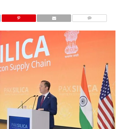
COMMENTS