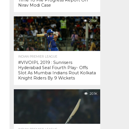
Time To File Progress Report On
Nirav Modi Case
20.6K
INDIAN PREMIER LEAGUE
#VIVOIPL 2019 : Sunrisers
Hyderabad Seal Fourth Play- Offs
Slot As Mumbai Indians Rout Kolkata
Knight Riders By 9 Wickets
20.1K