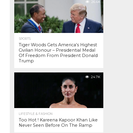
26.4K
SPORTS
Tiger Woods Gets America’s Highest
Civilian Honour – Presidential Medal
Of Freedom From President Donald
Trump
24.7K
LIFESTYLE & FASHION
Too Hot ! Kareena Kapoor Khan Like
Never Seen Before On The Ramp