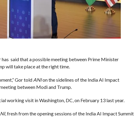
 has said that a possible meeting between Prime Minister
will take place at the right time.
moment,” Gor told
ANI
on the sidelines of the India AI Impact
a meeting between Modi and Trump.
al working visit in Washington, DC, on February 13 last year.
NI
, fresh from the opening sessions of the India AI Impact Summit