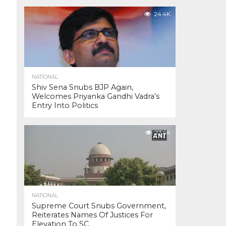
24.4K
NATIONAL
Shiv Sena Snubs BJP Again,
Welcomes Priyanka Gandhi Vadra’s
Entry Into Politics
23.4K
NATIONAL
Supreme Court Snubs Government,
Reiterates Names Of Justices For
Elevation To SC