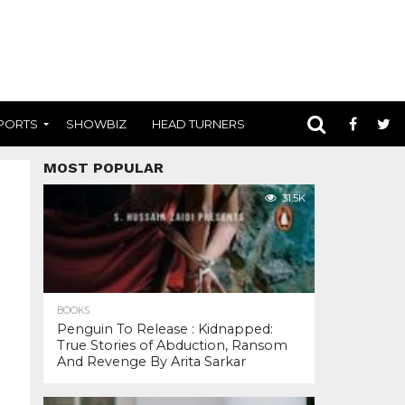
PORTS
SHOWBIZ
HEAD TURNERS
MOST POPULAR
31.5K
BOOKS
Penguin To Release : Kidnapped:
True Stories of Abduction, Ransom
And Revenge By Arita Sarkar