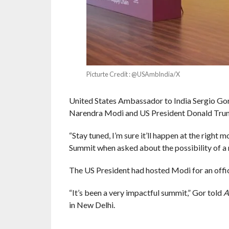
Picturte Credit : @USAmbIndia/X
United States Ambassador to India Sergio Gor
Narendra Modi and US President Donald Trump 
“Stay tuned, I’m sure it’ll happen at the right 
Summit when asked about the possibility of 
The US President had hosted Modi for an offici
“It’s been a very impactful summit,” Gor told
A
in New Delhi.