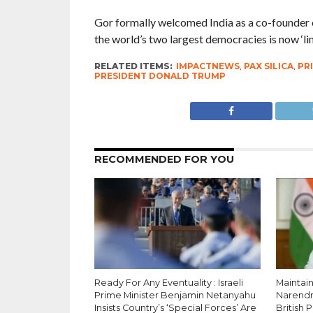
Gor formally welcomed India as a co-founder of
the world’s two largest democracies is now ‘lim
RELATED ITEMS:
IMPACTNEWS
,
PAX SILICA
,
PR
PRESIDENT DONALD TRUMP
RECOMMENDED FOR YOU
Ready For Any Eventuality : Israeli
Maintain
Prime Minister Benjamin Netanyahu
Narendr
Insists Country’s ‘Special Forces’ Are
British