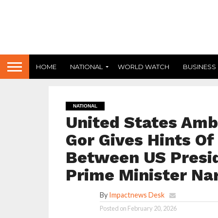
HOME
NATIONAL
WORLD WATCH
BUSINESS
NATIONAL
United States Amb
Gor Gives Hints Of
Between US Presi
Prime Minister Na
By
Impactnews Desk
Posted on
February 20, 2026