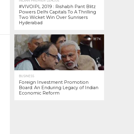
INDIAN PREMIER LEAGUE
#VIVOIPL 2019 : Rishabh Pant Blitz
Powers Delhi Capitals To A Thrilling
Two Wicket Win Over Sunrisers
Hyderabad
18.7K
BUSINESS
Foreign Investment Promotion
Board: An Enduring Legacy of Indian
Economic Reform