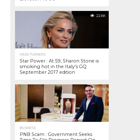
22.6K
HEAD TURNERS
Star Power : At 59, Sharon Stone is
smoking hot in the Italy’s GQ
September 2017 edition
21.7K
BUSINESS
PNB Scam : Government Seeks