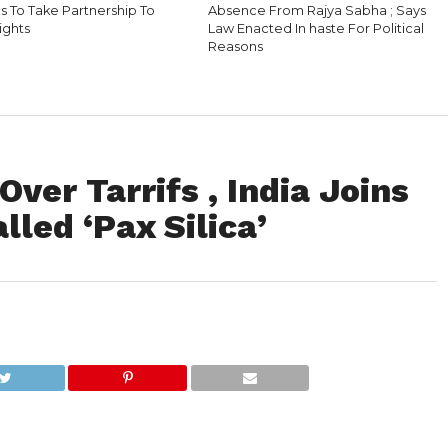
s To Take Partnership To
Absence From Rajya Sabha ; Says
ights
Law Enacted In haste For Political
Reasons
ver Tarrifs , India Joins
lled ‘Pax Silica’