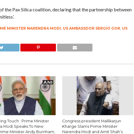
 the Pax Silica coalition, declaring that the partnership between
itless’.
IME MINISTER NARENDRA MODI
,
US AMBASSDOR SERGIO GOR
,
US
ing Touch : Prime Minister
Congress president Mallikarjun
a Modi Speaks To New
Kharge Slams Prime Minister
 Prime Minister Andy Burnham,
Narendra Modi and Amit Shah’s