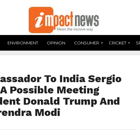
ENVIRONMENT
OPINION
CONSUMER
CRICKET
S
assador To India Sergio
 A Possible Meeting
dent Donald Trump And
rendra Modi