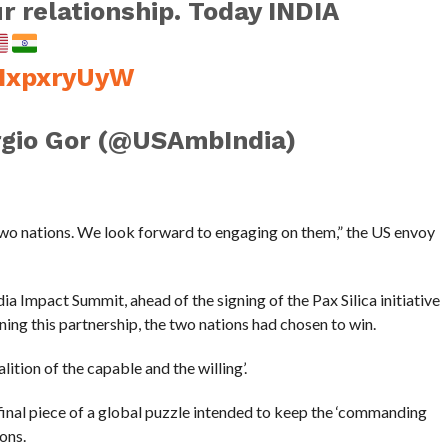
r relationship. Today INDIA
OHxpxryUyW
gio Gor (@USAmbIndia)
two nations. We look forward to engaging on them,” the US envoy
ia Impact Summit, ahead of the signing of the Pax Silica initiative
ning this partnership, the two nations had chosen to win.
lition of the capable and the willing’.
 final piece of a global puzzle intended to keep the ‘commanding
ons.