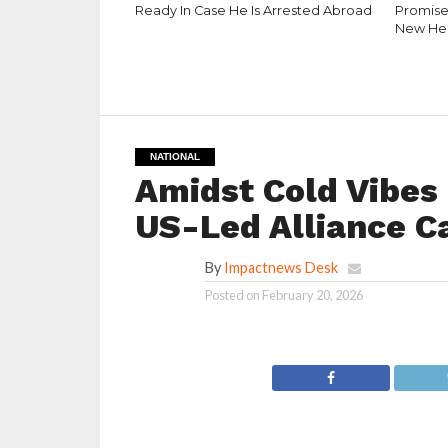
Ready In Case He Is Arrested Abroad
Promise
New He
NATIONAL
Amidst Cold Vibes O
US-Led Alliance Ca
By
Impactnews Desk
Posted on
February 20, 2026