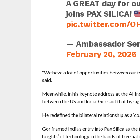
A GREAT day for ou
joins PAX SILICA!
pic.twitter.com/
— Ambassador Ser
February 20, 2026
“We have a lot of opportunities between our 
said.
Meanwhile, in his keynote address at the AI Ind
between the US and India, Gor said that by sig
He redefined the bilateral relationship as a ‘coa
Gor framed India’s entry into Pax Silica as the
heights’ of technology in the hands of free nati