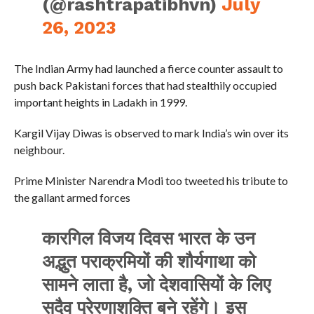
(@rashtrapatibhvn)
July
26, 2023
The Indian Army had launched a fierce counter assault to
push back Pakistani forces that had stealthily occupied
important heights in Ladakh in 1999.
Kargil Vijay Diwas is observed to mark India’s win over its
neighbour.
Prime Minister Narendra Modi too tweeted his tribute to
the gallant armed forces
कारगिल विजय दिवस भारत के उन
अद्भुत पराक्रमियों की शौर्यगाथा को
सामने लाता है, जो देशवासियों के लिए
सदैव प्रेरणाशक्ति बने रहेंगे। इस