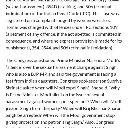
(sexual harassment), 354D (stalking) and 506 (criminal
intimidation) of the Indian Penal Code (IPC). This case was
registered on a complaint lodged by women wrestlers.
Tomar was charged with offences under IPC sections 109
(abetment of any offence, if the act abetted is committed in
consequence, and where no express provision is made for its
punishment), 354, 354A and 506 (criminal intimidation).
The Congress questioned Prime Minister Narendra Modi’s
“silence” over the sexual harassment charge against Singh,
who is also a BJP MP, and said the government is facing a
test from India’s daughters. Congress spokesperson Supriya
Shrinate asked when will Modi expel Singh?. She said, “Why
is Prime Minister Modi silent on the issue of sexual
harassment against women sportspersons? When will Modi
ji expel Singh from the party? When will Brij Bhushan Sharan
Singh be arrested? When will the Modi government stop
giving protection and patronising Singh.” Also, Congress