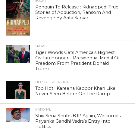
BOOKS
Penguin To Release : Kidnapped: True
Stories of Abduction, Ransom And
Revenge By Arita Sarkar
SPORTS
Tiger Woods Gets America’s Highest
Civilian Honour – Presidential Medal Of
Freedom From President Donald
Trump
LIFESTYLE & FASHION
Too Hot ! Kareena Kapoor Khan Like
Never Seen Before On The Ramp
NATIONAL
Shiv Sena Snubs BJP Again, Welcomes
Priyanka Gandhi Vadra’s Entry Into
Politics