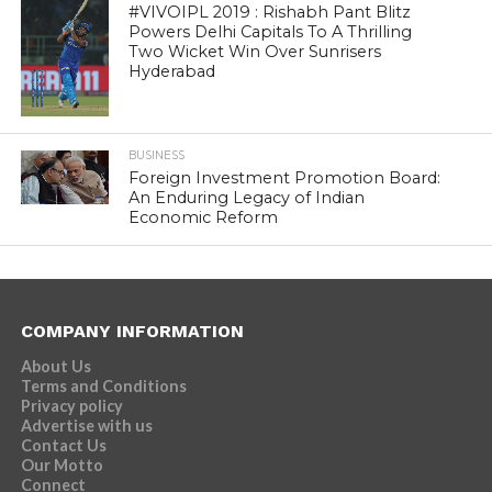
#VIVOIPL 2019 : Rishabh Pant Blitz
Powers Delhi Capitals To A Thrilling
Two Wicket Win Over Sunrisers
Hyderabad
BUSINESS
Foreign Investment Promotion Board:
An Enduring Legacy of Indian
Economic Reform
COMPANY INFORMATION
About Us
Terms and Conditions
Privacy policy
Advertise with us
Contact Us
Our Motto
Connect