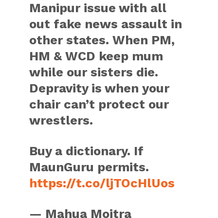
Manipur issue with all
out fake news assault in
other states. When PM,
HM & WCD keep mum
while our sisters die.
Depravity is when your
chair can’t protect our
wrestlers.
Buy a dictionary. If
MaunGuru permits.
https://t.co/ljTOcHlUos
— Mahua Moitra