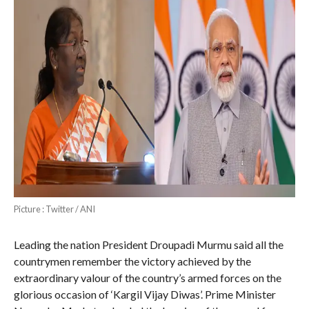
Picture : Twitter / ANI
Leading the nation President Droupadi Murmu said all the
countrymen remember the victory achieved by the
extraordinary valour of the country’s armed forces on the
glorious occasion of ‘Kargil Vijay Diwas’. Prime Minister