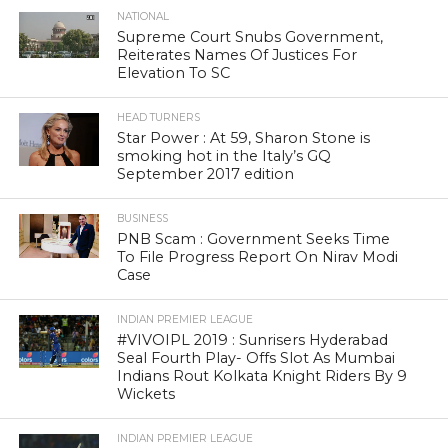
NATIONAL
Supreme Court Snubs Government,
Reiterates Names Of Justices For
Elevation To SC
HEAD TURNERS
Star Power : At 59, Sharon Stone is
smoking hot in the Italy’s GQ
September 2017 edition
BUSINESS
PNB Scam : Government Seeks Time
To File Progress Report On Nirav Modi
Case
INDIAN PREMIER LEAGUE
#VIVOIPL 2019 : Sunrisers Hyderabad
Seal Fourth Play- Offs Slot As Mumbai
Indians Rout Kolkata Knight Riders By 9
Wickets
INDIAN PREMIER LEAGUE