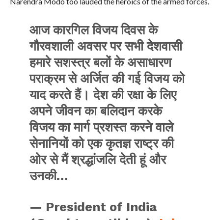
Narendra Modo too lauded the heroics of the armed forces.
आज कारगिल विजय दिवस के
गौरवशाली अवसर पर सभी देशवासी
हमारे सशस्त्र बलों के असाधारण
पराक्रम से अर्जित की गई विजय को
याद करते हैं। देश की रक्षा के लिए
अपने जीवन का बलिदान करके
विजय का मार्ग प्रशस्त करने वाले
सेनानियों को एक कृतज्ञ राष्ट्र की
ओर से मैं श्रद्धांजलि देती हूं और
उनकी…
— President of India