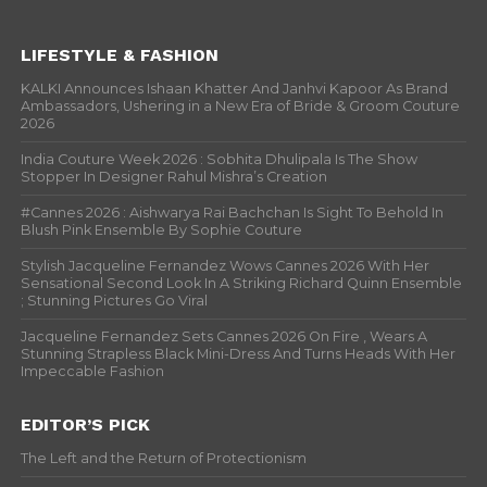
LIFESTYLE & FASHION
KALKI Announces Ishaan Khatter And Janhvi Kapoor As Brand
Ambassadors, Ushering in a New Era of Bride & Groom Couture
2026
India Couture Week 2026 : Sobhita Dhulipala Is The Show
Stopper In Designer Rahul Mishra’s Creation
#Cannes 2026 : Aishwarya Rai Bachchan Is Sight To Behold In
Blush Pink Ensemble By Sophie Couture
Stylish Jacqueline Fernandez Wows Cannes 2026 With Her
Sensational Second Look In A Striking Richard Quinn Ensemble
; Stunning Pictures Go Viral
Jacqueline Fernandez Sets Cannes 2026 On Fire , Wears A
Stunning Strapless Black Mini-Dress And Turns Heads With Her
Impeccable Fashion
EDITOR’S PICK
The Left and the Return of Protectionism