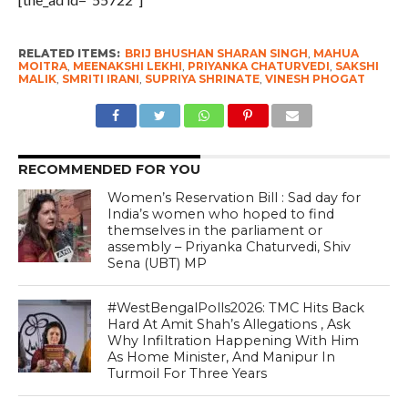
RELATED ITEMS:
BRIJ BHUSHAN SHARAN SINGH
,
MAHUA
MOITRA
,
MEENAKSHI LEKHI
,
PRIYANKA CHATURVEDI
,
SAKSHI
MALIK
,
SMRITI IRANI
,
SUPRIYA SHRINATE
,
VINESH PHOGAT
RECOMMENDED FOR YOU
Women’s Reservation Bill : Sad day for
India’s women who hoped to find
themselves in the parliament or
assembly – Priyanka Chaturvedi, Shiv
Sena (UBT) MP
#WestBengalPolls2026: TMC Hits Back
Hard At Amit Shah’s Allegations , Ask
Why Infiltration Happening With Him
As Home Minister, And Manipur In
Turmoil For Three Years