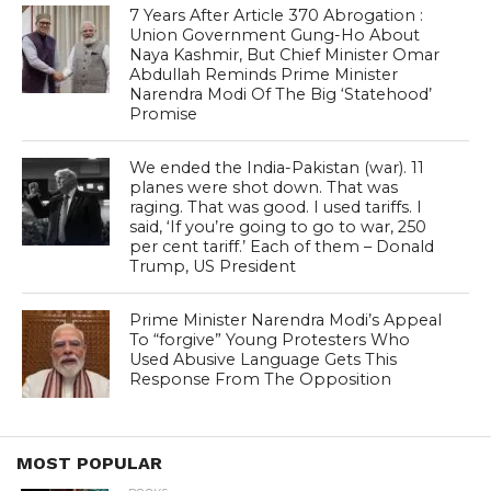
7 Years After Article 370 Abrogation :
Union Government Gung-Ho About
Naya Kashmir, But Chief Minister Omar
Abdullah Reminds Prime Minister
Narendra Modi Of The Big ‘Statehood’
Promise
We ended the India-Pakistan (war). 11
planes were shot down. That was
raging. That was good. I used tariffs. I
said, ‘If you’re going to go to war, 250
per cent tariff.’ Each of them – Donald
Trump, US President
Prime Minister Narendra Modi’s Appeal
To “forgive” Young Protesters Who
Used Abusive Language Gets This
Response From The Opposition
MOST POPULAR