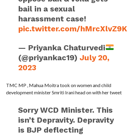
bail in a sexual
harassment case!
pic.twitter.com/hMrcXlvZ9K
— Priyanka Chaturvedi
(@priyankac19)
July 20,
2023
TMC MP , Mahua Moitra took on women and child
development minister Smriti Irani head on with her tweet
Sorry WCD Minister. This
isn’t Depravity. Depravity
is BJP deflecting