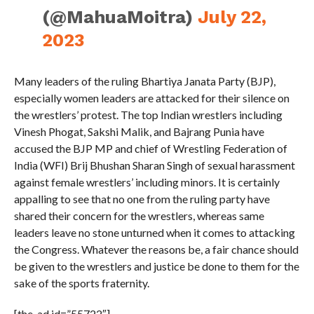
(@MahuaMoitra)
July 22,
2023
Many leaders of the ruling Bhartiya Janata Party (BJP),
especially women leaders are attacked for their silence on
the wrestlers’ protest. The top Indian wrestlers including
Vinesh Phogat, Sakshi Malik, and Bajrang Punia have
accused the BJP MP and chief of Wrestling Federation of
India (WFI) Brij Bhushan Sharan Singh of sexual harassment
against female wrestlers’ including minors. It is certainly
appalling to see that no one from the ruling party have
shared their concern for the wrestlers, whereas same
leaders leave no stone unturned when it comes to attacking
the Congress. Whatever the reasons be, a fair chance should
be given to the wrestlers and justice be done to them for the
sake of the sports fraternity.
[the_ad id=”55722″]