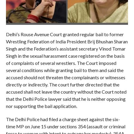
Delhi’s Rouse Avenue Court granted regular bail to former
Wrestling Federation of India President Brij Bhushan Sharan
Singh and the Federation’s assistant secretary Vinod Tomar
Singh in the sexual harassment case registered on the basis
of complaints of several wrestlers. The Court imposed
several conditions while granting bail to them and said the
accused should not threaten the complainants or witnesses
directly or indirectly. The court further directed that the
accused shall not leave the country without the Court noted
that the Delhi Police lawyer said that he is neither opposing
nor supporting the bail application.
The Delhi Police had filed a charge sheet against the six-
time MP on June 15 under sections 354 (assault or criminal
force to woman with intent to outrage her modesty), 354A