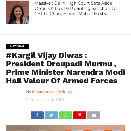
Massive : Delhi High Court Sets Aside
Order Of Lok Pal Granting Sanction To
CBI To Chargesheet Mahua Moitra
NATIONAL
#Kargil Vijay Diwas :
President Droupadi Murmu ,
Prime Minister Narendra Modi
Hail Valour Of Armed Forces
By
Impactnews Desk
Posted on
July 26, 2023