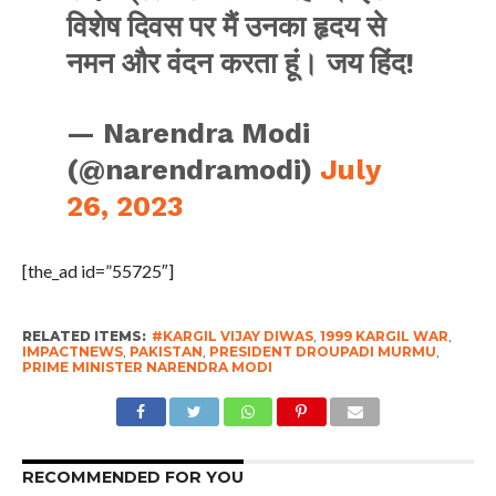
विशेष दिवस पर मैं उनका हृदय से
नमन और वंदन करता हूं। जय हिंद!
— Narendra Modi
(@narendramodi)
July
26, 2023
[the_ad id=”55725″]
RELATED ITEMS:
#KARGIL VIJAY DIWAS
,
1999 KARGIL WAR
,
IMPACTNEWS
,
PAKISTAN
,
PRESIDENT DROUPADI MURMU
,
PRIME MINISTER NARENDRA MODI
RECOMMENDED FOR YOU