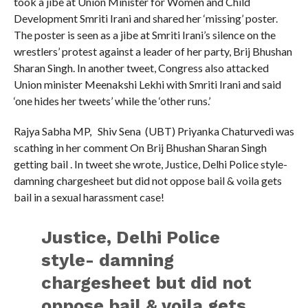
took a jibe at Union Minister for Women and Child
Development Smriti Irani and shared her ‘missing’ poster.
The poster is seen as a jibe at Smriti Irani’s silence on the
wrestlers’ protest against a leader of her party, Brij Bhushan
Sharan Singh. In another tweet, Congress also attacked
Union minister Meenakshi Lekhi with Smriti Irani and said
‘one hides her tweets’ while the ‘other runs.’
Rajya Sabha MP, Shiv Sena (UBT) Priyanka Chaturvedi was
scathing in her comment On Brij Bhushan Sharan Singh
getting bail . In tweet she wrote, Justice, Delhi Police style-
damning chargesheet but did not oppose bail & voila gets
bail in a sexual harassment case!
Justice, Delhi Police
style- damning
chargesheet but did not
oppose bail & voila gets