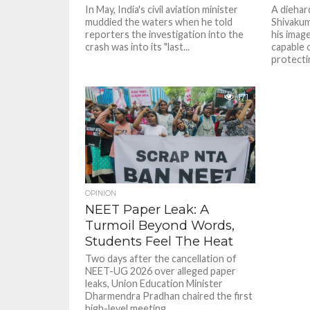
In May, India's civil aviation minister
A diehar
muddied the waters when he told
Shivakum
reporters the investigation into the
his image
crash was into its "last...
capable o
protectin
171
OPINION
NEET Paper Leak: A
Turmoil Beyond Words,
Students Feel The Heat
Two days after the cancellation of
NEET-UG 2026 over alleged paper
leaks, Union Education Minister
Dharmendra Pradhan chaired the first
high-level meeting...