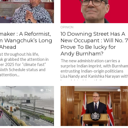
OPINION
aker : A Reformist,
10 Downing Street Has A
m Wangchuk’s Long
New Occupant : Will No. 
 Ahead
Prove To Be lucky for
Andy Burnham?
st throughout his life,
 grabbed the attention in
The new administration carries a
r 2025 for “climate fast”
surprise Indian imprint, with Burnha
Sixth Schedule status and
entrusting Indian-origin politicians
ttention...
Lisa Nandy and Kanishka Narayan wit
key ministerial portfolios....
334
285