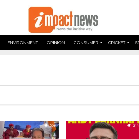
ENVIRONMENT
OPINION
CONSUMER
CRICKET
S
559
214