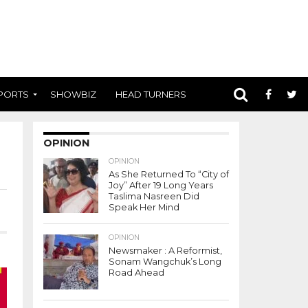
PORTS
SHOWBIZ
HEAD TURNERS
OPINION
OPINION
As She Returned To “City of
Joy” After 19 Long Years
Taslima Nasreen Did
Speak Her Mind
OPINION
Newsmaker : A Reformist,
Sonam Wangchuk’s Long
Road Ahead