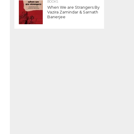
BOOKS
When We are Strangers By
Vazira Zamindar & Sarnath
Banerjee