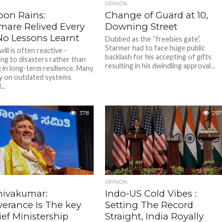
OPINION
on Rains:
Change of Guard at 10,
mare Relived Every
Downing Street
 No Lessons Learnt
Dubbed as the “freebies gate”,
Starmer had to face huge public
will is often reactive -
backlash for his accepting of gifts
ng to disasters rather than
resulting in his dwindling approval...
 in long-term resilience. Many
ely on outdated systems
..
378
297
OPINION
hivakumar:
Indo-US Cold Vibes :
verance Is The key
Setting The Record
ef Ministership
Straight, India Royally