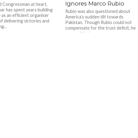
Ignores Marco Rubio
d Congressman at heart,
ar has spent years building
Rubio was also questioned about
 as an efficient organiser
America’s sudden tilt towards
f delivering victories and
Pakistan. Though Rubio could not
g...
compensate for the trust deficit, he
assured that...