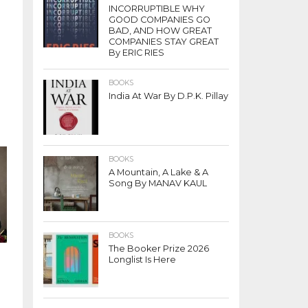
INCORRUPTIBLE WHY
GOOD COMPANIES GO
BAD, AND HOW GREAT
COMPANIES STAY GREAT
By ERIC RIES
BOOKS
India At War By D.P.K. Pillay
BOOKS
A Mountain, A Lake & A
Song By MANAV KAUL
BOOKS
The Booker Prize 2026
Longlist Is Here