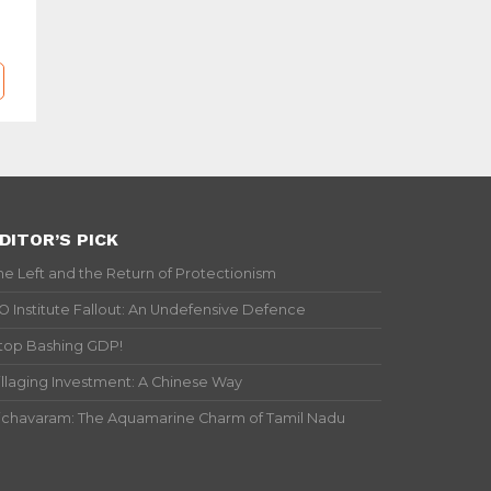
DITOR’S PICK
he Left and the Return of Protectionism
IO Institute Fallout: An Undefensive Defence
top Bashing GDP!
illaging Investment: A Chinese Way
ichavaram: The Aquamarine Charm of Tamil Nadu