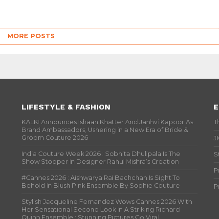
MORE POSTS
LIFESTYLE & FASHION
E
KALKI Announces Ishaan Khatter And Janhvi Kapoor As
T
Brand Ambassadors, Ushering in a New Era of Bride &
Groom Couture 2026
J
India Couture Week 2026 : Sobhita Dhulipala Is The
S
Show Stopper In Designer Rahul Mishra’s Creation
P
#Cannes 2026 : Aishwarya Rai Bachchan Is Sight To
Behold In Blush Pink Ensemble By Sophie Couture
P
Stylish Jacqueline Fernandez Wows Cannes 2026 With
Her Sensational Second Look In A Striking Richard
Quinn Ensemble ; Stunning Pictures Go Viral