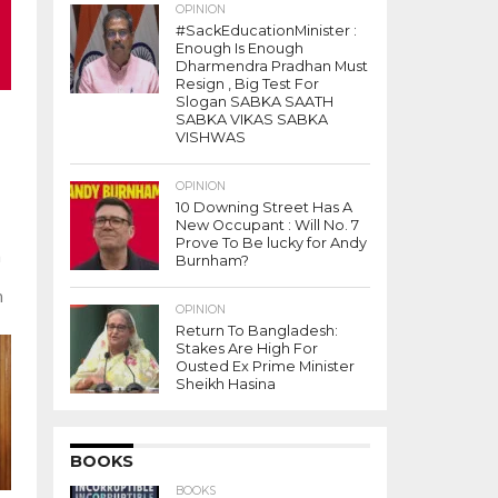
OPINION
#SackEducationMinister :
Enough Is Enough
Dharmendra Pradhan Must
Resign , Big Test For
Slogan SABKA SAATH
SABKA VIKAS SABKA
VISHWAS
7
OPINION
10 Downing Street Has A
New Occupant : Will No. 7
Prove To Be lucky for Andy
m
Burnham?
h
OPINION
Return To Bangladesh:
Stakes Are High For
Ousted Ex Prime Minister
Sheikh Hasina
BOOKS
BOOKS