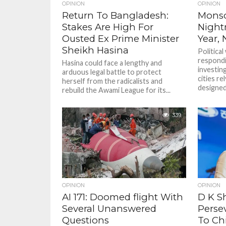
OPINION
OPINION
Return To Bangladesh:
Monso
Stakes Are High For
Night
Ousted Ex Prime Minister
Year,
Sheikh Hasina
Political 
respondi
Hasina could face a lengthy and
investing
arduous legal battle to protect
cities r
herself from the radicalists and
designed.
rebuild the Awami League for its...
339
OPINION
OPINION
AI 171: Doomed flight With
D K S
Several Unanswered
Perse
Questions
To Chi