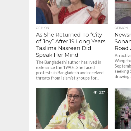
OPINION
OPINION
As She Returned To “City
Newsm
of Joy” After 19 Long Years
Sona
Taslima Nasreen Did
Road
Speak Her Mind
An activi
Wangchuk
The Bangladeshi author has lived in
Septembe
exile since the 1990s. She faced
seeking 
protests in Bangladesh and received
drawing a
threats from Islamist groups for...
237