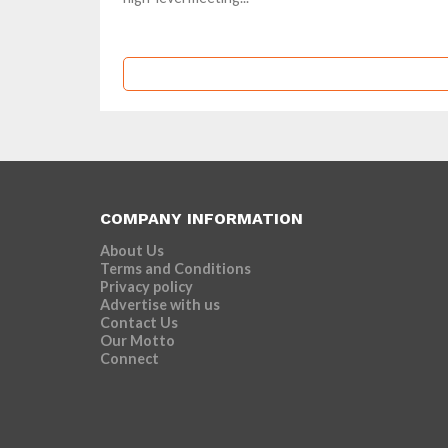
COMPANY INFORMATION
About Us
Terms and Conditions
Privacy policy
Advertise with us
Contact Us
Our Motto
Connect