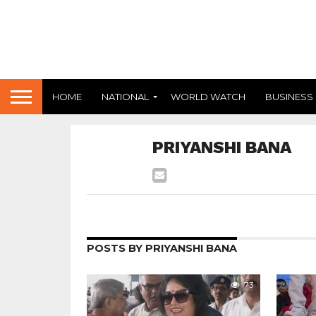
HOME
NATIONAL
WORLD WATCH
BUSINESS
PRIYANSHI BANA
POSTS BY PRIYANSHI BANA
73