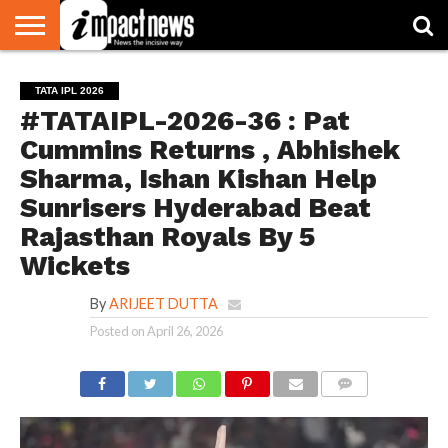
HOME
NATIONAL
WORLD
BUSINESS
ENVIRONMENT
OPINION
CONSUMER
CRICKET
SPORTS
SHOWBIZ
HEAD
TATA IPL 2026
WATCH
TURNERS
#TATAIPL-2026-36 : Pat
Cummins Returns , Abhishek
Sharma, Ishan Kishan Help
Sunrisers Hyderabad Beat
Rajasthan Royals By 5
Wickets
By
ARIJEET DUTTA
Posted on
April 26, 2026
COMMENTS