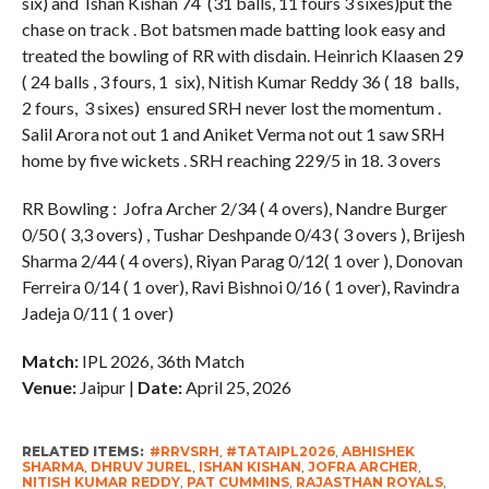
six) and Ishan Kishan 74 (31 balls, 11 fours 3 sixes)put the
chase on track . Bot batsmen made batting look easy and
treated the bowling of RR with disdain. Heinrich Klaasen 29
( 24 balls , 3 fours, 1 six), Nitish Kumar Reddy 36 ( 18 balls,
2 fours, 3 sixes) ensured SRH never lost the momentum .
Salil Arora not out 1 and Aniket Verma not out 1 saw SRH
home by five wickets . SRH reaching 229/5 in 18. 3 overs
RR Bowling : Jofra Archer 2/34 ( 4 overs), Nandre Burger
0/50 ( 3,3 overs) , Tushar Deshpande 0/43 ( 3 overs ), Brijesh
Sharma 2/44 ( 4 overs), Riyan Parag 0/12( 1 over ), Donovan
Ferreira 0/14 ( 1 over), Ravi Bishnoi 0/16 ( 1 over), Ravindra
Jadeja 0/11 ( 1 over)
Match:
IPL 2026, 36th Match
Venue:
Jaipur |
Date:
April 25, 2026
RELATED ITEMS:
#RRVSRH
,
#TATAIPL2026
,
ABHISHEK
SHARMA
,
DHRUV JUREL
,
ISHAN KISHAN
,
JOFRA ARCHER
,
NITISH KUMAR REDDY
,
PAT CUMMINS
,
RAJASTHAN ROYALS
,