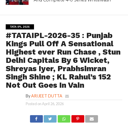
TATA IPL 2026
#TATAIPL-2026-35 : Punjab
Kings Pull Off A Sensational
Highest ever Run Chase , Stun
Delhi Capitals By 6 Wicket,
Shreyas Iyer, Prabhsimran
Singh Shine ; KL Rahul’s 152
Not Out Goes In Vain
By
ARIJEET DUTTA
Posted on
April 26, 2026