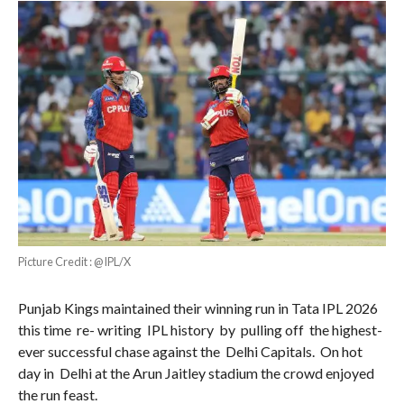
Picture Credit : @IPL/X
Punjab Kings maintained their winning run in Tata IPL 2026
this time re- writing IPL history by pulling off the highest-
ever successful chase against the Delhi Capitals. On hot
day in Delhi at the Arun Jaitley stadium the crowd enjoyed
the run feast.