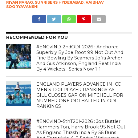
RIYAN PARAG
,
SUNRISERS HYDERABAD
,
VAIBHAV
SOORYAVANSHI
RECOMMENDED FOR YOU
#ENGvIND-2ndODI-2026 : Anchored
Superbly By Joe Root 99 Not Out And
Fine Bowling By Seamers Jofra Archer
And Gus Atkinson, England Beat India
By 4 Wickets ; Series Now 1-1
ENGLAND PLAYERS ADVANCE IN ICC
MEN’S T20I PLAYER RANKINGS AS
GILL CLOSES GAP ON MITCHELL FOR
NUMBER ONE ODI BATTER IN ODI
RANKINGS
#ENGvIND-5thT20I-2026 : Jos Buttler
Hammers Ton, Harry Brook 95 Not Out
As England Thrash India By 56 Runs
And Complete 4-0 Series Whitewash