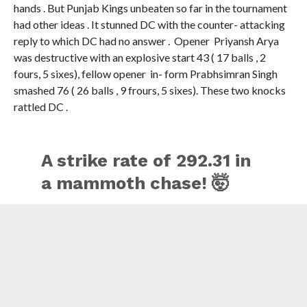
had other ideas . It stunned DC with the counter- attacking
reply to which DC had no answer . Opener Priyansh Arya
was destructive with an explosive start 43 ( 17 balls , 2
fours, 5 sixes), fellow opener in- form Prabhsimran Singh
smashed 76 ( 26 balls , 9 frours, 5 sixes). These two knocks
rattled DC .
A strike rate of 292.31 in
a mammoth chase! 🤯
Prabhsimran Singh set
the stage on fire with an
unbelievable 76(26) 🔥
Updates ▶️