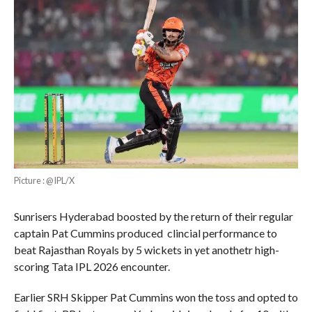
Picture : @IPL/X
Sunrisers Hyderabad boosted by the return of their regular
captain Pat Cummins produced clincial performance to
beat Rajasthan Royals by 5 wickets in yet anothetr high-
scoring Tata IPL 2026 encounter.
Earlier SRH Skipper Pat Cummins won the toss and opted to