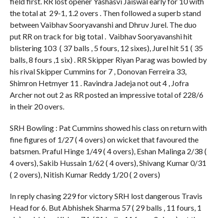
field first. RR lost opener Yashasvi Jaiswal early for 10 with
the total at 29-1, 1.2 overs . Then followed a superb stand
between Vaibhav Sooryavanshi and Dhruv Jurel. The duo
put RR on track for big total . Vaibhav Sooryavanshi hit
blistering 103 ( 37 balls , 5 fours, 12 sixes), Jurel hit 51 ( 35
balls, 8 fours ,1 six) . RR Skipper Riyan Parag was bowled by
his rival Skipper Cummins for 7 , Donovan Ferreira 33,
Shimron Hetmyer 11 . Ravindra Jadeja not out 4 , Jofra
Archer not out 2 as RR posted an impressive total of 228/6
in their 20 overs.
SRH Bowling : Pat Cummins showed his class on return with
fine figures of 1/27 ( 4 overs) on wicket that favoured the
batsmen. Praful Hinge 1/49 ( 4 overs), Eshan Malinga 2/38 (
4 overs), Sakib Hussain 1/62 ( 4 overs), Shivang Kumar 0/31
( 2 overs), Nitish Kumar Reddy 1/20 ( 2 overs)
In reply chasing 229 for victory SRH lost dangerous Travis
Head for 6. But Abhishek Sharma 57 ( 29 balls , 11 fours, 1