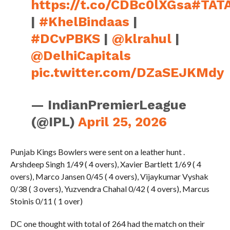
|
#KhelBindaas
|
#DCvPBKS
|
@klrahul
|
@DelhiCapitals
pic.twitter.com/DZaSEJKMdy
— IndianPremierLeague
(@IPL)
April 25, 2026
Punjab Kings Bowlers were sent on a leather hunt .
Arshdeep Singh 1/49 ( 4 overs), Xavier Bartlett 1/69 ( 4
overs), Marco Jansen 0/45 ( 4 overs), Vijaykumar Vyshak
0/38 ( 3 overs), Yuzvendra Chahal 0/42 ( 4 overs), Marcus
Stoinis 0/11 ( 1 over)
DC one thought with total of 264 had the match on their
hands . But Punjab Kings unbeaten so far in the tournament