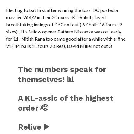
Electing to bat first after winning the toss DC posted a
massive 264/2 in their 20 overs . K L Rahul played
breathtaking innings of 152 not out ( 67 balls 16 fours , 9
sixes) , His fellow opener Pathum Nissanka was out early
for 11 . Nitish Rana too came good after a while with a fine
91 ( 44 balls 11 fours 2 sixes), David Miller not out 3
The numbers speak for
themselves! 📊
A KL-assic of the highest
order 🫡
Relive ▶️
https://t.co/CDBc0lXGsa
#TAT