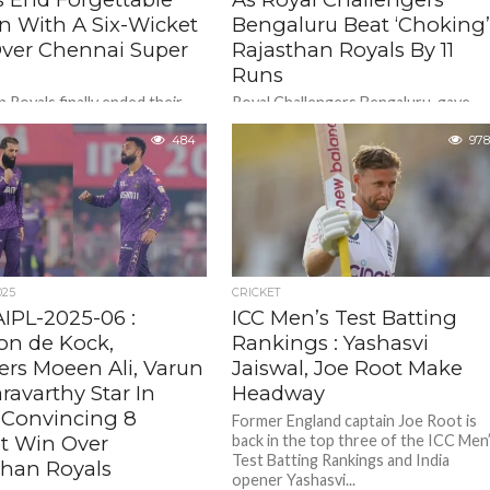
n With A Six-Wicket
Bengaluru Beat ‘Choking
ver Chennai Super
Rajasthan Royals By 11
Runs
 Royals finally ended their
Royal Challengers Bengaluru gave
 2025 campaign with a six-
their home crowd plenty to cheer as
in over five-time winners
484
Josh Hazlewood , Virat Kohli , Krinal
978
uper Kings, who finished at...
Pandya played pivotal roles...
025
CRICKET
IPL-2025-06 :
ICC Men’s Test Batting
on de Kock,
Rankings : Yashasvi
ers Moeen Ali, Varun
Jaiswal, Joe Root Make
ravarthy Star In
Headway
 Convincing 8
Former England captain Joe Root is
t Win Over
back in the top three of the ICC Men
Test Batting Rankings and India
than Royals
opener Yashasvi...