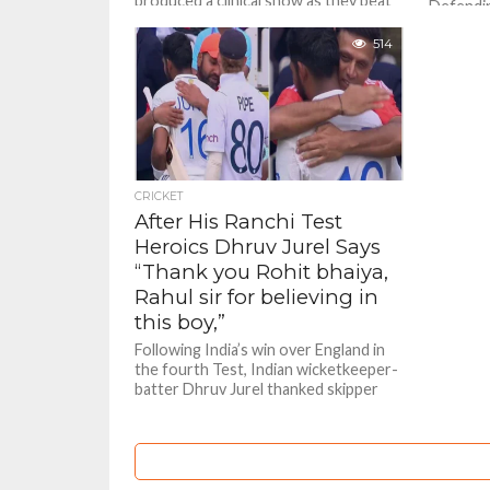
produced a clinical show as they beat
Defendi
the inconsistent Rajasthan Royals in a
Riders c
Tata IPL 2025 encounter on hot...
514
round ga
Royals co
CRICKET
After His Ranchi Test
Heroics Dhruv Jurel Says
“Thank you Rohit bhaiya,
Rahul sir for believing in
this boy,”
Following India’s win over England in
the fourth Test, Indian wicketkeeper-
batter Dhruv Jurel thanked skipper
Rohit Sharma and head coach Rahul
Dravid...