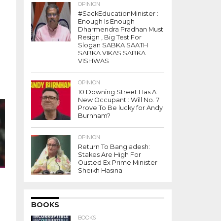
OPINION
#SackEducationMinister :
Enough Is Enough
Dharmendra Pradhan Must
Resign , Big Test For
Slogan SABKA SAATH
SABKA VIKAS SABKA
VISHWAS
OPINION
10 Downing Street Has A
 .
New Occupant : Will No. 7
-
Prove To Be lucky for Andy
Burnham?
OPINION
Return To Bangladesh:
Stakes Are High For
Ousted Ex Prime Minister
Sheikh Hasina
BOOKS
BOOKS