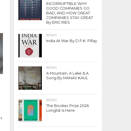
INCORRUPTIBLE WHY
’
GOOD COMPANIES GO
BAD, AND HOW GREAT
COMPANIES STAY GREAT
By ERIC RIES
BOOKS
India At War By D.P.K. Pillay
BOOKS
A Mountain, A Lake & A
Song By MANAV KAUL
BOOKS
The Booker Prize 2026
Longlist Is Here
’s