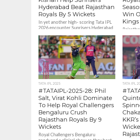
Hyderabad Beat Rajasthan
Seaso
Royals By 5 Wickets
Win O
Kings
In yet another high- scoring Tata IPL
2026 encounter Sunrisers Hyderabad
Rajasthan
beat Rajasthan Royals By 5 wickets .
Tata IPL
571
wicket w
Chennai S
TATA IPL 2025
TATA IPL 2
#TATAIPL-2025-28: Phil
#TATA
Salt, Virat Kohli Dominate
Quint
To Help Royal Challengers
Spinn
Bengaluru Crush
Chaka
Rajasthan Royals By 9
KKR’s
Wickets
Wicke
Rajas
Royal Challengers Bengaluru