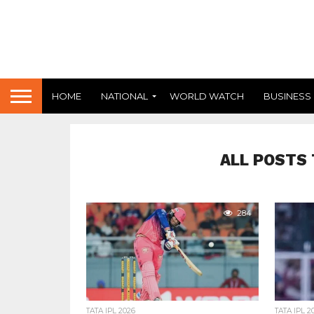
HOME
NATIONAL
WORLD WATCH
BUSINESS
ALL POSTS 
284
TATA IPL 2026
TATA IPL 2