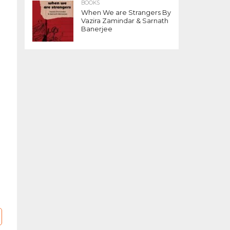
BOOKS
When We are Strangers By
Vazira Zamindar & Sarnath
Banerjee