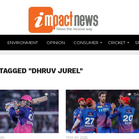
ENVIRONMENT
OPINION
CONSUMER
CRICKET
S
TAGGED "DHRUV JUREL"
176
154
026
TATA IPL 2026