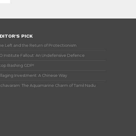
DITOR’S PICK
he Left and the Return of Protectionism
IO Institute Fallout: An Undefensive Defence
top Bashing GDP!
illaging Investment: A Chinese Way
ichavaram: The Aquamarine Charm of Tamil Nadu