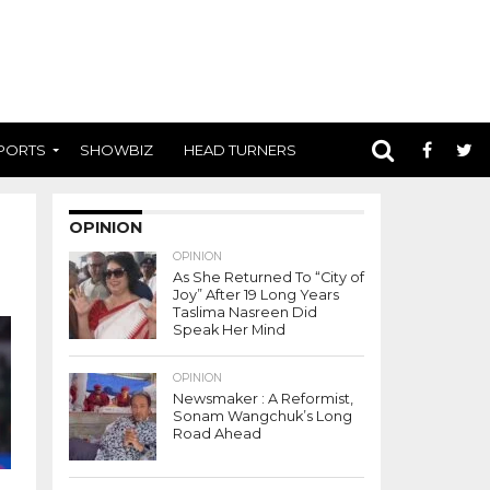
PORTS
SHOWBIZ
HEAD TURNERS
OPINION
OPINION
As She Returned To “City of
Joy” After 19 Long Years
Taslima Nasreen Did
Speak Her Mind
OPINION
Newsmaker : A Reformist,
Sonam Wangchuk’s Long
Road Ahead