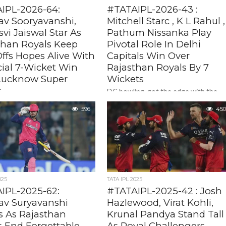
IPL-2026-64:
#TATAIPL-2026-43 :
av Sooryavanshi,
Mitchell Starc , K L Rahul ,
vi Jaiswal Star As
Pathum Nissanka Play
than Royals Keep
Pivotal Role In Delhi
ffs Hopes Alive With
Capitals Win Over
cial 7-Wicket Win
Rajasthan Royals By 7
Lucknow Super
Wickets
s
DC bowling got the edge with the
retun of Aussie legend Mictehll Starc
shasvi Jaiswal showing the
596
Playing his first match after injury lay
450
 a quick attacking 43, Vaibhav
off,...
nshi , took the game away
with a...
025
TATA IPL 2025
IPL-2025-62:
#TATAIPL-2025-42 : Josh
av Suryavanshi
Hazlewood, Virat Kohli,
s As Rajasthan
Krunal Pandya Stand Tall
s End Forgettable
As Royal Challengers