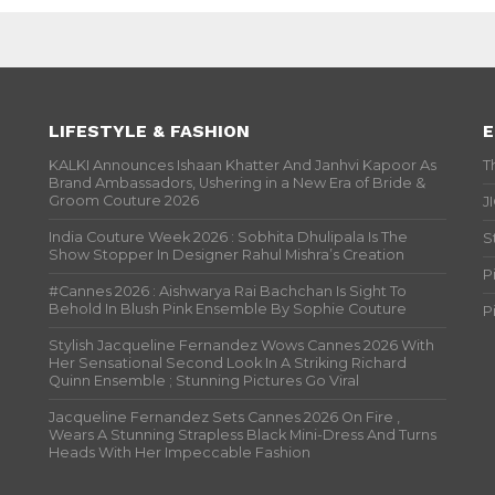
LIFESTYLE & FASHION
E
KALKI Announces Ishaan Khatter And Janhvi Kapoor As
T
Brand Ambassadors, Ushering in a New Era of Bride &
Groom Couture 2026
J
India Couture Week 2026 : Sobhita Dhulipala Is The
S
Show Stopper In Designer Rahul Mishra’s Creation
P
#Cannes 2026 : Aishwarya Rai Bachchan Is Sight To
Behold In Blush Pink Ensemble By Sophie Couture
P
Stylish Jacqueline Fernandez Wows Cannes 2026 With
Her Sensational Second Look In A Striking Richard
Quinn Ensemble ; Stunning Pictures Go Viral
Jacqueline Fernandez Sets Cannes 2026 On Fire ,
Wears A Stunning Strapless Black Mini-Dress And Turns
Heads With Her Impeccable Fashion