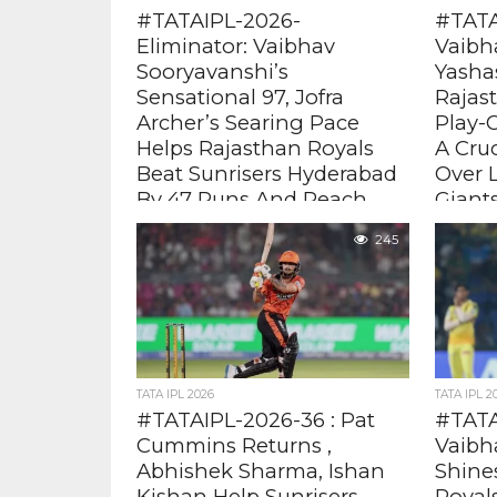
#TATAIPL-2026-
#TATA
Eliminator: Vaibhav
Vaibh
Sooryavanshi’s
Yashas
Sensational 97, Jofra
Rajas
Archer’s Searing Pace
Play-O
Helps Rajasthan Royals
A Cru
Beat Sunrisers Hyderabad
Over 
By 47 Runs And Reach
Giant
Qualifier 2
After Ya
245
way with
Vaibhav who took the game away
Sooryava
from SRH scoring 97 ( 29 balls , 5
from LSG 
fours 12 sixes) . Even against Pat...
TATA IPL 2026
TATA IPL 2
#TATAIPL-2026-36 : Pat
#TATA
Cummins Returns ,
Vaibh
Abhishek Sharma, Ishan
Shine
Kishan Help Sunrisers
Royal