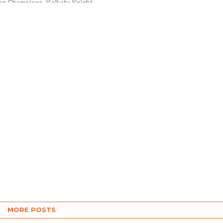
ng Champions Kolkata Knight
ame out with perfect all-
me to beat the Rajasthan
nvincingly by 8 wickets in...
MORE POSTS