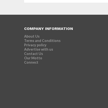
COMPANY INFORMATION
About Us
Terms and Conditions
Privacy policy
Advertise with us
Contact Us
Our Motto
Connect