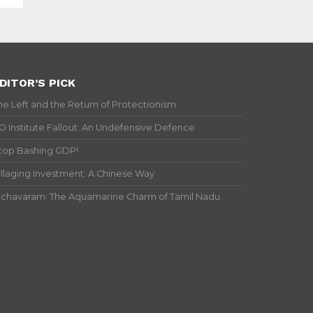
DITOR’S PICK
he Left and the Return of Protectionism
IO Institute Fallout: An Undefensive Defence
top Bashing GDP!
illaging Investment: A Chinese Way
ichavaram: The Aquamarine Charm of Tamil Nadu