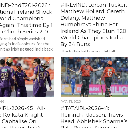
#IREvIND: Lorcan Tucker,
IND-2ndT20I-2026 :
Matthew Hollard, Gareth
tional Ireland Shock
Delany, Matthew
orld Champions
Humphreys Shine For
Again, This time By 1
Ireland As They Stun T20
 Clinch Series 2-0
World Champions India
form had simply vanished
By 34 Runs
ying in India colours for the
nit as Irish pegged India back
The Indian batting unit left all
lar...
embarrased as they were bowled ou
for shocking 148 /10 in 18. 5 overs.
177
244
Shreyas Iyer's...
026
TATA IPL 2026
PL-2026-45 : All-
#TATAIPL-2026-41:
 Kolkata Knight
Heinrich Klaasen, Travis
 Capitalise On
Head, Abhishek Sharma’s
sers Hyderabad’s
Blitz Powers Sunrisers