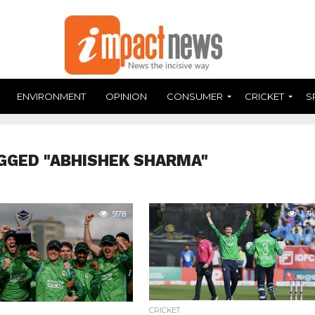
ENVIRONMENT
OPINION
CONSUMER
CRICKET
S
GGED "ABHISHEK SHARMA"
978
1.3K
CRICKET