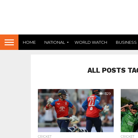
HOME
NATIONAL
WORLD WATCH
BUSINESS
ALL POSTS TA
329
CRICKET
CRICKET