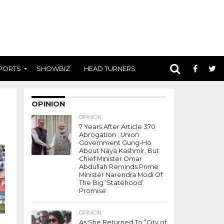
PORTS
SHOWBIZ
HEAD TURNERS
OPINION
OPINION
7 Years After Article 370
Abrogation : Union
Government Gung-Ho
About Naya Kashmir, But
Chief Minister Omar
Abdullah Reminds Prime
Minister Narendra Modi Of
The Big ‘Statehood’
Promise
OPINION
As She Returned To “City of