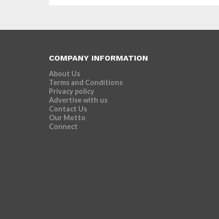
COMPANY INFORMATION
About Us
Terms and Conditions
Privacy policy
Advertise with us
Contact Us
Our Motto
Connect