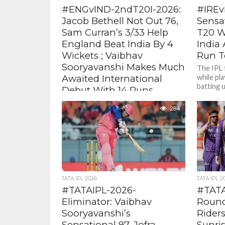
#ENGvIND-2ndT20I-2026:
#IREv
Jacob Bethell Not Out 76,
Sensa
Sam Curran’s 3/33 Help
T20 W
England Beat India By 4
India 
Wickets ; Vaibhav
Run To
Sooryavanshi Makes Much
The IPL 
Awaited International
while pla
batting u
Debut With 14 Runs
with regu
Bethell was fluent and aggressive and
284
blasted a fine unbeaten 76 ( 45 balls
with 5 fours, 5 sixes). It was the...
TATA IPL 2026
TATA IPL 2
#TATAIPL-2026-
#TATAI
Eliminator: Vaibhav
Round
Sooryavanshi’s
Riders
Sensational 97, Jofra
Sunri