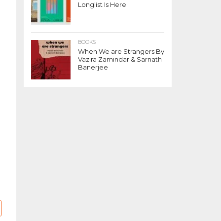
Longlist Is Here
BOOKS
When We are Strangers By
Vazira Zamindar & Sarnath
Banerjee