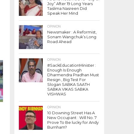
Joy” After 19 Long Years
Taslima Nasreen Did
Speak Her Mind
OPINION
Newsmaker : A Reformist,
Sonam Wangchuk’s Long
Road Ahead
t
OPINION
#SackEducationMinister :
Enough Is Enough
Dharmendra Pradhan Must
Resign , Big Test For
Slogan SABKA SAATH
SABKA VIKAS SABKA
VISHWAS
OPINION
10 Downing Street Has A
New Occupant : Will No. 7
Prove To Be lucky for Andy
Burnham?