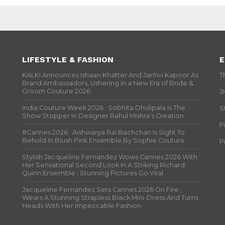
LIFESTYLE & FASHION
E
KALKI Announces Ishaan Khatter And Janhvi Kapoor As
T
Brand Ambassadors, Ushering in a New Era of Bride &
Groom Couture 2026
J
India Couture Week 2026 : Sobhita Dhulipala Is The
S
Show Stopper In Designer Rahul Mishra’s Creation
P
#Cannes 2026 : Aishwarya Rai Bachchan Is Sight To
Behold In Blush Pink Ensemble By Sophie Couture
P
Stylish Jacqueline Fernandez Wows Cannes 2026 With
Her Sensational Second Look In A Striking Richard
Quinn Ensemble ; Stunning Pictures Go Viral
Jacqueline Fernandez Sets Cannes 2026 On Fire ,
Wears A Stunning Strapless Black Mini-Dress And Turns
Heads With Her Impeccable Fashion