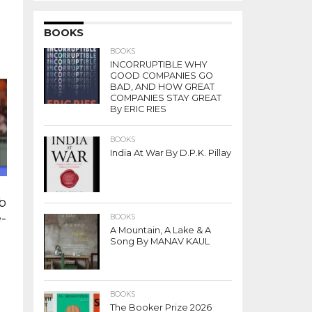
i
BOOKS
BOOKS
INCORRUPTIBLE WHY
GOOD COMPANIES GO
BAD, AND HOW GREAT
COMPANIES STAY GREAT
By ERIC RIES
BOOKS
India At War By D.P.K. Pillay
b
e-
BOOKS
A Mountain, A Lake & A
Song By MANAV KAUL
BOOKS
s
The Booker Prize 2026