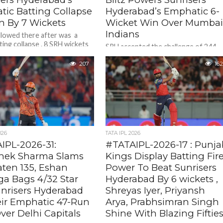
tic Batting Collapse
Hyderabad’s Emphatic 6-
n By 7 Wickets
Wicket Win Over Mumba
Indians
lowed there after was a
ting collapse . 8 SRH wickets
SRH accepted the challenge of 244 .
 just 60 runs as KKR spinners
And openers Abhishek Sharma and
207
Travis Head showed the intent
162
straight away . Getting SRH...
026
TATA IPL 2026
IPL-2026-31:
#TATAIPL-2026-17 : Punja
hek Sharma Slams
Kings Display Batting Fir
ten 135, Eshan
Power To Beat Sunrisers
ga Bags 4/32 Star
Hyderabad By 6 wickets ,
unrisers Hyderabad
Shreyas Iyer, Priyansh
eir Emphatic 47-Run
Arya, Prabhsimran Singh
ver Delhi Capitals
Shine With Blazing Fiftie