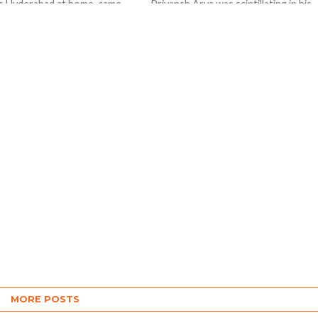
rs Hyderabad at home came
Priyansh Arya was scintillating in his
uns blazing with the bat to
fiery 57 ( 20 balls 5 fours, 5 sixes) his
elhi Capitals by 47 runs in a
fellow partner Prabhsimran Singh
gave admirable...
MORE POSTS