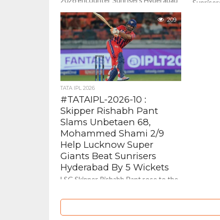
2026 encounter Sunrisers Hyderabad
Sunrise
beat Rajasthan Royals By 5 wickets .
out all g
209
outplay D
Tata...
TATA IPL 2026
#TATAIPL-2026-10 :
Skipper Rishabh Pant
Slams Unbetaen 68,
Mohammed Shami 2/9
Help Lucknow Super
Giants Beat Sunrisers
Hyderabad By 5 Wickets
LSG Skipper Rishabh Pant rose to the
ocassion and anchored the innings
and remained unbeaten on a fine 68 (
50 balls...