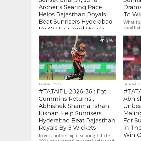
Archer’s Searing Pace
Drama
Helps Rajasthan Royals
To Wi
Beat Sunrisers Hyderabad
What fol
By 47 Runs And Reach
total bat
fell for
Qualifier 2
Sunil...
246
Vaibhav who took the game away
from SRH scoring 97 ( 29 balls , 5
fours 12 sixes) . Even against Pat...
TATA IPL 2026
TATA IPL 2
#TATAIPL-2026-36 : Pat
#TATA
Cummins Returns ,
Abhis
Abhishek Sharma, Ishan
Unbea
Kishan Help Sunrisers
Malin
Hyderabad Beat Rajasthan
For S
Royals By 5 Wickets
In Th
Win O
In yet another high- scoring Tata IPL