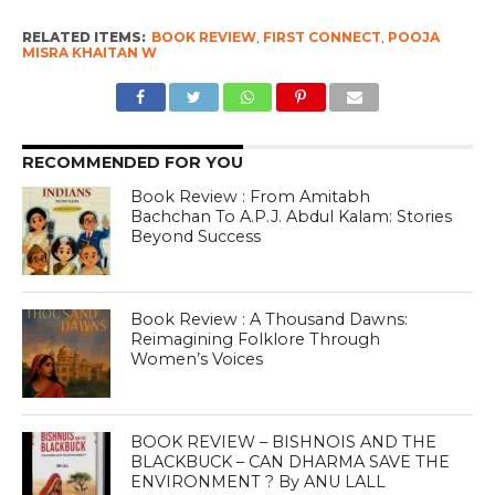
RELATED ITEMS:
BOOK REVIEW
,
FIRST CONNECT
,
POOJA
MISRA KHAITAN W
RECOMMENDED FOR YOU
Book Review : From Amitabh
Bachchan To A.P.J. Abdul Kalam: Stories
Beyond Success
Book Review : A Thousand Dawns:
Reimagining Folklore Through
Women’s Voices
BOOK REVIEW – BISHNOIS AND THE
BLACKBUCK – CAN DHARMA SAVE THE
ENVIRONMENT ? By ANU LALL