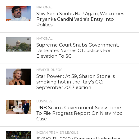
NATIONAL
Shiv Sena Snubs BJP Again, Welcomes
Priyanka Gandhi Vadra’s Entry Into
Politics
NATIONAL
Supreme Court Snubs Government,
Reiterates Names Of Justices For
Elevation To SC
HEAD TURNERS
Star Power : At 59, Sharon Stone is
smoking hot in the Italy’s GQ
September 2017 edition
BUSINESS
PNB Scam : Government Seeks Time
To File Progress Report On Nirav Modi
Case
INDIAN PREMIER LEAGUE