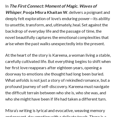
In
The First Connect: Moment of Magic. Waves of
Whisper
,
Pooja Misra Khaitan W
. delivers a poignant and
deeply felt exploration of love’s enduring power—its ability
to unsettle, transform, and, ultimately, heal. Set against the
backdrop of everyday life and the passage of time, the
novel beautifully captures the emotional complexities that
arise when the past walks unexpectedly into the present.
At the heart of the story is Kareena, a woman living a stable,
carefully cultivated life. But everything begins to shift when
her first love reappears after eighteen years, opening a
doorway to emotions she thought had long been buried.
What unfolds is not just a story of rekindled romance, but a
profound journey of self-discovery. Kareena must navigate
the difficult terrain between who she is, who she was, and
who she might have been if life had taken a different turn.
Misra’s writing is lyrical and evocative, weaving memory
and present-day emotion with a delicate touch. There is a