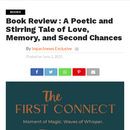
BOOKS
Book Review : A Poetic and
Stirring Tale of Love,
Memory, and Second Chances
By
Impactnews Exclusive
Posted on
June 2, 2025