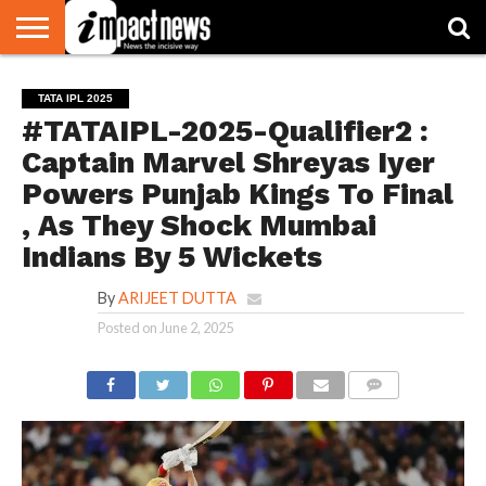
HOME
NATIONAL
WORLD
BUSINESS
ENVIRONMENT
OPINION
CONSUMER
CRICKET
SPORTS
SHOWBIZ
HEAD
TATA IPL 2025
WATCH
TURNERS
#TATAIPL-2025-Qualifier2 :
Captain Marvel Shreyas Iyer
Powers Punjab Kings To Final
, As They Shock Mumbai
Indians By 5 Wickets
By
ARIJEET DUTTA
Posted on
June 2, 2025
COMMENTS