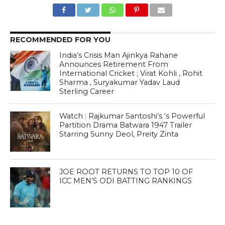
RECOMMENDED FOR YOU
India’s Crisis Man Ajinkya Rahane
Announces Retirement From
International Cricket ; Virat Kohli , Rohit
Sharma , Suryakumar Yadav Laud
Sterling Career
Watch : Rajkumar Santoshi’s ‘s Powerful
Partition Drama Batwara 1947 Trailer
Starring Sunny Deol, Preity Zinta
JOE ROOT RETURNS TO TOP 10 OF
ICC MEN’S ODI BATTING RANKINGS