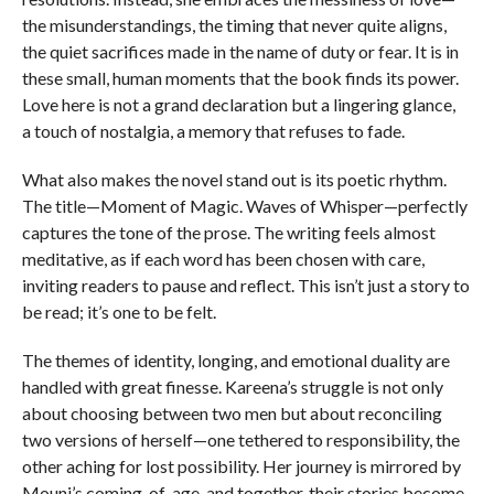
the misunderstandings, the timing that never quite aligns,
the quiet sacrifices made in the name of duty or fear. It is in
these small, human moments that the book finds its power.
Love here is not a grand declaration but a lingering glance,
a touch of nostalgia, a memory that refuses to fade.
What also makes the novel stand out is its poetic rhythm.
The title—Moment of Magic. Waves of Whisper—perfectly
captures the tone of the prose. The writing feels almost
meditative, as if each word has been chosen with care,
inviting readers to pause and reflect. This isn’t just a story to
be read; it’s one to be felt.
The themes of identity, longing, and emotional duality are
handled with great finesse. Kareena’s struggle is not only
about choosing between two men but about reconciling
two versions of herself—one tethered to responsibility, the
other aching for lost possibility. Her journey is mirrored by
Mouni’s coming-of-age, and together, their stories become