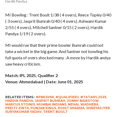
Hardik Pandya
MI Bowling : Trent Boult 1/38 ( 4 overs), Reece Topley 0/40
( 3 overs), Jasprit Bumrah 0/40 ( 4 overs), Ashwani Kumar
2/55 ( 4 overs), Mitchell Santner 0/15 ( 2 overs), Hardik
Pandya 1/19 ( 2 overs).
MI would rue that their prime bowler Bumrah could not
take a wicket in the big game. And Santner not bowling his
full quota of overs shocked many . A move by Hardik andya
saw heavy criticism.
Match: IPL 2025, Qualifier 2
Venue: Ahmedabad | Date: June 01, 2025
RELATED ITEMS:
#PBKSVMI
,
#QUALIFIER2
,
#TATAIPL2025
,
HARDIK PANDYA
,
JASPRIT BUMRAH
,
JONNY BAIRSTOW
,
MARCUS STOINIS
,
MUMBAI INDIANS
,
NEHAL WADHERA
,
PREITY ZINTA
,
PUNJAB KINGS
,
ROHIT SHARMA
,
SHREYAS IYER
,
SURYAKUMAR YADAV
,
TRENT BOULT