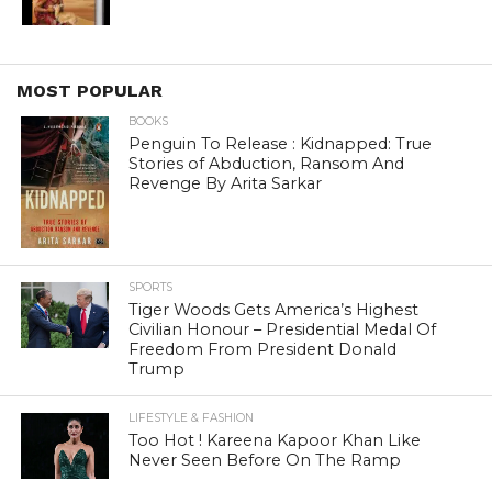
MOST POPULAR
BOOKS
Penguin To Release : Kidnapped: True
Stories of Abduction, Ransom And
Revenge By Arita Sarkar
SPORTS
Tiger Woods Gets America’s Highest
Civilian Honour – Presidential Medal Of
Freedom From President Donald
Trump
LIFESTYLE & FASHION
Too Hot ! Kareena Kapoor Khan Like
Never Seen Before On The Ramp