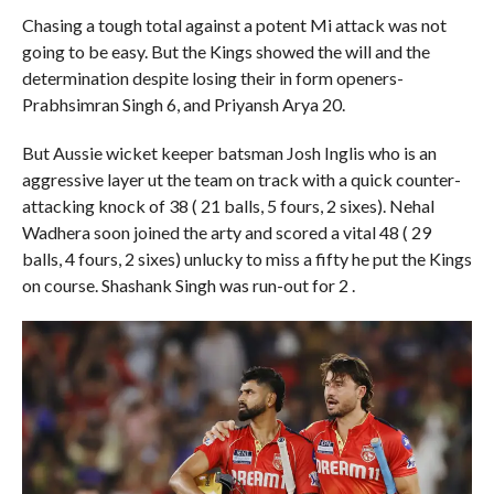
Chasing a tough total against a potent Mi attack was not
going to be easy. But the Kings showed the will and the
determination despite losing their in form openers-
Prabhsimran Singh 6, and Priyansh Arya 20.
But Aussie wicket keeper batsman Josh Inglis who is an
aggressive layer ut the team on track with a quick counter-
attacking knock of 38 ( 21 balls, 5 fours, 2 sixes). Nehal
Wadhera soon joined the arty and scored a vital 48 ( 29
balls, 4 fours, 2 sixes) unlucky to miss a fifty he put the Kings
on course. Shashank Singh was run-out for 2 .