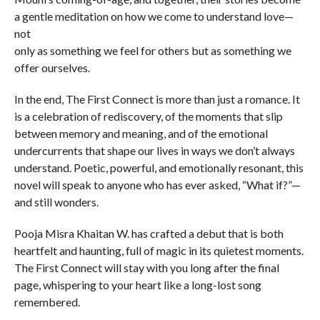
a gentle meditation on how we come to understand love—
not
only as something we feel for others but as something we
offer ourselves.
In the end, The First Connect is more than just a romance. It
is a celebration of rediscovery, of the moments that slip
between memory and meaning, and of the emotional
undercurrents that shape our lives in ways we don’t always
understand. Poetic, powerful, and emotionally resonant, this
novel will speak to anyone who has ever asked, “What if?”—
and still wonders.
Pooja Misra Khaitan W. has crafted a debut that is both
heartfelt and haunting, full of magic in its quietest moments.
The First Connect will stay with you long after the final
page, whispering to your heart like a long-lost song
remembered.