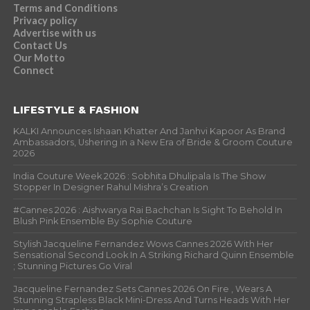
Terms and Conditions
Privacy policy
Advertise with us
Contact Us
Our Motto
Connect
LIFESTYLE & FASHION
KALKI Announces Ishaan Khatter And Janhvi Kapoor As Brand
Ambassadors, Ushering in a New Era of Bride & Groom Couture
2026
India Couture Week 2026 : Sobhita Dhulipala Is The Show
Stopper In Designer Rahul Mishra’s Creation
#Cannes 2026 : Aishwarya Rai Bachchan Is Sight To Behold In
Blush Pink Ensemble By Sophie Couture
Stylish Jacqueline Fernandez Wows Cannes 2026 With Her
Sensational Second Look In A Striking Richard Quinn Ensemble
; Stunning Pictures Go Viral
Jacqueline Fernandez Sets Cannes 2026 On Fire , Wears A
Stunning Strapless Black Mini-Dress And Turns Heads With Her