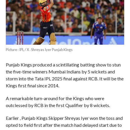
Picture : IPL / X . Shreyas Iyer Punjab Kings
Punjab Kings produced a scintillating batting show to stun
the five-time winners Mumbai Indians by 5 wickets and
storm into the Tata IPL 2025 final against RCB. It will be the
Kings first final since 2014.
A remarkable turn-around for the Kings who were
outclessed by RCB in the first Qualifier by 8 wickets.
Earlier , Punjab Kings Skipper Shreyas Iyer won the toss and
opted to field first after the match had delayed start due to