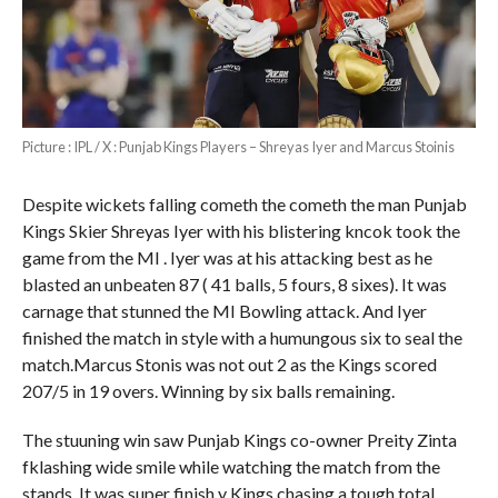
Picture : IPL / X : Punjab Kings Players – Shreyas Iyer and Marcus Stoinis
Despite wickets falling cometh the cometh the man Punjab
Kings Skier Shreyas Iyer with his blistering kncok took the
game from the MI . Iyer was at his attacking best as he
blasted an unbeaten 87 ( 41 balls, 5 fours, 8 sixes). It was
carnage that stunned the MI Bowling attack. And Iyer
finished the match in style with a humungous six to seal the
match.Marcus Stonis was not out 2 as the Kings scored
207/5 in 19 overs. Winning by six balls remaining.
The stuuning win saw Punjab Kings co-owner Preity Zinta
fklashing wide smile while watching the match from the
stands. It was super finish y Kings chasing a tough total.