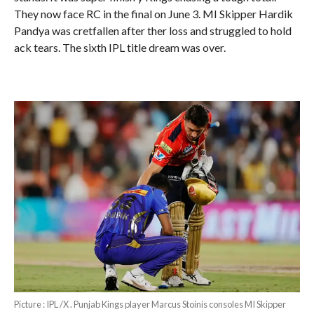
They now face RC in the final on June 3. MI Skipper Hardik
Pandya was cretfallen after ther loss and struggled to hold
ack tears. The sixth IPL title dream was over.
Picture : IPL /X . Punjab Kings player Marcus Stoinis consoles MI Skipper