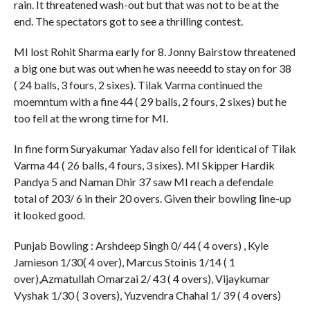
rain. It threatened wash-out but that was not to be at the
end. The spectators got to see a thrilling contest.
MI lost Rohit Sharma early for 8. Jonny Bairstow threatened
a big one but was out when he was neeedd to stay on for 38
( 24 balls, 3 fours, 2 sixes). Tilak Varma continued the
moemntum with a fine 44 ( 29 balls, 2 fours, 2 sixes) but he
too fell at the wrong time for MI.
In fine form Suryakumar Yadav also fell for identical of Tilak
Varma 44 ( 26 balls, 4 fours, 3 sixes). MI Skipper Hardik
Pandya 5 and Naman Dhir 37 saw MI reach a defendale
total of 203/ 6 in their 20 overs. Given their bowling line-up
it looked good.
Punjab Bowling : Arshdeep Singh 0/ 44 ( 4 overs) , Kyle
Jamieson 1/30( 4 over), Marcus Stoinis 1/14 ( 1
over),Azmatullah Omarzai 2/ 43 ( 4 overs), Vijaykumar
Vyshak 1/30 ( 3 overs), Yuzvendra Chahal 1/ 39 ( 4 overs)