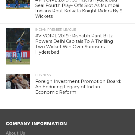
#VIVOIPL 2019 : Sunrisers Hyderabad
Seal Fourth Play- Offs Slot As Mumbai
Indians Rout Kolkata Knight Riders By 9
Wickets
INDIAN PREMIER LEAGUE
#VIVOIPL 2019 : Rishabh Pant Blitz
Powers Delhi Capitals To A Thrilling
Two Wicket Win Over Sunrisers
Hyderabad
BUSINESS
Foreign Investment Promotion Board:
An Enduring Legacy of Indian
Economic Reform
COMPANY INFORMATION
About Us