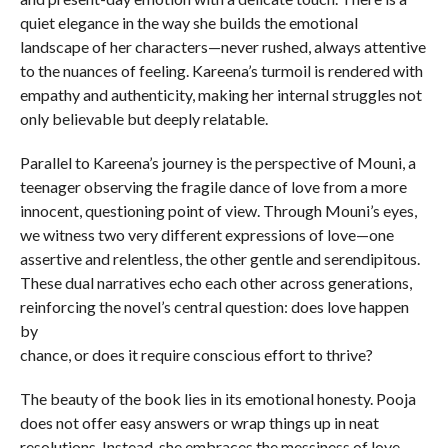
quiet elegance in the way she builds the emotional
landscape of her characters—never rushed, always attentive
to the nuances of feeling. Kareena’s turmoil is rendered with
empathy and authenticity, making her internal struggles not
only believable but deeply relatable.
Parallel to Kareena’s journey is the perspective of Mouni, a
teenager observing the fragile dance of love from a more
innocent, questioning point of view. Through Mouni’s eyes,
we witness two very different expressions of love—one
assertive and relentless, the other gentle and serendipitous.
These dual narratives echo each other across generations,
reinforcing the novel’s central question: does love happen
by
chance, or does it require conscious effort to thrive?
The beauty of the book lies in its emotional honesty. Pooja
does not offer easy answers or wrap things up in neat
resolutions. Instead, she embraces the messiness of love—