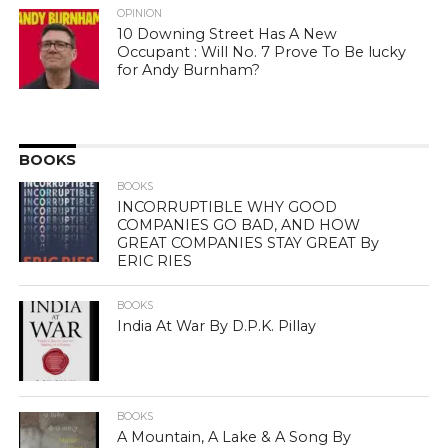
OPINION
10 Downing Street Has A New
Occupant : Will No. 7 Prove To Be lucky
for Andy Burnham?
BOOKS
BOOKS
INCORRUPTIBLE WHY GOOD
COMPANIES GO BAD, AND HOW
GREAT COMPANIES STAY GREAT By
ERIC RIES
BOOKS
India At War By D.P.K. Pillay
BOOKS
A Mountain, A Lake & A Song By