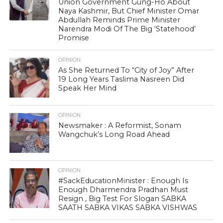
Union Government Gung-Ho About
Naya Kashmir, But Chief Minister Omar
Abdullah Reminds Prime Minister
Narendra Modi Of The Big ‘Statehood’
Promise
OPINION
As She Returned To “City of Joy” After
19 Long Years Taslima Nasreen Did
Speak Her Mind
OPINION
Newsmaker : A Reformist, Sonam
Wangchuk’s Long Road Ahead
OPINION
#SackEducationMinister : Enough Is
Enough Dharmendra Pradhan Must
Resign , Big Test For Slogan SABKA
SAATH SABKA VIKAS SABKA VISHWAS