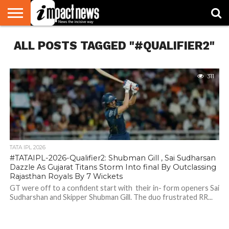
HOME
ALL POSTS TAGGED "#QUALIFIER2"
NATIONAL
WORLD
BUSINESS
ENVIRONMENT
OPINION
CONSUMER
CRICKET
SPORTS
SHOWBIZ
HEAD
WATCH
TURNERS
311
TATA IPL 2026
#TATAIPL-2026-Qualifier2: Shubman Gill , Sai Sudharsan
Dazzle As Gujarat Titans Storm Into final By Outclassing
Rajasthan Royals By 7 Wickets
GT were off to a confident start with their in- form openers Sai
Sudharshan and Skipper Shubman Gill. The duo frustrated RR...