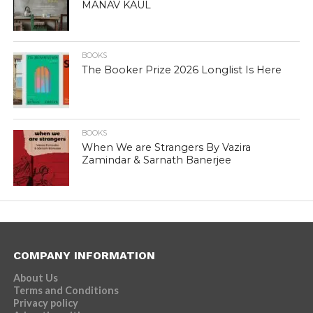
MANAV KAUL
BOOKS
The Booker Prize 2026 Longlist Is Here
BOOKS
When We are Strangers By Vazira
Zamindar & Sarnath Banerjee
COMPANY INFORMATION
About Us
Terms and Conditions
Privacy policy