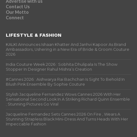
Advertise with us
Contact Us
Our Motto
Connect
LIFESTYLE & FASHION
KALKI Announces Ishaan Khatter And Janhvi Kapoor As Brand
Ambassadors, Ushering in a New Era of Bride & Groom Couture
2026
India Couture Week 2026 : Sobhita Dhulipala Is The Show
Stopper In Designer Rahul Mishra’s Creation
#Cannes 2026 : Aishwarya Rai Bachchan Is Sight To Behold In
Blush Pink Ensemble By Sophie Couture
Stylish Jacqueline Fernandez Wows Cannes 2026 With Her
Sensational Second Look In A Striking Richard Quinn Ensemble
; Stunning Pictures Go Viral
Jacqueline Fernandez Sets Cannes 2026 On Fire , Wears A
Stunning Strapless Black Mini-Dress And Turns Heads With Her
Impeccable Fashion