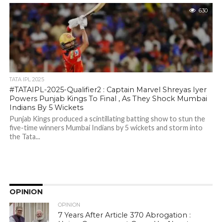
630
TATA IPL 2025
#TATAIPL-2025-Qualifier2 : Captain Marvel Shreyas Iyer
Powers Punjab Kings To Final , As They Shock Mumbai
Indians By 5 Wickets
Punjab Kings produced a scintillating batting show to stun the
five-time winners Mumbai Indians by 5 wickets and storm into
the Tata...
OPINION
OPINION
7 Years After Article 370 Abrogation :