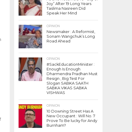
Joy” After 19 Long Years
Taslima Nasreen Did
Speak Her Mind
OPINION
Newsmaker : A Reformist,
Sonam Wangchuk’s Long
n
Road Ahead
OPINION
#SackEducationMinister :
Enough Is Enough
Dharmendra Pradhan Must
Resign , Big Test For
Slogan SABKA SAATH
SABKA VIKAS SABKA
VISHWAS
OPINION
10 Downing Street Has A
New Occupant : Will No. 7
f
Prove To Be lucky for Andy
Burnham?