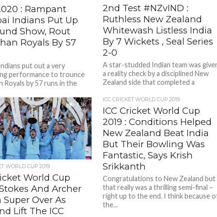
2nd Test #NZvIND :
2020 : Rampant
Ruthless New Zealand
i Indians Put Up
Whitewash Listless India
ound Show, Rout
By 7 Wickets , Seal Series
than Royals By 57
2-0
A star-studded Indian team was give
ndians put out a very
a reality check by a disciplined New
ng performance to trounce
Zealand side that completed a
n Royals by 57 runs in the
memorable series sweep with...
emier League (IPL), news...
ICC CRICKET WORLD CUP 2019
1.3K
ICC Cricket World Cup
2019 : Conditions Helped
New Zealand Beat India
But Their Bowling Was
Fantastic, Says Krish
Srikkanth
ET WORLD CUP 2019
ricket World Cup
Congratulations to New Zealand but
that really was a thrilling semi-final –
 Stokes And Archer
right up to the end. I think because o
n Super Over As
the...
nd Lift The ICC