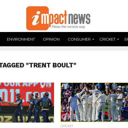
ENVIRONMENT
OPINION
CONSUMER
CRICKET
S
TAGGED "TRENT BOULT"
717
631
CRICKET