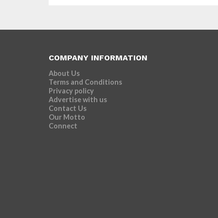
COMPANY INFORMATION
About Us
Terms and Conditions
Privacy policy
Advertise with us
Contact Us
Our Motto
Connect