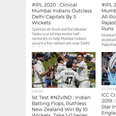
#IPL 2020 : Clinical
#IPL 
Mumbai Indians Outclass
Mumba
Delhi Capitals By 5
All-R
Wickets
Rajas
Runs
Quinton de Kock and Suryakumar
Yadav scored impressive half-
Mumbai I
centuries to help Mumbai Indians
dominati
secure a five-wicket win over Delhi
Rajastha
Capitals in the...
Indian Pr
601
ICC CRICK
CRICKET
ICC C
1st Test #NZvIND : Indian
2019 :
Batting Flops, Ruthless
Star I
New Zealand Win By 10
Engla
Wickets, Take 1-0 Series