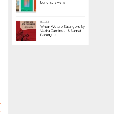
Longlist Is Here
BOOKS
When We are Strangers By
Vazira Zamindar & Sarnath
Banerjee