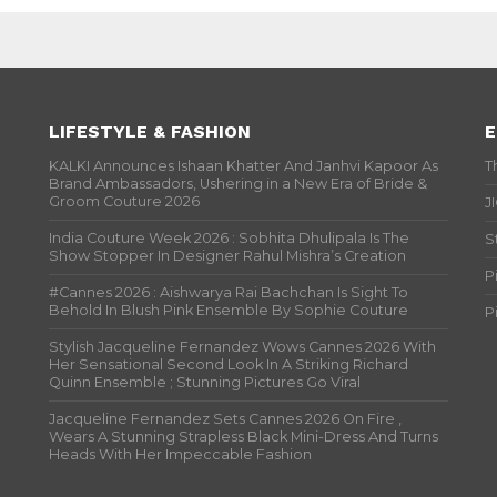
LIFESTYLE & FASHION
E
KALKI Announces Ishaan Khatter And Janhvi Kapoor As
T
Brand Ambassadors, Ushering in a New Era of Bride &
Groom Couture 2026
J
India Couture Week 2026 : Sobhita Dhulipala Is The
S
Show Stopper In Designer Rahul Mishra’s Creation
P
#Cannes 2026 : Aishwarya Rai Bachchan Is Sight To
Behold In Blush Pink Ensemble By Sophie Couture
P
Stylish Jacqueline Fernandez Wows Cannes 2026 With
Her Sensational Second Look In A Striking Richard
Quinn Ensemble ; Stunning Pictures Go Viral
Jacqueline Fernandez Sets Cannes 2026 On Fire ,
Wears A Stunning Strapless Black Mini-Dress And Turns
Heads With Her Impeccable Fashion