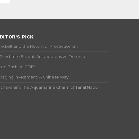
DITOR’S PICK
he Left and the Return of Protectionism
IO Institute Fallout: An Undefensive Defence
top Bashing GDP!
illaging Investment: A Chinese Way
ichavaram: The Aquamarine Charm of Tamil Nadu