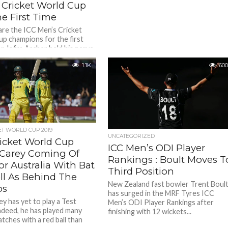
 Cricket World Cup
e First Time
are the ICC Men’s Cricket
p champions for the first
er Jofra Archer held his nerve
eat...
1.1K
600
ET WORLD CUP 2019
UNCATEGORIZED
ricket World Cup
ICC Men’s ODI Player
: Carey Coming Of
Rankings : Boult Moves T
r Australia With Bat
Third Position
ll As Behind The
New Zealand fast bowler Trent Boul
ps
has surged in the MRF Tyres ICC
y has yet to play a Test
Men’s ODI Player Rankings after
ndeed, he has played many
finishing with 12 wickets...
tches with a red ball than