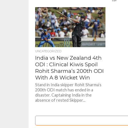
he...
654
UNCATEGORIZED
India vs New Zealand 4th
ODI : Clinical Kiwis Spoil
Rohit Sharma’s 200th ODI
With A 8 Wicket Win
Stand in India skipper Rohit Sharma’s
200th ODI match has ended in a
disaster. Captaining India in the
absence of rested Skipper...