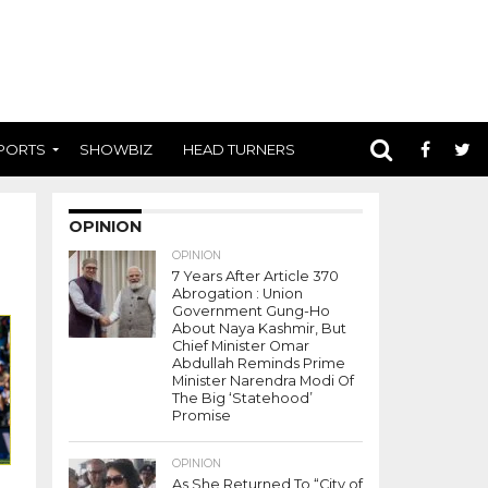
PORTS
SHOWBIZ
HEAD TURNERS
OPINION
OPINION
7 Years After Article 370
Abrogation : Union
Government Gung-Ho
About Naya Kashmir, But
Chief Minister Omar
Abdullah Reminds Prime
Minister Narendra Modi Of
The Big ‘Statehood’
Promise
OPINION
As She Returned To “City of