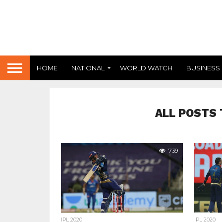
HOME
NATIONAL
WORLD WATCH
BUSINESS
ALL POSTS 
739
IPL 2020
IPL 2020