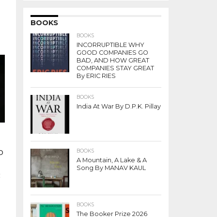
BOOKS
BOOKS
INCORRUPTIBLE WHY
GOOD COMPANIES GO
BAD, AND HOW GREAT
COMPANIES STAY GREAT
By ERIC RIES
BOOKS
India At War By D.P.K. Pillay
o
BOOKS
A Mountain, A Lake & A
Song By MANAV KAUL
t
BOOKS
The Booker Prize 2026