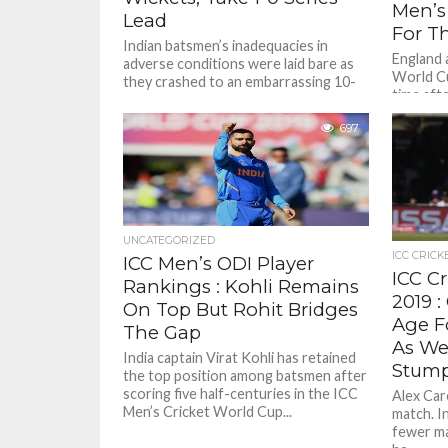
Men’s
Lead
For Th
Indian batsmen’s inadequacies in
England 
adverse conditions were laid bare as
World Cu
they crashed to an embarrassing 10-
time aft
wicket defeat against a ruthless New
to help b
Zealand...
697
UNCATEGORIZED
ICC CRICK
ICC Men’s ODI Player
ICC C
Rankings : Kohli Remains
2019 
On Top But Rohit Bridges
Age Fo
The Gap
As We
India captain Virat Kohli has retained
Stum
the top position among batsmen after
scoring five half-centuries in the ICC
Alex Care
Men’s Cricket World Cup...
match. I
fewer ma