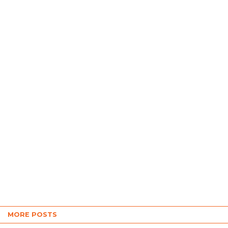
MORE POSTS