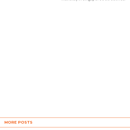
scene for over 20...
MORE POSTS