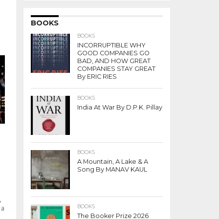
BOOKS
BOOKS
INCORRUPTIBLE WHY
GOOD COMPANIES GO
BAD, AND HOW GREAT
COMPANIES STAY GREAT
By ERIC RIES
BOOKS
India At War By D.P.K. Pillay
BOOKS
A Mountain, A Lake & A
Song By MANAV KAUL
,
BOOKS
 a
The Booker Prize 2026