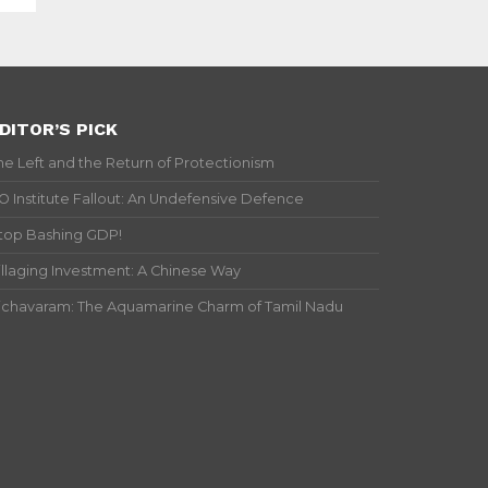
DITOR’S PICK
he Left and the Return of Protectionism
IO Institute Fallout: An Undefensive Defence
top Bashing GDP!
illaging Investment: A Chinese Way
ichavaram: The Aquamarine Charm of Tamil Nadu