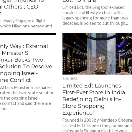
l Others ; CEO
Limited Edt, the Singapore-based
s
sneaker and lifestyle chain, with a
legacy spanning for more than two
e deadly Singapore flight
decades, is poised to cut through...
, which killed one person and
many, Singapore Airlines CEO
n Phong shared a video...
519
979
nly Way : External
s Minister S
ankar Backs Two-
Solution To Resolve
ngoing Israel-
ine Conflict
BUSINESS
Limited Edt Launches
Affairs Minister S Jaishankar
First-Ever Store In India,
erated the two-state solution
ve the ongoing Israel-
Redefining Delhi’s In-
 conflict and said there are
Store Shopping
ious...
Experience!
Founded in 2003 by Mandeep Chopra
Limited Edt has been the pioneer and
mainstay in Singapore’s streetwear