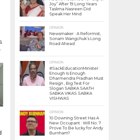
Joy” After 19 Long Years
Taslima Nasreen Did
Speak Her Mind
s
OPINION
Newsmaker : A Reformist,
Sonam Wangchuk’s Long
s
Road Ahead
e
OPINION
#SackEducationMinister :
Enough Is Enough
Dharmendra Pradhan Must
Resign , Big Test For
Slogan SABKA SAATH
SABKA VIKAS SABKA
VISHWAS
OPINION
10 Downing Street Has A
New Occupant : Will No. 7
Prove To Be lucky for Andy
d
Burnham?