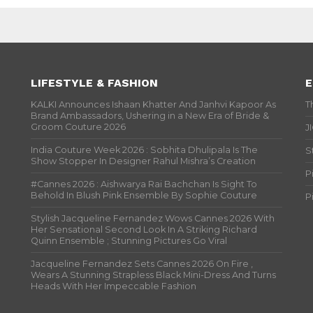
LIFESTYLE & FASHION
E
KALKI Announces Ishaan Khatter And Janhvi Kapoor As
T
Brand Ambassadors, Ushering in a New Era of Bride &
Groom Couture 2026
J
India Couture Week 2026 : Sobhita Dhulipala Is The
S
Show Stopper In Designer Rahul Mishra’s Creation
P
#Cannes 2026 : Aishwarya Rai Bachchan Is Sight To
Behold In Blush Pink Ensemble By Sophie Couture
P
Stylish Jacqueline Fernandez Wows Cannes 2026 With
Her Sensational Second Look In A Striking Richard
Quinn Ensemble ; Stunning Pictures Go Viral
Jacqueline Fernandez Sets Cannes 2026 On Fire ,
Wears A Stunning Strapless Black Mini-Dress And Turns
Heads With Her Impeccable Fashion