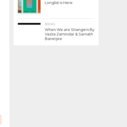
Longlist Is Here
BOOKS
When We are Strangers By
Vazira Zamindar & Sarnath
Banerjee