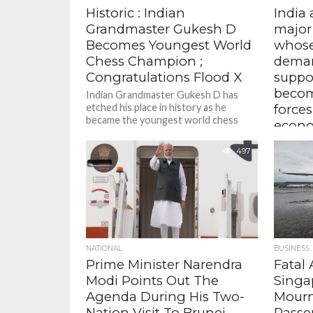
Historic : Indian
India
Grandmaster Gukesh D
major
Becomes Youngest World
whos
Chess Champion ;
deman
Congratulations Flood X
suppo
becom
Indian Grandmaster Gukesh D has
etched his place in history as he
forces
became the youngest world chess
econo
champion at 18 years after...
Extern
497
Jaishank
addresse
ASEAN-I
– Naviga
Agenda fo
NATIONAL
BUSINESS
Prime Minister Narendra
Fatal 
Modi Points Out The
Singa
Agenda During His Two-
Mourn
Nation Visit To Brunei ,
Passen