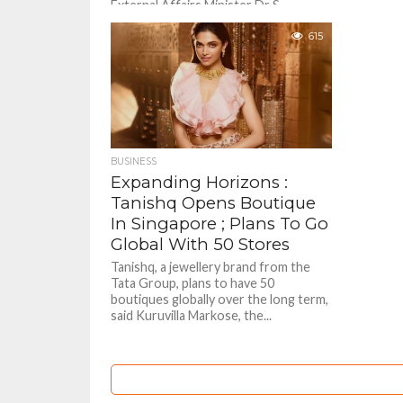
External Affairs Minister Dr S
Jaishankar met with his Singaporean
counterpart Vivian Balakrishnan and
615
two other senior ministers and
discussed ways to...
BUSINESS
Expanding Horizons :
Tanishq Opens Boutique
In Singapore ; Plans To Go
Global With 50 Stores
Tanishq, a jewellery brand from the
Tata Group, plans to have 50
boutiques globally over the long term,
said Kuruvilla Markose, the...