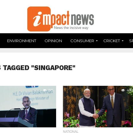
ENVIRONMENT
OPINION
CONSUMER
CRICKET
S
 TAGGED "SINGAPORE"
515
497
NATIONAL