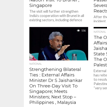
Singapore
Severa
React
The visit will further strengthen
India’s cooperation with Brunei in all
After th
existing sectors, including defence
incident
cooperation, trade and investment,
injured 
energy, space technology
Goh Choo
556
NATIONAL
The O
Affair
Jaish
State 
The O
Palest
NATIONAL
Strengthening Bilateral
External 
Ties : External Affairs
has reit
to resol
Minister Dr S Jaishankar
Palestine
On Three-Day Visit To
“very ser
Singapore; Meets
Ministers; Next Stop –
Philippines , Malaysia