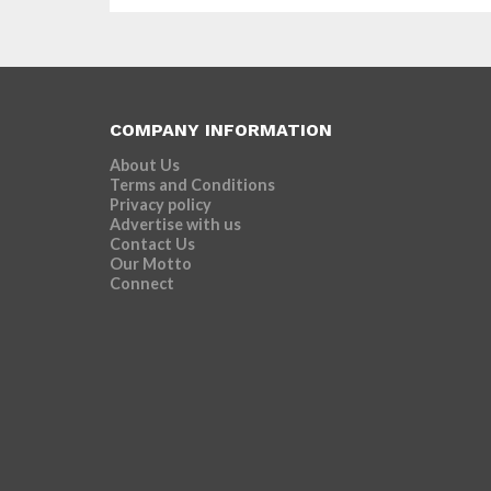
COMPANY INFORMATION
About Us
Terms and Conditions
Privacy policy
Advertise with us
Contact Us
Our Motto
Connect