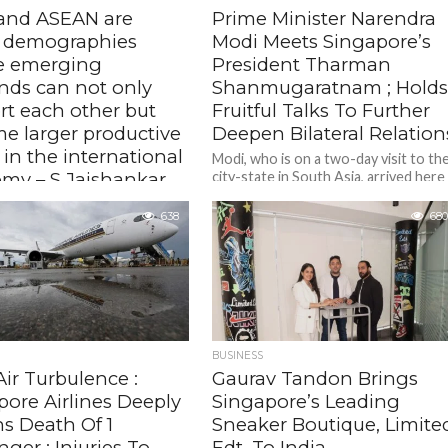
 and ASEAN are
Prime Minister Narendra
 demographies
Modi Meets Singapore’s
e emerging
President Tharman
ds can not only
Shanmugaratnam ; Hold
rt each other but
Fruitful Talks To Further
e larger productive
Deepen Bilateral Relation
 in the international
Modi, who is on a two-day visit to th
my – S Jaishankar,
city-state in South Asia, arrived here
on Wednesday for his fifth official
al Affairs Minister
visit.
638
680
ar’s remarks came as he
d the Eighth Roundtable of
ndia Network of Think-Tanks
ting a World in Transition:
r...
BUSINESS
Air Turbulence :
Gaurav Tandon Brings
pore Airlines Deeply
Singapore’s Leading
s Death Of 1
Sneaker Boutique, Limite
ger ; Injuries To
Edt, To India