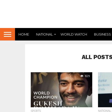
HOME
NATIONAL
WORLD WATCH
BUSINESS
ALL POSTS
829
SPORTS
NATIONAL