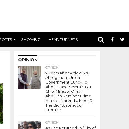
PORTS
SHOWBIZ
HEAD TURNERS
OPINION
OPINION
7 Years After Article 370
Abrogation : Union
Government Gung-Ho
About Naya Kashmir, But
Chief Minister Omar
Abdullah Reminds Prime
Minister Narendra Modi Of
The Big ‘Statehood’
Promise
OPINION
As She Returned To “City of