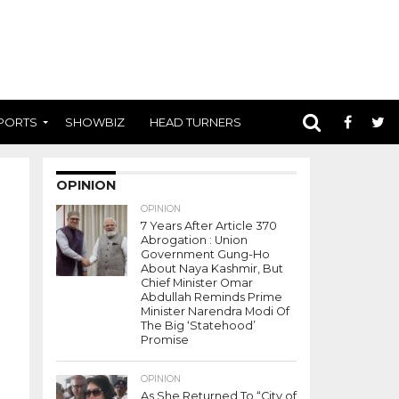
PORTS
SHOWBIZ
HEAD TURNERS
OPINION
OPINION
7 Years After Article 370
Abrogation : Union
Government Gung-Ho
About Naya Kashmir, But
Chief Minister Omar
Abdullah Reminds Prime
Minister Narendra Modi Of
The Big ‘Statehood’
Promise
OPINION
As She Returned To “City of