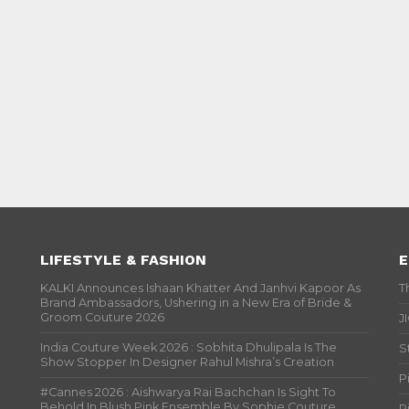
LIFESTYLE & FASHION
E
KALKI Announces Ishaan Khatter And Janhvi Kapoor As
T
Brand Ambassadors, Ushering in a New Era of Bride &
Groom Couture 2026
J
India Couture Week 2026 : Sobhita Dhulipala Is The
S
Show Stopper In Designer Rahul Mishra’s Creation
P
#Cannes 2026 : Aishwarya Rai Bachchan Is Sight To
Behold In Blush Pink Ensemble By Sophie Couture
P