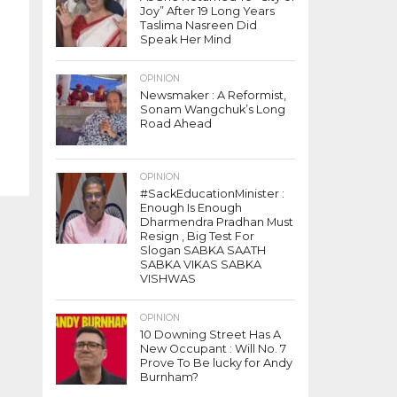
Joy” After 19 Long Years
Taslima Nasreen Did
Speak Her Mind
OPINION
Newsmaker : A Reformist,
Sonam Wangchuk’s Long
Road Ahead
OPINION
#SackEducationMinister :
Enough Is Enough
Dharmendra Pradhan Must
Resign , Big Test For
Slogan SABKA SAATH
SABKA VIKAS SABKA
VISHWAS
OPINION
10 Downing Street Has A
New Occupant : Will No. 7
Prove To Be lucky for Andy
Burnham?