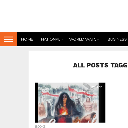
HOME
NATIONAL
WORLD WATCH
BUSINESS
ALL POSTS TAGG
1.3K
BOOKS