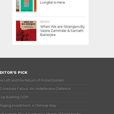
Longlist Is Here
BOOKS
When We are Strangers By
Vazira Zamindar & Sarnath
Banerjee
DITOR’S PICK
he Left and the Return of Protectionism
IO Institute Fallout: An Undefensive Defence
top Bashing GDP!
illaging Investment: A Chinese Way
ichavaram: The Aquamarine Charm of Tamil Nadu