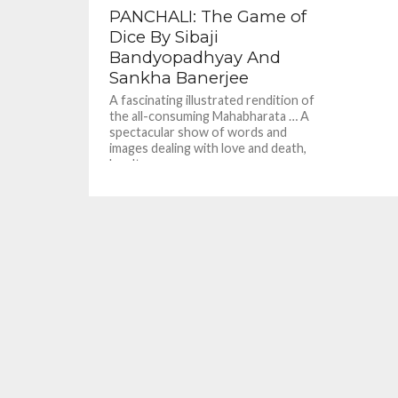
PANCHALI: The Game of
Dice By Sibaji
Bandyopadhyay And
Sankha Banerjee
A fascinating illustrated rendition of
the all-consuming Mahabharata … A
spectacular show of words and
images dealing with love and death,
loyalty...