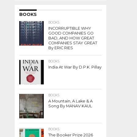
BOOKS
BOOKS
INCORRUPTIBLE WHY
GOOD COMPANIES GO
BAD, AND HOW GREAT
COMPANIES STAY GREAT
By ERIC RIES
BOOKS
India At War By D.P.K. Pillay
BOOKS
A Mountain, A Lake & A
Song By MANAV KAUL
BOOKS
The Booker Prize 2026