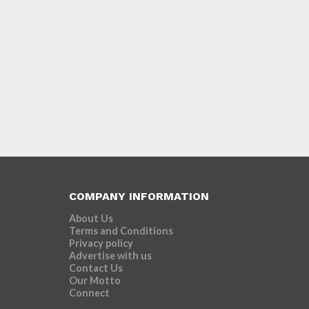
COMPANY INFORMATION
About Us
Terms and Conditions
Privacy policy
Advertise with us
Contact Us
Our Motto
Connect