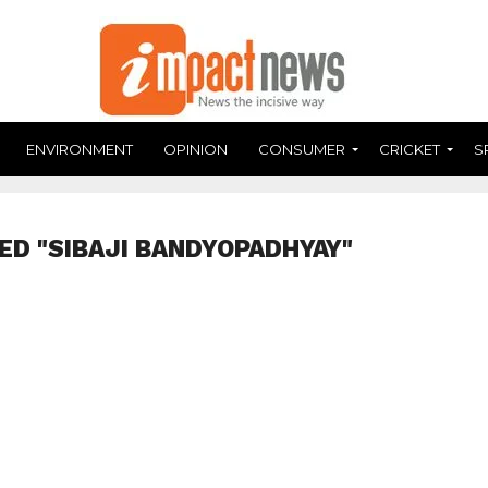
ENVIRONMENT
OPINION
CONSUMER
CRICKET
S
ED "SIBAJI BANDYOPADHYAY"