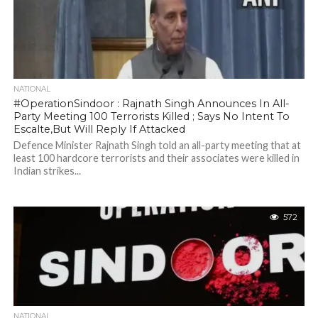
NATIONAL
#OperationSindoor : Rajnath Singh Announces In All-
Party Meeting 100 Terrorists Killed ; Says No Intent To
Escalte,But Will Reply If Attacked
Defence Minister Rajnath Singh told an all-party meeting that at
least 100 hardcore terrorists and their associates were killed in
Indian strikes...
572
NATIONAL