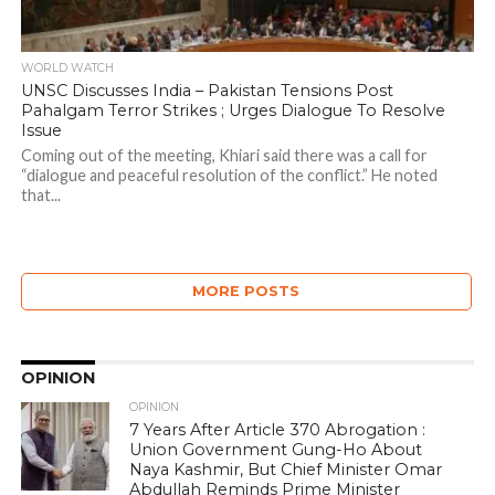
WORLD WATCH
UNSC Discusses India – Pakistan Tensions Post
Pahalgam Terror Strikes ; Urges Dialogue To Resolve
Issue
Coming out of the meeting, Khiari said there was a call for
“dialogue and peaceful resolution of the conflict.” He noted
that...
MORE POSTS
OPINION
OPINION
7 Years After Article 370 Abrogation :
Union Government Gung-Ho About
Naya Kashmir, But Chief Minister Omar
Abdullah Reminds Prime Minister