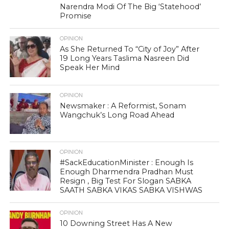
Narendra Modi Of The Big ‘Statehood’
Promise
OPINION
As She Returned To “City of Joy” After
19 Long Years Taslima Nasreen Did
Speak Her Mind
OPINION
Newsmaker : A Reformist, Sonam
Wangchuk’s Long Road Ahead
OPINION
#SackEducationMinister : Enough Is
Enough Dharmendra Pradhan Must
Resign , Big Test For Slogan SABKA
SAATH SABKA VIKAS SABKA VISHWAS
OPINION
10 Downing Street Has A New