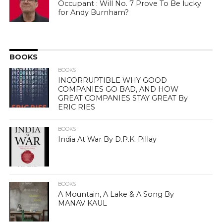
Occupant : Will No. 7 Prove To Be lucky
for Andy Burnham?
BOOKS
BOOKS
INCORRUPTIBLE WHY GOOD
COMPANIES GO BAD, AND HOW
GREAT COMPANIES STAY GREAT By
ERIC RIES
BOOKS
India At War By D.P.K. Pillay
BOOKS
A Mountain, A Lake & A Song By
MANAV KAUL