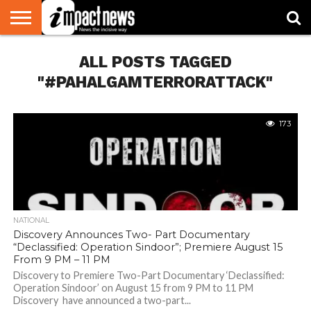
HOME
ALL POSTS TAGGED
NATIONAL
WORLD
BUSINESS
ENVIRONMENT
OPINION
CONSUMER
CRICKET
SPORTS
SHOWBIZ
HEAD
WATCH
TURNERS
"#PAHALGAMTERRORATTACK"
173
NATIONAL
Discovery Announces Two- Part Documentary
“Declassified: Operation Sindoor”; Premiere August 15
From 9 PM – 11 PM
Discovery to Premiere Two-Part Documentary ‘Declassified:
Operation Sindoor’ on August 15 from 9 PM to 11 PM
Discovery have announced a two-part...