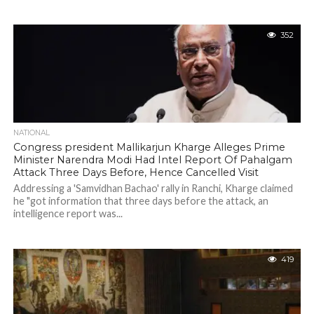
352
NATIONAL
Congress president Mallikarjun Kharge Alleges Prime
Minister Narendra Modi Had Intel Report Of Pahalgam
Attack Three Days Before, Hence Cancelled Visit
Addressing a 'Samvidhan Bachao' rally in Ranchi, Kharge claimed
he "got information that three days before the attack, an
intelligence report was...
419