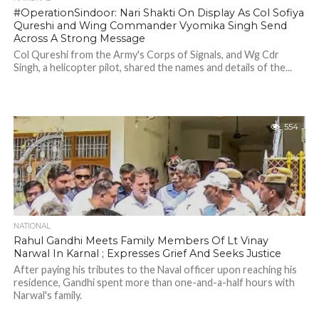
#OperationSindoor: Nari Shakti On Display As Col Sofiya
Qureshi and Wing Commander Vyomika Singh Send
Across A Strong Message
Col Qureshi from the Army's Corps of Signals, and Wg Cdr
Singh, a helicopter pilot, shared the names and details of the...
554
NATIONAL
Rahul Gandhi Meets Family Members Of Lt Vinay
Narwal In Karnal ; Expresses Grief And Seeks Justice
After paying his tributes to the Naval officer upon reaching his
residence, Gandhi spent more than one-and-a-half hours with
Narwal's family.