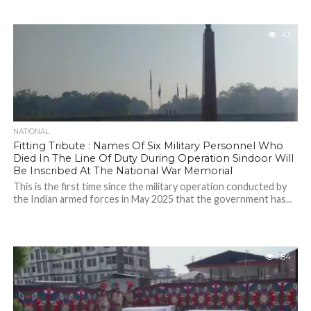
43
NATIONAL
Fitting Tribute : Names Of Six Military Personnel Who
Died In The Line Of Duty During Operation Sindoor Will
Be Inscribed At The National War Memorial
This is the first time since the military operation conducted by
the Indian armed forces in May 2025 that the government has...
184