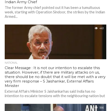
Indian Army Chief
The former Army chief pointed out it has been a tumultuous
week, starting with Operation Sindoor, the strikes by the Indian
Armed...
461
NATIONAL
Clear Message : It is not our intention to escalate this
situation. However, if there are military attacks on us,
there should be no doubt that it will be met with a very
very firm response – S Jaishankar, External Affairs
Minister
External Affairs Minister S Jaishankarhas said India has no
intention to escalate tensions with the neighbouring nation but
any military attacks on...
566