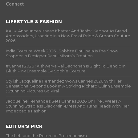
Connect
LIFESTYLE & FASHION
KALKI Announces Ishaan Khatter And Janhvi Kapoor As Brand
Ambassadors, Ushering in a New Era of Bride & Groom Couture
2026
India Couture Week 2026 : Sobhita Dhulipala Is The Show
Stopper In Designer Rahul Mishra’s Creation
#Cannes 2026 : Aishwarya Rai Bachchan Is Sight To Behold In
Blush Pink Ensemble By Sophie Couture
Stylish Jacqueline Fernandez Wows Cannes 2026 With Her
Sensational Second Look In A Striking Richard Quinn Ensemble
; Stunning Pictures Go Viral
Jacqueline Fernandez Sets Cannes 2026 On Fire , Wears A
Stunning Strapless Black Mini-Dress And Turns Heads With Her
Impeccable Fashion
EDITOR’S PICK
The Left and the Return of Protectionism