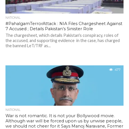
NATIONAL
#PahalgamTerrorAttack : NIA Files Chargesheet Against
7 Accused ; Details Pakistan’s Sinister Role
The chargesheet, which details Pakistan's conspiracy, roles of
the accused, and supporting evidence in the case, has charged
the banned LeT/TRF as...
477
NATIONAL
War is not romantic. It is not your Bollywood movie.
Although war will be forced upon us by unwise people,
we should not cheer for it Says Manoj Naravane, Former