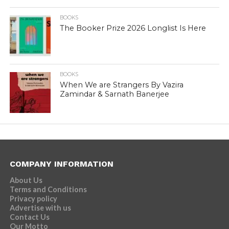
BOOKS
The Booker Prize 2026 Longlist Is Here
BOOKS
When We are Strangers By Vazira
Zamindar & Sarnath Banerjee
COMPANY INFORMATION
About Us
Terms and Conditions
Privacy policy
Advertise with us
Contact Us
Our Motto