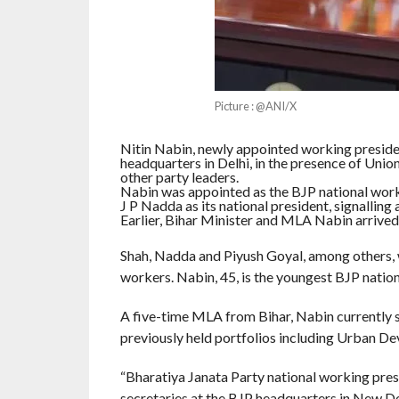
Picture : @ANI/X
Nitin Nabin, newly appointed working presiden
headquarters in Delhi, in the presence of Uni
other party leaders.
Nabin was appointed as the BJP national work
J P Nadda as its national president, signalling a
Earlier, Bihar Minister and MLA Nabin arrived 
Shah, Nadda and Piyush Goyal, among others,
workers. Nabin, 45, is the youngest BJP natio
A five-time MLA from Bihar, Nabin currently s
previously held portfolios including Urban 
“Bharatiya Janata Party national working presi
secretaries at the BJP headquarters in New De