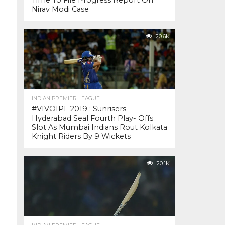
Time To File Progress Report On
Nirav Modi Case
20.6K
INDIAN PREMIER LEAGUE
#VIVOIPL 2019 : Sunrisers
Hyderabad Seal Fourth Play- Offs
Slot As Mumbai Indians Rout Kolkata
Knight Riders By 9 Wickets
20.1K