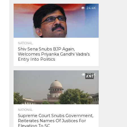
24.4K
NATIONAL
Shiv Sena Snubs BJP Again,
Welcomes Priyanka Gandhi Vadra’s
Entry Into Politics
23.4K
NATIONAL
Supreme Court Snubs Government,
Reiterates Names Of Justices For
Elevation To SC