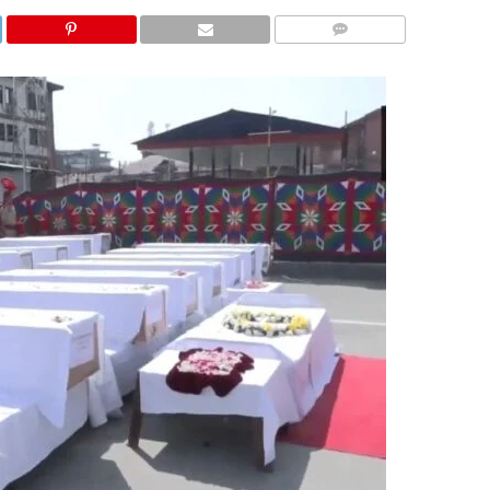
COMMENTS