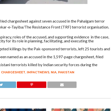
iled chargesheet against seven accused in the Pahalgam terror
hkar-e-Tayiba/The Resistance Front (TRF) terrorist organisation.
piracy, roles of the accused, and supporting evidence in the case,
 for its role in planning, facilitating, and executing the
eted killings by the Pak-sponsored terrorists, left 25 tourists and
o been named as an accused in the 1,597-page chargesheet, filed
tani terrorists killed by Indian security forces during the
,
CHARGESHEET
,
IMPACTNEWS
,
NIA
,
PAKISTAN