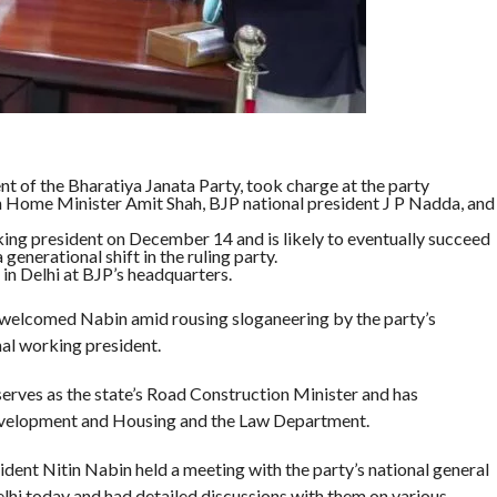
t of the Bharatiya Janata Party, took charge at the party
on Home Minister Amit Shah, BJP national president J P Nadda, and
ing president on December 14 and is likely to eventually succeed
 generational shift in the ruling party.
in Delhi at BJP’s headquarters.
 welcomed Nabin amid rousing sloganeering by the party’s
nal working president.
erves as the state’s Road Construction Minister and has
Development and Housing and the Law Department.
dent Nitin Nabin held a meeting with the party’s national general
lhi today and had detailed discussions with them on various