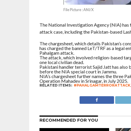
File Picture : ANI/X
The National Investigation Agency (NIA) has f
attack case, including the Pakistan-based Las
The chargesheet, which details Pakistan’s cons
has charged the banned LeT/TRF as a legal entity
Pahalgam attack.
The attack, which involved religion-based targ
one local civilian dead.
Pakistani handler terrorist Sajid Jatt has als
before the NIA special court in Jammu.
NIA’s chargesheet further names the three Pakis
Operation Mahadev in Srinagar, in July 2025.
RELATED ITEMS:
#PAHALGAMTERRORATTACK
RECOMMENDED FOR YOU