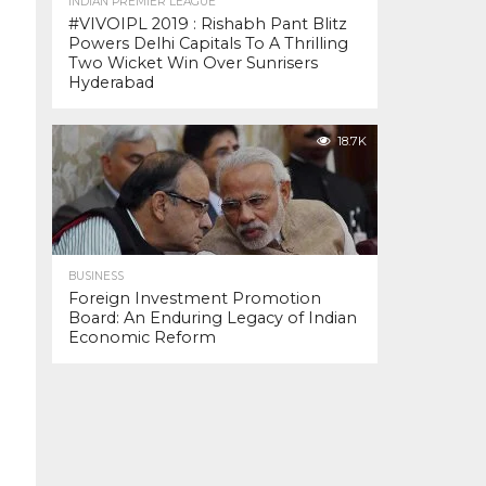
INDIAN PREMIER LEAGUE
#VIVOIPL 2019 : Rishabh Pant Blitz
Powers Delhi Capitals To A Thrilling
Two Wicket Win Over Sunrisers
Hyderabad
18.7K
BUSINESS
Foreign Investment Promotion
Board: An Enduring Legacy of Indian
Economic Reform