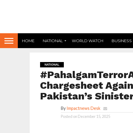
HOME
NATIONAL
WORLD WATCH
BUSINESS
NATIONAL
#PahalgamTerrorAt
Chargesheet Agains
Pakistan’s Siniste
By
Impactnews Desk
Posted on
December 15, 2025