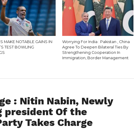
S MAKE NOTABLE GAINS IN
Worrying For India : Pakistan , China
N’S TEST BOWLING
Agree To Deepen Bilateral Ties By
GS
Strengthening Cooperation In
Immigration, Border Management
e : Nitin Nabin, Newly
 president Of the
Party Takes Charge