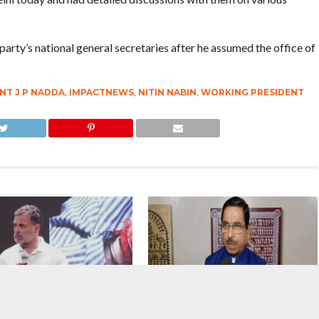
 party’s national general secretaries after he assumed the office of
NT J P NADDA
,
IMPACTNEWS
,
NITIN NABIN
,
WORKING PRESIDENT
ttack : If the Home Minister
The Replacement : Prahlad Joshi
even know that shots were
Takes Over As New Education