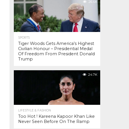
26.4K
SPORTS
Tiger Woods Gets America’s Highest
Civilian Honour – Presidential Medal
Of Freedom From President Donald
Trump
24.7K
LIFESTYLE & FASHION
Too Hot ! Kareena Kapoor Khan Like
Never Seen Before On The Ramp