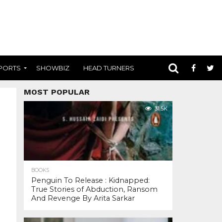
PORTS
SHOWBIZ
HEAD TURNERS
MOST POPULAR
31.5K
BOOKS
Penguin To Release : Kidnapped:
True Stories of Abduction, Ransom
And Revenge By Arita Sarkar