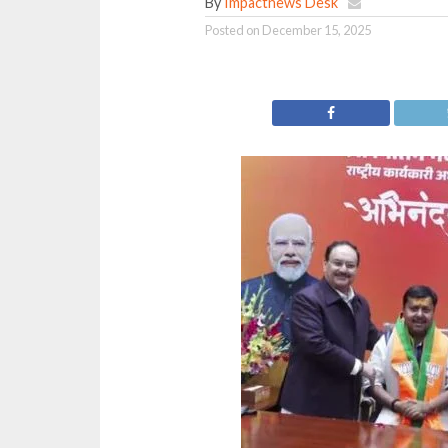
By
Impactnews Desk
Posted on
December 15, 2025