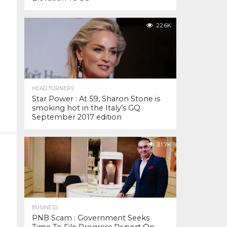
22.6K
HEAD TURNERS
Star Power : At 59, Sharon Stone is
smoking hot in the Italy’s GQ
September 2017 edition
21.7K
BUSINESS
PNB Scam : Government Seeks