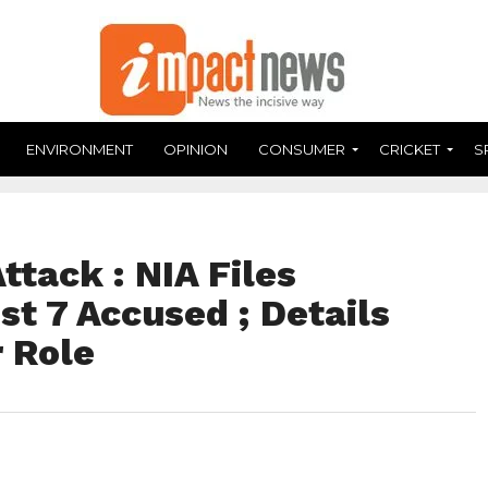
ENVIRONMENT
OPINION
CONSUMER
CRICKET
S
tack : NIA Files
t 7 Accused ; Details
r Role