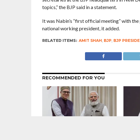
topics,” the BJP said in a statement.
It was Nabin’s “first official meeting” with the
national working president, it added.
RELATED ITEMS:
AMIT SHAH
,
BJP
,
BJP PRESIDE
RECOMMENDED FOR YOU
7 Years After Article 370 Abrogation :
Direct A
Union Government Gung-Ho About
didn’t 