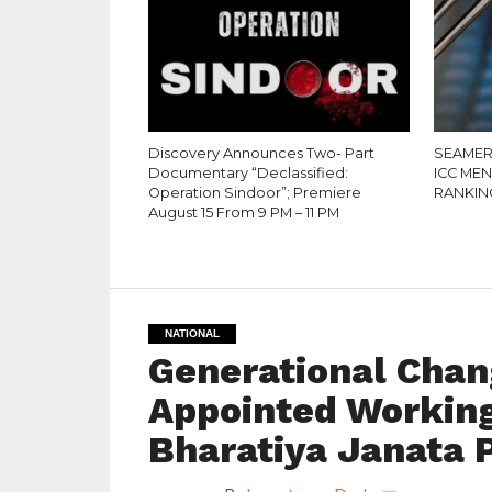
Discovery Announces Two- Part
SEAMER
Documentary “Declassified:
ICC ME
Operation Sindoor”; Premiere
RANKIN
August 15 From 9 PM – 11 PM
NATIONAL
Generational Chang
Appointed Working
Bharatiya Janata 