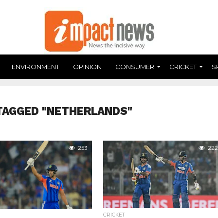
ENVIRONMENT
OPINION
CONSUMER
CRICKET
S
TAGGED "NETHERLANDS"
253
222
CRICKET