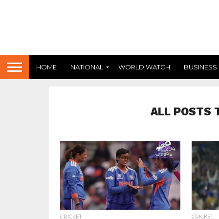
HOME
NATIONAL
WORLD WATCH
BUSINESS
ALL POSTS 
294
CRICKET
CRICKET