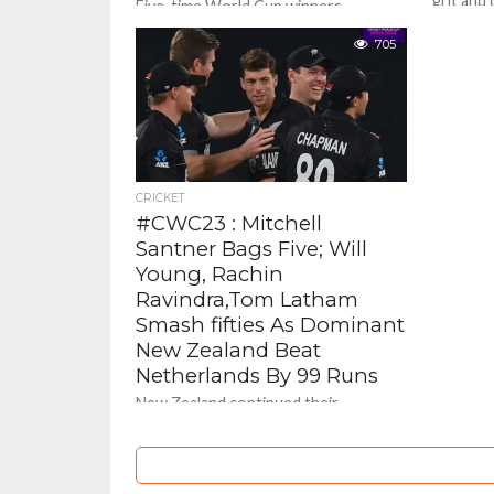
grit and
Five-time World Cup winners
century 
Australia have bounced back in a
clinical 
dominating way as they recorded the
705
Netherla
biggest ever victory margin in history...
CRICKET
#CWC23 : Mitchell
Santner Bags Five; Will
Young, Rachin
Ravindra,Tom Latham
Smash fifties As Dominant
New Zealand Beat
Netherlands By 99 Runs
New Zealand continued their
impressive run in the World Cup with
a massive 99-run win over the
Netherlands in Hyderabad. The Kiwis...