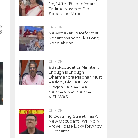
Joy” After 19 Long Years
Taslima Nasreen Did
Speak Her Mind
ng
OPINION
g
Newsmaker : A Reformist,
Sonam Wangchuk’s Long
Road Ahead
OPINION
#SackEducationMinister :
Enough Is Enough
Dharmendra Pradhan Must
Resign , Big Test For
Slogan SABKA SAATH
SABKA VIKAS SABKA
VISHWAS
OPINION
10 Downing Street Has A
New Occupant : Will No. 7
Prove To Be lucky for Andy
Burnham?