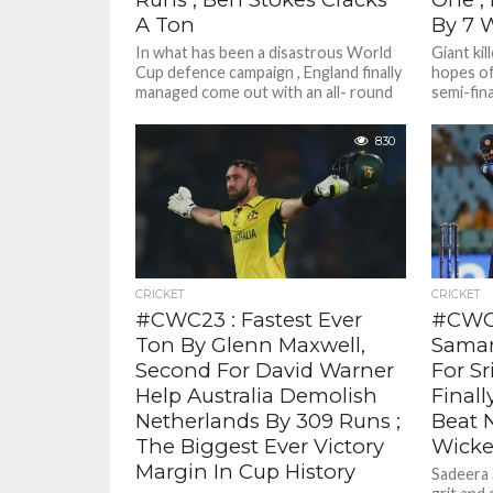
A Ton
By 7 
In what has been a disastrous World
Giant kil
Cup defence campaign , England finally
hopes of
managed come out with an all- round
semi-fina
display to...
Netherla
830
CRICKET
CRICKET
#CWC23 : Fastest Ever
#CWC2
Ton By Glenn Maxwell,
Samar
Second For David Warner
For Sr
Help Australia Demolish
Finall
Netherlands By 309 Runs ;
Beat 
The Biggest Ever Victory
Wicke
Margin In Cup History
Sadeera 