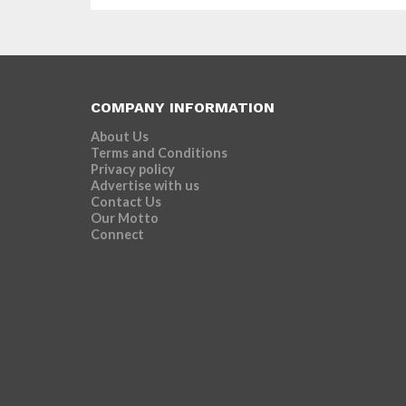
COMPANY INFORMATION
About Us
Terms and Conditions
Privacy policy
Advertise with us
Contact Us
Our Motto
Connect