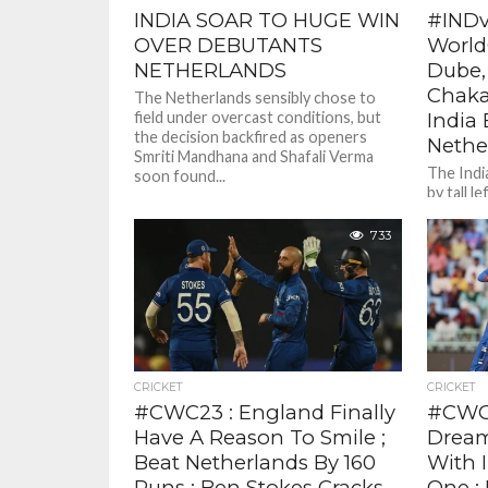
INDIA SOAR TO HUGE WIN
#IND
OVER DEBUTANTS
World
NETHERLANDS
Dube,
Chaka
The Netherlands sensibly chose to
field under overcast conditions, but
India 
the decision backfired as openers
Nethe
Smriti Mandhana and Shafali Verma
The Indi
soon found...
by tall 
smashed a
fours,...
733
CRICKET
CRICKET
#CWC23 : England Finally
#CWC2
Have A Reason To Smile ;
Dream
Beat Netherlands By 160
With 
Runs ; Ben Stokes Cracks
One ;