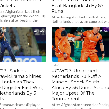
Wickets
Beat Bangladesh By 87
Runs
lers Afghanistan kept their
 qualifying for the World Cup
After having shocked South Africa,
ls alive after beating the
Netherlands once again came out wi
nds by seven wickets in...
a spirited show to beat Bangladesh
emphatically by 87 runs at...
646
645
CRICKET
3 : Sadeera
#CWC23: Unfancied
awickrama Shines
Netherlands Pull-Off A
i Lanka As They
Miracle , Shock South
y Register First Win,
Africa By 38 Runs ; Secon
Netherlands By 5
Major Upset Of The
ts
Tournament
Samarawickrama displayed
After Afghanistan stunned defendin