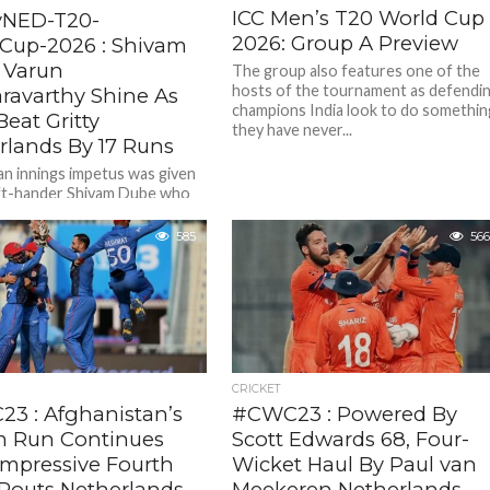
ICC Men’s T20 World Cup
vNED-T20-
2026: Group A Preview
Cup-2026 : Shivam
 Varun
The group also features one of the
hosts of the tournament as defendi
ravarthy Shine As
champions India look to do somethin
Beat Gritty
they have never...
rlands By 17 Runs
an innings impetus was given
left-hander Shivam Dube who
 blazing 66 ( 31 balls , 4
585
566
CRICKET
3 : Afghanistan’s
#CWC23 : Powered By
 Run Continues
Scott Edwards 68, Four-
Impressive Fourth
Wicket Haul By Paul van
 Routs Netherlands
Meekeren Netherlands