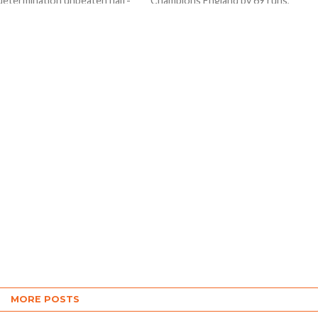
 determination unbeaten half-
Champions England by 69 runs,
as he guided Sri Lanka to a
CWC23 saw another upset as
five-wicket win over the
unfancied and energetic Netherland
nds and...
shocked in- from South...
MORE POSTS