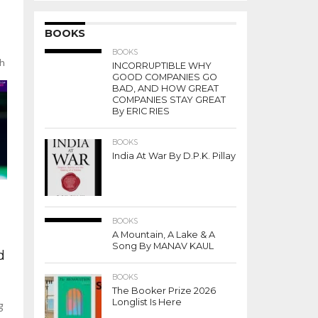
BOOKS
BOOKS
th
INCORRUPTIBLE WHY
GOOD COMPANIES GO
BAD, AND HOW GREAT
COMPANIES STAY GREAT
By ERIC RIES
BOOKS
India At War By D.P.K. Pillay
BOOKS
A Mountain, A Lake & A
Song By MANAV KAUL
d
BOOKS
The Booker Prize 2026
Longlist Is Here
g