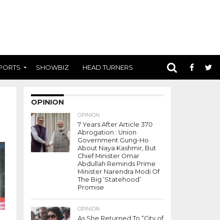
PORTS
SHOWBIZ
HEAD TURNERS
OPINION
OPINION
7 Years After Article 370
Abrogation : Union
Government Gung-Ho
About Naya Kashmir, But
Chief Minister Omar
Abdullah Reminds Prime
Minister Narendra Modi Of
The Big ‘Statehood’
Promise
OPINION
As She Returned To “City of