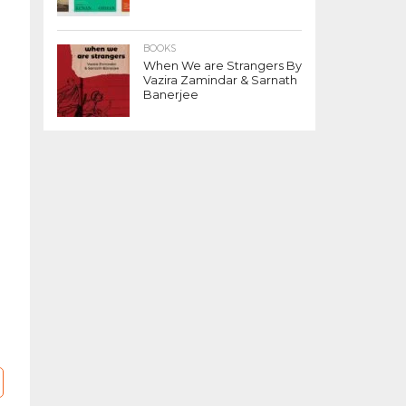
s
BOOKS
When We are Strangers By
Vazira Zamindar & Sarnath
Banerjee