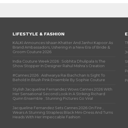
LIFESTYLE & FASHION
E
KALKI Announces Ishaan Khatter And Janhvi Kapoor As
T
Brand Ambassadors, Ushering in a New Era of Bride &
Groom Couture 2026
J
India Couture Week 2026 : Sobhita Dhulipala Is The
S
Show Stopper In Designer Rahul Mishra’s Creation
P
#Cannes 2026 : Aishwarya Rai Bachchan Is Sight To
Behold In Blush Pink Ensemble By Sophie Couture
P
Stylish Jacqueline Fernandez Wows Cannes 2026 With
Her Sensational Second Look In A Striking Richard
Quinn Ensemble ; Stunning Pictures Go Viral
Jacqueline Fernandez Sets Cannes 2026 On Fire ,
Wears A Stunning Strapless Black Mini-Dress And Turns
Heads With Her Impeccable Fashion