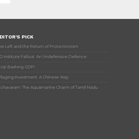
DITOR’S PICK
he Left and the Return of Protectionism
IO Institute Fallout: An Undefensive Defence
top Bashing GDP!
illaging Investment: A Chinese Way
ichavaram: The Aquamarine Charm of Tamil Nadu