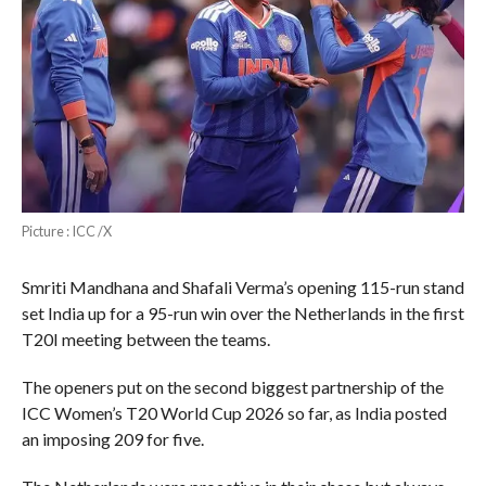
Picture : ICC /X
Smriti Mandhana and Shafali Verma’s opening 115-run stand
set India up for a 95-run win over the Netherlands in the first
T20I meeting between the teams.
The openers put on the second biggest partnership of the
ICC Women’s T20 World Cup 2026 so far, as India posted
an imposing 209 for five.