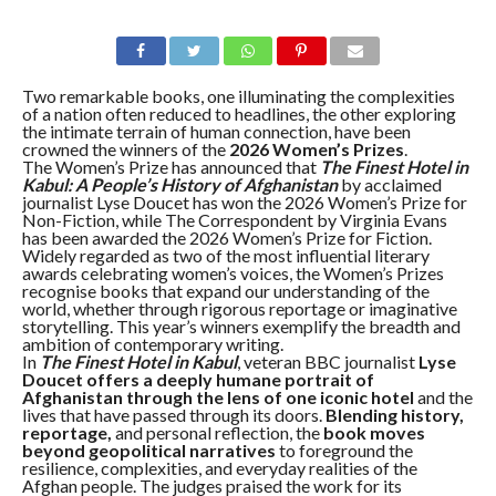
Two remarkable books, one illuminating the complexities
of a nation often reduced to headlines, the other exploring
the intimate terrain of human connection, have been
crowned the winners of the
2026 Women’s Prizes
.
The Women’s Prize has announced that
The Finest Hotel in
Kabul: A People’s History of Afghanistan
by acclaimed
journalist Lyse Doucet has won the 2026 Women’s Prize for
Non-Fiction, while The Correspondent by Virginia Evans
has been awarded the 2026 Women’s Prize for Fiction.
Widely regarded as two of the most influential literary
awards celebrating women’s voices, the Women’s Prizes
recognise books that expand our understanding of the
world, whether through rigorous reportage or imaginative
storytelling. This year’s winners exemplify the breadth and
ambition of contemporary writing.
In
The Finest Hotel in Kabul
, veteran BBC journalist
Lyse
Doucet offers a deeply humane portrait of
Afghanistan through the lens of one iconic hotel
and the
lives that have passed through its doors.
Blending history,
reportage,
and personal reflection, the
book moves
beyond geopolitical narratives
to foreground the
resilience, complexities, and everyday realities of the
Afghan people. The judges praised the work for its