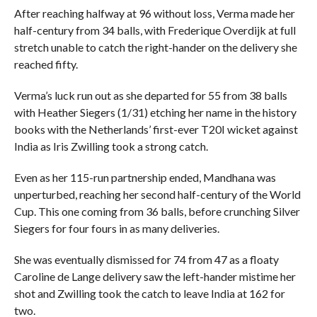
After reaching halfway at 96 without loss, Verma made her
half-century from 34 balls, with Frederique Overdijk at full
stretch unable to catch the right-hander on the delivery she
reached fifty.
Verma’s luck run out as she departed for 55 from 38 balls
with Heather Siegers (1/31) etching her name in the history
books with the Netherlands’ first-ever T20I wicket against
India as Iris Zwilling took a strong catch.
Even as her 115-run partnership ended, Mandhana was
unperturbed, reaching her second half-century of the World
Cup. This one coming from 36 balls, before crunching Silver
Siegers for four fours in as many deliveries.
She was eventually dismissed for 74 from 47 as a floaty
Caroline de Lange delivery saw the left-hander mistime her
shot and Zwilling took the catch to leave India at 162 for
two.