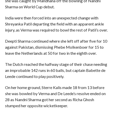
she was caught by Mandhana off the bowling of Nandni
Sharma on World Cup debut.
India were then forced into an unexpected change with
Shreyanka Patil departing the field with an apparent ankle
injury, as Verma was required to bowl the rest of Patil’s over.
Deepti Sharma continued where she left off after five for 10
against Pakistan, dismissing Phebe Molkenboer for 15 to
leave the Netherlands at 50 for two in the eighth over.
The Dutch reached the halfway stage of their chase needing
an improbable 142 runs in 60 balls, but captain Babette de
Leede continued to play positively.
On her home ground, Sterre Kalis made 18 from 13 before
she was bowled by Verma and De Leede’s resolve ended on
28 as Nandni Sharma got her second as Richa Ghosh
stumped her opposite wicketkeeper.