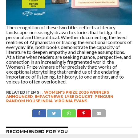
The recognition of these two titles reflects a literary
landscape increasingly drawn to stories that bridge the
personal and the political. Whether documenting the lived
realities of Afghanistan or tracing the emotional contours of
everyday life, both books demonstrate the capacity of
literature to deepen empathy and challenge assumptions.
At a time when readers are seeking nuance, perspective, and
connection in an increasingly fragmented world, the
Women’s Prize winners offer precisely that: works of
exceptional storytelling that remind us of the enduring
importance of listening, to history, to one another, and to
voices too often overlooked.
RELATED ITEMS:
. WOMEN'S PRIZE 2026 WINNERS
ANNOUNCED
,
IMPACTNEWS
,
LYSE DOUCET
,
PENGUIN
RANDOM HOUSE INDIA
,
VIRGINIA EVANS
RECOMMENDED FOR YOU