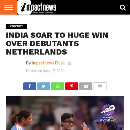
HOME
NATIONAL
WORLD
BUSINESS
ENVIRONMENT
OPINION
CONSUMER
CRICKET
SPORTS
SHOWBIZ
HEAD
CRICKET
WATCH
TURNERS
INDIA SOAR TO HUGE WIN
OVER DEBUTANTS
NETHERLANDS
By
Impactnews Desk
Posted on
June 17, 2026
COMMENTS