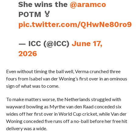
She wins the
@aramco
POTM 🏅
pic.twitter.com/QHwNe80ro9
— ICC (@ICC)
June 17,
2026
Even without timing the ball well, Verma crunched three
fours from Isabel van der Woning’s first over in an ominous
sign of what was to come.
To make matters worse, the Netherlands struggled with
wayward bowling as Myrthe van den Raad conceded six
wides off her first over in World Cup cricket, while Van der
Woning conceded five runs off a no-ball before her free hit
delivery was a wide.