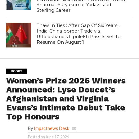
Sharma , Suryakumar Yadav Laud
Sterling Career
Thaw In Ties : After Gap Of Six Years ,
India-China border Trade via
Uttarakhand’s Lipulekh Pass Is Set To
Resume On August 1
BOOKS
Women’s Prize 2026 Winners
Announced: Lyse Doucet’s
Afghanistan and Virginia
Evans’s Intimate Debut Take
Top Honours
By
Impactnews Desk
Posted on
June 17, 2026