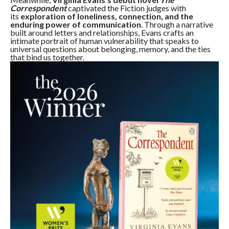
Correspondent
captivated the Fiction judges with
its
exploration of loneliness, connection, and the
enduring power of communication
. Through a narrative
built around letters and relationships, Evans crafts an
intimate portrait of human vulnerability that speaks to
universal questions about belonging, memory, and the ties
that bind us together.