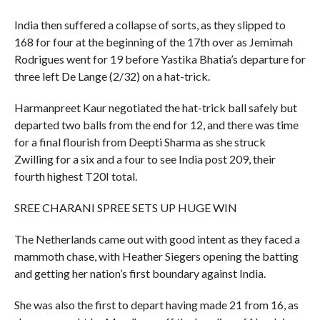
India then suffered a collapse of sorts, as they slipped to
168 for four at the beginning of the 17th over as Jemimah
Rodrigues went for 19 before Yastika Bhatia’s departure for
three left De Lange (2/32) on a hat-trick.
Harmanpreet Kaur negotiated the hat-trick ball safely but
departed two balls from the end for 12, and there was time
for a final flourish from Deepti Sharma as she struck
Zwilling for a six and a four to see India post 209, their
fourth highest T20I total.
SREE CHARANI SPREE SETS UP HUGE WIN
The Netherlands came out with good intent as they faced a
mammoth chase, with Heather Siegers opening the batting
and getting her nation’s first boundary against India.
She was also the first to depart having made 21 from 16, as