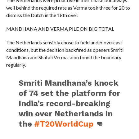
The Netherlands were proactive in their chase but always
well behind the required rate as Verma took three for 20 to
dismiss the Dutch in the 18th over.
MANDHANA AND VERMA PILE ON BIG TOTAL
The Netherlands sensibly chose to field under overcast
conditions, but the decision backfired as openers Smriti
Mandhana and Shafali Verma soon found the boundary
regularly.
Smriti Mandhana’s knock
of 74 set the platform for
India’s record-breaking
win over Netherlands in
the
#T20WorldCup
👊