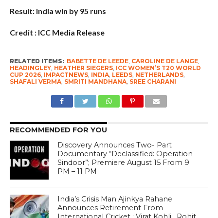
Result: India win by 95 runs
Credit : ICC Media Release
RELATED ITEMS:
BABETTE DE LEEDE
,
CAROLINE DE LANGE
,
HEADINGLEY
,
HEATHER SIEGERS
,
ICC WOMEN’S T20 WORLD
CUP 2026
,
IMPACTNEWS
,
INDIA
,
LEEDS
,
NETHERLANDS
,
SHAFALI VERMA
,
SMRITI MANDHANA
,
SREE CHARANI
RECOMMENDED FOR YOU
Discovery Announces Two- Part
Documentary “Declassified: Operation
Sindoor”; Premiere August 15 From 9
PM – 11 PM
India’s Crisis Man Ajinkya Rahane
Announces Retirement From
International Cricket ; Virat Kohli , Rohit