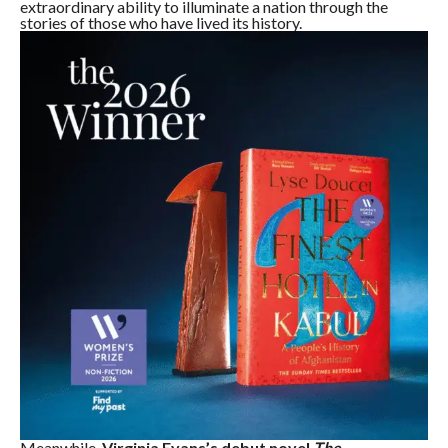
extraordinary ability to illuminate a nation through the
stories of those who have lived its history.
Meanwhile,
Virginia Evans’s debut novel
The