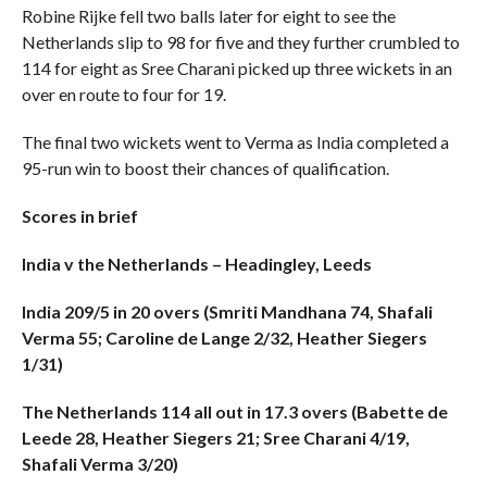
Robine Rijke fell two balls later for eight to see the
Netherlands slip to 98 for five and they further crumbled to
114 for eight as Sree Charani picked up three wickets in an
over en route to four for 19.
The final two wickets went to Verma as India completed a
95-run win to boost their chances of qualification.
Scores in brief
India v the Netherlands – Headingley, Leeds
India 209/5 in 20 overs (Smriti Mandhana 74, Shafali
Verma 55; Caroline de Lange 2/32, Heather Siegers
1/31)
The Netherlands 114 all out in 17.3 overs (Babette de
Leede 28, Heather Siegers 21; Sree Charani 4/19,
Shafali Verma 3/20)