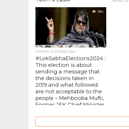
Tally Of Seats
National
Omar Abd
At a meeting held at Congress
584
papers f
president Mallikarjun Kharge’s
constitu
residence, leaders of the INDIA
Accompan
Alliance , met to take stock of the...
GENERAL ELECTIONS 2024
#LokSabhaElections2024 :
This election is about
sending a message that
the decisions taken in
2019 and what followed
are not acceptable to the
people – Mehbooba Mufti,
Former J&K Chief Minister
PDP president Mehbooba Mufti
asked the voters of Jammu and
Kashmir to register their unhappiness
over the abrogation of Article 370