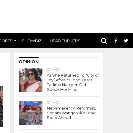
PORTS
SHOWBIZ
HEAD TURNERS
OPINION
OPINION
As She Returned To “City of
Joy” After 19 Long Years
Taslima Nasreen Did
Speak Her Mind
OPINION
Newsmaker : A Reformist,
Sonam Wangchuk’s Long
Road Ahead