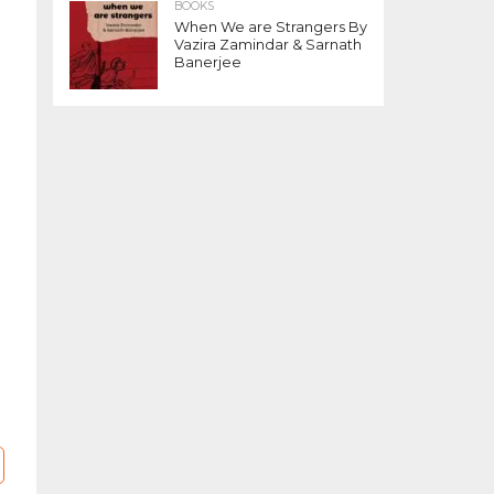
BOOKS
When We are Strangers By
Vazira Zamindar & Sarnath
Banerjee