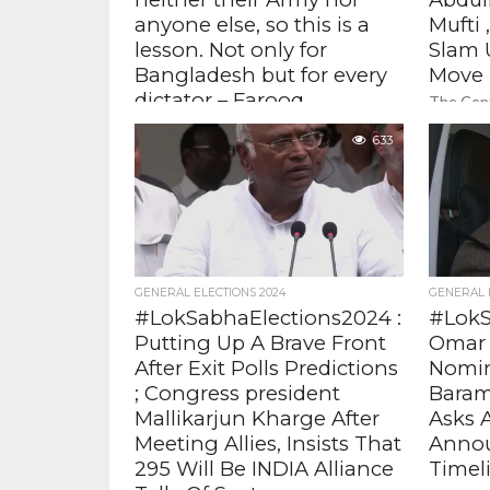
anyone else, so this is a
Mufti
lesson. Not only for
Slam 
Bangladesh but for every
Move
dictator – Farooq
The Cent
Abdullah, Former Chief
strength
633
lieutena
Minister J&K
Kashmir,
former J&K Chief Minister Farooq
decisions
Abdullah said that the ongoing
situation in Bangladesh is a "lesson for
every dictator
GENERAL ELECTIONS 2024
GENERAL 
#LokSabhaElections2024 :
#LokS
Putting Up A Brave Front
Omar 
After Exit Polls Predictions
Nomin
; Congress president
Baram
Mallikarjun Kharge After
Asks 
Meeting Allies, Insists That
Annou
295 Will Be INDIA Alliance
Timel