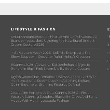
LIFESTYLE & FASHION
E
KALKI Announces Ishaan Khatter And Janhvi Kapoor As
T
Brand Ambassadors, Ushering in a New Era of Bride &
Groom Couture 2026
J
India Couture Week 2026 : Sobhita Dhulipala Is The
S
Show Stopper In Designer Rahul Mishra’s Creation
P
#Cannes 2026 : Aishwarya Rai Bachchan Is Sight To
Behold In Blush Pink Ensemble By Sophie Couture
P
Stylish Jacqueline Fernandez Wows Cannes 2026 With
Her Sensational Second Look In A Striking Richard
Quinn Ensemble ; Stunning Pictures Go Viral
Jacqueline Fernandez Sets Cannes 2026 On Fire ,
Wears A Stunning Strapless Black Mini-Dress And Turns
Heads With Her Impeccable Fashion