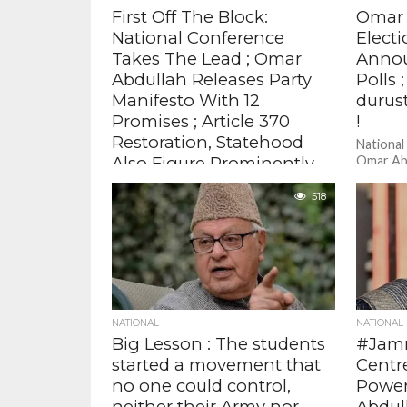
First Off The Block:
Omar 
National Conference
Elect
Takes The Lead ; Omar
Annou
Abdullah Releases Party
Polls 
Manifesto With 12
durust
Promises ; Article 370
!
Restoration, Statehood
National
Also Figure Prominently
Omar Ab
Electio
The National Conference has taken
of a thr
518
the lead in Jammu and Kashmir
in Jammu
Assembly polls as it has announced it's
manifesto . There are...
NATIONAL
NATIONAL
Big Lesson : The students
#Jamm
started a movement that
Centr
no one could control,
Power
neither their Army nor
Abdul