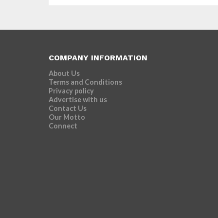
of...
COMPANY INFORMATION
About Us
Terms and Conditions
Privacy policy
Advertise with us
Contact Us
Our Motto
Connect