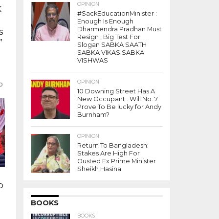
OPINION
K
#SackEducationMinister :
Enough Is Enough
Dharmendra Pradhan Must
s
Resign , Big Test For
”
Slogan SABKA SAATH
SABKA VIKAS SABKA
VISHWAS
OPINION
ho
10 Downing Street Has A
New Occupant : Will No. 7
Prove To Be lucky for Andy
Burnham?
OPINION
Return To Bangladesh:
Stakes Are High For
Ousted Ex Prime Minister
Sheikh Hasina
o
BOOKS
y
BOOKS