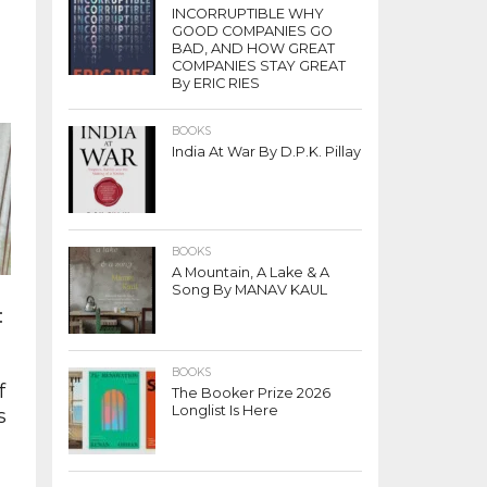
INCORRUPTIBLE WHY
GOOD COMPANIES GO
BAD, AND HOW GREAT
COMPANIES STAY GREAT
By ERIC RIES
BOOKS
India At War By D.P.K. Pillay
s
BOOKS
A Mountain, A Lake & A
Song By MANAV KAUL
:
BOOKS
f
The Booker Prize 2026
Longlist Is Here
s