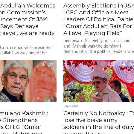
Abdullah Welcomes
Assembly Elections In J&
ion Commission’s
: CEC And Officials Meet
ncement Of J&K
Leaders Of Political Partie
; Says Der aaye
; Omar Abdullah Bats For 
 aaye , we are ready
A Level Playing Field”
Immediate Assembly polls in Jammu
and Kashmir was the dominant
 Conference vice-president
demand of all the political leaders w
dullah has welcomed the
met the visiting EC team.
n Commission’s announcement
ee phased Assembly election
432
488
 and Kashmir and...
NATIONAL
u and Kashmir :
Certainly No Normalcy : T
e Strengthens
lose five brave army
s Of LG ; Omar
soldiers in the line of dut
lah , Mehbooba
in one attack is