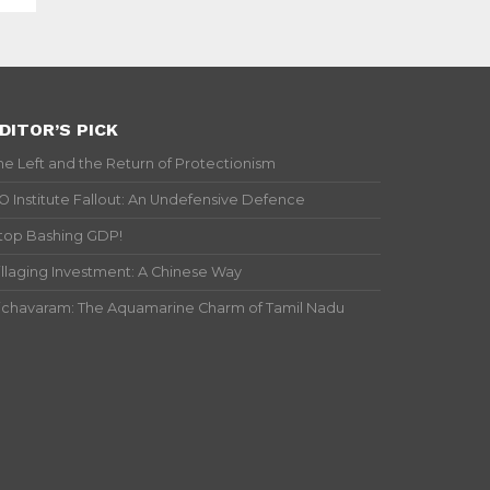
DITOR’S PICK
he Left and the Return of Protectionism
IO Institute Fallout: An Undefensive Defence
top Bashing GDP!
illaging Investment: A Chinese Way
ichavaram: The Aquamarine Charm of Tamil Nadu