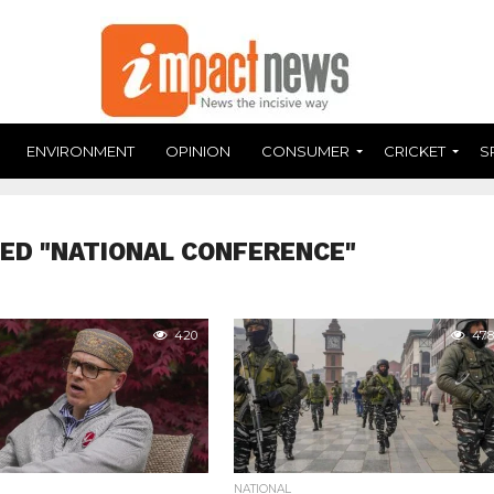
ENVIRONMENT
OPINION
CONSUMER
CRICKET
S
ED "NATIONAL CONFERENCE"
420
478
NATIONAL