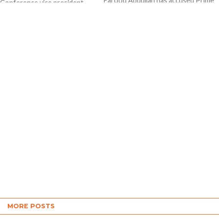
Farooq Abdullah has accused Prime
 Conference vice president
Minister Narendra Modi of trying to
ullah filed his nomination
divide people of the country on the...
or the Baramulla Lok Sabha
ency in Jammu and Kashmir.
ied by...
MORE POSTS