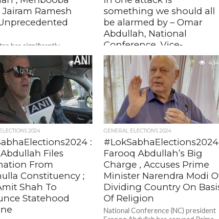
 , Jairam Ramesh
something we should all
Unprecedented
be alarmed by – Omar
Abdullah, National
Conference, Vice-
re has significantly
ened the authority of the
president
nt governor in Jammu and
546
434
The killing of five army soldiers in a
 empowering him to make
militant attack in Jammu and Kashmir’
 on crucial...
Kathua district is alarming, National
Conference Vice- president...
ELECTIONS 2024
GENERAL ELECTIONS 2024
abhaElections2024 :
#LokSabhaElections2024
Abdullah Files
Farooq Abdullah’s Big
ation From
Charge , Accuses Prime
ulla Constituency ;
Minister Narendra Modi O
Amit Shah To
Dividing Country On Basi
nce Statehood
Of Religion
ine
National Conference (NC) president