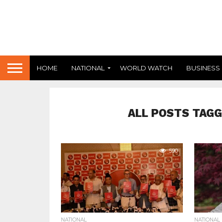
HOME
NATIONAL
WORLD WATCH
BUSINESS
ALL POSTS TAGG
590
NATIONAL
NATIONAL