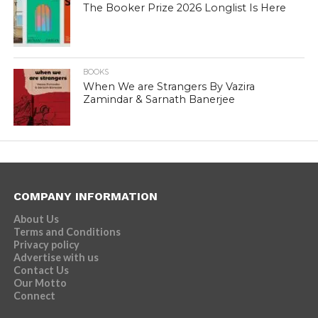
The Booker Prize 2026 Longlist Is Here
BOOKS
When We are Strangers By Vazira
Zamindar & Sarnath Banerjee
COMPANY INFORMATION
About Us
Terms and Conditions
Privacy policy
Advertise with us
Contact Us
Our Motto
Connect