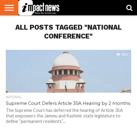
HOME
ALL POSTS TAGGED "NATIONAL
NATIONAL
WORLD
BUSINESS
ENVIRONMENT
OPINION
CONSUMER
CRICKET
SPORTS
SHOWBIZ
HEAD
WATCH
TURNERS
CONFERENCE"
694
NATIONAL
Supreme Court Defers Article 35A Hearing by 2 months
The Supreme Court has deferred the hearing of Article 35A
that empowers the Jammu and Kashmir state legislature to
define “permanent residents”...