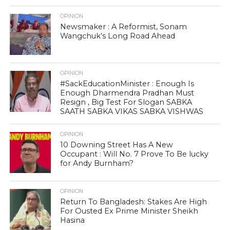
OPINION
Newsmaker : A Reformist, Sonam
Wangchuk’s Long Road Ahead
OPINION
#SackEducationMinister : Enough Is
Enough Dharmendra Pradhan Must
Resign , Big Test For Slogan SABKA
SAATH SABKA VIKAS SABKA VISHWAS
OPINION
10 Downing Street Has A New
Occupant : Will No. 7 Prove To Be lucky
for Andy Burnham?
OPINION
Return To Bangladesh: Stakes Are High
For Ousted Ex Prime Minister Sheikh
Hasina