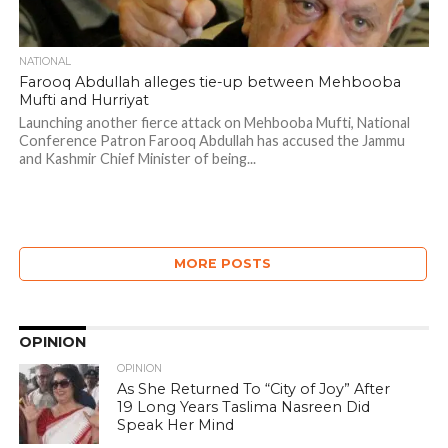
NATIONAL
Farooq Abdullah alleges tie-up between Mehbooba
Mufti and Hurriyat
Launching another fierce attack on Mehbooba Mufti, National
Conference Patron Farooq Abdullah has accused the Jammu
and Kashmir Chief Minister of being...
MORE POSTS
OPINION
OPINION
As She Returned To “City of Joy” After
19 Long Years Taslima Nasreen Did
Speak Her Mind