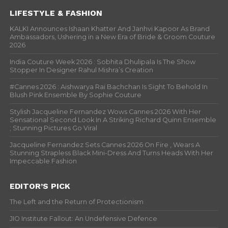
LIFESTYLE & FASHION
KALKI Announces Ishaan Khatter And Janhvi Kapoor As Brand
Ambassadors, Ushering in a New Era of Bride & Groom Couture
2026
India Couture Week 2026 : Sobhita Dhulipala Is The Show
Stopper In Designer Rahul Mishra’s Creation
#Cannes 2026 : Aishwarya Rai Bachchan Is Sight To Behold In
Blush Pink Ensemble By Sophie Couture
Stylish Jacqueline Fernandez Wows Cannes 2026 With Her
Sensational Second Look In A Striking Richard Quinn Ensemble
; Stunning Pictures Go Viral
Jacqueline Fernandez Sets Cannes 2026 On Fire , Wears A
Stunning Strapless Black Mini-Dress And Turns Heads With Her
Impeccable Fashion
EDITOR’S PICK
The Left and the Return of Protectionism
JIO Institute Fallout: An Undefensive Defence