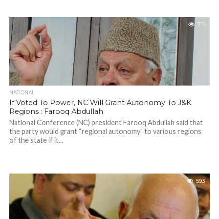
711
NATIONAL
If Voted To Power, NC Will Grant Autonomy To J&K
Regions : Farooq Abdullah
National Conference (NC) president Farooq Abdullah said that
the party would grant “regional autonomy” to various regions
of the state if it...
593