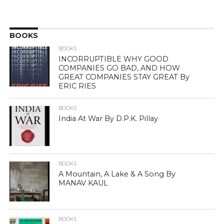
BOOKS
BOOKS
INCORRUPTIBLE WHY GOOD
COMPANIES GO BAD, AND HOW
GREAT COMPANIES STAY GREAT By
ERIC RIES
BOOKS
India At War By D.P.K. Pillay
BOOKS
A Mountain, A Lake & A Song By
MANAV KAUL
BOOKS