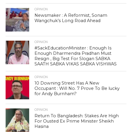
OPINION
Newsmaker : A Reformist, Sonam
Wangchuk’s Long Road Ahead
OPINION
#SackEducationMinister : Enough Is
Enough Dharmendra Pradhan Must
Resign , Big Test For Slogan SABKA
SAATH SABKA VIKAS SABKA VISHWAS
OPINION
10 Downing Street Has A New
Occupant : Will No. 7 Prove To Be lucky
for Andy Burnham?
OPINION
Return To Bangladesh: Stakes Are High
For Ousted Ex Prime Minister Sheikh
Hasina