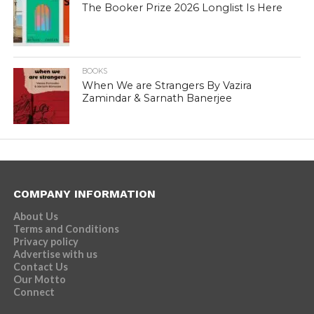
The Booker Prize 2026 Longlist Is Here
BOOKS
When We are Strangers By Vazira
Zamindar & Sarnath Banerjee
COMPANY INFORMATION
About Us
Terms and Conditions
Privacy policy
Advertise with us
Contact Us
Our Motto
Connect