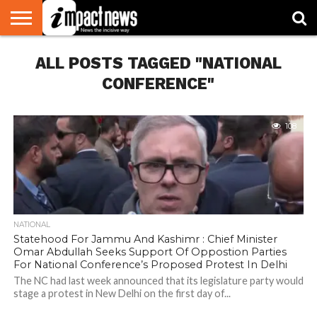
HOME
ALL POSTS TAGGED "NATIONAL
NATIONAL
WORLD
BUSINESS
ENVIRONMENT
OPINION
CONSUMER
CRICKET
SPORTS
SHOWBIZ
HEAD
WATCH
TURNERS
CONFERENCE"
108
NATIONAL
Statehood For Jammu And Kashimr : Chief Minister
Omar Abdullah Seeks Support Of Oppostion Parties
For National Conference’s Proposed Protest In Delhi
The NC had last week announced that its legislature party would
stage a protest in New Delhi on the first day of...