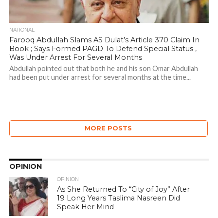
NATIONAL
Farooq Abdullah Slams AS Dulat’s Article 370 Claim In
Book ; Says Formed PAGD To Defend Special Status ,
Was Under Arrest For Several Months
Abdullah pointed out that both he and his son Omar Abdullah
had been put under arrest for several months at the time...
MORE POSTS
OPINION
OPINION
As She Returned To “City of Joy” After
19 Long Years Taslima Nasreen Did
Speak Her Mind