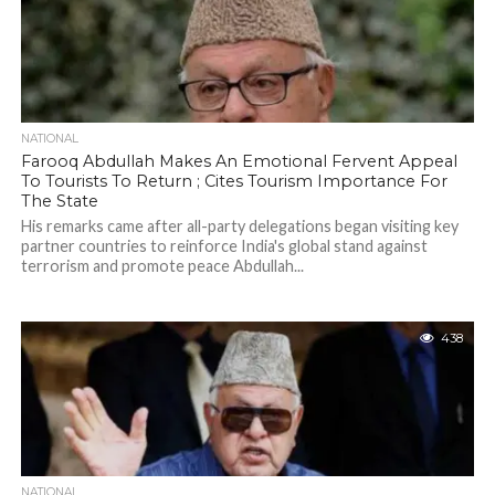
NATIONAL
Farooq Abdullah Makes An Emotional Fervent Appeal
To Tourists To Return ; Cites Tourism Importance For
The State
His remarks came after all-party delegations began visiting key
partner countries to reinforce India's global stand against
terrorism and promote peace Abdullah...
438
NATIONAL