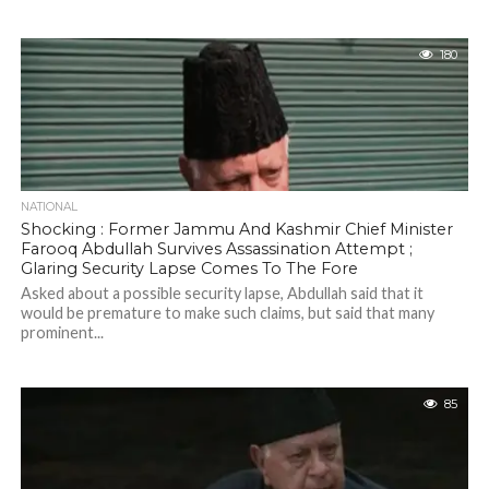
180
NATIONAL
Shocking : Former Jammu And Kashmir Chief Minister
Farooq Abdullah Survives Assassination Attempt ;
Glaring Security Lapse Comes To The Fore
Asked about a possible security lapse, Abdullah said that it
would be premature to make such claims, but said that many
prominent...
85