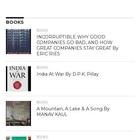
BOOKS
BOOKS
INCORRUPTIBLE WHY GOOD
COMPANIES GO BAD, AND HOW
GREAT COMPANIES STAY GREAT By
ERIC RIES
BOOKS
India At War By D.P.K. Pillay
BOOKS
A Mountain, A Lake & A Song By
MANAV KAUL
BOOKS