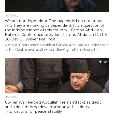
NATIONAL
We are not dependent. The tragedy is I do not know
why they are making us dependent. It is a question of
the independence of this country – Farooq Abdullah ,
National Conference president Farooq Abdullah On US
30-Day Oil Waiver For India
National Conference president Farooq Abdullah has lashed out
at the Centre over a US waiver allowing Indian refiners to
purchase Russian oil,...
99
NATIONAL
US-IranWar: Farooq Abdullah Terms attacks as tragic
and a destabilising development with serious
implications for peace, stability