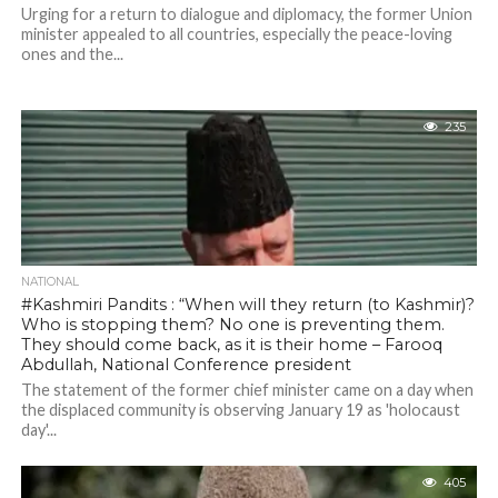
Urging for a return to dialogue and diplomacy, the former Union
minister appealed to all countries, especially the peace-loving
ones and the...
235
NATIONAL
#Kashmiri Pandits : “When will they return (to Kashmir)?
Who is stopping them? No one is preventing them.
They should come back, as it is their home – Farooq
Abdullah, National Conference president
The statement of the former chief minister came on a day when
the displaced community is observing January 19 as 'holocaust
day'...
405