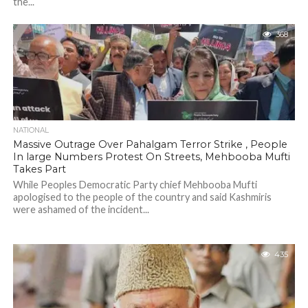
the...
368
NATIONAL
Massive Outrage Over Pahalgam Terror Strike , People
In large Numbers Protest On Streets, Mehbooba Mufti
Takes Part
While Peoples Democratic Party chief Mehbooba Mufti
apologised to the people of the country and said Kashmiris
were ashamed of the incident...
435