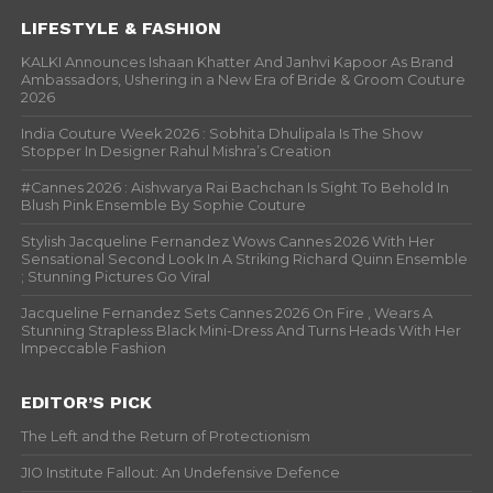
LIFESTYLE & FASHION
KALKI Announces Ishaan Khatter And Janhvi Kapoor As Brand
Ambassadors, Ushering in a New Era of Bride & Groom Couture
2026
India Couture Week 2026 : Sobhita Dhulipala Is The Show
Stopper In Designer Rahul Mishra’s Creation
#Cannes 2026 : Aishwarya Rai Bachchan Is Sight To Behold In
Blush Pink Ensemble By Sophie Couture
Stylish Jacqueline Fernandez Wows Cannes 2026 With Her
Sensational Second Look In A Striking Richard Quinn Ensemble
; Stunning Pictures Go Viral
Jacqueline Fernandez Sets Cannes 2026 On Fire , Wears A
Stunning Strapless Black Mini-Dress And Turns Heads With Her
Impeccable Fashion
EDITOR’S PICK
The Left and the Return of Protectionism
JIO Institute Fallout: An Undefensive Defence