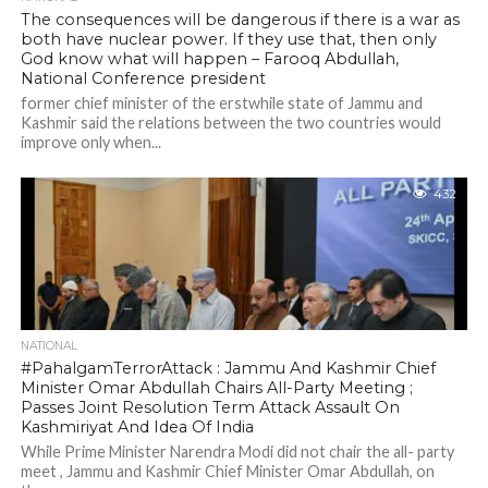
The consequences will be dangerous if there is a war as
both have nuclear power. If they use that, then only
God know what will happen – Farooq Abdullah,
National Conference president
former chief minister of the erstwhile state of Jammu and
Kashmir said the relations between the two countries would
improve only when...
432
NATIONAL
#PahalgamTerrorAttack : Jammu And Kashmir Chief
Minister Omar Abdullah Chairs All-Party Meeting ;
Passes Joint Resolution Term Attack Assault On
Kashmiriyat And Idea Of India
While Prime Minister Narendra Modi did not chair the all- party
meet , Jammu and Kashmir Chief Minister Omar Abdullah, on