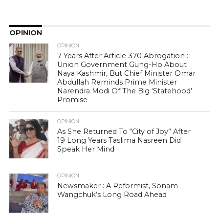
OPINION
OPINION
7 Years After Article 370 Abrogation :
Union Government Gung-Ho About
Naya Kashmir, But Chief Minister Omar
Abdullah Reminds Prime Minister
Narendra Modi Of The Big ‘Statehood’
Promise
OPINION
As She Returned To “City of Joy” After
19 Long Years Taslima Nasreen Did
Speak Her Mind
OPINION
Newsmaker : A Reformist, Sonam
Wangchuk’s Long Road Ahead