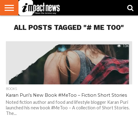
HOME
ALL POSTS TAGGED "# ME TOO"
NATIONAL
WORLD
BUSINESS
ENVIRONMENT
OPINION
CONSUMER
CRICKET
SPORTS
SHOWBIZ
HEAD
WATCH
TURNERS
1.0K
BOOKS
Karan Puri’s New Book #MeToo – Fiction Short Stories
Noted fiction author and food and lifestyle blogger Karan Puri
launched his new book #MeToo – A collection of Short Stories.
The...