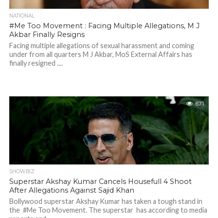
NATIONAL
#Me Too Movement : Facing Multiple Allegations, M J
Akbar Finally Resigns
Facing multiple allegations of sexual harassment and coming
under from all quarters M J Akbar, MoS External Affairs has
finally resigned ....
671
SHOWBIZ
Superstar Akshay Kumar Cancels Housefull 4 Shoot
After Allegations Against Sajid Khan
Bollywood superstar Akshay Kumar has taken a tough stand in
the #Me Too Movement. The superstar has according to media