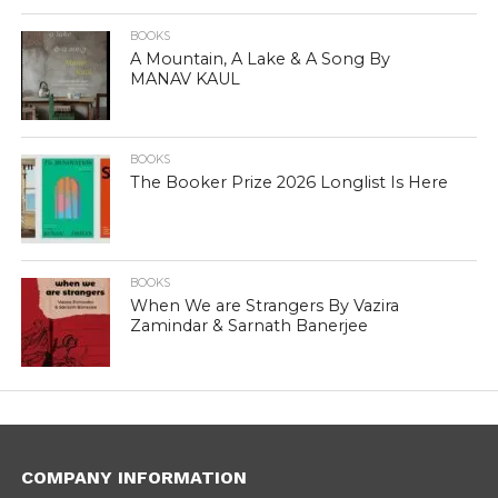
BOOKS
A Mountain, A Lake & A Song By
MANAV KAUL
BOOKS
The Booker Prize 2026 Longlist Is Here
BOOKS
When We are Strangers By Vazira
Zamindar & Sarnath Banerjee
COMPANY INFORMATION