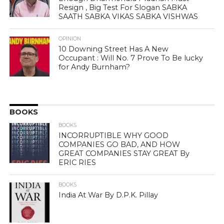
Resign , Big Test For Slogan SABKA
SAATH SABKA VIKAS SABKA VISHWAS
OPINION
10 Downing Street Has A New
Occupant : Will No. 7 Prove To Be lucky
for Andy Burnham?
BOOKS
BOOKS
INCORRUPTIBLE WHY GOOD
COMPANIES GO BAD, AND HOW
GREAT COMPANIES STAY GREAT By
ERIC RIES
BOOKS
India At War By D.P.K. Pillay