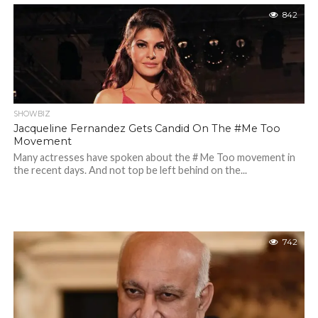
842
SHOWBIZ
Jacqueline Fernandez Gets Candid On The #Me Too
Movement
Many actresses have spoken about the # Me Too movement in
the recent days. And not top be left behind on the...
742