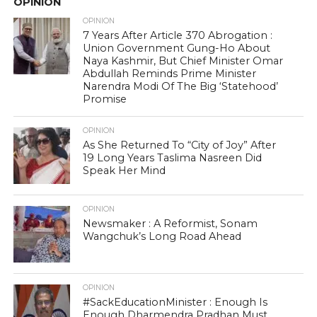
OPINION
OPINION
7 Years After Article 370 Abrogation :
Union Government Gung-Ho About
Naya Kashmir, But Chief Minister Omar
Abdullah Reminds Prime Minister
Narendra Modi Of The Big ‘Statehood’
Promise
OPINION
As She Returned To “City of Joy” After
19 Long Years Taslima Nasreen Did
Speak Her Mind
OPINION
Newsmaker : A Reformist, Sonam
Wangchuk’s Long Road Ahead
OPINION
#SackEducationMinister : Enough Is
Enough Dharmendra Pradhan Must