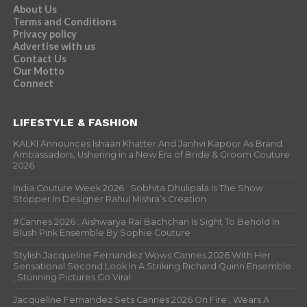
About Us
Terms and Conditions
Privacy policy
Advertise with us
Contact Us
Our Motto
Connect
LIFESTYLE & FASHION
KALKI Announces Ishaan Khatter And Janhvi Kapoor As Brand
Ambassadors, Ushering in a New Era of Bride & Groom Couture
2026
India Couture Week 2026 : Sobhita Dhulipala Is The Show
Stopper In Designer Rahul Mishra’s Creation
#Cannes 2026 : Aishwarya Rai Bachchan Is Sight To Behold In
Blush Pink Ensemble By Sophie Couture
Stylish Jacqueline Fernandez Wows Cannes 2026 With Her
Sensational Second Look In A Striking Richard Quinn Ensemble
; Stunning Pictures Go Viral
Jacqueline Fernandez Sets Cannes 2026 On Fire , Wears A