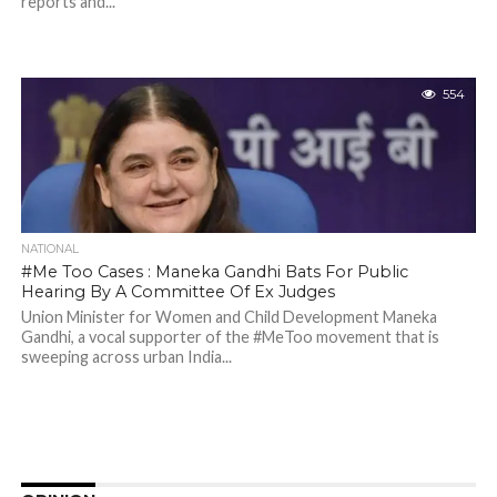
reports and...
554
NATIONAL
#Me Too Cases : Maneka Gandhi Bats For Public
Hearing By A Committee Of Ex Judges
Union Minister for Women and Child Development Maneka
Gandhi, a vocal supporter of the #MeToo movement that is
sweeping across urban India...