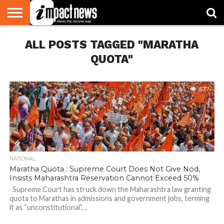
HOME
ALL POSTS TAGGED "MARATHA
NATIONAL
WORLD
BUSINESS
ENVIRONMENT
OPINION
CONSUMER
CRICKET
SPORTS
SHOWBIZ
HEAD
WATCH
TURNERS
QUOTA"
677
NATIONAL
Maratha Quota : Supreme Court Does Not Give Nod,
Insists Maharashtra Reservation Cannot Exceed 50%
Supreme Court has struck down the Maharashtra law granting
quota to Marathas in admissions and government jobs, terming
it as “unconstitutional”,...