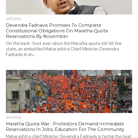
NATIONAL
Devendra Fadnavis Promises To Complete
Constitutional Obligations On Maratha Quota
Reservations By November
On the back- foot ever since the Maratha quota stir hit the
state, an embattled Maharashtra Chief Minister Devendra
Fadnavis in an...
716
NATIONAL
Maratha Quota War : Protestors Demand Immediate
Reservations In Jobs, Education For The Community
Maharashtra chief Minister Devendra Fadnavis is facing the heat