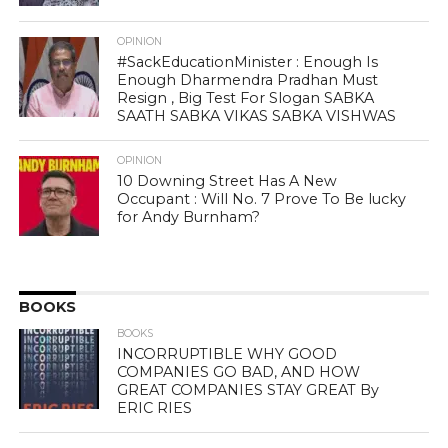
OPINION
#SackEducationMinister : Enough Is
Enough Dharmendra Pradhan Must
Resign , Big Test For Slogan SABKA
SAATH SABKA VIKAS SABKA VISHWAS
OPINION
10 Downing Street Has A New
Occupant : Will No. 7 Prove To Be lucky
for Andy Burnham?
BOOKS
BOOKS
INCORRUPTIBLE WHY GOOD
COMPANIES GO BAD, AND HOW
GREAT COMPANIES STAY GREAT By
ERIC RIES