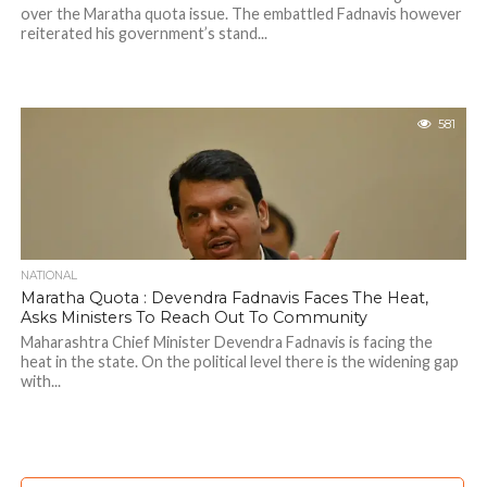
over the Maratha quota issue. The embattled Fadnavis however
reiterated his government’s stand...
581
NATIONAL
Maratha Quota : Devendra Fadnavis Faces The Heat,
Asks Ministers To Reach Out To Community
Maharashtra Chief Minister Devendra Fadnavis is facing the
heat in the state. On the political level there is the widening gap
with...