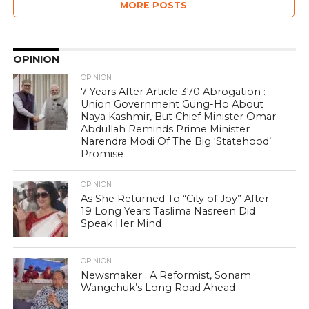
MORE POSTS
OPINION
OPINION
7 Years After Article 370 Abrogation :
Union Government Gung-Ho About
Naya Kashmir, But Chief Minister Omar
Abdullah Reminds Prime Minister
Narendra Modi Of The Big ‘Statehood’
Promise
OPINION
As She Returned To “City of Joy” After
19 Long Years Taslima Nasreen Did
Speak Her Mind
OPINION
Newsmaker : A Reformist, Sonam
Wangchuk’s Long Road Ahead