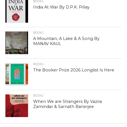
BOOKS
India At War By D.P.K. Pillay
BOOKS
A Mountain, A Lake & A Song By
MANAV KAUL
BOOKS
The Booker Prize 2026 Longlist Is Here
BOOKS
When We are Strangers By Vazira
Zamindar & Sarnath Banerjee