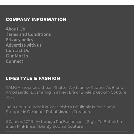
COMPANY INFORMATION
About Us
Terms and Conditions
Privacy policy
Advertise with us
Contact Us
Our Motto
Connect
LIFESTYLE & FASHION
KALKI Announces Ishaan Khatter And Janhvi Kapoor As Brand
Ambassadors, Ushering in a New Era of Bride & Groom Couture
2026
India Couture Week 2026 : Sobhita Dhulipala Is The Show
Stopper In Designer Rahul Mishra’s Creation
#Cannes 2026 : Aishwarya Rai Bachchan Is Sight To Behold In
Blush Pink Ensemble By Sophie Couture