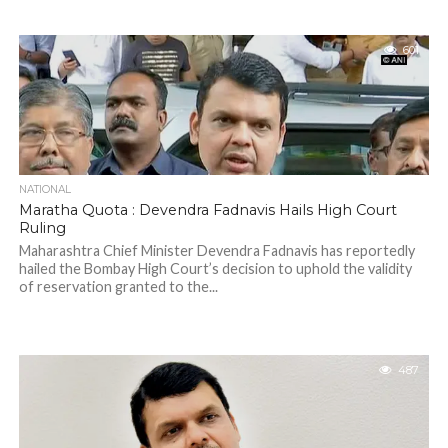
601
NATIONAL
Maratha Quota : Devendra Fadnavis Hails High Court
Ruling
Maharashtra Chief Minister Devendra Fadnavis has reportedly
hailed the Bombay High Court’s decision to uphold the validity
of reservation granted to the...
487