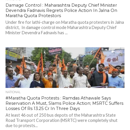
Damage Control : Maharashtra Deputy Chief Minister
Devendra Fadnavis Regrets Police Action In Jalna On
Maratha Quota Protestors
Under fire for lathi-charge on Maratha quota protesters in Jalna
district, In damage control mode Maharashtra Deputy Chief
Minister Devendra Fadnavis has ...
593
NATIONAL
#Maratha Quota Protests : Ramdas Athawale Says
Reservation A Must, Slams Police Action; MSRTC Suffers
Losses Of Rs 13.25 Cr In Three Days
At least 46 out of 250 bus depots of the Maharashtra State
Road Transport Corporation (MSRTC) were completely shut
due to protests...