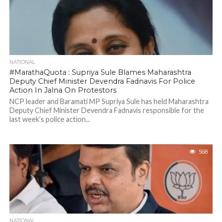
NATIONAL
#MarathaQuota : Supriya Sule Blames Maharashtra
Deputy Chief Minister Devendra Fadnavis For Police
Action In Jalna On Protestors
NCP leader and Baramati MP Supriya Sule has held Maharashtra
Deputy Chief Minister Devendra Fadnavis responsible for the
last week’s police action...
568
NATIONAL