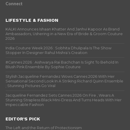
Connect
LIFESTYLE & FASHION
KALKI Announces Ishaan Khatter And Janhvi Kapoor As Brand
Ambassadors, Ushering in a New Era of Bride & Groom Couture
2026
India Couture Week 2026 : Sobhita Dhulipala Is The Show
Stopper In Designer Rahul Mishra’s Creation
#Cannes 2026 : Aishwarya Rai Bachchan Is Sight To Behold In
Blush Pink Ensemble By Sophie Couture
Stylish Jacqueline Fernandez Wows Cannes 2026 With Her
Sensational Second Look In A Striking Richard Quinn Ensemble
; Stunning Pictures Go Viral
Jacqueline Fernandez Sets Cannes 2026 On Fire , Wears A
Stunning Strapless Black Mini-Dress And Turns Heads With Her
Impeccable Fashion
EDITOR’S PICK
The Left and the Return of Protectionism