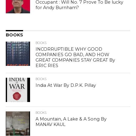
Occupant : Will No. 7 Prove To Be lucky
for Andy Burnham?
BOOKS
BOOKS
INCORRUPTIBLE WHY GOOD
COMPANIES GO BAD, AND HOW
GREAT COMPANIES STAY GREAT By
ERIC RIES
BOOKS
India At War By D.P.K. Pillay
BOOKS
A Mountain, A Lake & A Song By
MANAV KAUL