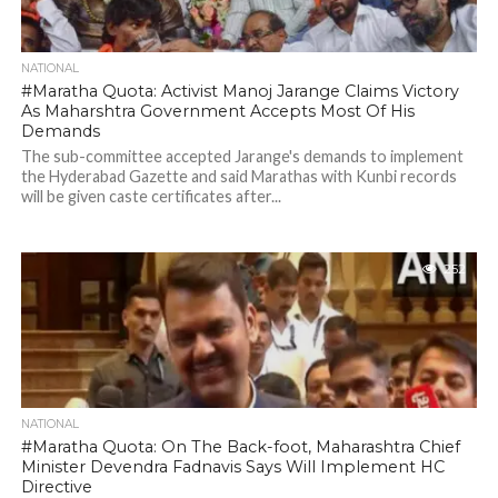
NATIONAL
#Maratha Quota: Activist Manoj Jarange Claims Victory
As Maharshtra Government Accepts Most Of His
Demands
The sub-committee accepted Jarange's demands to implement
the Hyderabad Gazette and said Marathas with Kunbi records
will be given caste certificates after...
252
NATIONAL
#Maratha Quota: On The Back-foot, Maharashtra Chief
Minister Devendra Fadnavis Says Will Implement HC
Directive