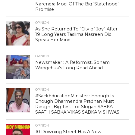
Narendra Modi Of The Big ‘Statehood’
Promise
OPINION
As She Returned To “City of Joy” After
19 Long Years Taslima Nasreen Did
Speak Her Mind
OPINION
Newsmaker : A Reformist, Sonam
Wangchuk’s Long Road Ahead
OPINION
#SackEducationMinister : Enough Is
Enough Dharmendra Pradhan Must
Resign , Big Test For Slogan SABKA
SAATH SABKA VIKAS SABKA VISHWAS
OPINION
10 Downing Street Has A New