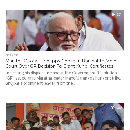
321
NATIONAL
Maratha Quota : Unhappy Chhagan Bhujbal To Move
Court Over GR Decision To Grant Kunbi Certificates
Indicating his displeasure about the Government Resolution
(GR) issued amid Maratha leader Manoj Jarange's hunger strike,
Bhujbal, a prominent leader from the...
383