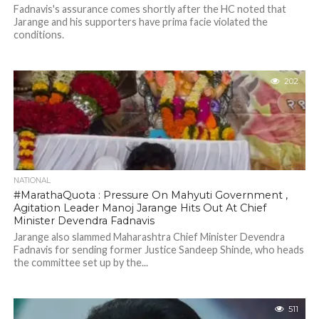
Fadnavis's assurance comes shortly after the HC noted that
Jarange and his supporters have prima facie violated the
conditions.
202
NATIONAL
#MarathaQuota : Pressure On Mahyuti Government ,
Agitation Leader Manoj Jarange Hits Out At Chief
Minister Devendra Fadnavis
Jarange also slammed Maharashtra Chief Minister Devendra
Fadnavis for sending former Justice Sandeep Shinde, who heads
the committee set up by the...
511