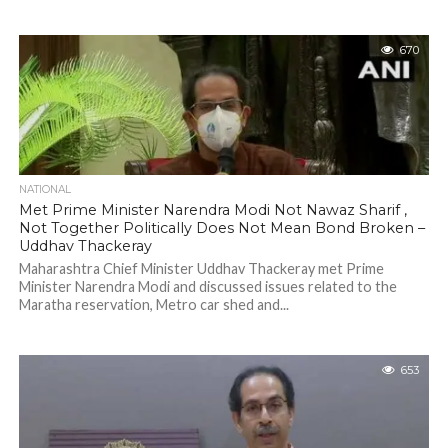
670
NATIONAL
Met Prime Minister Narendra Modi Not Nawaz Sharif ,
Not Together Politically Does Not Mean Bond Broken –
Uddhav Thackeray
Maharashtra Chief Minister Uddhav Thackeray met Prime
Minister Narendra Modi and discussed issues related to the
Maratha reservation, Metro car shed and...
653