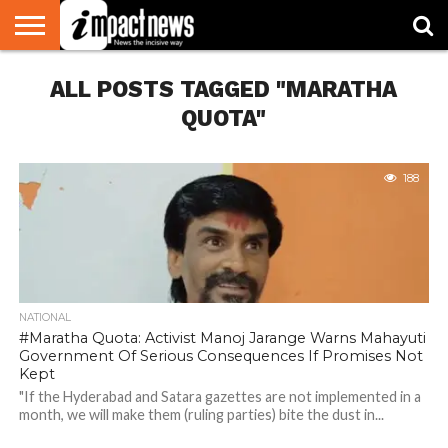
HOME
ALL POSTS TAGGED "MARATHA
NATIONAL
WORLD
BUSINESS
ENVIRONMENT
OPINION
CONSUMER
CRICKET
SPORTS
SHOWBIZ
HEAD
WATCH
TURNERS
QUOTA"
188
NATIONAL
#Maratha Quota: Activist Manoj Jarange Warns Mahayuti
Government Of Serious Consequences If Promises Not
Kept
"If the Hyderabad and Satara gazettes are not implemented in a
month, we will make them (ruling parties) bite the dust in...