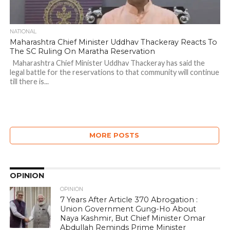
NATIONAL
Maharashtra Chief Minister Uddhav Thackeray Reacts To
The SC Ruling On Maratha Reservation
Maharashtra Chief Minister Uddhav Thackeray has said the
legal battle for the reservations to that community will continue
till there is...
MORE POSTS
OPINION
OPINION
7 Years After Article 370 Abrogation :
Union Government Gung-Ho About
Naya Kashmir, But Chief Minister Omar
Abdullah Reminds Prime Minister