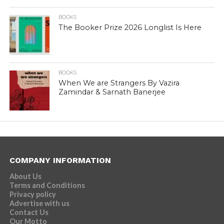
BOOKS
The Booker Prize 2026 Longlist Is Here
BOOKS
When We are Strangers By Vazira
Zamindar & Sarnath Banerjee
COMPANY INFORMATION
About Us
Terms and Conditions
Privacy policy
Advertise with us
Contact Us
Our Motto