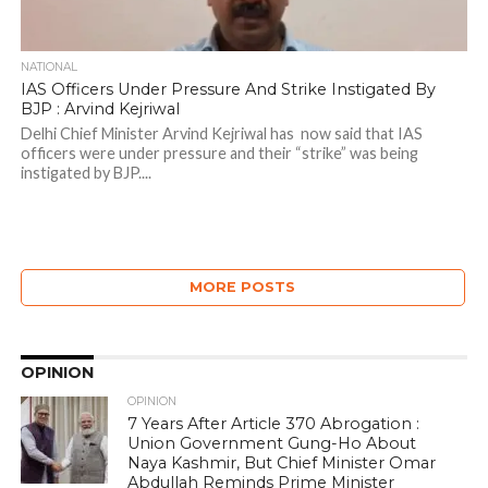
NATIONAL
IAS Officers Under Pressure And Strike Instigated By
BJP : Arvind Kejriwal
Delhi Chief Minister Arvind Kejriwal has now said that IAS
officers were under pressure and their “strike” was being
instigated by BJP....
MORE POSTS
OPINION
OPINION
7 Years After Article 370 Abrogation :
Union Government Gung-Ho About
Naya Kashmir, But Chief Minister Omar
Abdullah Reminds Prime Minister