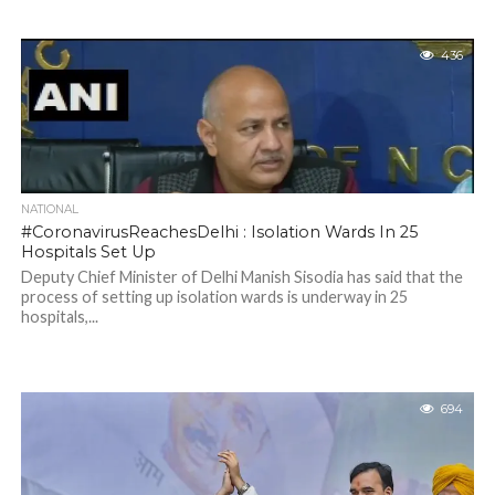
436
NATIONAL
#CoronavirusReachesDelhi : Isolation Wards In 25
Hospitals Set Up
Deputy Chief Minister of Delhi Manish Sisodia has said that the
process of setting up isolation wards is underway in 25
hospitals,...
694