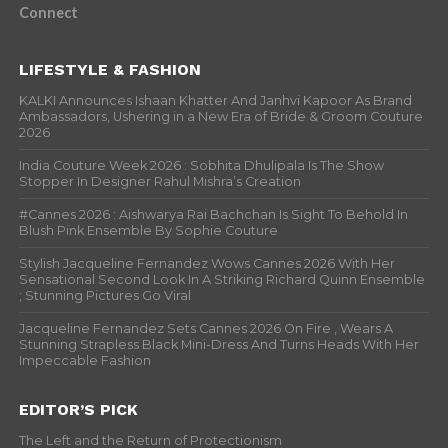
Connect
LIFESTYLE & FASHION
KALKI Announces Ishaan Khatter And Janhvi Kapoor As Brand
Ambassadors, Ushering in a New Era of Bride & Groom Couture
2026
India Couture Week 2026 : Sobhita Dhulipala Is The Show
Stopper In Designer Rahul Mishra’s Creation
#Cannes 2026 : Aishwarya Rai Bachchan Is Sight To Behold In
Blush Pink Ensemble By Sophie Couture
Stylish Jacqueline Fernandez Wows Cannes 2026 With Her
Sensational Second Look In A Striking Richard Quinn Ensemble
; Stunning Pictures Go Viral
Jacqueline Fernandez Sets Cannes 2026 On Fire , Wears A
Stunning Strapless Black Mini-Dress And Turns Heads With Her
Impeccable Fashion
EDITOR’S PICK
The Left and the Return of Protectionism