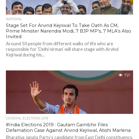
NATIONAL
Stage Set For Arvind Kejriwal To Take Oath As CM,
Prime Minister Narendra Modi, 7 BJP MP’s, 7 MLA’s Also
Invited
Around 50 people from different walks of life who are
responsible for ‘Delhi nirman’ will share stage with Arvind
Kejriwal during his...
721
GENERAL ELECTIONS 2019
#India Elections 2019 : Gautam Gambhir Files
Defamation Case Against Arvind Kejriwal, Atishi Marlena
Bharatiya Janata Party’s candidate from East Delhi constituency,