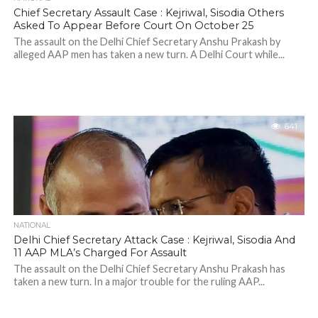
Chief Secretary Assault Case : Kejriwal, Sisodia Others
Asked To Appear Before Court On October 25
The assault on the Delhi Chief Secretary Anshu Prakash by
alleged AAP men has taken a new turn. A Delhi Court while...
641
NATIONAL
Delhi Chief Secretary Attack Case : Kejriwal, Sisodia And
11 AAP MLA’s Charged For Assault
The assault on the Delhi Chief Secretary Anshu Prakash has
taken a new turn. In a major trouble for the ruling AAP...