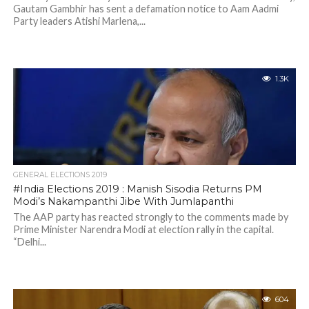
Gautam Gambhir has sent a defamation notice to Aam Aadmi
Party leaders Atishi Marlena,...
1.3K
GENERAL ELECTIONS 2019
#India Elections 2019 : Manish Sisodia Returns PM
Modi’s Nakampanthi Jibe With Jumlapanthi
The AAP party has reacted strongly to the comments made by
Prime Minister Narendra Modi at election rally in the capital.
“Delhi...
604