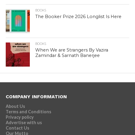
BOOKS
The Booker Prize 2026 Longlist Is Here
BOOKS
When We are Strangers By Vazira
Zamindar & Sarnath Banerjee
COMPANY INFORMATION
About Us
Terms and Conditions
Privacy policy
Advertise with us
Contact Us
Our Motto