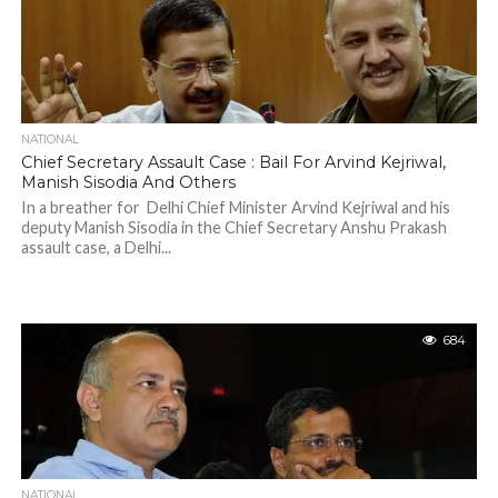
NATIONAL
Chief Secretary Assault Case : Bail For Arvind Kejriwal,
Manish Sisodia And Others
In a breather for Delhi Chief Minister Arvind Kejriwal and his
deputy Manish Sisodia in the Chief Secretary Anshu Prakash
assault case, a Delhi...
684
NATIONAL