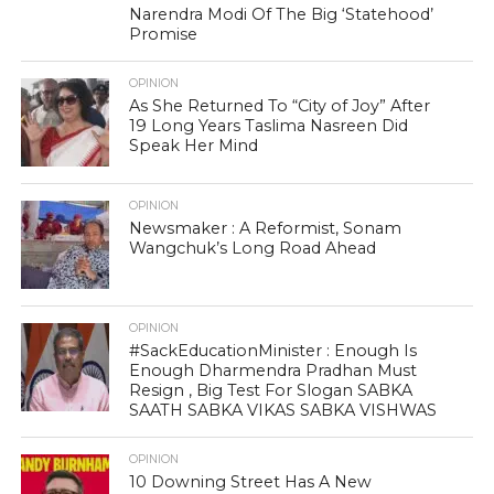
Narendra Modi Of The Big ‘Statehood’
Promise
OPINION
As She Returned To “City of Joy” After
19 Long Years Taslima Nasreen Did
Speak Her Mind
OPINION
Newsmaker : A Reformist, Sonam
Wangchuk’s Long Road Ahead
OPINION
#SackEducationMinister : Enough Is
Enough Dharmendra Pradhan Must
Resign , Big Test For Slogan SABKA
SAATH SABKA VIKAS SABKA VISHWAS
OPINION
10 Downing Street Has A New