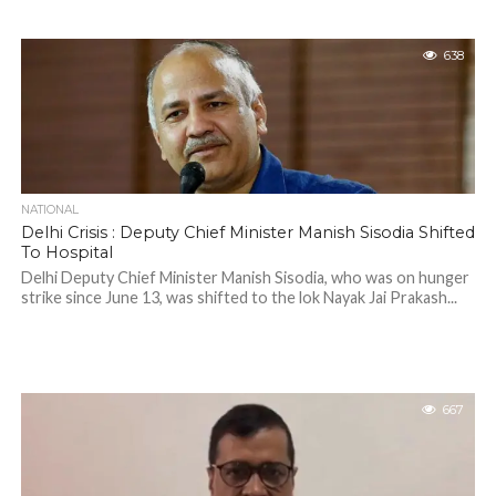
638
NATIONAL
Delhi Crisis : Deputy Chief Minister Manish Sisodia Shifted
To Hospital
Delhi Deputy Chief Minister Manish Sisodia, who was on hunger
strike since June 13, was shifted to the lok Nayak Jai Prakash...
667