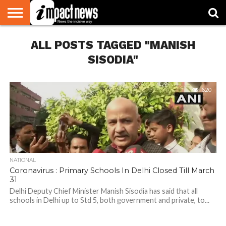
HOME
ALL POSTS TAGGED "MANISH
NATIONAL
WORLD
BUSINESS
ENVIRONMENT
OPINION
CONSUMER
CRICKET
SPORTS
SHOWBIZ
HEAD
WATCH
TURNERS
SISODIA"
620
NATIONAL
Coronavirus : Primary Schools In Delhi Closed Till March
31
Delhi Deputy Chief Minister Manish Sisodia has said that all
schools in Delhi up to Std 5, both government and private, to...