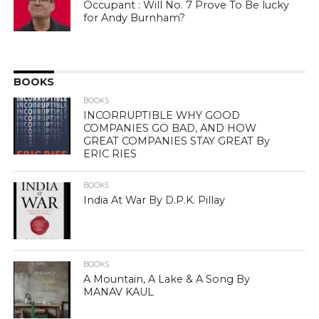
Occupant : Will No. 7 Prove To Be lucky
for Andy Burnham?
BOOKS
BOOKS
INCORRUPTIBLE WHY GOOD
COMPANIES GO BAD, AND HOW
GREAT COMPANIES STAY GREAT By
ERIC RIES
BOOKS
India At War By D.P.K. Pillay
BOOKS
A Mountain, A Lake & A Song By
MANAV KAUL