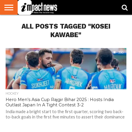
HOME
ALL POSTS TAGGED "KOSEI
NATIONAL
WORLD
BUSINESS
ENVIRONMENT
OPINION
CONSUMER
CRICKET
SPORTS
SHOWBIZ
HEAD
WATCH
TURNERS
KAWABE"
390
HOCKEY
Hero Men’s Asia Cup Rajgir Bihar 2025 : Hosts India
Outlast Japan In A Tight Contest 3-2
India made a bright start to the first quarter, scoring two back-
to-back goals in the first five minutes to assert their dominance