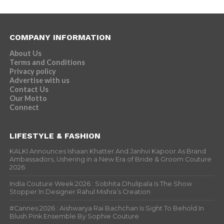
COMPANY INFORMATION
About Us
Terms and Conditions
Privacy policy
Advertise with us
Contact Us
Our Motto
Connect
LIFESTYLE & FASHION
KALKI Announces Ishaan Khatter And Janhvi Kapoor As Brand
Ambassadors, Ushering in a New Era of Bride & Groom Couture
2026
India Couture Week 2026 : Sobhita Dhulipala Is The Show
Stopper In Designer Rahul Mishra’s Creation
#Cannes 2026 : Aishwarya Rai Bachchan Is Sight To Behold In
Blush Pink Ensemble By Sophie Couture