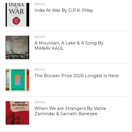
BOOKS
India At War By D.P.K. Pillay
BOOKS
A Mountain, A Lake & A Song By
MANAV KAUL
BOOKS
The Booker Prize 2026 Longlist Is Here
BOOKS
When We are Strangers By Vazira
Zamindar & Sarnath Banerjee