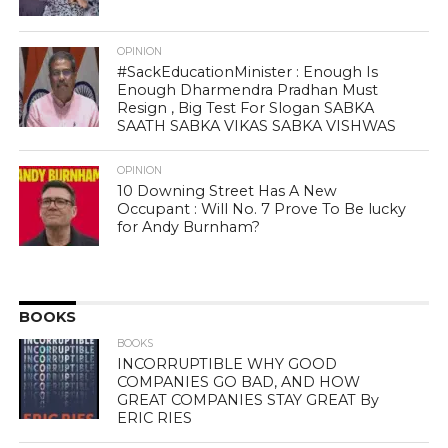
OPINION
#SackEducationMinister : Enough Is
Enough Dharmendra Pradhan Must
Resign , Big Test For Slogan SABKA
SAATH SABKA VIKAS SABKA VISHWAS
OPINION
10 Downing Street Has A New
Occupant : Will No. 7 Prove To Be lucky
for Andy Burnham?
BOOKS
BOOKS
INCORRUPTIBLE WHY GOOD
COMPANIES GO BAD, AND HOW
GREAT COMPANIES STAY GREAT By
ERIC RIES