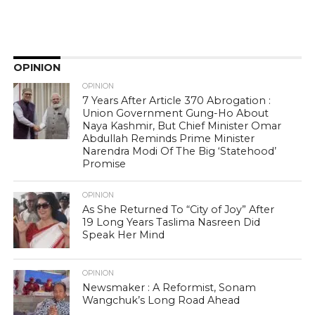
OPINION
OPINION
7 Years After Article 370 Abrogation :
Union Government Gung-Ho About
Naya Kashmir, But Chief Minister Omar
Abdullah Reminds Prime Minister
Narendra Modi Of The Big ‘Statehood’
Promise
OPINION
As She Returned To “City of Joy” After
19 Long Years Taslima Nasreen Did
Speak Her Mind
OPINION
Newsmaker : A Reformist, Sonam
Wangchuk’s Long Road Ahead