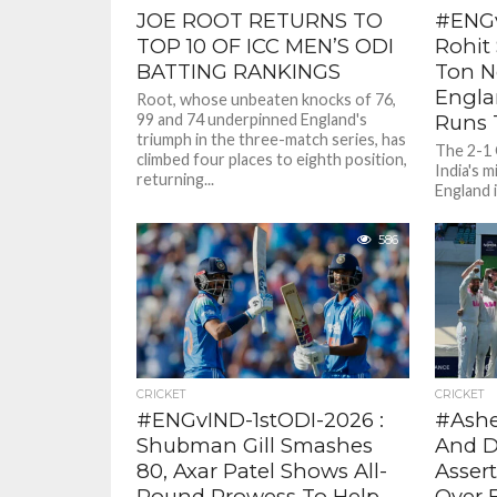
JOE ROOT RETURNS TO
#ENGv
TOP 10 OF ICC MEN’S ODI
Rohit 
BATTING RANKINGS
Ton N
Engla
Root, whose unbeaten knocks of 76,
99 and 74 underpinned England's
Runs T
triumph in the three-match series, has
The 2-1 
climbed four places to eighth position,
India's m
returning...
England i
lost to Ir
586
CRICKET
CRICKET
#ENGvIND-1stODI-2026 :
#Ashe
Shubman Gill Smashes
And D
80, Axar Patel Shows All-
Asser
Round Prowess To Help
Over 