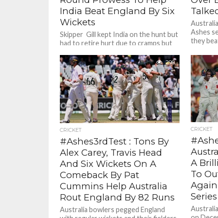
India Beat England By Six
Talked
Wickets
Australi
Ashes se
Skipper Gill kept India on the hunt but
they beat
had to retire hurt due to cramps but
Test At 
not before scoring a fine 80....
298
CRICKET
CRICKET
#Ashe
#Ashes3rdTest : Tons By
Austr
Alex Carey, Travis Head
A Bril
And Six Wickets On A
To Ou
Comeback By Pat
Again
Cummins Help Australia
Series
Rout England By 82 Runs
Australi
Australia bowlers pegged England
on Decem