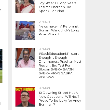
Joy” After 19 Long Years
:
Taslima Nasreen Did
e
Speak Her Mind
e
a
OPINION
,
Newsmaker : A Reformist,
Sonam Wangchuk’s Long
Road Ahead
e
(
OPINION
#SackEducationMinister :
Enough Is Enough
Dharmendra Pradhan Must
Resign , Big Test For
Slogan SABKA SAATH
SABKA VIKAS SABKA
VISHWAS
OPINION
10 Downing Street Has A
New Occupant : Will No. 7
Prove To Be lucky for Andy
t
Burnham?