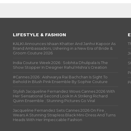
LIFESTYLE & FASHION
E
KALKI Announces Ishaan Khatter And Janhvi Kapoor As
T
Brand Ambassadors, Ushering in a New Era of Bride &
Groom Couture 2026
J
India Couture Week 2026 : Sobhita Dhulipala Is The
S
Show Stopper In Designer Rahul Mishra’s Creation
P
#Cannes 2026 : Aishwarya Rai Bachchan Is Sight To
Behold In Blush Pink Ensemble By Sophie Couture
P
Stylish Jacqueline Fernandez Wows Cannes 2026 With
Her Sensational Second Look In A Striking Richard
Quinn Ensemble ; Stunning Pictures Go Viral
Jacqueline Fernandez Sets Cannes 2026 On Fire ,
Wears A Stunning Strapless Black Mini-Dress And Turns
Heads With Her Impeccable Fashion