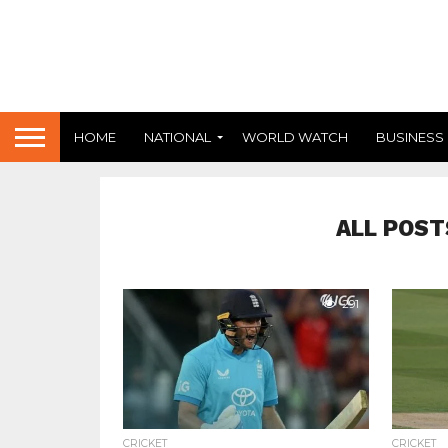
HOME
NATIONAL
WORLD WATCH
BUSINESS
ALL POST
291
CRICKET
CRICKET