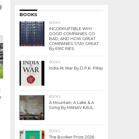
g
BOOKS
BOOKS
INCORRUPTIBLE WHY
.
GOOD COMPANIES GO
BAD, AND HOW GREAT
COMPANIES STAY GREAT
By ERIC RIES
BOOKS
India At War By D.P.K. Pillay
:
y
BOOKS
A Mountain, A Lake & A
Song By MANAV KAUL
BOOKS
The Booker Prize 2026