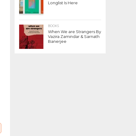
Longlist Is Here
BOOKS
When We are Strangers By
Vazira Zamindar & Sarnath
Banerjee