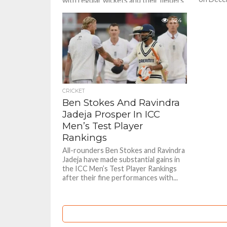
with regular wickets and their fielders
with con
were sharp with their catching.
the other 
Catches win matches is the adage
524
and...
CRICKET
Ben Stokes And Ravindra
Jadeja Prosper In ICC
Men’s Test Player
Rankings
All-rounders Ben Stokes and Ravindra
Jadeja have made substantial gains in
the ICC Men’s Test Player Rankings
after their fine performances with...