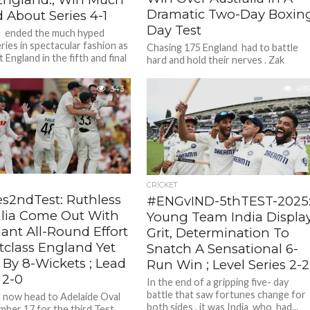
Dramatic Two-Day Boxin
 About Series 4-1
Day Test
a ended the much hyped
ries in spectacular fashion as
Chasing 175 England had to battle
 England in the fifth and final
hard and hold their nerves . Zak
SCG...
Crawley ( 37 ), Ben Duckett ( 34) put..
343
495
CRICKET
s2ndTest: Ruthless
#ENGvIND-5thTEST-2025
alia Come Out With
Young Team India Displa
liant All-Round Effort
Grit, Determination To
tclass England Yet
Snatch A Sensational 6-
 By 8-Wickets ; Lead
Run Win ; Level Series 2-2
 2-0
In the end of a gripping five- day
battle that saw fortunes change for
a now head to Adelaide Oval
both sides , it was India who had...
ber 17 for the third Test