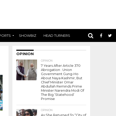
PORTS
SHOWBIZ
HEAD TURNERS
OPINION
OPINION
7 Years After Article 370
Abrogation : Union
Government Gung-Ho
About Naya Kashmir, But
Chief Minister Omar
Abdullah Reminds Prime
Minister Narendra Modi Of
The Big ‘Statehood’
Promise
OPINION
As She Returned To “City of