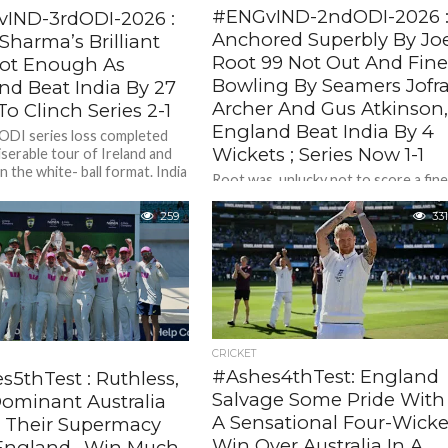
#ENGvIND-2ndODI-2026 
IND-3rdODI-2026 :
Anchored Superbly By Jo
Sharma’s Brilliant
Root 99 Not Out And Fin
ot Enough As
Bowling By Seamers Jofr
nd Beat India By 27
Archer And Gus Atkinson
o Clinch Series 2-1
England Beat India By 4
ODI series loss completed
Wickets ; Series Now 1-1
iserable tour of Ireland and
n the white- ball format. India
Root was unlucky not to score a fin
eland...
hundred left stranded on 99 not out 
133 balls 9 fours) and along...
259
331
CRICKET
#Ashes4thTest: England
s5thTest : Ruthless,
Salvage Some Pride With
ominant Australia
A Sensational Four-Wicke
t Their Supermacy
Win Over Australia In A
England., Win Much