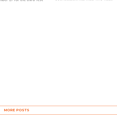
fidence sky high. England on
willl...
MORE POSTS