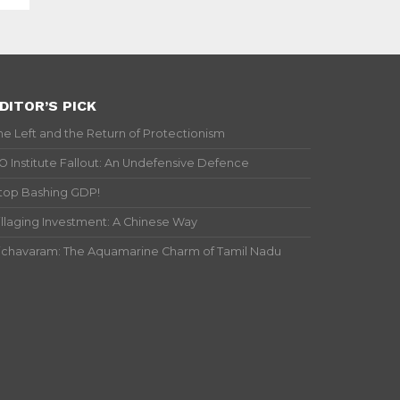
DITOR’S PICK
he Left and the Return of Protectionism
IO Institute Fallout: An Undefensive Defence
top Bashing GDP!
illaging Investment: A Chinese Way
ichavaram: The Aquamarine Charm of Tamil Nadu