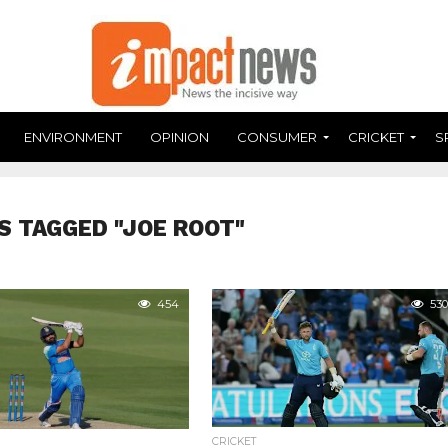
ENVIRONMENT
OPINION
CONSUMER
CRICKET
S
S TAGGED "JOE ROOT"
454
530
CRICKET