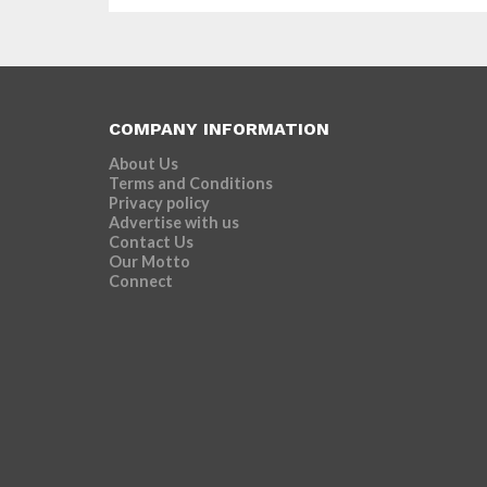
COMPANY INFORMATION
About Us
Terms and Conditions
Privacy policy
Advertise with us
Contact Us
Our Motto
Connect