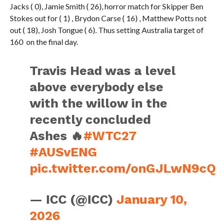
Jacks ( 0), Jamie Smith ( 26), horror match for Skipper Ben
Stokes out for ( 1) , Brydon Carse ( 16) , Matthew Potts not
out ( 18), Josh Tongue ( 6). Thus setting Australia target of
160 on the final day.
Travis Head was a level
above everybody else
with the willow in the
recently concluded
Ashes 🔥
#WTC27
#AUSvENG
pic.twitter.com/onGJLwN9cQ
— ICC (@ICC)
January 10,
2026