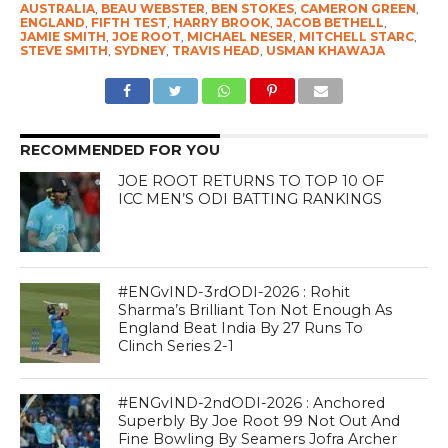
AUSTRALIA
,
BEAU WEBSTER
,
BEN STOKES
,
CAMERON GREEN
,
ENGLAND
,
FIFTH TEST
,
HARRY BROOK
,
JACOB BETHELL
,
JAMIE SMITH
,
JOE ROOT
,
MICHAEL NESER
,
MITCHELL STARC
,
STEVE SMITH
,
SYDNEY
,
TRAVIS HEAD
,
USMAN KHAWAJA
RECOMMENDED FOR YOU
JOE ROOT RETURNS TO TOP 10 OF
ICC MEN’S ODI BATTING RANKINGS
#ENGvIND-3rdODI-2026 : Rohit
Sharma’s Brilliant Ton Not Enough As
England Beat India By 27 Runs To
Clinch Series 2-1
#ENGvIND-2ndODI-2026 : Anchored
Superbly By Joe Root 99 Not Out And
Fine Bowling By Seamers Jofra Archer