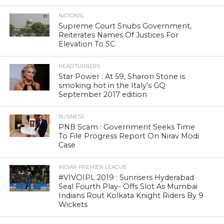
NATIONAL
Supreme Court Snubs Government,
Reiterates Names Of Justices For
Elevation To SC
HEAD TURNERS
Star Power : At 59, Sharon Stone is
smoking hot in the Italy’s GQ
September 2017 edition
BUSINESS
PNB Scam : Government Seeks Time
To File Progress Report On Nirav Modi
Case
INDIAN PREMIER LEAGUE
#VIVOIPL 2019 : Sunrisers Hyderabad
Seal Fourth Play- Offs Slot As Mumbai
Indians Rout Kolkata Knight Riders By 9
Wickets