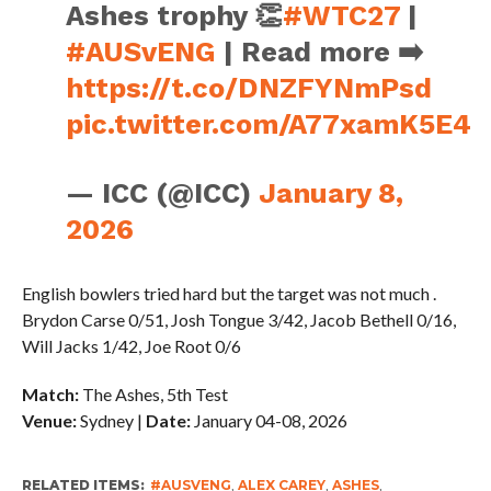
Ashes trophy 👏
#WTC27
|
#AUSvENG
| Read more ➡️
https://t.co/DNZFYNmPsd
pic.twitter.com/A77xamK5E4
— ICC (@ICC)
January 8,
2026
English bowlers tried hard but the target was not much .
Brydon Carse 0/51, Josh Tongue 3/42, Jacob Bethell 0/16,
Will Jacks 1/42, Joe Root 0/6
Match:
The Ashes, 5th Test
Venue:
Sydney |
Date:
January 04-08, 2026
RELATED ITEMS:
#AUSVENG
,
ALEX CAREY
,
ASHES
,