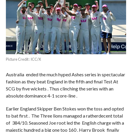
Picture Credit : ICC/X
Australia ended the much hyped Ashes series in spectacular
fashion as they beat England in the fifth and final Test At
SCG by five wickets . Thus clinching the series with an
absolute dominance 4-1 score-line .
Earlier England Skipper Ben Stokes won the toss and opted
to bat first . The Three lions managed a ratherdecent total
of 384/10. Seasoned Joe root led the English charge with a
majestic hundred a big one too 160 . Harry Brook finally