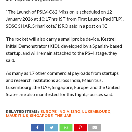
“The Launch of PSLV-C62 Mission is scheduled on 12
January 2026 at 10:17 hrs IST from First Launch Pad (FLP),
SDSC SHAR, Sriharikota,” ISRO said in a post on ‘X’.
The rocket will also carry a small probe device, Kestrel
Initial Demonstrator (KID), developed by a Spanish-based
startup, and will remain attached to the PS-4 stage, they
said.
As many as 17 other commercial payloads from startups
and research institutions across India, Mauritius,
Luxembourg, the UAE, Singapore, Europe, and the United
States are also manifested for this flight, sources said.
RELATED ITEMS:
EUROPE
,
INDIA
,
ISRO
,
LUXEMBOURG
,
MAURITIUS
,
SINGAPORE
,
THE UAE