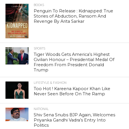
BOOKS
Penguin To Release : Kidnapped: True
Stories of Abduction, Ransom And
Revenge By Arita Sarkar
SPORTS
Tiger Woods Gets America’s Highest
Civilian Honour – Presidential Medal Of
Freedom From President Donald
Trump
LIFESTYLE & FASHION
Too Hot ! Kareena Kapoor Khan Like
Never Seen Before On The Ramp
NATIONAL
Shiv Sena Snubs BJP Again, Welcomes
Priyanka Gandhi Vadra’s Entry Into
Politics