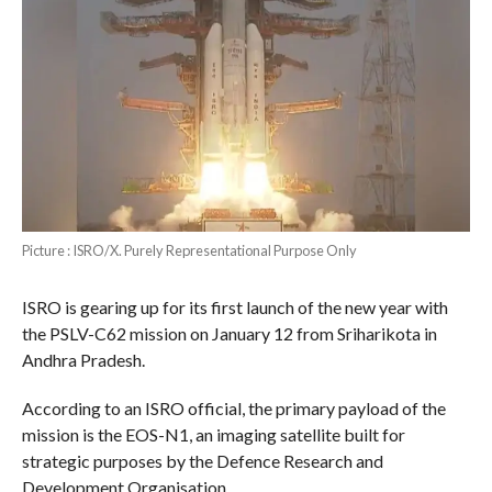
Picture : ISRO/X. Purely Representational Purpose Only
ISRO is gearing up for its first launch of the new year with
the PSLV-C62 mission on January 12 from Sriharikota in
Andhra Pradesh.
According to an ISRO official, the primary payload of the
mission is the EOS-N1, an imaging satellite built for
strategic purposes by the Defence Research and
Development Organisation.