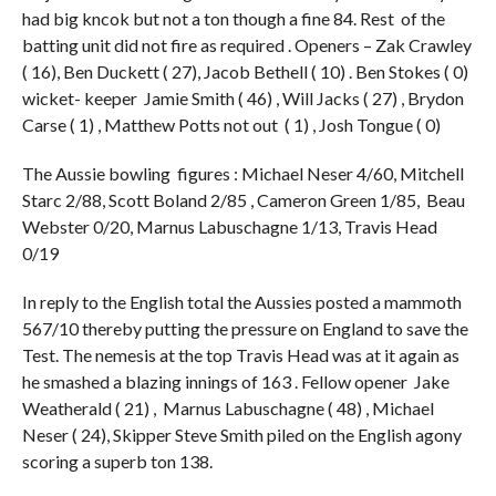
had big kncok but not a ton though a fine 84. Rest of the
batting unit did not fire as required . Openers – Zak Crawley
( 16), Ben Duckett ( 27), Jacob Bethell ( 10) . Ben Stokes ( 0)
wicket- keeper Jamie Smith ( 46) , Will Jacks ( 27) , Brydon
Carse ( 1) , Matthew Potts not out ( 1) , Josh Tongue ( 0)
The Aussie bowling figures : Michael Neser 4/60, Mitchell
Starc 2/88, Scott Boland 2/85 , Cameron Green 1/85, Beau
Webster 0/20, Marnus Labuschagne 1/13, Travis Head
0/19
In reply to the English total the Aussies posted a mammoth
567/10 thereby putting the pressure on England to save the
Test. The nemesis at the top Travis Head was at it again as
he smashed a blazing innings of 163 . Fellow opener Jake
Weatherald ( 21) , Marnus Labuschagne ( 48) , Michael
Neser ( 24), Skipper Steve Smith piled on the English agony
scoring a superb ton 138.