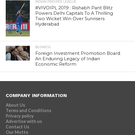
INDIAN PREMIER LEAGUE
#VIVOIPL 2019 : Rishabh Pant Blitz
Powers Delhi Capitals To A Thrilling
Two Wicket Win Over Sunrisers
Hyderabad
BUSINESS
Foreign Investment Promotion Board:
An Enduring Legacy of Indian
Economic Reform
COMPANY INFORMATION
About Us
Terms and Conditions
Privacy policy
Advertise with us
Contact Us
Our Motto