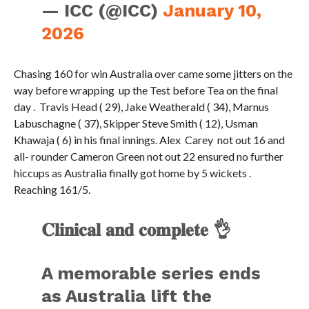
— ICC (@ICC)
January 10,
2026
Chasing 160 for win Australia over came some jitters on the
way before wrapping up the Test before Tea on the final
day . Travis Head ( 29), Jake Weatherald ( 34), Marnus
Labuschagne ( 37), Skipper Steve Smith ( 12), Usman
Khawaja ( 6) in his final innings. Alex Carey not out 16 and
all- rounder Cameron Green not out 22 ensured no further
hiccups as Australia finally got home by 5 wickets .
Reaching 161/5.
𝐂𝐥𝐢𝐧𝐢𝐜𝐚𝐥 𝐚𝐧𝐝 𝐜𝐨𝐦𝐩𝐥𝐞𝐭𝐞 👌
A memorable series ends
as Australia lift the