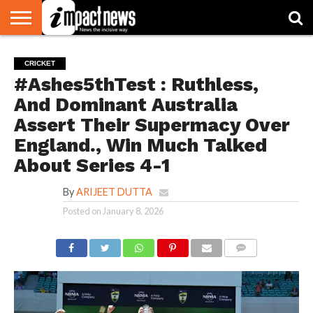
HOME
NATIONAL
WORLD
BUSINESS
ENVIRONMENT
OPINION
CONSUMER
CRICKET
SPORTS
SHOWBIZ
HEAD
CRICKET
WATCH
TURNERS
#Ashes5thTest : Ruthless,
And Dominant Australia
Assert Their Supermacy Over
England., Win Much Talked
About Series 4-1
By
ARIJEET DUTTA
Posted on
January 8, 2026
COMMENTS