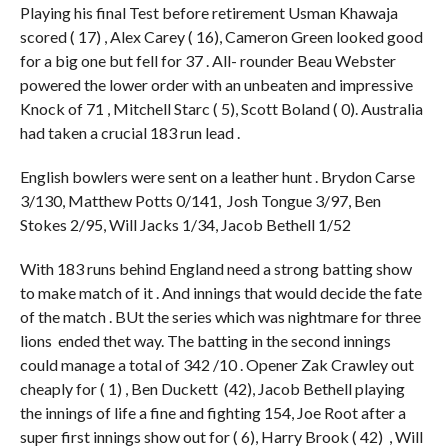
Playing his final Test before retirement Usman Khawaja
scored ( 17) , Alex Carey ( 16), Cameron Green looked good
for a big one but fell for 37 . All- rounder Beau Webster
powered the lower order with an unbeaten and impressive
Knock of 71 , Mitchell Starc ( 5), Scott Boland ( 0). Australia
had taken a crucial 183 run lead .
English bowlers were sent on a leather hunt . Brydon Carse
3/130, Matthew Potts 0/141, Josh Tongue 3/97, Ben
Stokes 2/95, Will Jacks 1/34, Jacob Bethell 1/52
With 183 runs behind England need a strong batting show
to make match of it . And innings that would decide the fate
of the match . BUt the series which was nightmare for three
lions ended thet way. The batting in the second innings
could manage a total of 342 /10 . Opener Zak Crawley out
cheaply for ( 1) , Ben Duckett (42), Jacob Bethell playing
the innings of life a fine and fighting 154, Joe Root after a
super first innings show out for ( 6), Harry Brook ( 42) , Will