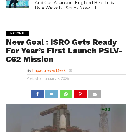
And Gus Atkinson, England Beat India
By 4 Wickets ; Series Now 1-1
NATIONAL
New Goal : ISRO Gets Ready
For Year’s First Launch PSLV-
C62 Mission
By
Impactnews Desk
Posted on
January 7, 2026