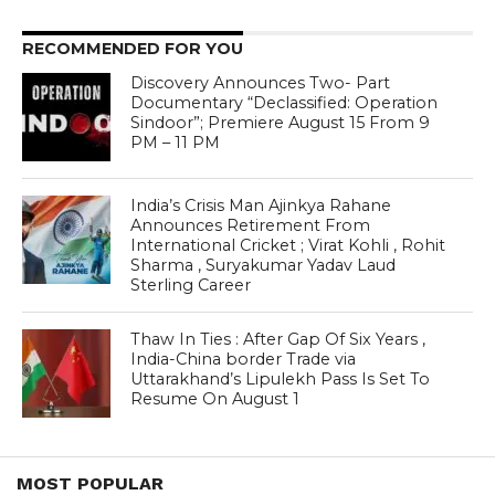
RECOMMENDED FOR YOU
Discovery Announces Two- Part
Documentary “Declassified: Operation
Sindoor”; Premiere August 15 From 9
PM – 11 PM
India’s Crisis Man Ajinkya Rahane
Announces Retirement From
International Cricket ; Virat Kohli , Rohit
Sharma , Suryakumar Yadav Laud
Sterling Career
Thaw In Ties : After Gap Of Six Years ,
India-China border Trade via
Uttarakhand’s Lipulekh Pass Is Set To
Resume On August 1
MOST POPULAR