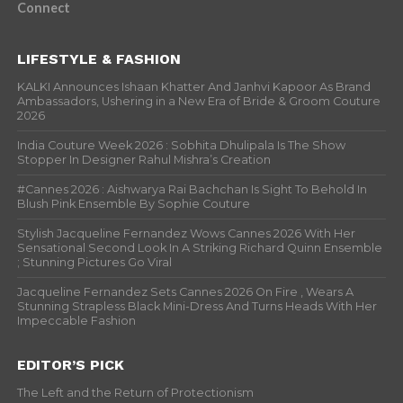
Connect
LIFESTYLE & FASHION
KALKI Announces Ishaan Khatter And Janhvi Kapoor As Brand
Ambassadors, Ushering in a New Era of Bride & Groom Couture
2026
India Couture Week 2026 : Sobhita Dhulipala Is The Show
Stopper In Designer Rahul Mishra’s Creation
#Cannes 2026 : Aishwarya Rai Bachchan Is Sight To Behold In
Blush Pink Ensemble By Sophie Couture
Stylish Jacqueline Fernandez Wows Cannes 2026 With Her
Sensational Second Look In A Striking Richard Quinn Ensemble
; Stunning Pictures Go Viral
Jacqueline Fernandez Sets Cannes 2026 On Fire , Wears A
Stunning Strapless Black Mini-Dress And Turns Heads With Her
Impeccable Fashion
EDITOR’S PICK
The Left and the Return of Protectionism