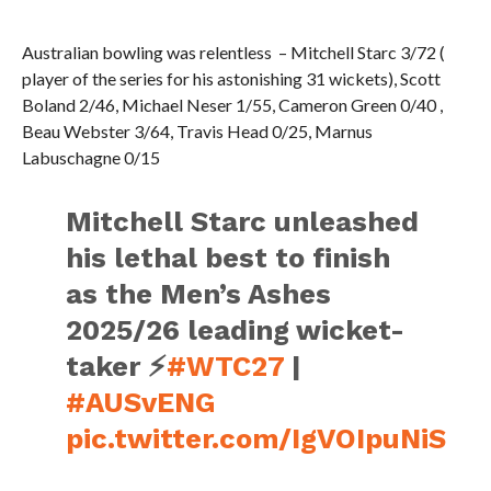
Australian bowling was relentless – Mitchell Starc 3/72 (
player of the series for his astonishing 31 wickets), Scott
Boland 2/46, Michael Neser 1/55, Cameron Green 0/40 ,
Beau Webster 3/64, Travis Head 0/25, Marnus
Labuschagne 0/15
Mitchell Starc unleashed
his lethal best to finish
as the Men’s Ashes
2025/26 leading wicket-
taker ⚡
#WTC27
|
#AUSvENG
pic.twitter.com/IgVOIpuNiS