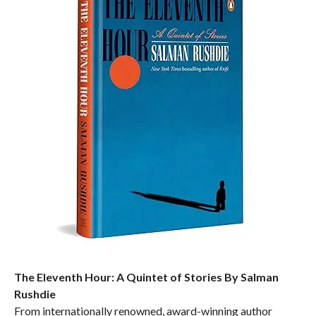
The Eleventh Hour: A Quintet of Stories By Salman
Rushdie
From internationally renowned, award-winning author