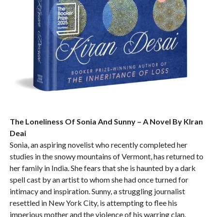
The Loneliness Of Sonia And Sunny – A Novel By KIran
Deai
Sonia, an aspiring novelist who recently completed her
studies in the snowy mountains of Vermont, has returned to
her family in India. She fears that she is haunted by a dark
spell cast by an artist to whom she had once turned for
intimacy and inspiration. Sunny, a struggling journalist
resettled in New York City, is attempting to flee his
imperious mother and the violence of his warring clan.