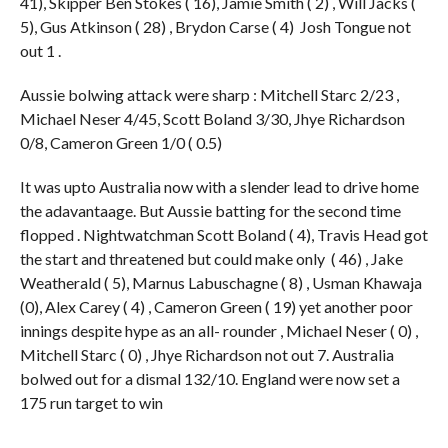
41), Skipper Ben Stokes ( 16), Jamie Smith ( 2) , Will Jacks (
5), Gus Atkinson ( 28) , Brydon Carse ( 4) Josh Tongue not
out 1 .
Aussie bolwing attack were sharp : Mitchell Starc 2/23 ,
Michael Neser 4/45, Scott Boland 3/30, Jhye Richardson
0/8, Cameron Green 1/0 ( 0.5)
It was upto Australia now with a slender lead to drive home
the adavantaage. But Aussie batting for the second time
flopped . Nightwatchman Scott Boland ( 4), Travis Head got
the start and threatened but could make only ( 46) , Jake
Weatherald ( 5), Marnus Labuschagne ( 8) , Usman Khawaja
(0), Alex Carey ( 4) , Cameron Green ( 19) yet another poor
innings despite hype as an all- rounder , Michael Neser ( 0) ,
Mitchell Starc ( 0) , Jhye Richardson not out 7. Australia
bolwed out for a dismal 132/10. England were now set a
175 run target to win