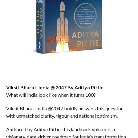
Viksit Bharat: India @ 2047 By Aditya Pittie
What will India look like when it turns 100?
Viksit Bharat: India @2047 boldly answers this question
with unmatched clarity, rigour, and national optimism.
Authored by Aditya Pittie, this landmark volume is a
visionary, data-driven roadmap for India’s transformation