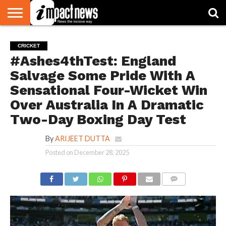
HOME
NATIONAL
WORLD
BUSINESS
ENVIRONMENT
OPINION
CONSUMER
CRICKET
SPORTS
SHOWBIZ
HEAD
CRICKET
WATCH
TURNERS
#Ashes4thTest: England
Salvage Some Pride With A
Sensational Four-Wicket Win
Over Australia In A Dramatic
Two-Day Boxing Day Test
By
ARIJEET DUTTA
Posted on
December 28, 2025
COMMENTS