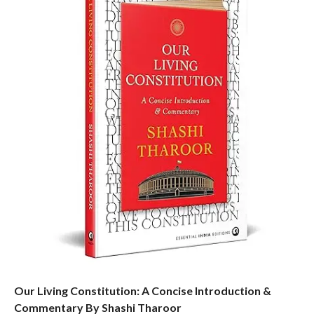
Our Living Constitution: A Concise Introduction &
Commentary By Shashi Tharoor