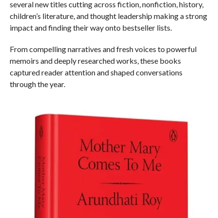
several new titles cutting across fiction, nonfiction, history,
children’s literature, and thought leadership making a strong
impact and finding their way onto bestseller lists.
From compelling narratives and fresh voices to powerful
memoirs and deeply researched works, these books
captured reader attention and shaped conversations
through the year.