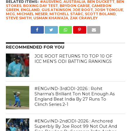
RELATED ITEMS:
#AUSVENG
,
AUSTRALIA
,
BEN DUCKETT
,
BEN
STOKES
,
BOXING DAY TEST
,
BRYDON CARSE
,
CAMERON
GREEN
,
ENGLAND
,
GUS ATKINSON
,
JOE ROOT
,
JOSH TONGUE
,
MCG
,
MICHAEL NESER
,
MITCHELL STARC
,
SCOTT BOLAND
,
STEVE SMITH
,
USMAN KHAWAJA
,
ZAK CRAWLEY
RECOMMENDED FOR YOU
JOE ROOT RETURNS TO TOP 10 OF
ICC MEN’S ODI BATTING RANKINGS
#ENGvIND-3rdODI-2026 : Rohit
Sharma’s Brilliant Ton Not Enough As
England Beat India By 27 Runs To
Clinch Series 2-1
#ENGvIND-2ndODI-2026 : Anchored
Superbly By Joe Root 99 Not Out And