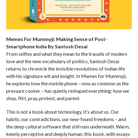
Memes For Mummyji: Making Sense of Post-
Smartphone India By Santosh Desai
From selfies and what they mean to the travails of modern
love and the new vocabulary of politics, Santosh Desai
returns to chronicle the invisible revolutions of Indian life
with his signature wit and insight. In Memes for Mummyji,
he explores how the mobile phone – now as common as the
pressure cooker – has quietly reshaped everything: how we
shop, flirt, pray, protest, and parent.
This is not a book about technology. It’s about us. Our
habits, our contradictions, our new-found freedoms – and
the deep cultural software that still runs underneath. Warm,
keenly perceptive and deeply human, this book, with essays