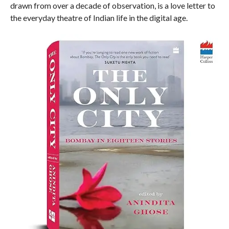
drawn from over a decade of observation, is a love letter to
the everyday theatre of Indian life in the digital age.