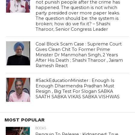
not punish people after the crime has
happened. The question is not which
party presided over more paper leaks.
The question should be: the system is
broken; how do we fix it? – Shashi
Tharoor, Senior Congress Leader
Coal Block Scam Case : Supreme Court
Gives Clean Chit To Former Prime
Minister Dr Manmohan Singh, 2 Years
After His Death ; Shashi Tharoor , Jairam
Ramesh React
#SackEducationMinister : Enough Is
Enough Dharmendra Pradhan Must
Resign , Big Test For Slogan SABKA
SAATH SABKA VIKAS SABKA VISHWAS
MOST POPULAR
BOOKS
Penguin To Release : Kidnapped: True