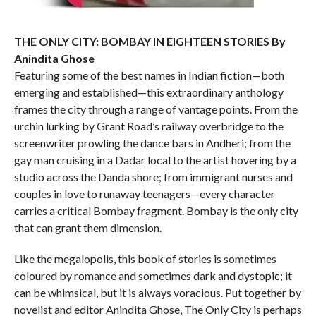
THE ONLY CITY: BOMBAY IN EIGHTEEN STORIES By
Anindita Ghose
Featuring some of the best names in Indian fiction—both
emerging and established—this extraordinary anthology
frames the city through a range of vantage points. From the
urchin lurking by Grant Road’s railway overbridge to the
screenwriter prowling the dance bars in Andheri; from the
gay man cruising in a Dadar local to the artist hovering by a
studio across the Danda shore; from immigrant nurses and
couples in love to runaway teenagers—every character
carries a critical Bombay fragment. Bombay is the only city
that can grant them dimension.
Like the megalopolis, this book of stories is sometimes
coloured by romance and sometimes dark and dystopic; it
can be whimsical, but it is always voracious. Put together by
novelist and editor Anindita Ghose, The Only City is perhaps