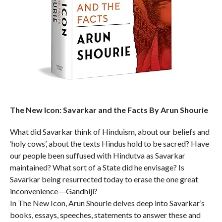
The New Icon: Savarkar and the Facts By Arun Shourie
What did Savarkar think of Hinduism, about our beliefs and
‘holy cows’, about the texts Hindus hold to be sacred? Have
our people been suffused with Hindutva as Savarkar
maintained? What sort of a State did he envisage? Is
Savarkar being resurrected today to erase the one great
inconvenience―Gandhiji?
In The New Icon, Arun Shourie delves deep into Savarkar’s
books, essays, speeches, statements to answer these and