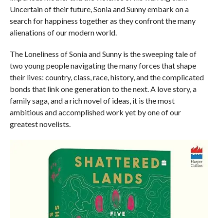
Uncertain of their future, Sonia and Sunny embark on a
search for happiness together as they confront the many
alienations of our modern world.
The Loneliness of Sonia and Sunny
is the sweeping tale of
two young people navigating the many forces that shape
their lives: country, class, race, history, and the complicated
bonds that link one generation to the next. A love story, a
family saga, and a rich novel of ideas, it is the most
ambitious and accomplished work yet by one of our
greatest novelists.