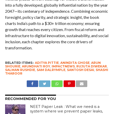
into a fully developed, globally influential nation by the year
2047—its centenary of independence. Combining economic
foresight, policy clarity, and strategic insight, the book
charts India’s path to a $30+ trillion economy; ensuring
growth that reaches every citizen. From fiscal reform and
infrastructure to digital innovation, sustainability, and social
inclusion, each chapter explores the core drivers of
transformation.
RELATED ITEMS:
ADITYA PITTIE
,
ANINDITA GHOSE
,
ARUN
SHOURIE
,
ARUNDHATI ROY
,
IMPACTNEWS
,
RUJUTA DIWEKAR
,
SALMAN RUSHDIE
,
SAM DALRYMPLE
,
SANTOSH DESAI
,
SHASHI
THAROOR
RECOMMENDED FOR YOU
NEET Paper Leak : What we need is a
system where we prevent paper leaks,