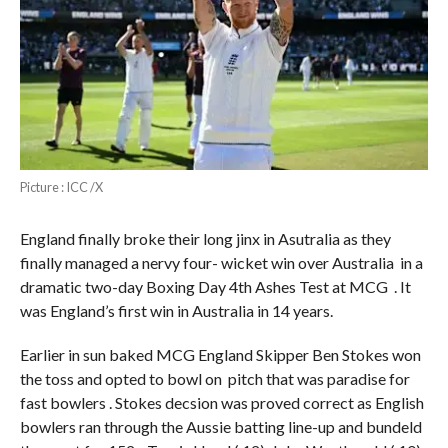
Picture : ICC /X
England finally broke their long jinx in Asutralia as they
finally managed a nervy four- wicket win over Australia in a
dramatic two-day Boxing Day 4th Ashes Test at MCG . It
was England’s first win in Australia in 14 years.
Earlier in sun baked MCG England Skipper Ben Stokes won
the toss and opted to bowl on pitch that was paradise for
fast bowlers . Stokes decsion was proved correct as English
bowlers ran through the Aussie batting line-up and bundeld