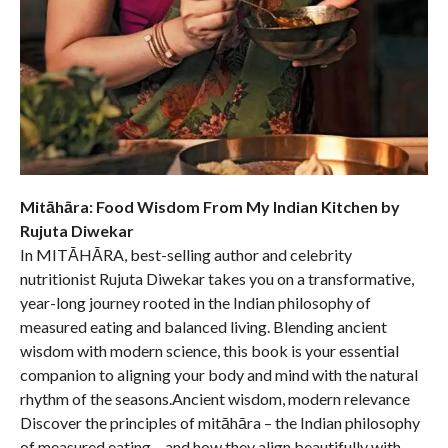
Mitāhāra: Food Wisdom From My Indian Kitchen by
Rujuta Diwekar
In MITĀHĀRA, best-selling author and celebrity
nutritionist Rujuta Diwekar takes you on a transformative,
year-long journey rooted in the Indian philosophy of
measured eating and balanced living. Blending ancient
wisdom with modern science, this book is your essential
companion to aligning your body and mind with the natural
rhythm of the seasons.Ancient wisdom, modern relevance
Discover the principles of mitāhāra – the Indian philosophy
of measured eating – and how they align beautifully with