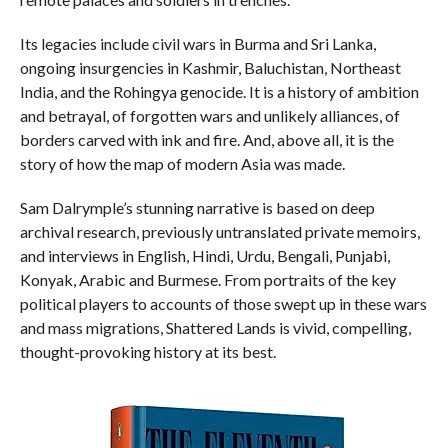
Its legacies include civil wars in Burma and Sri Lanka,
ongoing insurgencies in Kashmir, Baluchistan, Northeast
India, and the Rohingya genocide. It is a history of ambition
and betrayal, of forgotten wars and unlikely alliances, of
borders carved with ink and fire. And, above all, it is the
story of how the map of modern Asia was made.
Sam Dalrymple’s stunning narrative is based on deep
archival research, previously untranslated private memoirs,
and interviews in English, Hindi, Urdu, Bengali, Punjabi,
Konyak, Arabic and Burmese. From portraits of the key
political players to accounts of those swept up in these wars
and mass migrations, Shattered Lands is vivid, compelling,
thought-provoking history at its best.