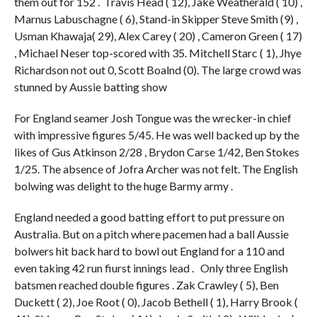
them out for 152 . Travis Head ( 12), Jake Weatherald ( 10) ,
Marnus Labuschagne ( 6), Stand-in Skipper Steve Smith (9) ,
Usman Khawaja( 29), Alex Carey ( 20) , Cameron Green ( 17)
, Michael Neser top-scored with 35. Mitchell Starc ( 1), Jhye
Richardson not out 0, Scott Boalnd (0). The large crowd was
stunned by Aussie batting show
For England seamer Josh Tongue was the wrecker-in chief
with impressive figures 5/45. He was well backed up by the
likes of Gus Atkinson 2/28 , Brydon Carse 1/42, Ben Stokes
1/25. The absence of Jofra Archer was not felt. The English
bolwing was delight to the huge Barmy army .
England needed a good batting effort to put pressure on
Australia. But on a pitch where pacemen had a ball Aussie
bolwers hit back hard to bowl out England for a 110 and
even taking 42 run fiurst innings lead . Only three English
batsmen reached double figures . Zak Crawley ( 5), Ben
Duckett ( 2), Joe Root ( 0), Jacob Bethell ( 1), Harry Brook (