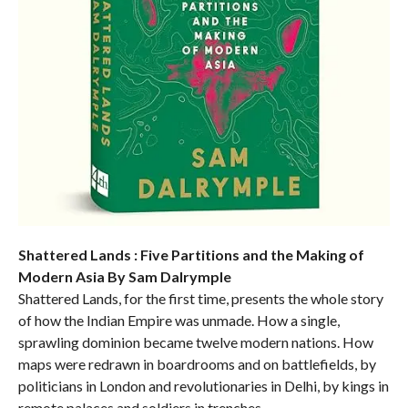
Shattered Lands : Five Partitions and the Making of
Modern Asia By Sam Dalrymple
Shattered Lands, for the first time, presents the whole story
of how the Indian Empire was unmade. How a single,
sprawling dominion became twelve modern nations. How
maps were redrawn in boardrooms and on battlefields, by
politicians in London and revolutionaries in Delhi, by kings in
remote palaces and soldiers in trenches.