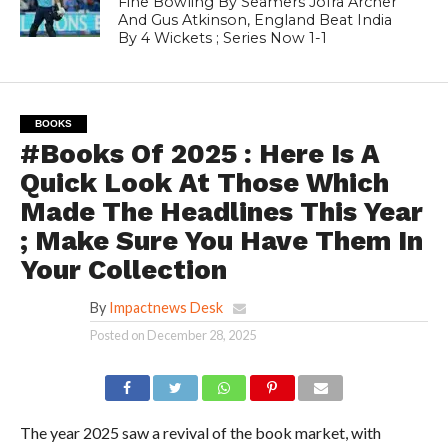
Fine Bowling By Seamers Jofra Archer
And Gus Atkinson, England Beat India
By 4 Wickets ; Series Now 1-1
BOOKS
#Books Of 2025 : Here Is A
Quick Look At Those Which
Made The Headlines This Year
; Make Sure You Have Them In
Your Collection
By
Impactnews Desk
Posted on
December 28, 2025
The year 2025 saw a revival of the book market, with