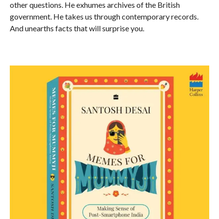
other questions. He exhumes archives of the British
government. He takes us through contemporary records.
And unearths facts that will surprise you.