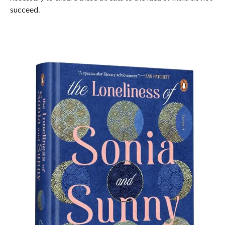
succeed.