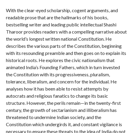
With the clear-eyed scholarship, cogent arguments, and
readable prose that are the hallmarks of his books,
bestselling writer and leading public intellectual Shashi
Tharoor provides readers with a compelling narrative about
the world’s longest written national Constitution. He
describes the various parts of the Constitution, beginning
with its resounding preamble and then goes on to explain its
historical roots. He explores the civic nationalism that
animated India’s Founding Fathers, which in turn invested
the Constitution with its progressiveness, pluralism,
tolerance, liberalism, and concern for the individual. He
analyses how it has been able to resist attempts by
autocrats and religious fanatics to change its basic
structure. However, the perils remain—in the twenty-first
century, the growth of sectarianism and illiberalism has
threatened to undermine Indian society, and the
Constitution which undergirds it, and constant vigilance is
necessary to ensure these threats to the idea of India do not