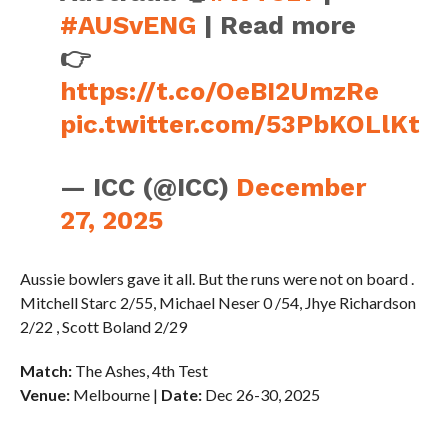
#AUSvENG
| Read more
👉
https://t.co/OeBI2UmzRe
pic.twitter.com/53PbKOLlKt
— ICC (@ICC)
December
27, 2025
Aussie bowlers gave it all. But the runs were not on board .
Mitchell Starc 2/55, Michael Neser 0 /54, Jhye Richardson
2/22 , Scott Boland 2/29
Match:
The Ashes, 4th Test
Venue:
Melbourne |
Date:
Dec 26-30, 2025