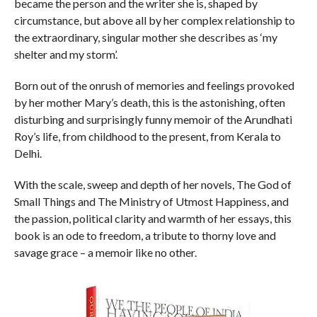
became the person and the writer she is, shaped by
circumstance, but above all by her complex relationship to
the extraordinary, singular mother she describes as ‘my
shelter and my storm’.
Born out of the onrush of memories and feelings provoked
by her mother Mary’s death, this is the astonishing, often
disturbing and surprisingly funny memoir of the Arundhati
Roy’s life, from childhood to the present, from Kerala to
Delhi.
With the scale, sweep and depth of her novels,
The God of
Small Things
and
The Ministry of Utmost Happiness
, and
the passion, political clarity and warmth of her essays, this
book is an ode to freedom, a tribute to thorny love and
savage grace – a memoir like no other.