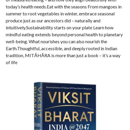
today’s health needs.Eat with the seasons From mangoes in
summer to root vegetables in winter, embrace seasonal
produce just as our ancestors did – naturally and
intuitively.Sustainability starts on your plate Learn how
mindful eating extends beyond personal health to planetary
well-being. What nourishes you can also nourish the
Earth.Thoughtful, accessible, and deeply rooted in Indian
tradition, MITĀHĀRA is more than just a book – it’s a way
of life