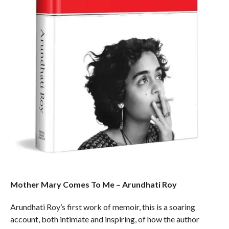
Mother Mary Comes To Me – Arundhati Roy
Arundhati Roy’s first work of memoir, this is a soaring
account, both intimate and inspiring, of how the author