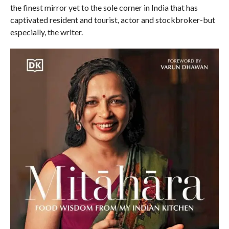
the finest mirror yet to the sole corner in India that has
captivated resident and tourist, actor and stockbroker-but
especially, the writer.