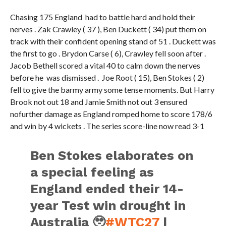
Chasing 175 England had to battle hard and hold their
nerves . Zak Crawley ( 37 ), Ben Duckett ( 34) put them on
track with their confident opening stand of 51 . Duckett was
the first to go . Brydon Carse ( 6), Crawley fell soon after .
Jacob Bethell scored a vital 40 to calm down the nerves
before he was dismissed . Joe Root ( 15), Ben Stokes ( 2)
fell to give the barmy army some tense moments. But Harry
Brook not out 18 and Jamie Smith not out 3 ensured
nofurther damage as England romped home to score 178/6
and win by 4 wickets . The series score-line now read 3-1
Ben Stokes elaborates on
a special feeling as
England ended their 14-
year Test win drought in
Australia 🥹
#WTC27
|