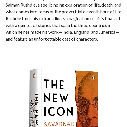
Salman Rushdie, a spellbinding exploration of life, death, and
what comes into focus at the proverbial eleventh hour of life
Rushdie turns his extraordinary imagination to life’s final act
with a quintet of stories that span the three countries in
which he has made his work—India, England, and America—
and feature an unforgettable cast of characters.