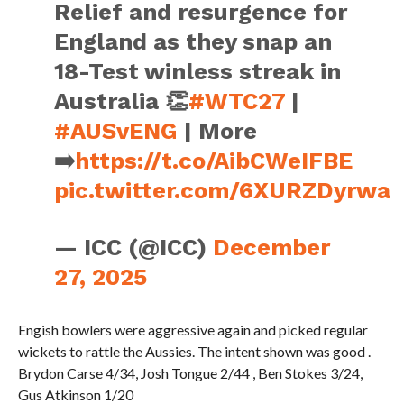
Relief and resurgence for
England as they snap an
18-Test winless streak in
Australia 👏
#WTC27
|
#AUSvENG
| More
➡️
https://t.co/AibCWeIFBE
pic.twitter.com/6XURZDyrwa
— ICC (@ICC)
December
27, 2025
Engish bowlers were aggressive again and picked regular
wickets to rattle the Aussies. The intent shown was good .
Brydon Carse 4/34, Josh Tongue 2/44 , Ben Stokes 3/24,
Gus Atkinson 1/20