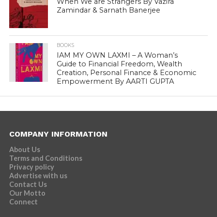
When We are Strangers By Vazira
Zamindar & Sarnath Banerjee
BOOKS
IAM MY OWN LAXMI – A Woman’s
Guide to Financial Freedom, Wealth
Creation, Personal Finance & Economic
Empowerment By AARTI GUPTA
COMPANY INFORMATION
About Us
Terms and Conditions
Privacy policy
Advertise with us
Contact Us
Our Motto
Connect