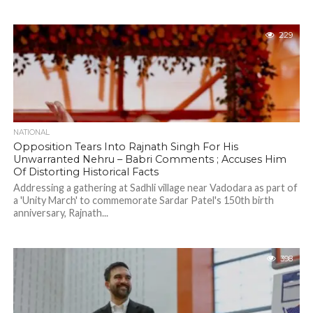
229
NATIONAL
Opposition Tears Into Rajnath Singh For His
Unwarranted Nehru – Babri Comments ; Accuses Him
Of Distorting Historical Facts
Addressing a gathering at Sadhli village near Vadodara as part of
a 'Unity March' to commemorate Sardar Patel's 150th birth
anniversary, Rajnath...
398