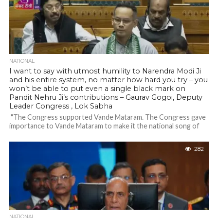
NATIONAL
I want to say with utmost humility to Narendra Modi Ji
and his entire system, no matter how hard you try – you
won’t be able to put even a single black mark on
Pandit Nehru Ji’s contributions – Gaurav Gogoi, Deputy
Leader Congress , Lok Sabha
"The Congress supported Vande Mataram. The Congress gave
importance to Vande Mataram to make it the national song of
India. PM Modi...
282
NATIONAL