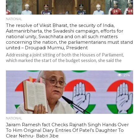
NATIONAL
The resolve of Viksit Bharat, the security of India,
Aatmanirbharta, the Swadeshi campaign, efforts for
national unity, Swachhata and on all such matters
concerning the nation, the parliamentarians must stand
united – Droupadi Murmu, President
Addressing a joint sitting of both the Houses of Parliament,
which marked the start of the budget session, she said the
government...
274
NATIONAL
Jairam Ramesh fact Checks Rajnath Singh Hands Over
To Him Original Diary Entries Of Patel’s Daughter To
Clear Nehru- Babri Jibe