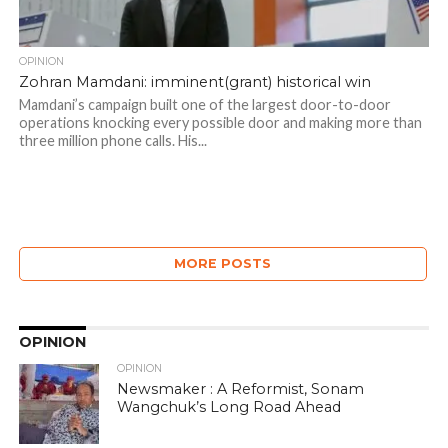
OPINION
Zohran Mamdani: imminent(grant) historical win
Mamdani’s campaign built one of the largest door-to-door
operations knocking every possible door and making more than
three million phone calls. His...
MORE POSTS
OPINION
OPINION
Newsmaker : A Reformist, Sonam
Wangchuk’s Long Road Ahead