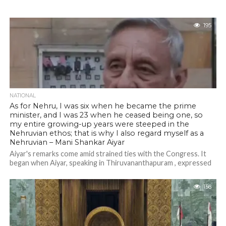
195
NATIONAL
As for Nehru, I was six when he became the prime
minister, and I was 23 when he ceased being one, so
my entire growing-up years were steeped in the
Nehruvian ethos; that is why I also regard myself as a
Nehruvian – Mani Shankar Aiyar
Aiyar's remarks come amid strained ties with the Congress. It
began when Aiyar, speaking in Thiruvananthapuram , expressed
confidence that Pinrayi Vijayan...
156