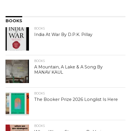
BOOKS
BOOKS
India At War By D.P.K. Pillay
BOOKS
A Mountain, A Lake & A Song By
MANAV KAUL
BOOKS
The Booker Prize 2026 Longlist Is Here
BOOKS