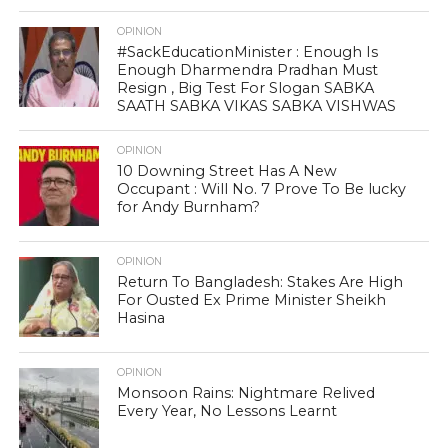
OPINION
#SackEducationMinister : Enough Is
Enough Dharmendra Pradhan Must
Resign , Big Test For Slogan SABKA
SAATH SABKA VIKAS SABKA VISHWAS
OPINION
10 Downing Street Has A New
Occupant : Will No. 7 Prove To Be lucky
for Andy Burnham?
OPINION
Return To Bangladesh: Stakes Are High
For Ousted Ex Prime Minister Sheikh
Hasina
OPINION
Monsoon Rains: Nightmare Relived
Every Year, No Lessons Learnt