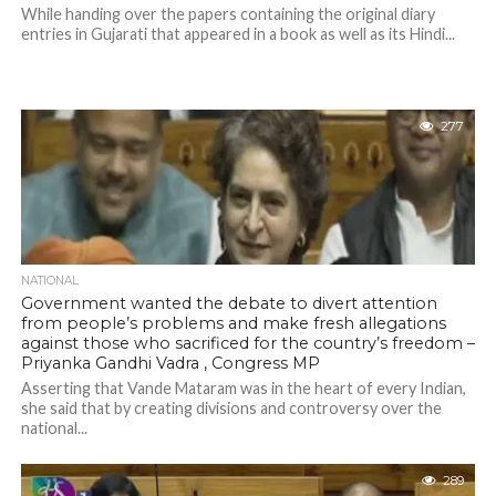
While handing over the papers containing the original diary
entries in Gujarati that appeared in a book as well as its Hindi...
277
NATIONAL
Government wanted the debate to divert attention
from people’s problems and make fresh allegations
against those who sacrificed for the country’s freedom –
Priyanka Gandhi Vadra , Congress MP
Asserting that Vande Mataram was in the heart of every Indian,
she said that by creating divisions and controversy over the
national...
289