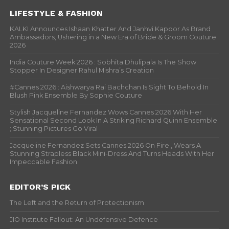
LIFESTYLE & FASHION
KALKI Announces Ishaan Khatter And Janhvi Kapoor As Brand
Ambassadors, Ushering in a New Era of Bride & Groom Couture
2026
India Couture Week 2026 : Sobhita Dhulipala Is The Show
Stopper In Designer Rahul Mishra’s Creation
#Cannes 2026 : Aishwarya Rai Bachchan Is Sight To Behold In
Blush Pink Ensemble By Sophie Couture
Stylish Jacqueline Fernandez Wows Cannes 2026 With Her
Sensational Second Look In A Striking Richard Quinn Ensemble
; Stunning Pictures Go Viral
Jacqueline Fernandez Sets Cannes 2026 On Fire , Wears A
Stunning Strapless Black Mini-Dress And Turns Heads With Her
Impeccable Fashion
EDITOR’S PICK
The Left and the Return of Protectionism
JIO Institute Fallout: An Undefensive Defence