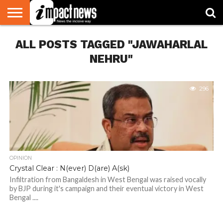
HOME
ALL POSTS TAGGED "JAWAHARLAL
NATIONAL
WORLD
BUSINESS
ENVIRONMENT
OPINION
CONSUMER
CRICKET
SPORTS
SHOWBIZ
HEAD
WATCH
TURNERS
NEHRU"
296
OPINION
Crystal Clear : N(ever) D(are) A(sk)
Infiltration from Bangaldesh in West Bengal was raised vocally
by BJP during it's campaign and their eventual victory in West
Bengal ....