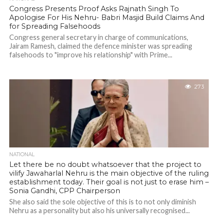
Congress Presents Proof Asks Rajnath Singh To
Apologise For His Nehru- Babri Masjid Build Claims And
for Spreading Falsehoods
Congress general secretary in charge of communications,
Jairam Ramesh, claimed the defence minister was spreading
falsehoods to "improve his relationship" with Prime...
273
NATIONAL
Let there be no doubt whatsoever that the project to
vilify Jawaharlal Nehru is the main objective of the ruling
establishment today. Their goal is not just to erase him –
Sonia Gandhi, CPP Chairperson
She also said the sole objective of this is to not only diminish
Nehru as a personality but also his universally recognised...