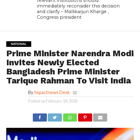
relevant institutions should
immediately reconsider this decision
and clarify – Mallikarjun Kharge ,
Congress president
NATIONAL
Prime Minister Narendra Modi
Invites Newly Elected
Bangladesh Prime Minister
Tarique Rahman To Visit India
By
Impactnews Desk
Posted on
February 18, 2026