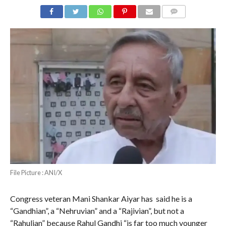
COMMENTS
File Picture : ANI/X
Congress veteran Mani Shankar Aiyar has said he is a
“Gandhian”, a “Nehruvian” and a “Rajivian”, but not a
“Rahulian” because Rahul Gandhi “is far too much younger