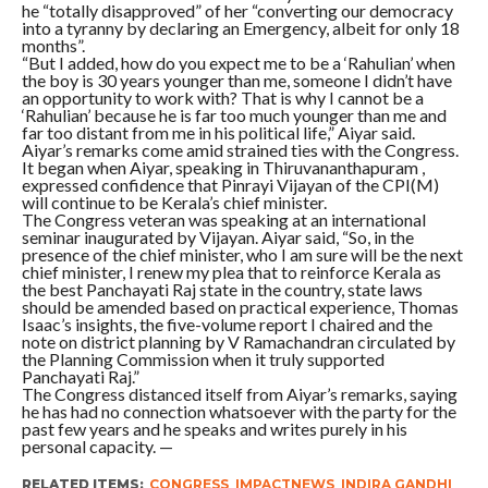
he “totally disapproved” of her “converting our democracy
into a tyranny by declaring an Emergency, albeit for only 18
months”.
“But I added, how do you expect me to be a ‘Rahulian’ when
the boy is 30 years younger than me, someone I didn’t have
an opportunity to work with? That is why I cannot be a
‘Rahulian’ because he is far too much younger than me and
far too distant from me in his political life,” Aiyar said.
Aiyar’s remarks come amid strained ties with the Congress.
It began when Aiyar, speaking in Thiruvananthapuram ,
expressed confidence that Pinrayi Vijayan of the CPI(M)
will continue to be Kerala’s chief minister.
The Congress veteran was speaking at an international
seminar inaugurated by Vijayan. Aiyar said, “So, in the
presence of the chief minister, who I am sure will be the next
chief minister, I renew my plea that to reinforce Kerala as
the best Panchayati Raj state in the country, state laws
should be amended based on practical experience, Thomas
Isaac’s insights, the five-volume report I chaired and the
note on district planning by V Ramachandran circulated by
the Planning Commission when it truly supported
Panchayati Raj.”
The Congress distanced itself from Aiyar’s remarks, saying
he has had no connection whatsoever with the party for the
past few years and he speaks and writes purely in his
personal capacity. —
RELATED ITEMS:
CONGRESS
,
IMPACTNEWS
,
INDIRA GANDHI
,