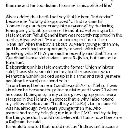
than me and far too distant from me in his political life.”
Aiyar added that he did not say that he is an “Indiravian”
because he “totally disapproved” of Indira Gandhi
“converting our democracy into a tyranny” by declaring
Emergency, albeit for a mere 18 months. Referring to his
statement on Rahul Gandhi that was recently reported in the
media, Aiyar asked, “How can one expect me to be a
‘Rahulian’ when the boy is about 30 years younger than me,
and I haven’t had an opportunity to work with him?”
Speaking with PTI, Aiyar said he recently said that “I am a
Gandhian, I am a Nehruvian, I am a Rajivian, but I am not a
Rahulian”.
Elaborating on his statement, the former Union minister
said, “I was six-year-old and my brother was four when
Mahatma Gandhi picked us up in his arms and said ‘ye mere
aankhon ke suraj aur chand hain’.
“From there, I became a ‘Gandhivaadi’. As for Nehru, I was
six when he became the prime minister, and I was 23 when
he ceased being one, so my entire growing-up years were
steeped in the Nehruvian ethos; that is why I also regard
myself as a Nehruvian.” “I call myself a Rajivian because it
was he, although two years younger than me, who
astonished me by bringing me into the PMO and by doing
the things he did’ I could not believe it. That is how I became
a Rajivian,” he said.
It should be noted that he did not say “Indiravian” because