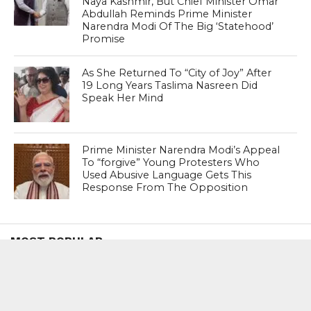
Naya Kashmir, But Chief Minister Omar
Abdullah Reminds Prime Minister
Narendra Modi Of The Big ‘Statehood’
Promise
As She Returned To “City of Joy” After
19 Long Years Taslima Nasreen Did
Speak Her Mind
Prime Minister Narendra Modi’s Appeal
To “forgive” Young Protesters Who
Used Abusive Language Gets This
Response From The Opposition
MOST POPULAR
BOOKS
Penguin To Release : Kidnapped: True
Stories of Abduction, Ransom And
Revenge By Arita Sarkar