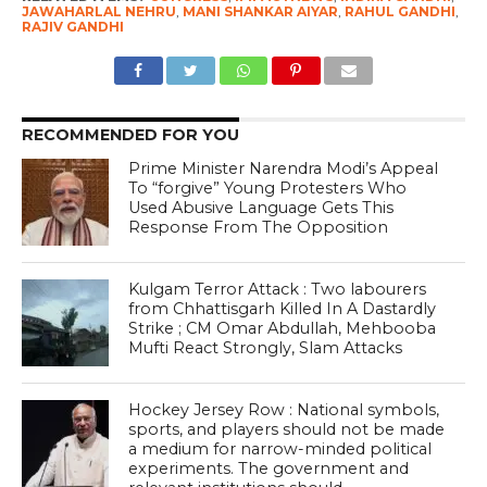
JAWAHARLAL NEHRU
,
MANI SHANKAR AIYAR
,
RAHUL GANDHI
,
RAJIV GANDHI
RECOMMENDED FOR YOU
Prime Minister Narendra Modi’s Appeal
To “forgive” Young Protesters Who
Used Abusive Language Gets This
Response From The Opposition
Kulgam Terror Attack : Two labourers
from Chhattisgarh Killed In A Dastardly
Strike ; CM Omar Abdullah, Mehbooba
Mufti React Strongly, Slam Attacks
Hockey Jersey Row : National symbols,
sports, and players should not be made
a medium for narrow-minded political
experiments. The government and