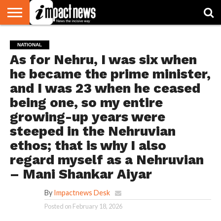
HOME
NATIONAL
WORLD
BUSINESS
ENVIRONMENT
OPINION
CONSUMER
CRICKET
SPORTS
SHOWBIZ
HEAD
NATIONAL
WATCH
TURNERS
As for Nehru, I was six when
he became the prime minister,
and I was 23 when he ceased
being one, so my entire
growing-up years were
steeped in the Nehruvian
ethos; that is why I also
regard myself as a Nehruvian
– Mani Shankar Aiyar
By
Impactnews Desk
Posted on
February 18, 2026