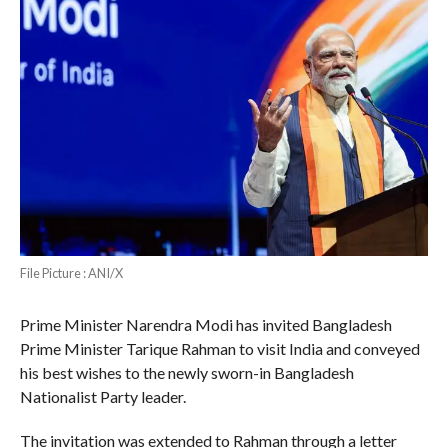
File Picture : ANI/X
Prime Minister Narendra Modi has invited Bangladesh
Prime Minister Tarique Rahman to visit India and conveyed
his best wishes to the newly sworn-in Bangladesh
Nationalist Party leader.
The invitation was extended to Rahman through a letter