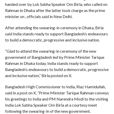
handed over by Lok Sabha Speaker Om Birla, who called on
Rahman in Dhaka after the latter took charge as the prime
minister on , officials said in New Delhi.
After attending the swearing-in ceremony in Dhaka, Birla
said India stands ready to support Bangladesh’s endeavours
to build a democratic, progressive and inclusive nation.
“Glad to attend the swearing-in ceremony of the new
government of Bangladesh led by Prime Minister Tarique
Rahman in Dhaka today. India stands ready to support
Bangladesh’s endeavours to build a democratic, progressive
and inclusive nation,” Birla posted on X.
Bangladesh High Commissioner to India, Riaz Hamidullah,
said in a post on X, “Prime Minister Tarique Rahman conveys
his greetings to India and PM Narendra Modi to the visiting
India Lok Sabha Speaker Om Birla at a courtesy meet
following the swearing-in of the new government.