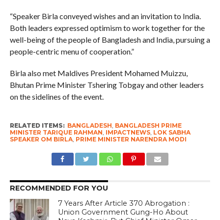
“Speaker Birla conveyed wishes and an invitation to India.
Both leaders expressed optimism to work together for the
well-being of the people of Bangladesh and India, pursuing a
people-centric menu of cooperation.”
Birla also met Maldives President Mohamed Muizzu,
Bhutan Prime Minister Tshering Tobgay and other leaders
on the sidelines of the event.
RELATED ITEMS:
BANGLADESH
,
BANGLADESH PRIME
MINISTER TARIQUE RAHMAN
,
IMPACTNEWS
,
LOK SABHA
SPEAKER OM BIRLA
,
PRIME MINISTER NARENDRA MODI
RECOMMENDED FOR YOU
7 Years After Article 370 Abrogation :
Union Government Gung-Ho About