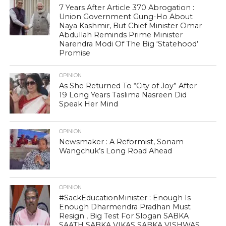
7 Years After Article 370 Abrogation :
Union Government Gung-Ho About
Naya Kashmir, But Chief Minister Omar
Abdullah Reminds Prime Minister
Narendra Modi Of The Big ‘Statehood’
Promise
OPINION
As She Returned To “City of Joy” After
19 Long Years Taslima Nasreen Did
Speak Her Mind
OPINION
Newsmaker : A Reformist, Sonam
Wangchuk’s Long Road Ahead
OPINION
#SackEducationMinister : Enough Is
Enough Dharmendra Pradhan Must
Resign , Big Test For Slogan SABKA
SAATH SABKA VIKAS SABKA VISHWAS