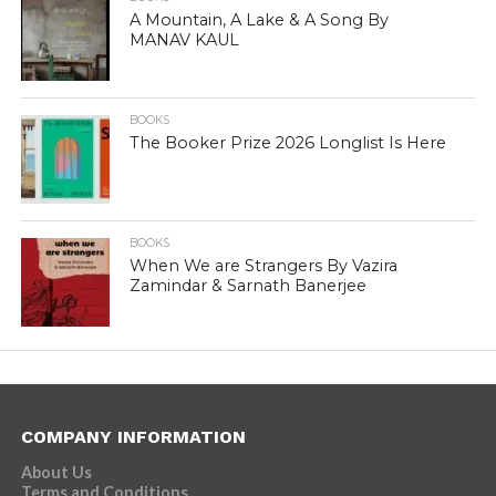
A Mountain, A Lake & A Song By
MANAV KAUL
BOOKS
The Booker Prize 2026 Longlist Is Here
BOOKS
When We are Strangers By Vazira
Zamindar & Sarnath Banerjee
COMPANY INFORMATION
About Us
Terms and Conditions