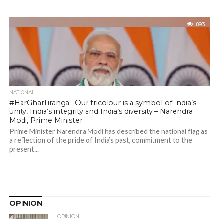
893
NATIONAL
#HarGharTiranga : Our tricolour is a symbol of India’s
unity, India’s integrity and India’s diversity – Narendra
Modi, Prime Minister
Prime Minister Narendra Modi has described the national flag as
a reflection of the pride of India’s past, commitment to the
present...
OPINION
OPINION