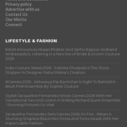
Privacy policy
Advertise with us
Contact Us
Our Motto
Connect
LIFESTYLE & FASHION
KALKI Announces Ishaan Khatter And Janhvi Kapoor As Brand
Ambassadors, Ushering in a New Era of Bride & Groom Couture
2026
India Couture Week 2026 : Sobhita Dhulipala Is The Show
Stopper In Designer Rahul Mishra’s Creation
#Cannes 2026 : Aishwarya Rai Bachchan Is Sight To Behold In
Blush Pink Ensemble By Sophie Couture
Stylish Jacqueline Fernandez Wows Cannes 2026 With Her
Sensational Second Look In A Striking Richard Quinn Ensemble
; Stunning Pictures Go Viral
Jacqueline Fernandez Sets Cannes 2026 On Fire , Wears A
Stunning Strapless Black Mini-Dress And Turns Heads With Her
Impeccable Fashion