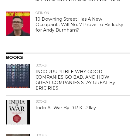
OPINION
10 Downing Street Has A New
Occupant : Will No. 7 Prove To Be lucky
for Andy Burnham?
BOOKS
BOOKS
INCORRUPTIBLE WHY GOOD
COMPANIES GO BAD, AND HOW
GREAT COMPANIES STAY GREAT By
ERIC RIES
BOOKS
India At War By D.P.K. Pillay
BOOKS