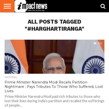
HOME
ALL POSTS TAGGED
NATIONAL
WORLD
BUSINESS
ENVIRONMENT
OPINION
CONSUMER
CRICKET
SPORTS
SHOWBIZ
HEAD
WATCH
TURNERS
"#HARGHARTIRANGA"
613
NATIONAL
Prime Minister Narendra Modi Recalls Partition
Nightmare ; Pays Tributes To Those Who Suffered, Lost
Lives
Prime Minister Narendra Modi paid rich tributes to those who
lost their lives during India’s partition and recalled the sufferings
of people...