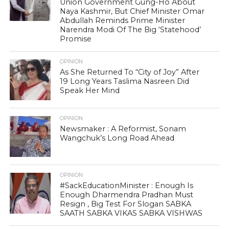
Union Government Gung-Ho About
Naya Kashmir, But Chief Minister Omar
Abdullah Reminds Prime Minister
Narendra Modi Of The Big ‘Statehood’
Promise
OPINION
As She Returned To “City of Joy” After
19 Long Years Taslima Nasreen Did
Speak Her Mind
OPINION
Newsmaker : A Reformist, Sonam
Wangchuk’s Long Road Ahead
OPINION
#SackEducationMinister : Enough Is
Enough Dharmendra Pradhan Must
Resign , Big Test For Slogan SABKA
SAATH SABKA VIKAS SABKA VISHWAS