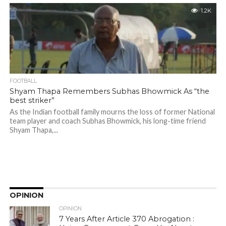
1.2K
FOOTBALL
Shyam Thapa Remembers Subhas Bhowmick As “the
best striker”
As the Indian football family mourns the loss of former National
team player and coach Subhas Bhowmick, his long-time friend
Shyam Thapa,...
OPINION
OPINION
7 Years After Article 370 Abrogation :