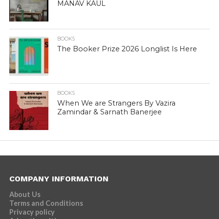
MANAV KAUL
BOOKS
The Booker Prize 2026 Longlist Is Here
BOOKS
When We are Strangers By Vazira
Zamindar & Sarnath Banerjee
COMPANY INFORMATION
About Us
Terms and Conditions
Privacy policy