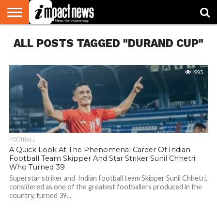
HOME
ALL POSTS TAGGED "DURAND CUP"
NATIONAL
WORLD
BUSINESS
ENVIRONMENT
OPINION
CONSUMER
CRICKET
SPORTS
SHOWBIZ
HEAD
WATCH
TURNERS
993
FOOTBALL
A Quick Look At The Phenomenal Career Of Indian
Football Team Skipper And Star Striker Sunil Chhetri
Who Turned 39
Superstar striker and Indian football team Skipper Sunil Chhetri,
considered as one of the greatest footballers produced in the
country, turned 39...