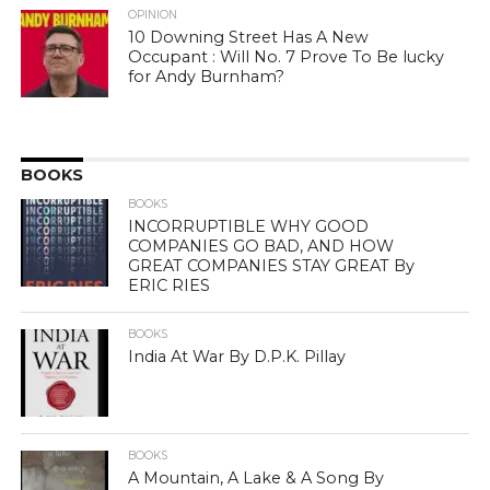
OPINION
10 Downing Street Has A New
Occupant : Will No. 7 Prove To Be lucky
for Andy Burnham?
BOOKS
BOOKS
INCORRUPTIBLE WHY GOOD
COMPANIES GO BAD, AND HOW
GREAT COMPANIES STAY GREAT By
ERIC RIES
BOOKS
India At War By D.P.K. Pillay
BOOKS
A Mountain, A Lake & A Song By