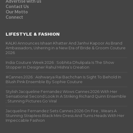
Advertise with us
Contact Us
Our Motto
Connect
LIFESTYLE & FASHION
KALKI Announces Ishaan Khatter And Janhvi Kapoor As Brand
Ambassadors, Ushering in a New Era of Bride & Groom Couture
2026
India Couture Week 2026 : Sobhita Dhulipala Is The Show
Stopper In Designer Rahul Mishra’s Creation
#Cannes 2026 : Aishwarya Rai Bachchan Is Sight To Behold In
Blush Pink Ensemble By Sophie Couture
Stylish Jacqueline Fernandez Wows Cannes 2026 With Her
Sensational Second Look In A Striking Richard Quinn Ensemble
; Stunning Pictures Go Viral
Jacqueline Fernandez Sets Cannes 2026 On Fire , Wears A
Stunning Strapless Black Mini-Dress And Turns Heads With Her
Impeccable Fashion