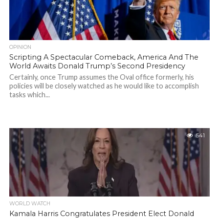
OPINION
Scripting A Spectacular Comeback, America And The
World Awaits Donald Trump’s Second Presidency
Certainly, once Trump assumes the Oval office formerly, his
policies will be closely watched as he would like to accomplish
tasks which...
541
WORLD WATCH
Kamala Harris Congratulates President Elect Donald