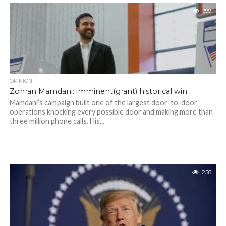
399
OPINION
Zohran Mamdani: imminent(grant) historical win
Mamdani’s campaign built one of the largest door-to-door
operations knocking every possible door and making more than
three million phone calls. His...
258