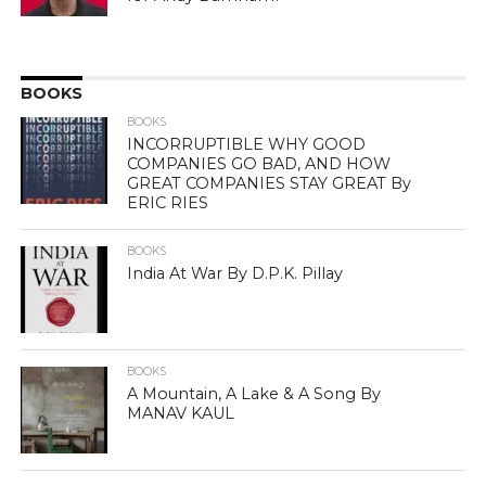
BOOKS
BOOKS
INCORRUPTIBLE WHY GOOD
COMPANIES GO BAD, AND HOW
GREAT COMPANIES STAY GREAT By
ERIC RIES
BOOKS
India At War By D.P.K. Pillay
BOOKS
A Mountain, A Lake & A Song By
MANAV KAUL