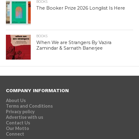
BOOKS
The Booker Prize 2026 Longlist Is Here
BOOKS
When We are Strangers By Vazira
Zamindar & Sarnath Banerjee
COMPANY INFORMATION
About Us
Terms and Conditions
Privacy policy
Advertise with us
Contact Us
Our Motto
Connect