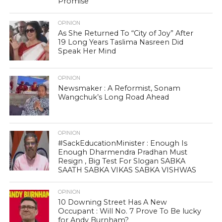
Promise
OPINION
As She Returned To “City of Joy” After
19 Long Years Taslima Nasreen Did
Speak Her Mind
OPINION
Newsmaker : A Reformist, Sonam
Wangchuk’s Long Road Ahead
OPINION
#SackEducationMinister : Enough Is
Enough Dharmendra Pradhan Must
Resign , Big Test For Slogan SABKA
SAATH SABKA VIKAS SABKA VISHWAS
OPINION
10 Downing Street Has A New
Occupant : Will No. 7 Prove To Be lucky
for Andy Burnham?