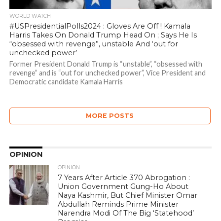
WORLD WATCH
#USPresidentialPolls2024 : Gloves Are Off ! Kamala
Harris Takes On Donald Trump Head On ; Says He Is
“obsessed with revenge”, unstable And ‘out for
unchecked power’
Former President Donald Trump is “unstable”, “obsessed with
revenge” and is “out for unchecked power”, Vice President and
Democratic candidate Kamala Harris
MORE POSTS
OPINION
OPINION
7 Years After Article 370 Abrogation :
Union Government Gung-Ho About
Naya Kashmir, But Chief Minister Omar
Abdullah Reminds Prime Minister
Narendra Modi Of The Big ‘Statehood’