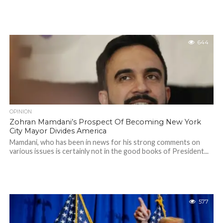
644
OPINION
Zohran Mamdani’s Prospect Of Becoming New York
City Mayor Divides America
Mamdani, who has been in news for his strong comments on
various issues is certainly not in the good books of President...
577