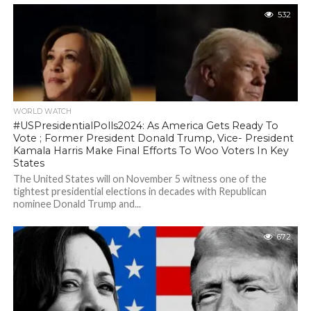
532
WORLD WATCH
#USPresidentialPolls2024: As America Gets Ready To
Vote ; Former President Donald Trump, Vice- President
Kamala Harris Make Final Efforts To Woo Voters In Key
States
The United States will on November 5 witness one of the
tightest presidential elections in decades with Republican
nominee Donald Trump and...
672