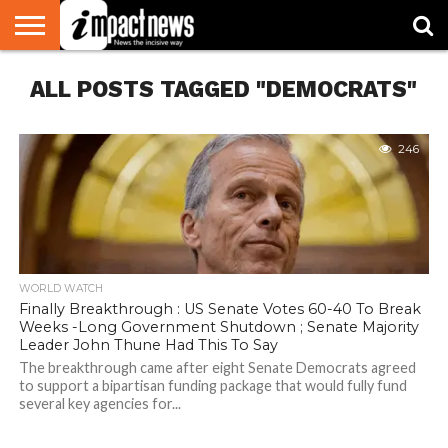
HOME
ALL POSTS TAGGED "DEMOCRATS"
NATIONAL
WORLD
BUSINESS
ENVIRONMENT
OPINION
CONSUMER
CRICKET
SPORTS
SHOWBIZ
HEAD
WATCH
TURNERS
246
WORLD WATCH
Finally Breakthrough : US Senate Votes 60-40 To Break
Weeks -Long Government Shutdown ; Senate Majority
Leader John Thune Had This To Say
The breakthrough came after eight Senate Democrats agreed
to support a bipartisan funding package that would fully fund
several key agencies for...