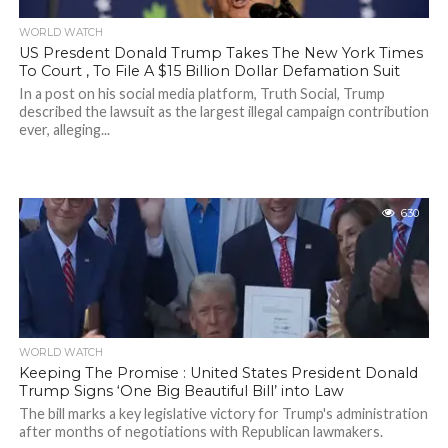
WORLD WATCH
US Presdent Donald Trump Takes The New York Times
To Court , To File A $15 Billion Dollar Defamation Suit
In a post on his social media platform, Truth Social, Trump
described the lawsuit as the largest illegal campaign contribution
ever, alleging...
630
WORLD WATCH
Keeping The Promise : United States President Donald
Trump Signs ‘One Big Beautiful Bill’ into Law
The bill marks a key legislative victory for Trump's administration
after months of negotiations with Republican lawmakers.