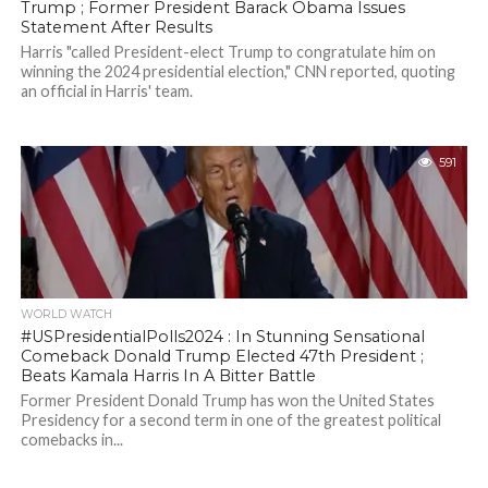
Trump ; Former President Barack Obama Issues
Statement After Results
Harris "called President-elect Trump to congratulate him on
winning the 2024 presidential election," CNN reported, quoting
an official in Harris' team.
591
WORLD WATCH
#USPresidentialPolls2024 : In Stunning Sensational
Comeback Donald Trump Elected 47th President ;
Beats Kamala Harris In A Bitter Battle
Former President Donald Trump has won the United States
Presidency for a second term in one of the greatest political
comebacks in...