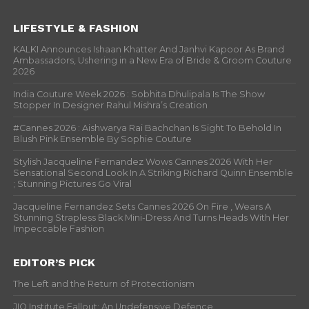
LIFESTYLE & FASHION
KALKI Announces Ishaan Khatter And Janhvi Kapoor As Brand
Ambassadors, Ushering in a New Era of Bride & Groom Couture
2026
India Couture Week 2026 : Sobhita Dhulipala Is The Show
Stopper In Designer Rahul Mishra’s Creation
#Cannes 2026 : Aishwarya Rai Bachchan Is Sight To Behold In
Blush Pink Ensemble By Sophie Couture
Stylish Jacqueline Fernandez Wows Cannes 2026 With Her
Sensational Second Look In A Striking Richard Quinn Ensemble
; Stunning Pictures Go Viral
Jacqueline Fernandez Sets Cannes 2026 On Fire , Wears A
Stunning Strapless Black Mini-Dress And Turns Heads With Her
Impeccable Fashion
EDITOR’S PICK
The Left and the Return of Protectionism
JIO Institute Fallout: An Undefensive Defence