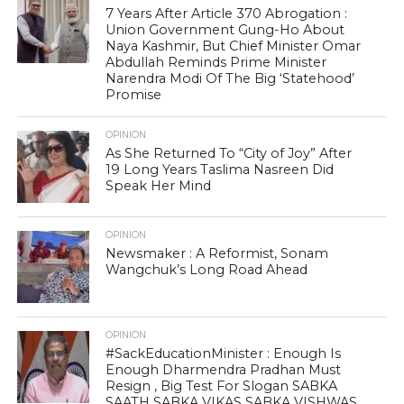
7 Years After Article 370 Abrogation :
Union Government Gung-Ho About
Naya Kashmir, But Chief Minister Omar
Abdullah Reminds Prime Minister
Narendra Modi Of The Big ‘Statehood’
Promise
OPINION
As She Returned To “City of Joy” After
19 Long Years Taslima Nasreen Did
Speak Her Mind
OPINION
Newsmaker : A Reformist, Sonam
Wangchuk’s Long Road Ahead
OPINION
#SackEducationMinister : Enough Is
Enough Dharmendra Pradhan Must
Resign , Big Test For Slogan SABKA
SAATH SABKA VIKAS SABKA VISHWAS