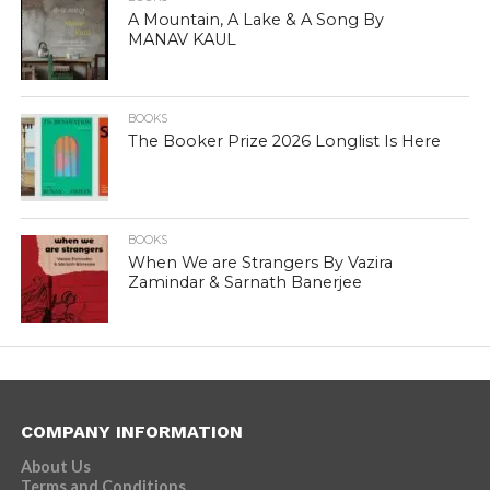
A Mountain, A Lake & A Song By
MANAV KAUL
BOOKS
The Booker Prize 2026 Longlist Is Here
BOOKS
When We are Strangers By Vazira
Zamindar & Sarnath Banerjee
COMPANY INFORMATION
About Us
Terms and Conditions