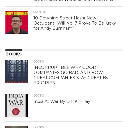
OPINION
10 Downing Street Has A New
Occupant : Will No. 7 Prove To Be lucky
for Andy Burnham?
BOOKS
BOOKS
INCORRUPTIBLE WHY GOOD
COMPANIES GO BAD, AND HOW
GREAT COMPANIES STAY GREAT By
ERIC RIES
BOOKS
India At War By D.P.K. Pillay
BOOKS