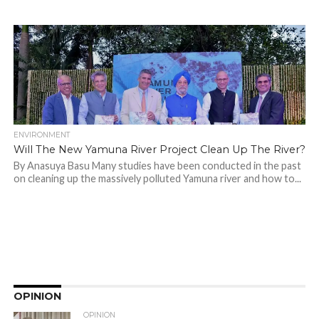
1.0K
ENVIRONMENT
Will The New Yamuna River Project Clean Up The River?
By Anasuya Basu Many studies have been conducted in the past
on cleaning up the massively polluted Yamuna river and how to...
OPINION
OPINION