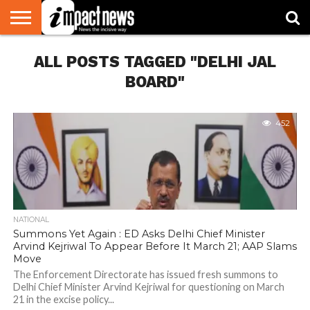
HOME
ALL POSTS TAGGED "DELHI JAL
NATIONAL
WORLD
BUSINESS
ENVIRONMENT
OPINION
CONSUMER
CRICKET
SPORTS
SHOWBIZ
HEAD
WATCH
TURNERS
BOARD"
452
NATIONAL
Summons Yet Again : ED Asks Delhi Chief Minister
Arvind Kejriwal To Appear Before It March 21; AAP Slams
Move
The Enforcement Directorate has issued fresh summons to
Delhi Chief Minister Arvind Kejriwal for questioning on March
21 in the excise policy...