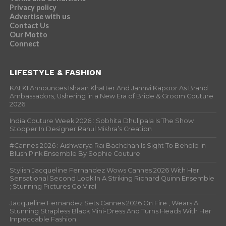
Privacy policy
Advertise with us
Contact Us
Our Motto
Connect
LIFESTYLE & FASHION
KALKI Announces Ishaan Khatter And Janhvi Kapoor As Brand
Ambassadors, Ushering in a New Era of Bride & Groom Couture
2026
India Couture Week 2026 : Sobhita Dhulipala Is The Show
Stopper In Designer Rahul Mishra’s Creation
#Cannes 2026 : Aishwarya Rai Bachchan Is Sight To Behold In
Blush Pink Ensemble By Sophie Couture
Stylish Jacqueline Fernandez Wows Cannes 2026 With Her
Sensational Second Look In A Striking Richard Quinn Ensemble
; Stunning Pictures Go Viral
Jacqueline Fernandez Sets Cannes 2026 On Fire , Wears A
Stunning Strapless Black Mini-Dress And Turns Heads With Her
Impeccable Fashion