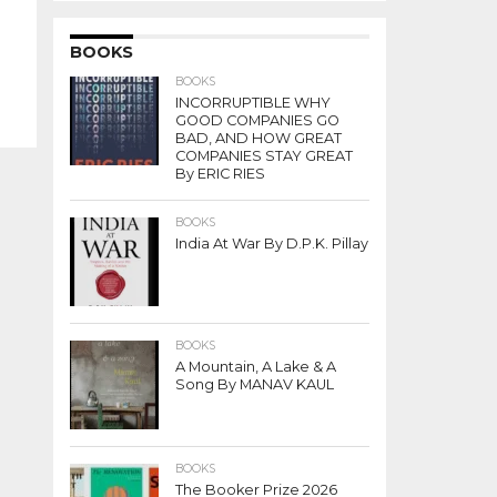
BOOKS
BOOKS
INCORRUPTIBLE WHY
GOOD COMPANIES GO
BAD, AND HOW GREAT
COMPANIES STAY GREAT
By ERIC RIES
BOOKS
India At War By D.P.K. Pillay
BOOKS
A Mountain, A Lake & A
Song By MANAV KAUL
BOOKS
The Booker Prize 2026