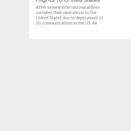
After several international airlines
curtailed their operations to the
United States due to deployment of
5G communications in the US, Air
India...