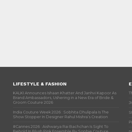
LIFESTYLE & FASHION
E
KALKI Announces Ishaan Khatter And Janhvi Kapoor As
T
Brand Ambassadors, Ushering in a New Era of Bride &
Groom Couture 2026
J
India Couture Week 2026 : Sobhita Dhulipala Is The
S
Show Stopper In Designer Rahul Mishra’s Creation
P
#Cannes 2026 : Aishwarya Rai Bachchan Is Sight To
Behold In Blush Pink Ensemble By Sophie Couture
P