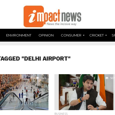
ENVIRONMENT
OPINION
CONSUMER
CRICKET
S
TAGGED "DELHI AIRPORT"
749
567
BUSINESS