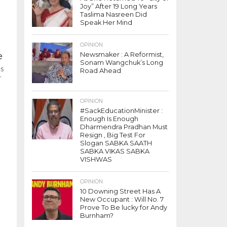
Joy” After 19 Long Years
Taslima Nasreen Did
Speak Her Mind
OPINION
e
Newsmaker : A Reformist,
Sonam Wangchuk’s Long
as
Road Ahead
r
OPINION
#SackEducationMinister :
Enough Is Enough
Dharmendra Pradhan Must
Resign , Big Test For
Slogan SABKA SAATH
SABKA VIKAS SABKA
VISHWAS
OPINION
10 Downing Street Has A
New Occupant : Will No. 7
Prove To Be lucky for Andy
Burnham?