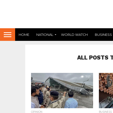
HOME
NATIONAL
WORLD WATCH
BUSINESS
ALL POSTS 
757
OPINION
BUSINESS