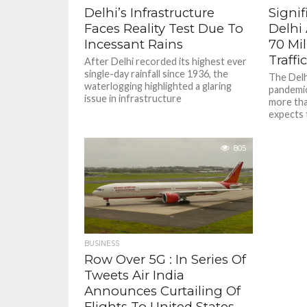
Delhi’s Infrastructure
Signif
Faces Reality Test Due To
Delhi 
Incessant Rains
70 Mi
Traffi
After Delhi recorded its highest ever
single-day rainfall since 1936, the
The Delhi
waterlogging highlighted a glaring
pandemic
issue in infrastructure
more than
expects 
805
BUSINESS
Row Over 5G : In Series Of
Tweets Air India
Announces Curtailing Of
Flights To United States