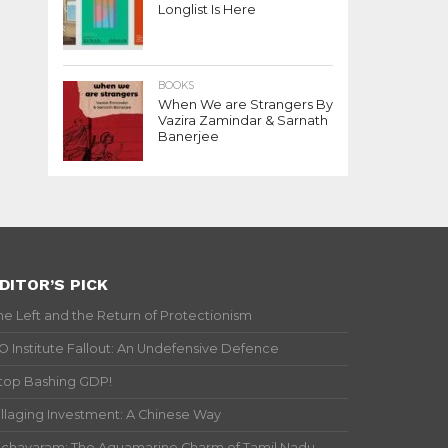
Longlist Is Here
BOOKS
When We are Strangers By
Vazira Zamindar & Sarnath
Banerjee
DITOR’S PICK
he Left and the Return of Protectionism
IO Institute Fallout: An Undefensive Defence
top Bashing GDP!
illaging Investment: A Chinese Way
ichavaram: The Aquamarine Charm of Tamil Nadu