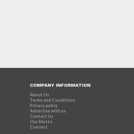
COMPANY INFORMATION
About Us
Terms and Conditions
Privacy policy
Advertise with us
Contact Us
Our Motto
Connect