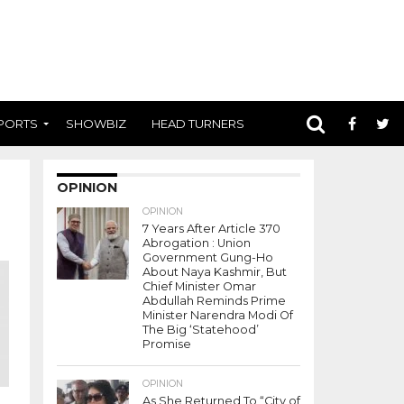
PORTS
SHOWBIZ
HEAD TURNERS
OPINION
OPINION
7 Years After Article 370
Abrogation : Union
Government Gung-Ho
About Naya Kashmir, But
Chief Minister Omar
Abdullah Reminds Prime
Minister Narendra Modi Of
The Big ‘Statehood’
Promise
OPINION
As She Returned To “City of