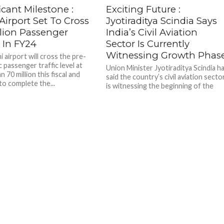
icant Milestone :
Exciting Future :
Airport Set To Cross
Jyotiraditya Scindia Says
llion Passenger
India’s Civil Aviation
c In FY24
Sector Is Currently
Witnessing Growth Phas
 airport will cross the pre-
 passenger traffic level at
Union Minister Jyotiraditya Scindia h
 70 million this fiscal and
said the country’s civil aviation secto
to complete the...
is witnessing the beginning of the
growth phase and that the...