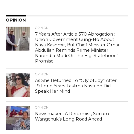
OPINION
OPINION
7 Years After Article 370 Abrogation :
Union Government Gung-Ho About
Naya Kashmir, But Chief Minister Omar
Abdullah Reminds Prime Minister
Narendra Modi Of The Big ‘Statehood’
Promise
OPINION
As She Returned To “City of Joy” After
19 Long Years Taslima Nasreen Did
Speak Her Mind
OPINION
Newsmaker : A Reformist, Sonam
Wangchuk’s Long Road Ahead