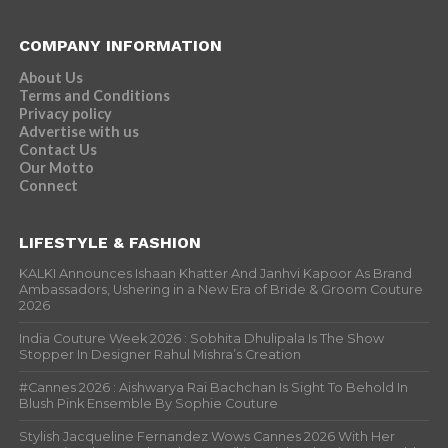
COMPANY INFORMATION
About Us
Terms and Conditions
Privacy policy
Advertise with us
Contact Us
Our Motto
Connect
LIFESTYLE & FASHION
KALKI Announces Ishaan Khatter And Janhvi Kapoor As Brand
Ambassadors, Ushering in a New Era of Bride & Groom Couture
2026
India Couture Week 2026 : Sobhita Dhulipala Is The Show
Stopper In Designer Rahul Mishra’s Creation
#Cannes 2026 : Aishwarya Rai Bachchan Is Sight To Behold In
Blush Pink Ensemble By Sophie Couture
Stylish Jacqueline Fernandez Wows Cannes 2026 With Her