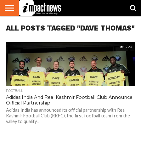
HOME
ALL POSTS TAGGED "DAVE THOMAS"
NATIONAL
WORLD
BUSINESS
ENVIRONMENT
OPINION
CONSUMER
CRICKET
SPORTS
SHOWBIZ
HEAD
WATCH
TURNERS
720
FOOTBALL
Adidas India And Real Kashmir Football Club Announce
Official Partnership
Adidas India has announced its official partnership with Real
Kashmir Football Club (RKFC), the first football team from the
valley to qualify...