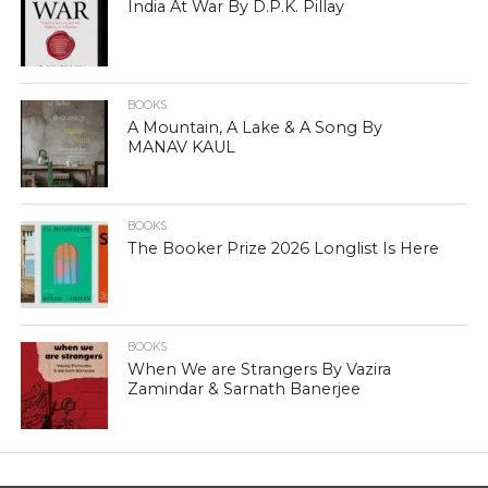
India At War By D.P.K. Pillay
BOOKS
A Mountain, A Lake & A Song By
MANAV KAUL
BOOKS
The Booker Prize 2026 Longlist Is Here
BOOKS
When We are Strangers By Vazira
Zamindar & Sarnath Banerjee