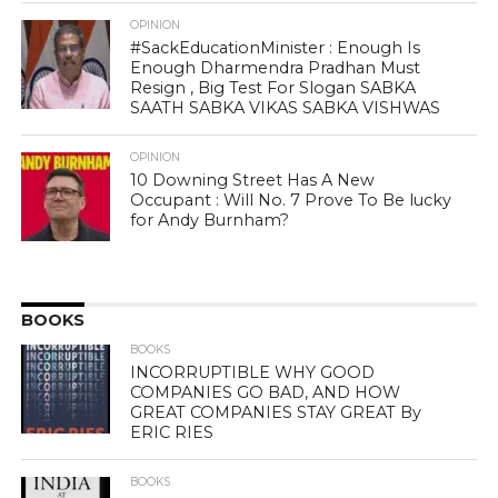
OPINION
#SackEducationMinister : Enough Is
Enough Dharmendra Pradhan Must
Resign , Big Test For Slogan SABKA
SAATH SABKA VIKAS SABKA VISHWAS
OPINION
10 Downing Street Has A New
Occupant : Will No. 7 Prove To Be lucky
for Andy Burnham?
BOOKS
BOOKS
INCORRUPTIBLE WHY GOOD
COMPANIES GO BAD, AND HOW
GREAT COMPANIES STAY GREAT By
ERIC RIES
BOOKS