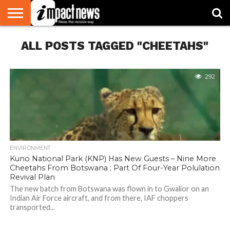
HOME
ALL POSTS TAGGED "CHEETAHS"
NATIONAL
WORLD
BUSINESS
ENVIRONMENT
OPINION
CONSUMER
CRICKET
SPORTS
SHOWBIZ
HEAD
WATCH
TURNERS
292
ENVIRONMENT
Kuno National Park (KNP) Has New Guests – Nine More
Cheetahs From Botswana ; Part Of Four-Year Polulation
Revival Plan
The new batch from Botswana was flown in to Gwalior on an
Indian Air Force aircraft, and from there, IAF choppers
transported...