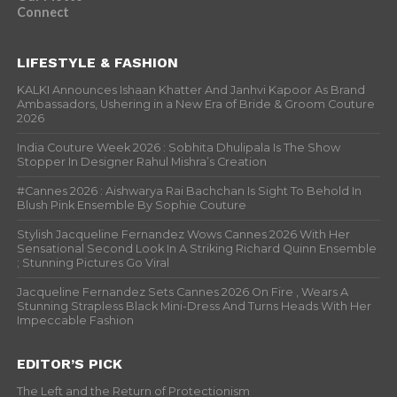
Connect
LIFESTYLE & FASHION
KALKI Announces Ishaan Khatter And Janhvi Kapoor As Brand
Ambassadors, Ushering in a New Era of Bride & Groom Couture
2026
India Couture Week 2026 : Sobhita Dhulipala Is The Show
Stopper In Designer Rahul Mishra’s Creation
#Cannes 2026 : Aishwarya Rai Bachchan Is Sight To Behold In
Blush Pink Ensemble By Sophie Couture
Stylish Jacqueline Fernandez Wows Cannes 2026 With Her
Sensational Second Look In A Striking Richard Quinn Ensemble
; Stunning Pictures Go Viral
Jacqueline Fernandez Sets Cannes 2026 On Fire , Wears A
Stunning Strapless Black Mini-Dress And Turns Heads With Her
Impeccable Fashion
EDITOR’S PICK
The Left and the Return of Protectionism