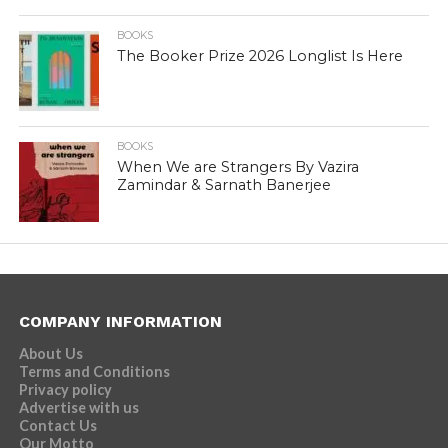
BOOKS
The Booker Prize 2026 Longlist Is Here
BOOKS
When We are Strangers By Vazira
Zamindar & Sarnath Banerjee
COMPANY INFORMATION
About Us
Terms and Conditions
Privacy policy
Advertise with us
Contact Us
Our Motto