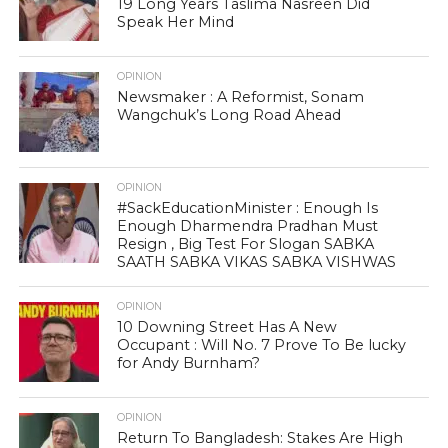
19 Long Years Taslima Nasreen Did
Speak Her Mind
OPINION
Newsmaker : A Reformist, Sonam
Wangchuk’s Long Road Ahead
OPINION
#SackEducationMinister : Enough Is
Enough Dharmendra Pradhan Must
Resign , Big Test For Slogan SABKA
SAATH SABKA VIKAS SABKA VISHWAS
OPINION
10 Downing Street Has A New
Occupant : Will No. 7 Prove To Be lucky
for Andy Burnham?
OPINION
Return To Bangladesh: Stakes Are High