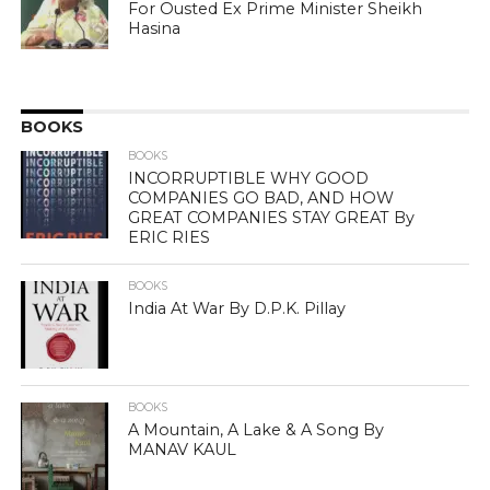
For Ousted Ex Prime Minister Sheikh
Hasina
BOOKS
BOOKS
INCORRUPTIBLE WHY GOOD
COMPANIES GO BAD, AND HOW
GREAT COMPANIES STAY GREAT By
ERIC RIES
BOOKS
India At War By D.P.K. Pillay
BOOKS
A Mountain, A Lake & A Song By
MANAV KAUL