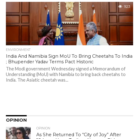
923
ENVIRONMENT
India And Namibia Sign MoU To Bring Cheetahs To India
; Bhupender Yadav Terms Pact Historic
The Modi government Wednesday signed a Memorandum of
Understanding (MoU) with Namibia to bring back cheetahs to
India. The Asiatic cheetah was...
OPINION
OPINION
As She Returned To “City of Joy” After