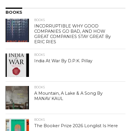
BOOKS
BOOKS
INCORRUPTIBLE WHY GOOD
COMPANIES GO BAD, AND HOW
GREAT COMPANIES STAY GREAT By
ERIC RIES
BOOKS
India At War By D.P.K. Pillay
BOOKS
A Mountain, A Lake & A Song By
MANAV KAUL
BOOKS
The Booker Prize 2026 Longlist Is Here