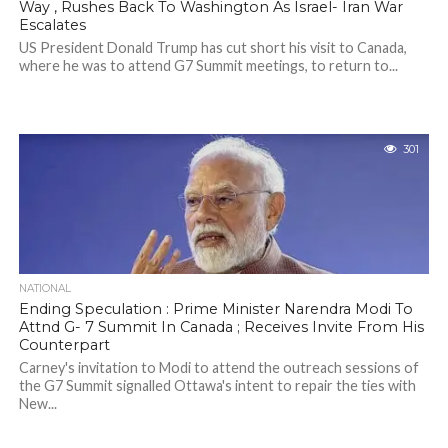
Way , Rushes Back To Washington As Israel- Iran War
Escalates
US President Donald Trump has cut short his visit to Canada,
where he was to attend G7 Summit meetings, to return to...
301
NATIONAL
Ending Speculation : Prime Minister Narendra Modi To
Attnd G- 7 Summit In Canada ; Receives Invite From His
Counterpart
Carney's invitation to Modi to attend the outreach sessions of
the G7 Summit signalled Ottawa's intent to repair the ties with
New...