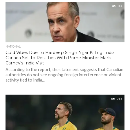
119
NATIONAL
Cold Vibes Due To Hardeep Singh Nijjar Killing, India
Canada Set To Rest Ties With Prime Minister Mark
Carney’s India Visit
According to the report, the statement suggests that Canadian
authorities do not see ongoing foreign interference or violent
activity tied to India...
210