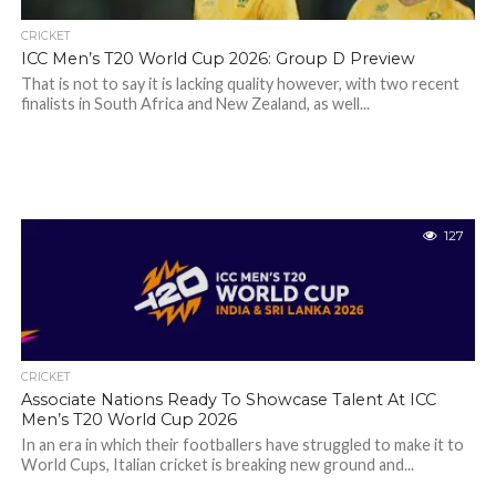
CRICKET
ICC Men’s T20 World Cup 2026: Group D Preview
That is not to say it is lacking quality however, with two recent
finalists in South Africa and New Zealand, as well...
127
CRICKET
Associate Nations Ready To Showcase Talent At ICC
Men’s T20 World Cup 2026
In an era in which their footballers have struggled to make it to
World Cups, Italian cricket is breaking new ground and...