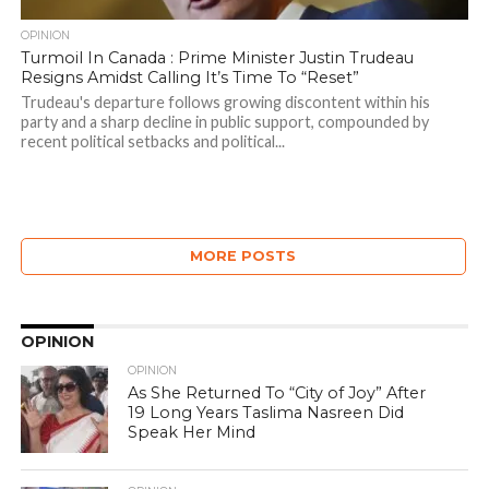
OPINION
Turmoil In Canada : Prime Minister Justin Trudeau
Resigns Amidst Calling It’s Time To “Reset”
Trudeau's departure follows growing discontent within his
party and a sharp decline in public support, compounded by
recent political setbacks and political...
MORE POSTS
OPINION
OPINION
As She Returned To “City of Joy” After
19 Long Years Taslima Nasreen Did
Speak Her Mind