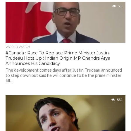
501
WORLD WATCH
#Canada : Race To Replace Prime Minister Justin
Trudeau Hots Up ; Indian Origin MP Chandra Arya
Announces His Candidacy
The development comes days after Justin Trudeau announced
to step down but said he will continue to be the prime minister
till...
562