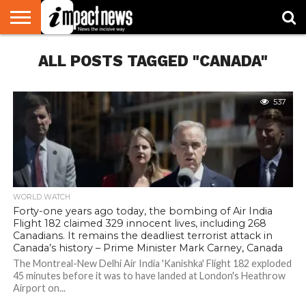
HOME
ALL POSTS TAGGED "CANADA"
NATIONAL
WORLD
BUSINESS
ENVIRONMENT
OPINION
CONSUMER
CRICKET
SPORTS
SHOWBIZ
HEAD
WATCH
TURNERS
537
WORLD WATCH
Forty-one years ago today, the bombing of Air India
Flight 182 claimed 329 innocent lives, including 268
Canadians. It remains the deadliest terrorist attack in
Canada’s history – Prime Minister Mark Carney, Canada
The Montreal-New Delhi Air India 'Kanishka' Flight 182 exploded
45 minutes before it was to have landed at London's Heathrow
Airport on...