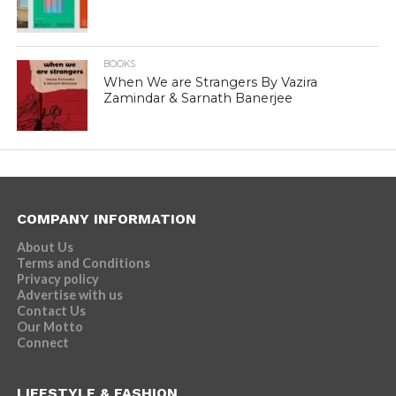
BOOKS
When We are Strangers By Vazira
Zamindar & Sarnath Banerjee
COMPANY INFORMATION
About Us
Terms and Conditions
Privacy policy
Advertise with us
Contact Us
Our Motto
Connect
LIFESTYLE & FASHION