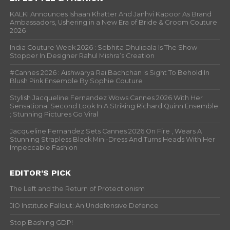
KALKI Announces Ishaan Khatter And Janhvi Kapoor As Brand
Ambassadors, Ushering in a New Era of Bride & Groom Couture
2026
India Couture Week 2026 : Sobhita Dhulipala Is The Show
Stopper In Designer Rahul Mishra’s Creation
#Cannes 2026 : Aishwarya Rai Bachchan Is Sight To Behold In
Blush Pink Ensemble By Sophie Couture
Stylish Jacqueline Fernandez Wows Cannes 2026 With Her
Sensational Second Look In A Striking Richard Quinn Ensemble
; Stunning Pictures Go Viral
Jacqueline Fernandez Sets Cannes 2026 On Fire , Wears A
Stunning Strapless Black Mini-Dress And Turns Heads With Her
Impeccable Fashion
EDITOR’S PICK
The Left and the Return of Protectionism
JIO Institute Fallout: An Undefensive Defence
Stop Bashing GDP!