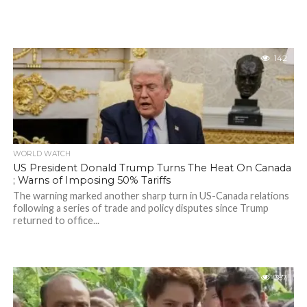
142
WORLD WATCH
US President Donald Trump Turns The Heat On Canada
; Warns of Imposing 50% Tariffs
The warning marked another sharp turn in US-Canada relations
following a series of trade and policy disputes since Trump
returned to office...
387