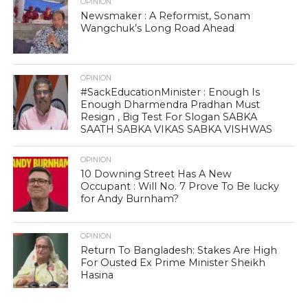
OPINION
Newsmaker : A Reformist, Sonam
Wangchuk’s Long Road Ahead
OPINION
#SackEducationMinister : Enough Is
Enough Dharmendra Pradhan Must
Resign , Big Test For Slogan SABKA
SAATH SABKA VIKAS SABKA VISHWAS
OPINION
10 Downing Street Has A New
Occupant : Will No. 7 Prove To Be lucky
for Andy Burnham?
OPINION
Return To Bangladesh: Stakes Are High
For Ousted Ex Prime Minister Sheikh
Hasina