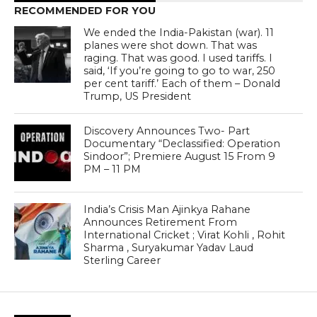
RECOMMENDED FOR YOU
We ended the India-Pakistan (war). 11
planes were shot down. That was
raging. That was good. I used tariffs. I
said, ‘If you’re going to go to war, 250
per cent tariff.’ Each of them – Donald
Trump, US President
Discovery Announces Two- Part
Documentary “Declassified: Operation
Sindoor”; Premiere August 15 From 9
PM – 11 PM
India’s Crisis Man Ajinkya Rahane
Announces Retirement From
International Cricket ; Virat Kohli , Rohit
Sharma , Suryakumar Yadav Laud
Sterling Career