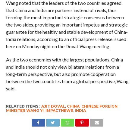
Wang noted that the leaders of the two countries agreed
that China and India are partners instead of rivals, thus
forming the most important strategic consensus between
the two sides, providing an important impetus and strategic
guarantee for the healthy and stable development of China-
India relations, according to an official press release issued
here on Monday night on the Doval-Wang meeting.
As the two economies with the largest populations, China
and India should not only view bilateral relations from a
long-term perspective, but also promote cooperation
between the two countries from a global perspective, Wang
said.
RELATED ITEMS:
AJIT DOVAL
,
CHINA
,
CHINESE FOREIGN
MINISTER WANG YI
,
IMPACTNEWS
,
INDIA