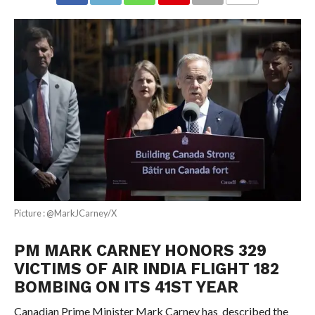
COMMENTS
Picture : @MarkJCarney/X
PM MARK CARNEY HONORS 329
VICTIMS OF AIR INDIA FLIGHT 182
BOMBING ON ITS 41ST YEAR
Canadian Prime Minister Mark Carney has described the