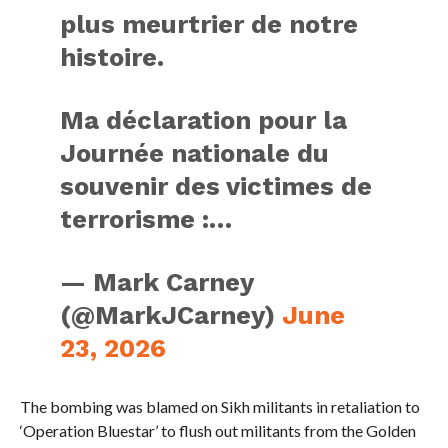
plus meurtrier de notre
histoire.
Ma déclaration pour la
Journée nationale du
souvenir des victimes de
terrorisme :…
— Mark Carney
(@MarkJCarney)
June
23, 2026
The bombing was blamed on Sikh militants in retaliation to
‘Operation Bluestar’ to flush out militants from the Golden