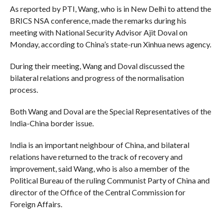
As reported by PTI, Wang, who is in New Delhi to attend the
BRICS NSA conference, made the remarks during his
meeting with National Security Advisor Ajit Doval on
Monday, according to China’s state-run Xinhua news agency.
During their meeting, Wang and Doval discussed the
bilateral relations and progress of the normalisation
process.
Both Wang and Doval are the Special Representatives of the
India-China border issue.
India is an important neighbour of China, and bilateral
relations have returned to the track of recovery and
improvement, said Wang, who is also a member of the
Political Bureau of the ruling Communist Party of China and
director of the Office of the Central Commission for
Foreign Affairs.