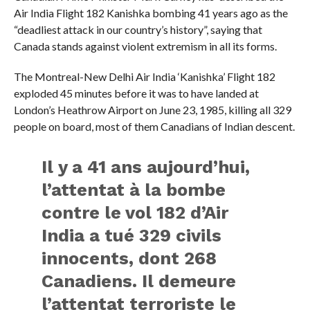
Air India Flight 182 Kanishka bombing 41 years ago as the
“deadliest attack in our country’s history”, saying that
Canada stands against violent extremism in all its forms.
The Montreal-New Delhi Air India ‘Kanishka’ Flight 182
exploded 45 minutes before it was to have landed at
London’s Heathrow Airport on June 23, 1985, killing all 329
people on board, most of them Canadians of Indian descent.
Il y a 41 ans aujourd’hui,
l’attentat à la bombe
contre le vol 182 d’Air
India a tué 329 civils
innocents, dont 268
Canadiens. Il demeure
l’attentat terroriste le