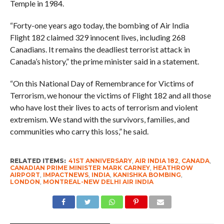
Temple in 1984.
“Forty-one years ago today, the bombing of Air India
Flight 182 claimed 329 innocent lives, including 268
Canadians. It remains the deadliest terrorist attack in
Canada’s history,” the prime minister said in a statement.
“On this National Day of Remembrance for Victims of
Terrorism, we honour the victims of Flight 182 and all those
who have lost their lives to acts of terrorism and violent
extremism. We stand with the survivors, families, and
communities who carry this loss,” he said.
RELATED ITEMS:
41ST ANNIVERSARY
,
AIR INDIA 182
,
CANADA
,
CANADIAN PRIME MINISTER MARK CARNEY
,
HEATHROW
AIRPORT
,
IMPACTNEWS
,
INDIA
,
KANISHKA BOMBING
,
LONDON
,
MONTREAL-NEW DELHI AIR INDIA