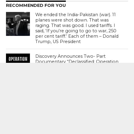
RECOMMENDED FOR YOU
We ended the India-Pakistan (war). 11
planes were shot down. That was
raging. That was good. I used tariffs. I
said, ‘If you’re going to go to war, 250
per cent tariff.’ Each of them – Donald
Trump, US President
Discovery Announces Two- Part
Documentary “Declassified: Operation
Sindoor”; Premiere August 15 From 9
PM – 11 PM
India’s Crisis Man Ajinkya Rahane
Announces Retirement From
International Cricket ; Virat Kohli , Rohit
Sharma , Suryakumar Yadav Laud
Sterling Career
MOST POPULAR