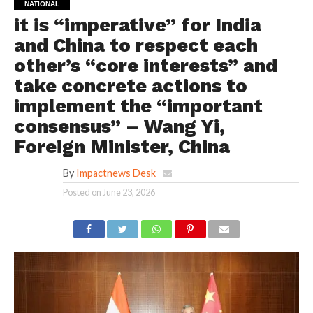
NATIONAL
it is “imperative” for India
and China to respect each
other’s “core interests” and
take concrete actions to
implement the “important
consensus” – Wang Yi,
Foreign Minister, China
By
Impactnews Desk
Posted on
June 23, 2026