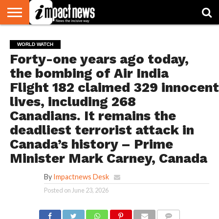
HOME
NATIONAL
WORLD
BUSINESS
ENVIRONMENT
OPINION
CONSUMER
CRICKET
SPORTS
SHOWBIZ
HEAD
WORLD WATCH
WATCH
TURNERS
Forty-one years ago today,
the bombing of Air India
Flight 182 claimed 329 innocent
lives, including 268
Canadians. It remains the
deadliest terrorist attack in
Canada’s history – Prime
Minister Mark Carney, Canada
By
Impactnews Desk
Posted on
June 23, 2026