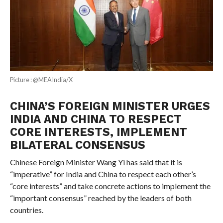
Picture : @MEAIndia/X
CHINA’S FOREIGN MINISTER URGES
INDIA AND CHINA TO RESPECT
CORE INTERESTS, IMPLEMENT
BILATERAL CONSENSUS
Chinese Foreign Minister Wang Yi has said that it is
“imperative” for India and China to respect each other’s
“core interests” and take concrete actions to implement the
“important consensus” reached by the leaders of both
countries.