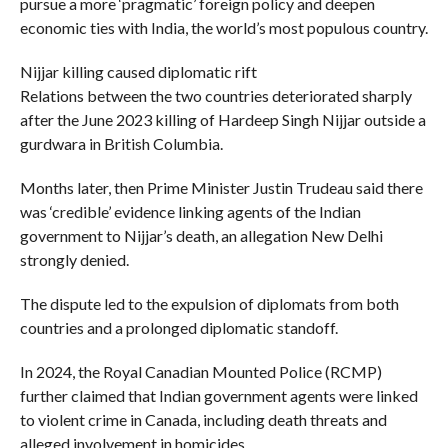
pursue a more ‘pragmatic’ foreign policy and deepen
economic ties with India, the world’s most populous country.
Nijjar killing caused diplomatic rift
Relations between the two countries deteriorated sharply
after the June 2023 killing of Hardeep Singh Nijjar outside a
gurdwara in British Columbia.
Months later, then Prime Minister Justin Trudeau said there
was ‘credible’ evidence linking agents of the Indian
government to Nijjar’s death, an allegation New Delhi
strongly denied.
The dispute led to the expulsion of diplomats from both
countries and a prolonged diplomatic standoff.
In 2024, the Royal Canadian Mounted Police (RCMP)
further claimed that Indian government agents were linked
to violent crime in Canada, including death threats and
alleged involvement in homicides.