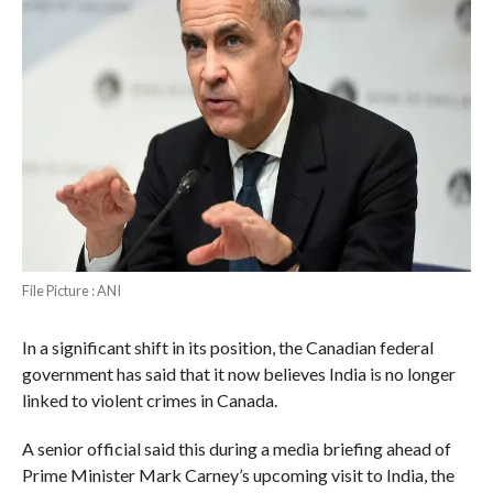
File Picture : ANI
In a significant shift in its position, the Canadian federal
government has said that it now believes India is no longer
linked to violent crimes in Canada.
A senior official said this during a media briefing ahead of
Prime Minister Mark Carney’s upcoming visit to India, the