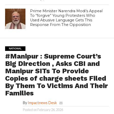
Prime Minister Narendra Modi’s Appeal
To “forgive” Young Protesters Who
Used Abusive Language Gets This
Response From The Opposition
NATIONAL
#Manipur : Supreme Court’s
Big Direction , Asks CBI and
Manipur SITs To Provide
Copies of charge sheets Filed
By Them To Victims And Their
Families
By
Impactnews Desk
Posted on
February 26, 2026