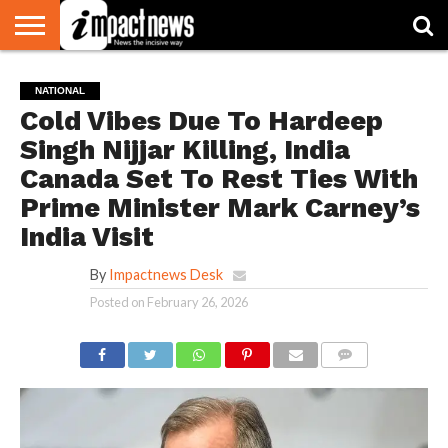
HOME
NATIONAL
WORLD
BUSINESS
ENVIRONMENT
OPINION
CONSUMER
CRICKET
SPORTS
SHOWBIZ
HEAD
NATIONAL
WATCH
TURNERS
Cold Vibes Due To Hardeep
Singh Nijjar Killing, India
Canada Set To Rest Ties With
Prime Minister Mark Carney’s
India Visit
By
Impactnews Desk
Posted on
February 26, 2026
COMMENTS