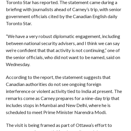
Toronto Star has reported. The statement came during a
briefing with journalists ahead of Carney’s trip, with senior
government officials cited by the Canadian English daily
Toronto Star.
“We have a very robust diplomatic engagement, including
between national security advisers, and I think we can say
we’re confident that that activity is not continuing,” one of
the senior officials, who did not want to be named, said on
Wednesday.
According to the report, the statement suggests that
Canadian authorities do not see ongoing foreign
interference or violent activity tied to India at present. The
remarks come as Carney prepares for a nine-day trip that
includes stops in Mumbai and New Delhi, where he is
scheduled to meet Prime Minister Narendra Modi.
The visit is being framed as part of Ottawa’s effort to