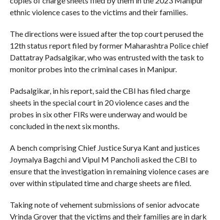
copies of charge sheets filed by them in the 2023 Manipur
ethnic violence cases to the victims and their families.
The directions were issued after the top court perused the
12th status report filed by former Maharashtra Police chief
Dattatray Padsalgikar, who was entrusted with the task to
monitor probes into the criminal cases in Manipur.
Padsalgikar, in his report, said the CBI has filed charge
sheets in the special court in 20 violence cases and the
probes in six other FIRs were underway and would be
concluded in the next six months.
A bench comprising Chief Justice Surya Kant and justices
Joymalya Bagchi and Vipul M Pancholi asked the CBI to
ensure that the investigation in remaining violence cases are
over within stipulated time and charge sheets are filed.
Taking note of vehement submissions of senior advocate
Vrinda Grover that the victims and their families are in dark