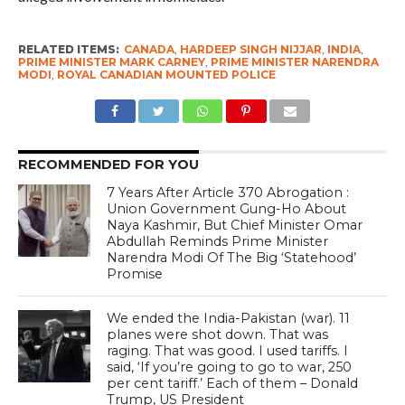
RELATED ITEMS:
CANADA
,
HARDEEP SINGH NIJJAR
,
INDIA
,
PRIME MINISTER MARK CARNEY
,
PRIME MINISTER NARENDRA
MODI
,
ROYAL CANADIAN MOUNTED POLICE
RECOMMENDED FOR YOU
7 Years After Article 370 Abrogation :
Union Government Gung-Ho About
Naya Kashmir, But Chief Minister Omar
Abdullah Reminds Prime Minister
Narendra Modi Of The Big ‘Statehood’
Promise
We ended the India-Pakistan (war). 11
planes were shot down. That was
raging. That was good. I used tariffs. I
said, ‘If you’re going to go to war, 250
per cent tariff.’ Each of them – Donald
Trump, US President