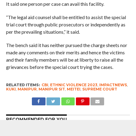
It said one person per case can avail this facility.
“The legal aid counsel shall be entitled to assist the special
trial court through public prosecutors or independently as
per the prevailing situations,” it said.
The bench said it has neither pursued the charge sheets nor
made any comments on their merits and hence the victims
and their family members will be at liberty to raise all the
grievances before the special court trying the cases.
RELATED ITEMS:
CBI
,
ETHNIC VIOLENCE 2023
,
IMPACTNEWS
,
KUKI
,
MANIPUR
,
MANIPUR SIT
,
MEITEI
,
SUPREME COURT
RECOMMENDED FOR YOU
7 Years After Article 370 Abrogation :
Union Government Gung-Ho About