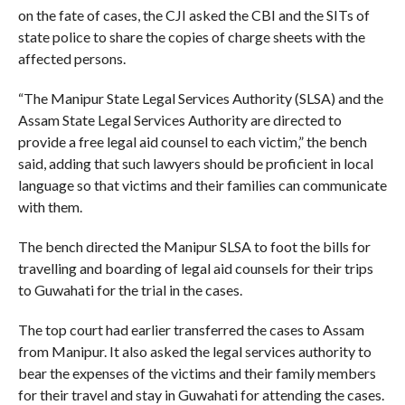
on the fate of cases, the CJI asked the CBI and the SITs of
state police to share the copies of charge sheets with the
affected persons.
“The Manipur State Legal Services Authority (SLSA) and the
Assam State Legal Services Authority are directed to
provide a free legal aid counsel to each victim,” the bench
said, adding that such lawyers should be proficient in local
language so that victims and their families can communicate
with them.
The bench directed the Manipur SLSA to foot the bills for
travelling and boarding of legal aid counsels for their trips
to Guwahati for the trial in the cases.
The top court had earlier transferred the cases to Assam
from Manipur. It also asked the legal services authority to
bear the expenses of the victims and their family members
for their travel and stay in Guwahati for attending the cases.