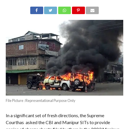
File Picture : Representational Purpose Only
In a significant set of fresh directions, the Supreme
Courthas asked the CBI and Manipur SITs to provide