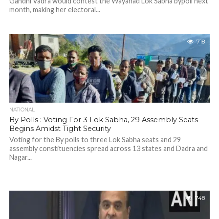
Gandhi Vadra would contest the Wayanad Lok Sabha bypoll next
month, making her electoral...
718
NATIONAL
By Polls : Voting For 3 Lok Sabha, 29 Assembly Seats
Begins Amidst Tight Security
Voting for the By polls to three Lok Sabha seats and 29
assembly constituencies spread across 13 states and Dadra and
Nagar...
748