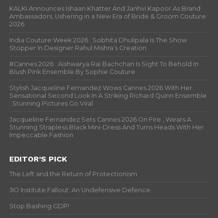
KALKI Announces Ishaan Khatter And Janhvi Kapoor As Brand
Ambassadors, Ushering in a New Era of Bride & Groom Couture
2026
India Couture Week 2026 : Sobhita Dhulipala Is The Show
Stopper In Designer Rahul Mishra’s Creation
#Cannes 2026 : Aishwarya Rai Bachchan Is Sight To Behold In
Blush Pink Ensemble By Sophie Couture
Stylish Jacqueline Fernandez Wows Cannes 2026 With Her
Sensational Second Look In A Striking Richard Quinn Ensemble
; Stunning Pictures Go Viral
Jacqueline Fernandez Sets Cannes 2026 On Fire , Wears A
Stunning Strapless Black Mini-Dress And Turns Heads With Her
Impeccable Fashion
EDITOR’S PICK
The Left and the Return of Protectionism
JIO Institute Fallout: An Undefensive Defence
Stop Bashing GDP!