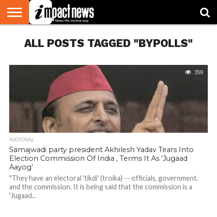
HOME
ALL POSTS TAGGED "BYPOLLS"
NATIONAL
WORLD
BUSINESS
ENVIRONMENT
OPINION
CONSUMER
CRICKET
SPORTS
SHOWBIZ
HEAD
WATCH
TURNERS
359
NATIONAL
Samajwadi party president Akhilesh Yadav Tears Into
Election Commission Of India , Terms It As ‘Jugaad
Aayog’
"They have an electoral 'tikdi' (troika) -- officials, government,
and the commission. It is being said that the commission is a
'Jugaad...