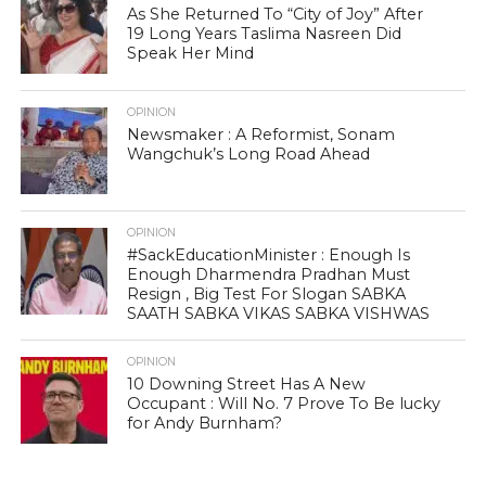
As She Returned To “City of Joy” After
19 Long Years Taslima Nasreen Did
Speak Her Mind
OPINION
Newsmaker : A Reformist, Sonam
Wangchuk’s Long Road Ahead
OPINION
#SackEducationMinister : Enough Is
Enough Dharmendra Pradhan Must
Resign , Big Test For Slogan SABKA
SAATH SABKA VIKAS SABKA VISHWAS
OPINION
10 Downing Street Has A New
Occupant : Will No. 7 Prove To Be lucky
for Andy Burnham?