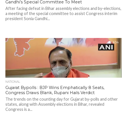
Gandhi’s Special Committee To Meet
After facing defeat in Bihar assembly elections and by-elections,
a meeting of the special committee to assist Congress interim
president Sonia Gandhi...
634
NATIONAL
Gujarat Bypolls : BJP Wins Emphatically 8 Seats,
Congress Draws Blank, Rupani Hails Verdict
The trends on the counting day for Gujarat by-polls and other
states, along with Assembly elections in Bihar, revealed
Congress is a...