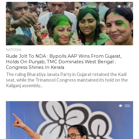
449
NATIONAL
Rude Jolt To NDA : Bypolls AAP Wins From Gujarat,
Holds On Punjab, TMC Dominates West Bengal ;
Congress Shines In Kerala
The ruling Bharatiya Janata Party in Gujarat retained the Kadi
seat, while the Trinamool Congress maintained its hold on the
Kaliganj assembly...
550