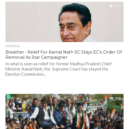
773
NATIONAL
Breather : Relief For Kamal Nath SC Stays EC’s Order Of
Removal As Star Campaigner
In what is seen as relief for former Madhya Pradesh Chief
Minister Kamal Nath, the Supreme Court has stayed the
Election Commission...
558