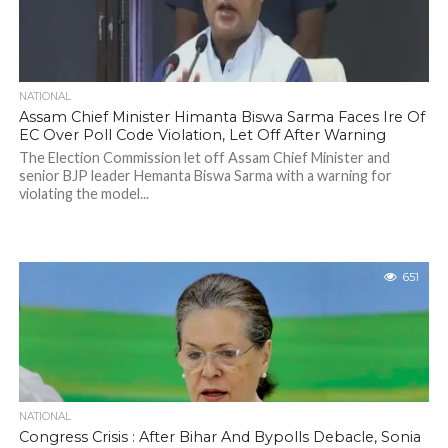
NATIONAL
Assam Chief Minister Himanta Biswa Sarma Faces Ire Of
EC Over Poll Code Violation, Let Off After Warning
The Election Commission let off Assam Chief Minister and
senior BJP leader Hemanta Biswa Sarma with a warning for
violating the model...
651
NATIONAL
Congress Crisis : After Bihar And Bypolls Debacle, Sonia