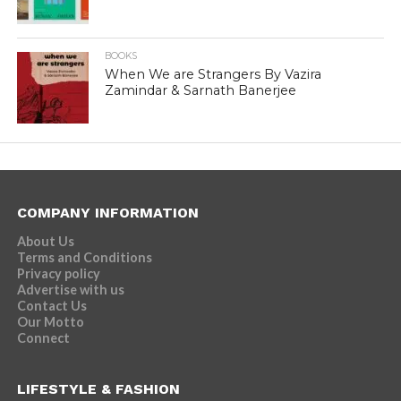
BOOKS
When We are Strangers By Vazira
Zamindar & Sarnath Banerjee
COMPANY INFORMATION
About Us
Terms and Conditions
Privacy policy
Advertise with us
Contact Us
Our Motto
Connect
LIFESTYLE & FASHION