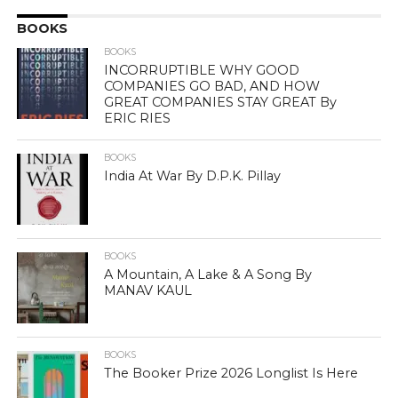
BOOKS
BOOKS
INCORRUPTIBLE WHY GOOD
COMPANIES GO BAD, AND HOW
GREAT COMPANIES STAY GREAT By
ERIC RIES
BOOKS
India At War By D.P.K. Pillay
BOOKS
A Mountain, A Lake & A Song By
MANAV KAUL
BOOKS
The Booker Prize 2026 Longlist Is Here