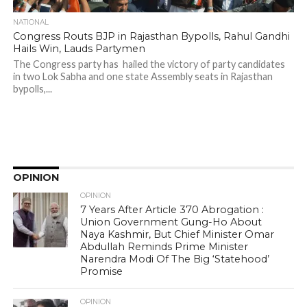
NATIONAL
Congress Routs BJP in Rajasthan Bypolls, Rahul Gandhi
Hails Win, Lauds Partymen
The Congress party has hailed the victory of party candidates
in two Lok Sabha and one state Assembly seats in Rajasthan
bypolls,...
OPINION
OPINION
7 Years After Article 370 Abrogation :
Union Government Gung-Ho About
Naya Kashmir, But Chief Minister Omar
Abdullah Reminds Prime Minister
Narendra Modi Of The Big ‘Statehood’
Promise
OPINION