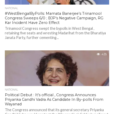
NATIONAL
#WestBengalByPolls: Mamata Banerjee’s Trinamool
Congress Sweeps 6/0 ; BJP’s Negative Campaign, RG
Kar Incident Have Zero Effect
Trinamool Congress swept the bypolls in West Bengal ,
retaining five seats and wresting Madarihat from the Bharatiya
Janata Party, further cementing...
435
NATIONAL
Political Debut : It’s official , Congress Announces
Priyanka Gandhi Vadra As Candidate In By-polls From
Wayanad
The Congress announced that its general secretary Priyanka