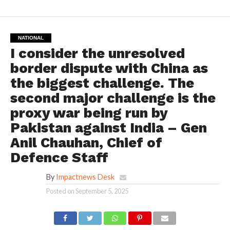
NATIONAL
I consider the unresolved
border dispute with China as
the biggest challenge. The
second major challenge is the
proxy war being run by
Pakistan against India – Gen
Anil Chauhan, Chief of
Defence Staff
By
Impactnews Desk
Posted on
September 5, 2025