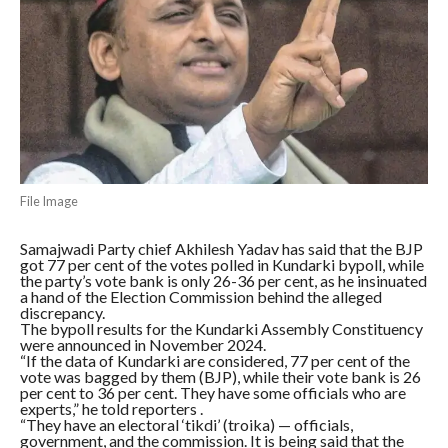
File Image
Samajwadi Party chief Akhilesh Yadav has said that the BJP
got 77 per cent of the votes polled in Kundarki bypoll, while
the party’s vote bank is only 26-36 per cent, as he insinuated
a hand of the Election Commission behind the alleged
discrepancy.
The bypoll results for the Kundarki Assembly Constituency
were announced in November 2024.
“If the data of Kundarki are considered, 77 per cent of the
vote was bagged by them (BJP), while their vote bank is 26
per cent to 36 per cent. They have some officials who are
experts,” he told reporters .
“They have an electoral ‘tikdi’ (troika) — officials,
government, and the commission. It is being said that the