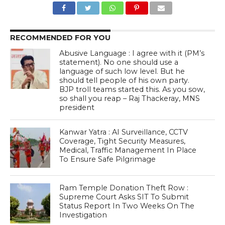
RECOMMENDED FOR YOU
Abusive Language : I agree with it (PM’s
statement). No one should use a
language of such low level. But he
should tell people of his own party.
BJP troll teams started this. As you sow,
so shall you reap – Raj Thackeray, MNS
president
Kanwar Yatra : AI Surveillance, CCTV
Coverage, Tight Security Measures,
Medical, Traffic Management In Place
To Ensure Safe Pilgrimage
Ram Temple Donation Theft Row :
Supreme Court Asks SIT To Submit
Status Report In Two Weeks On The
Investigation