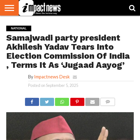
HOME
NATIONAL
WORLD
BUSINESS
ENVIRONMENT
OPINION
CONSUMER
CRICKET
SPORTS
SHOWBIZ
HEAD
NATIONAL
WATCH
TURNERS
Samajwadi party president
Akhilesh Yadav Tears Into
Election Commission Of India
, Terms It As ‘Jugaad Aayog’
By
Impactnews Desk
Posted on
September 5, 2025
COMMENTS