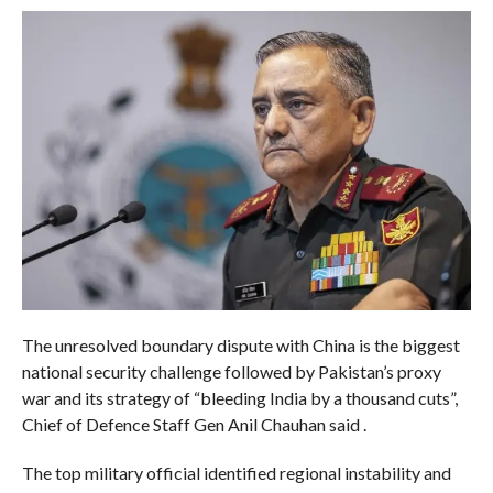
The unresolved boundary dispute with China is the biggest
national security challenge followed by Pakistan’s proxy
war and its strategy of “bleeding India by a thousand cuts”,
Chief of Defence Staff Gen Anil Chauhan said .
The top military official identified regional instability and