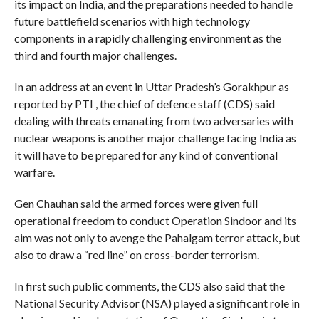
its impact on India, and the preparations needed to handle
future battlefield scenarios with high technology
components in a rapidly challenging environment as the
third and fourth major challenges.
In an address at an event in Uttar Pradesh’s Gorakhpur as
reported by PTI , the chief of defence staff (CDS) said
dealing with threats emanating from two adversaries with
nuclear weapons is another major challenge facing India as
it will have to be prepared for any kind of conventional
warfare.
Gen Chauhan said the armed forces were given full
operational freedom to conduct Operation Sindoor and its
aim was not only to avenge the Pahalgam terror attack, but
also to draw a “red line” on cross-border terrorism.
In first such public comments, the CDS also said that the
National Security Advisor (NSA) played a significant role in