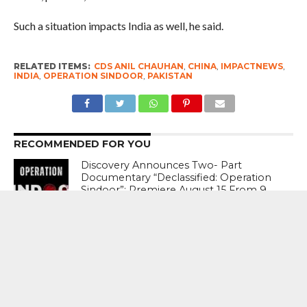
Such a situation impacts India as well, he said.
RELATED ITEMS:
CDS ANIL CHAUHAN
,
CHINA
,
IMPACTNEWS
,
INDIA
,
OPERATION SINDOOR
,
PAKISTAN
RECOMMENDED FOR YOU
Discovery Announces Two- Part
Documentary “Declassified: Operation
Sindoor”; Premiere August 15 From 9
PM – 11 PM
India’s Crisis Man Ajinkya Rahane
Announces Retirement From
International Cricket ; Virat Kohli , Rohit
Sharma , Suryakumar Yadav Laud
Sterling Career