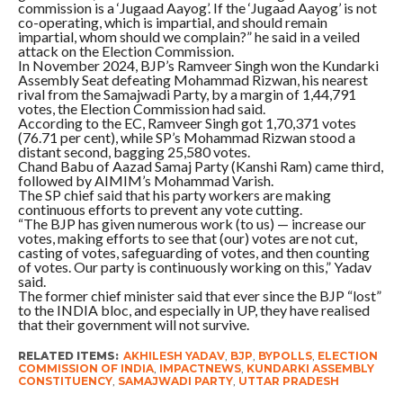
commission is a ‘Jugaad Aayog’. If the ‘Jugaad Aayog’ is not
co-operating, which is impartial, and should remain
impartial, whom should we complain?” he said in a veiled
attack on the Election Commission.
In November 2024, BJP’s Ramveer Singh won the Kundarki
Assembly Seat defeating Mohammad Rizwan, his nearest
rival from the Samajwadi Party, by a margin of 1,44,791
votes, the Election Commission had said.
According to the EC, Ramveer Singh got 1,70,371 votes
(76.71 per cent), while SP’s Mohammad Rizwan stood a
distant second, bagging 25,580 votes.
Chand Babu of Aazad Samaj Party (Kanshi Ram) came third,
followed by AIMIM’s Mohammad Varish.
The SP chief said that his party workers are making
continuous efforts to prevent any vote cutting.
“The BJP has given numerous work (to us) — increase our
votes, making efforts to see that (our) votes are not cut,
casting of votes, safeguarding of votes, and then counting
of votes. Our party is continuously working on this,” Yadav
said.
The former chief minister said that ever since the BJP “lost”
to the INDIA bloc, and especially in UP, they have realised
that their government will not survive.
RELATED ITEMS:
AKHILESH YADAV
,
BJP
,
BYPOLLS
,
ELECTION
COMMISSION OF INDIA
,
IMPACTNEWS
,
KUNDARKI ASSEMBLY
CONSTITUENCY
,
SAMAJWADI PARTY
,
UTTAR PRADESH