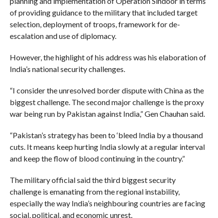
planning and implementation of Operation Sindoor in terms
of providing guidance to the military that included target
selection, deployment of troops, framework for de-
escalation and use of diplomacy.
However, the highlight of his address was his elaboration of
India’s national security challenges.
“I consider the unresolved border dispute with China as the
biggest challenge. The second major challenge is the proxy
war being run by Pakistan against India,” Gen Chauhan said.
“Pakistan’s strategy has been to ‘bleed India by a thousand
cuts. It means keep hurting India slowly at a regular interval
and keep the flow of blood continuing in the country.”
The military official said the third biggest security
challenge is emanating from the regional instability,
especially the way India’s neighbouring countries are facing
social, political, and economic unrest.