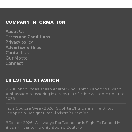
COMPANY INFORMATION
About Us
Terms and Conditions
Privacy policy
Advertise with us
Contact Us
Our Motto
Connect
LIFESTYLE & FASHION
KALKI Announces Ishaan Khatter And Janhvi Kapoor As Brand
Ambassadors, Ushering in a New Era of Bride & Groom Couture
2026
India Couture Week 2026 : Sobhita Dhulipala Is The Show
Stopper In Designer Rahul Mishra’s Creation
#Cannes 2026 : Aishwarya Rai Bachchan Is Sight To Behold In
Blush Pink Ensemble By Sophie Couture