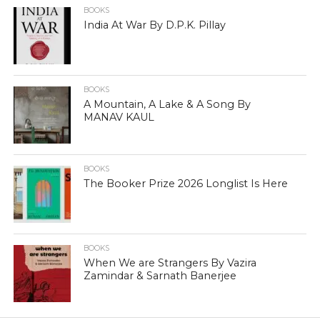
BOOKS
India At War By D.P.K. Pillay
BOOKS
A Mountain, A Lake & A Song By
MANAV KAUL
BOOKS
The Booker Prize 2026 Longlist Is Here
BOOKS
When We are Strangers By Vazira
Zamindar & Sarnath Banerjee