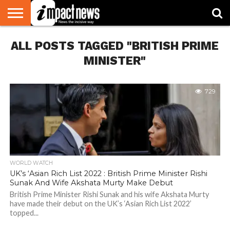
HOME
ALL POSTS TAGGED "BRITISH PRIME
NATIONAL
WORLD
BUSINESS
ENVIRONMENT
OPINION
CONSUMER
CRICKET
SPORTS
SHOWBIZ
HEAD
WATCH
TURNERS
MINISTER"
729
WORLD WATCH
UK’s ‘Asian Rich List 2022 : British Prime Minister Rishi
Sunak And Wife Akshata Murty Make Debut
British Prime Minister Rishi Sunak and his wife Akshata Murty
have made their debut on the UK’s ‘Asian Rich List 2022’
topped...