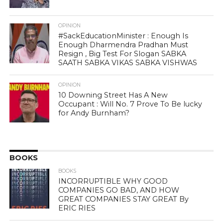
OPINION
#SackEducationMinister : Enough Is
Enough Dharmendra Pradhan Must
Resign , Big Test For Slogan SABKA
SAATH SABKA VIKAS SABKA VISHWAS
OPINION
10 Downing Street Has A New
Occupant : Will No. 7 Prove To Be lucky
for Andy Burnham?
BOOKS
BOOKS
INCORRUPTIBLE WHY GOOD
COMPANIES GO BAD, AND HOW
GREAT COMPANIES STAY GREAT By
ERIC RIES