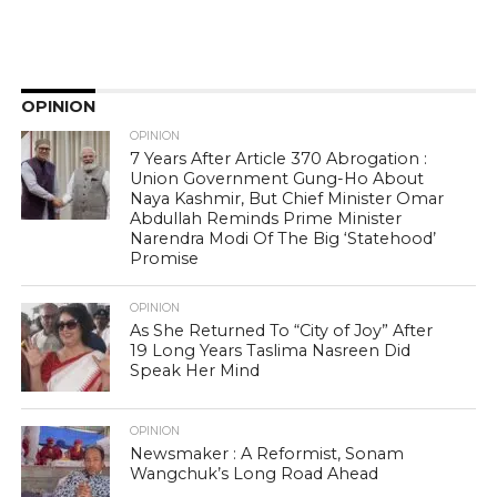
OPINION
OPINION
7 Years After Article 370 Abrogation :
Union Government Gung-Ho About
Naya Kashmir, But Chief Minister Omar
Abdullah Reminds Prime Minister
Narendra Modi Of The Big ‘Statehood’
Promise
OPINION
As She Returned To “City of Joy” After
19 Long Years Taslima Nasreen Did
Speak Her Mind
OPINION
Newsmaker : A Reformist, Sonam
Wangchuk’s Long Road Ahead