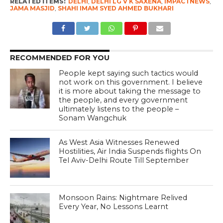
RELATED ITEMS:
DELHI
,
DELHI LG V K SAXENA
,
IMPACTNEWS
,
JAMA MASJID
,
SHAHI IMAM SYED AHMED BUKHARI
RECOMMENDED FOR YOU
People kept saying such tactics would
not work on this government. I believe
it is more about taking the message to
the people, and every government
ultimately listens to the people –
Sonam Wangchuk
As West Asia Witnesses Renewed
Hostilities, Air India Suspends flights On
Tel Aviv-Delhi Route Till September
Monsoon Rains: Nightmare Relived
Every Year, No Lessons Learnt