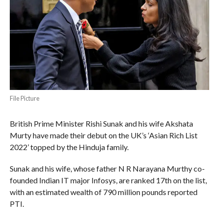
File Picture
British Prime Minister Rishi Sunak and his wife Akshata
Murty have made their debut on the UK’s ‘Asian Rich List
2022’ topped by the Hinduja family.
Sunak and his wife, whose father N R Narayana Murthy co-
founded Indian IT major Infosys, are ranked 17th on the list,
with an estimated wealth of 790 million pounds reported
PTI.