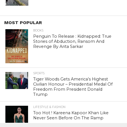
MOST POPULAR
BOOKS
Penguin To Release : Kidnapped: True
Stories of Abduction, Ransom And
Revenge By Arita Sarkar
SPORTS
Tiger Woods Gets America’s Highest
Civilian Honour – Presidential Medal Of
Freedom From President Donald
Trump
LIFESTYLE & FASHION
Too Hot ! Kareena Kapoor Khan Like
Never Seen Before On The Ramp