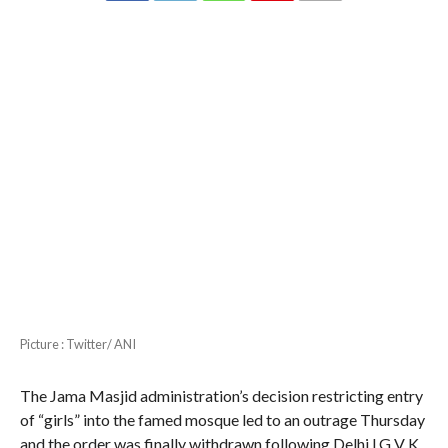
Picture : Twitter/ ANI
The Jama Masjid administration’s decision restricting entry
of “girls” into the famed mosque led to an outrage Thursday
and the order was finally withdrawn following Delhi LG V K