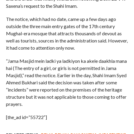
Saxena’s request to the Shahi Imam.
The notice, which had no date, came up a few days ago
outside the three main entry gates of the 17th century
Mughal-era mosque that attracts thousands of devout as
well as tourists, sources in the administration said. However,
it had come to attention only now.
“Jama Masjid mein ladki ya ladkiyon ka akele daakhla mana
hai (The entry of a girl, or girls is not permitted in Jama
Masjid),” read the notice. Earlier in the day, Shahi Imam Syed
Ahmed Bukhari said the decision was taken after some
“incidents” were reported on the premises of the heritage
structure but it was not applicable to those coming to offer
prayers.
[the_ad id=”55722″]