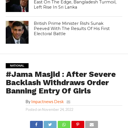
East On The Edge, Bangladesh Turmoil,
Left Rise In Sri Lanka
British Prime Minister Rishi Sunak
Peeved With The Results Of His First
Electoral Battle
NATIONAL
#Jama Masjid : After Severe
Backlash Withdraws Order
Banning Entry Of Girls
By
Impactnews Desk
Posted on
November 24, 2022