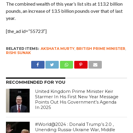
The combined wealth of this year’s list sits at 113.2 billion
pounds, an increase of 13.5 billion pounds over that of last
year.
[the_ad id=”55723″]
RELATED ITEMS:
AKSHATA MURTY
,
BRITISH PRIME MINISTER
,
RISHI SUNAK
RECOMMENDED FOR YOU
United Kingdom Prime Minister Keir
Starmer In His First New Year Message
Points Out His Government’s Agenda
In 2025
#World@2024 : Donald Trump’s 2.0 ,
Unending Russia-Ukraine War, Middle