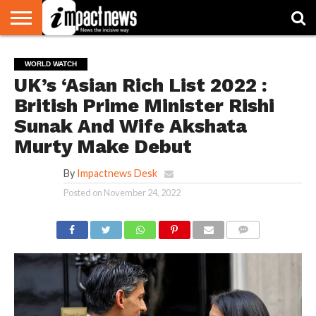
HOME
NATIONAL
WORLD
BUSINESS
ENVIRONMENT
OPINION
CONSUMER
CRICKET
SPORTS
SHOWBIZ
HEAD
WORLD WATCH
WATCH
TURNERS
UK’s ‘Asian Rich List 2022 :
British Prime Minister Rishi
Sunak And Wife Akshata
Murty Make Debut
By
Impactnews Desk
Posted on
November 24, 2022
COMMENTS