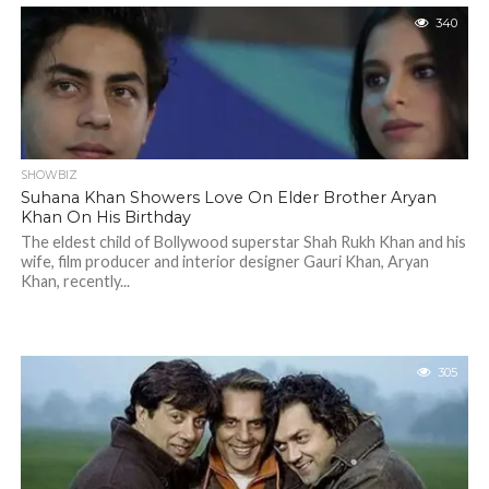
340
SHOWBIZ
Suhana Khan Showers Love On Elder Brother Aryan
Khan On His Birthday
The eldest child of Bollywood superstar Shah Rukh Khan and his
wife, film producer and interior designer Gauri Khan, Aryan
Khan, recently...
305