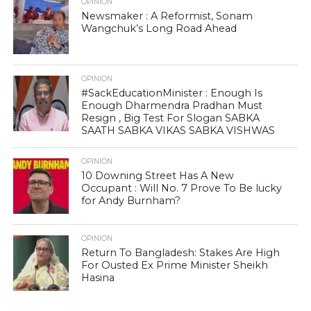
OPINION
Newsmaker : A Reformist, Sonam
Wangchuk’s Long Road Ahead
OPINION
#SackEducationMinister : Enough Is
Enough Dharmendra Pradhan Must
Resign , Big Test For Slogan SABKA
SAATH SABKA VIKAS SABKA VISHWAS
OPINION
10 Downing Street Has A New
Occupant : Will No. 7 Prove To Be lucky
for Andy Burnham?
OPINION
Return To Bangladesh: Stakes Are High
For Ousted Ex Prime Minister Sheikh
Hasina