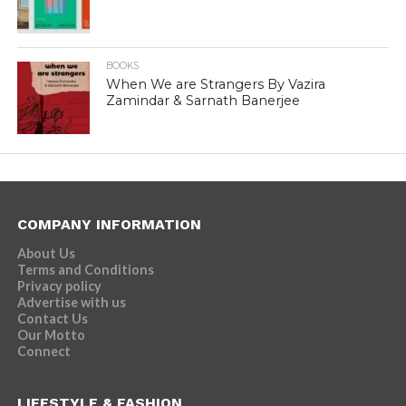
BOOKS
When We are Strangers By Vazira
Zamindar & Sarnath Banerjee
COMPANY INFORMATION
About Us
Terms and Conditions
Privacy policy
Advertise with us
Contact Us
Our Motto
Connect
LIFESTYLE & FASHION