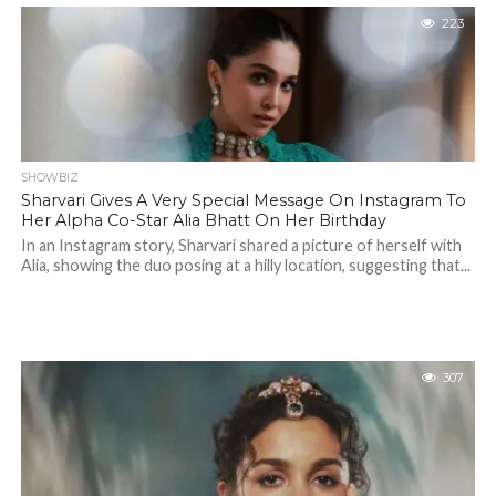
223
SHOWBIZ
Sharvari Gives A Very Special Message On Instagram To
Her Alpha Co-Star Alia Bhatt On Her Birthday
In an Instagram story, Sharvari shared a picture of herself with
Alia, showing the duo posing at a hilly location, suggesting that...
307