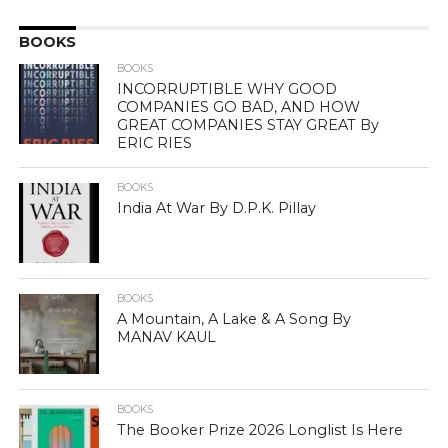
BOOKS
BOOKS
INCORRUPTIBLE WHY GOOD
COMPANIES GO BAD, AND HOW
GREAT COMPANIES STAY GREAT By
ERIC RIES
BOOKS
India At War By D.P.K. Pillay
BOOKS
A Mountain, A Lake & A Song By
MANAV KAUL
BOOKS
The Booker Prize 2026 Longlist Is Here