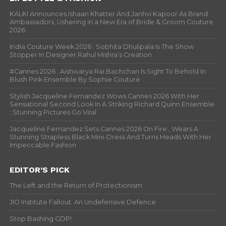
KALKI Announces Ishaan Khatter And Janhvi Kapoor As Brand
Ambassadors, Ushering in a New Era of Bride & Groom Couture
2026
India Couture Week 2026 : Sobhita Dhulipala Is The Show
Stopper In Designer Rahul Mishra’s Creation
#Cannes 2026 : Aishwarya Rai Bachchan Is Sight To Behold In
Blush Pink Ensemble By Sophie Couture
Stylish Jacqueline Fernandez Wows Cannes 2026 With Her
Sensational Second Look In A Striking Richard Quinn Ensemble
; Stunning Pictures Go Viral
Jacqueline Fernandez Sets Cannes 2026 On Fire , Wears A
Stunning Strapless Black Mini-Dress And Turns Heads With Her
Impeccable Fashion
EDITOR’S PICK
The Left and the Return of Protectionism
JIO Institute Fallout: An Undefensive Defence
Stop Bashing GDP!