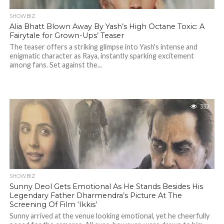
SHOWBIZ
Alia Bhatt Blown Away By Yash’s High Octane Toxic: A
Fairytale for Grown-Ups’ Teaser
The teaser offers a striking glimpse into Yash's intense and
enigmatic character as Raya, instantly sparking excitement
among fans. Set against the...
332
SHOWBIZ
Sunny Deol Gets Emotional As He Stands Besides His
Legendary Father Dharmendra’s Picture At The
Screening Of Film ‘Ikkis’
Sunny arrived at the venue looking emotional, yet he cheerfully