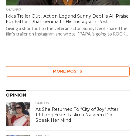
SHOWBIZ
Ikkis Trailer Out , Action Legend Sunny Deol Is All Praise
For Father Dharmendra In His Instagram Post
Giving a shoutout to the veteran actor, Sunny Deol, shared the
film’s trailer on Instagram and wrote, “PAPA is going to ROCK...
MORE POSTS
OPINION
OPINION
As She Returned To “City of Joy” After
19 Long Years Taslima Nasreen Did
Speak Her Mind