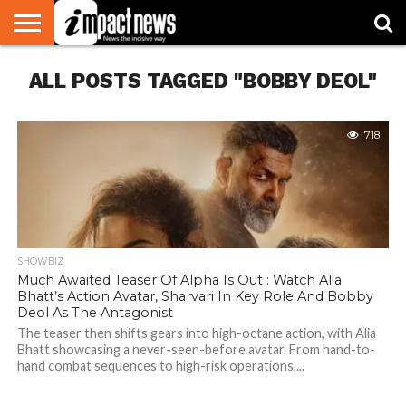
HOME
ALL POSTS TAGGED "BOBBY DEOL"
NATIONAL
WORLD
BUSINESS
ENVIRONMENT
OPINION
CONSUMER
CRICKET
SPORTS
SHOWBIZ
HEAD
WATCH
TURNERS
718
SHOWBIZ
Much Awaited Teaser Of Alpha Is Out : Watch Alia
Bhatt’s Action Avatar, Sharvari In Key Role And Bobby
Deol As The Antagonist
The teaser then shifts gears into high-octane action, with Alia
Bhatt showcasing a never-seen-before avatar. From hand-to-
hand combat sequences to high-risk operations,...