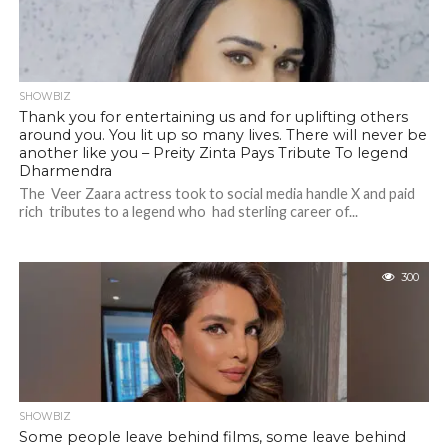
SHOWBIZ
Thank you for entertaining us and for uplifting others
around you. You lit up so many lives. There will never be
another like you – Preity Zinta Pays Tribute To legend
Dharmendra
The Veer Zaara actress took to social media handle X and paid
rich tributes to a legend who had sterling career of...
300
SHOWBIZ
Some people leave behind films, some leave behind