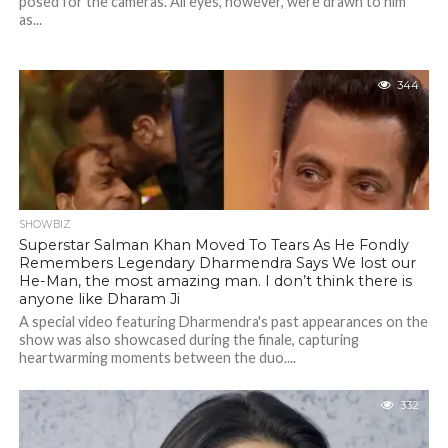
posed for the cameras. All eyes, however, were drawn to him
as...
344
SHOWBIZ
Superstar Salman Khan Moved To Tears As He Fondly
Remembers Legendary Dharmendra Says We lost our
He-Man, the most amazing man. I don’t think there is
anyone like Dharam Ji
A special video featuring Dharmendra's past appearances on the
show was also showcased during the finale, capturing
heartwarming moments between the duo....
332