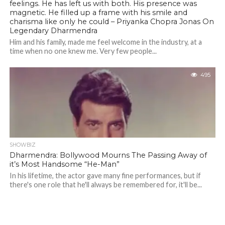
feelings. He has left us with both. His presence was
magnetic. He filled up a frame with his smile and
charisma like only he could – Priyanka Chopra Jonas On
Legendary Dharmendra
Him and his family, made me feel welcome in the industry, at a
time when no one knew me. Very few people...
495
SHOWBIZ
Dharmendra: Bollywood Mourns The Passing Away of
it’s Most Handsome “He-Man”
In his lifetime, the actor gave many fine performances, but if
there's one role that he'll always be remembered for, it'll be...