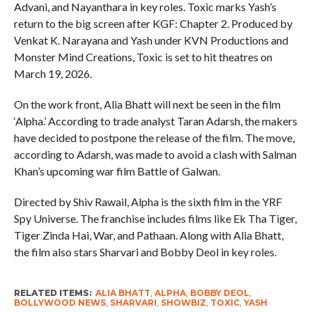
Advani, and Nayanthara in key roles. Toxic marks Yash’s
return to the big screen after KGF: Chapter 2. Produced by
Venkat K. Narayana and Yash under KVN Productions and
Monster Mind Creations, Toxic is set to hit theatres on
March 19, 2026.
On the work front, Alia Bhatt will next be seen in the film
‘Alpha.’ According to trade analyst Taran Adarsh, the makers
have decided to postpone the release of the film. The move,
according to Adarsh, was made to avoid a clash with Salman
Khan’s upcoming war film Battle of Galwan.
Directed by Shiv Rawail, Alpha is the sixth film in the YRF
Spy Universe. The franchise includes films like Ek Tha Tiger,
Tiger Zinda Hai, War, and Pathaan. Along with Alia Bhatt,
the film also stars Sharvari and Bobby Deol in key roles.
RELATED ITEMS:
ALIA BHATT
,
ALPHA
,
BOBBY DEOL
,
BOLLYWOOD NEWS
,
SHARVARI
,
SHOWBIZ
,
TOXIC
,
YASH