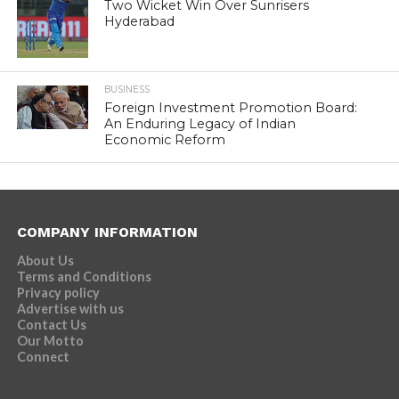
Two Wicket Win Over Sunrisers
Hyderabad
BUSINESS
Foreign Investment Promotion Board:
An Enduring Legacy of Indian
Economic Reform
COMPANY INFORMATION
About Us
Terms and Conditions
Privacy policy
Advertise with us
Contact Us
Our Motto
Connect