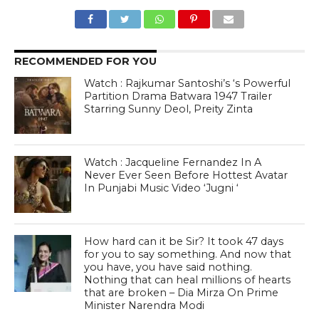
RECOMMENDED FOR YOU
Watch : Rajkumar Santoshi’s ‘s Powerful
Partition Drama Batwara 1947 Trailer
Starring Sunny Deol, Preity Zinta
Watch : Jacqueline Fernandez In A
Never Ever Seen Before Hottest Avatar
In Punjabi Music Video ‘Jugni ‘
How hard can it be Sir? It took 47 days
for you to say something. And now that
you have, you have said nothing.
Nothing that can heal millions of hearts
that are broken – Dia Mirza On Prime
Minister Narendra Modi