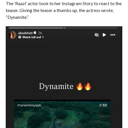
The ‘Raazi’ actor took to her Instagram Story to react to the
teaser. Giving the teaser a thumbs up, the actress wrote,
“Dynamite.”