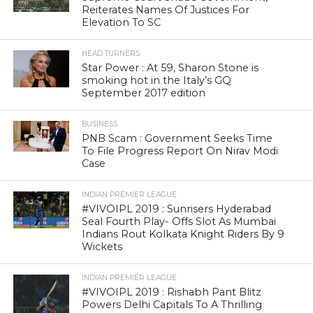
Reiterates Names Of Justices For
Elevation To SC
HEAD TURNERS
Star Power : At 59, Sharon Stone is
smoking hot in the Italy’s GQ
September 2017 edition
BUSINESS
PNB Scam : Government Seeks Time
To File Progress Report On Nirav Modi
Case
INDIAN PREMIER LEAGUE
#VIVOIPL 2019 : Sunrisers Hyderabad
Seal Fourth Play- Offs Slot As Mumbai
Indians Rout Kolkata Knight Riders By 9
Wickets
INDIAN PREMIER LEAGUE
#VIVOIPL 2019 : Rishabh Pant Blitz
Powers Delhi Capitals To A Thrilling