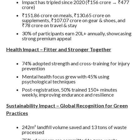
Impact has tripled since 2020 (₹156 crore → ₹477
crore)
₹151.86 crore on meals, ₹130.65 crore on
supplements, ₹107.07 crore on gear & shoes, and
₹78 crore on travel & stay
30% of participants earn 20L+ annually, showcasing
strong premium appeal
Health Impact – Fitter and Stronger Together
74% adopted strength and cross-training for injury
prevention
Mental health focus grew with 45% using
psychological techniques
Post-registration, 50% trained 150+ minutes
weekly, improving endurance and resilience
Sustainability Impact – Global Recognition for Green
Practices
242m³ landfill volume saved and 13 tons of waste
processed