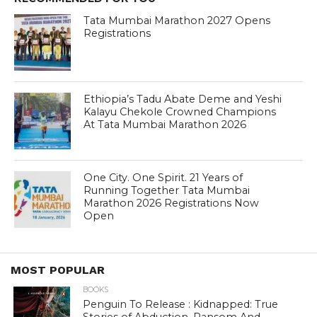
Tata Mumbai Marathon 2027 Opens
Registrations
Ethiopia’s Tadu Abate Deme and Yeshi
Kalayu Chekole Crowned Champions
At Tata Mumbai Marathon 2026
One City. One Spirit. 21 Years of
Running Together Tata Mumbai
Marathon 2026 Registrations Now
Open
MOST POPULAR
BOOKS
Penguin To Release : Kidnapped: True
Stories of Abduction, Ransom And