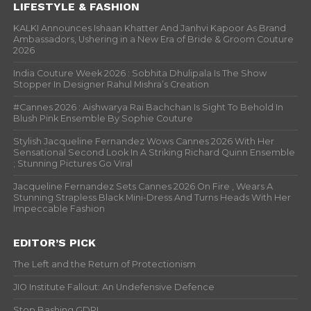
LIFESTYLE & FASHION
KALKI Announces Ishaan Khatter And Janhvi Kapoor As Brand
Ambassadors, Ushering in a New Era of Bride & Groom Couture
2026
India Couture Week 2026 : Sobhita Dhulipala Is The Show
Stopper In Designer Rahul Mishra’s Creation
#Cannes 2026 : Aishwarya Rai Bachchan Is Sight To Behold In
Blush Pink Ensemble By Sophie Couture
Stylish Jacqueline Fernandez Wows Cannes 2026 With Her
Sensational Second Look In A Striking Richard Quinn Ensemble
; Stunning Pictures Go Viral
Jacqueline Fernandez Sets Cannes 2026 On Fire , Wears A
Stunning Strapless Black Mini-Dress And Turns Heads With Her
Impeccable Fashion
EDITOR’S PICK
The Left and the Return of Protectionism
JIO Institute Fallout: An Undefensive Defence
Stop Bashing GDP!