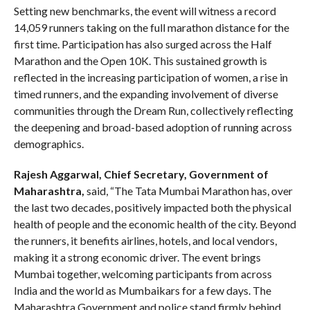
Setting new benchmarks, the event will witness a record
14,059 runners taking on the full marathon distance for the
first time. Participation has also surged across the Half
Marathon and the Open 10K. This sustained growth is
reflected in the increasing participation of women, a rise in
timed runners, and the expanding involvement of diverse
communities through the Dream Run, collectively reflecting
the deepening and broad-based adoption of running across
demographics.
Rajesh Aggarwal, Chief Secretary, Government of
Maharashtra,
said, “The Tata Mumbai Marathon has, over
the last two decades, positively impacted both the physical
health of people and the economic health of the city. Beyond
the runners, it benefits airlines, hotels, and local vendors,
making it a strong economic driver. The event brings
Mumbai together, welcoming participants from across
India and the world as Mumbaikars for a few days. The
Maharashtra Government and police stand firmly behind