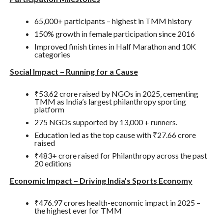
65,000+ participants – highest in TMM history
150% growth in female participation since 2016
Improved finish times in Half Marathon and 10K
categories
Social Impact – Running for a Cause
₹53.62 crore raised by NGOs in 2025, cementing
TMM as India’s largest philanthropy sporting
platform
275 NGOs supported by 13,000 + runners.
Education led as the top cause with ₹27.66 crore
raised
₹483+ crore raised for Philanthropy across the past
20 editions
Economic Impact – Driving India’s Sports Economy
₹476.97 crores health-economic impact in 2025 –
the highest ever for TMM