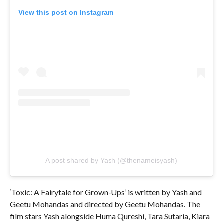
View this post on Instagram
A post shared by Yash (@thenameisyash)
‘Toxic: A Fairytale for Grown-Ups’ is written by Yash and
Geetu Mohandas and directed by Geetu Mohandas. The
film stars Yash alongside Huma Qureshi, Tara Sutaria, Kiara