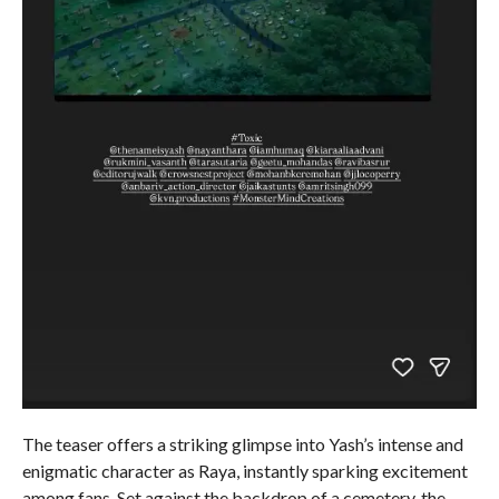
The teaser offers a striking glimpse into Yash’s intense and
enigmatic character as Raya, instantly sparking excitement
among fans. Set against the backdrop of a cemetery, the