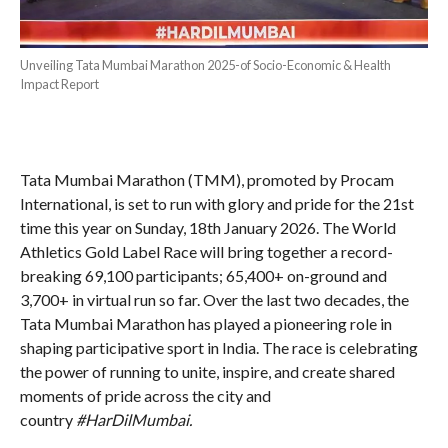
Unveiling Tata Mumbai Marathon 2025-of Socio-Economic & Health
Impact Report
Tata Mumbai Marathon (TMM), promoted by Procam
International, is set to run with glory and pride for the 21st
time this year on Sunday, 18th January 2026. The World
Athletics Gold Label Race will bring together a record-
breaking 69,100 participants; 65,400+ on-ground and
3,700+ in virtual run so far. Over the last two decades, the
Tata Mumbai Marathon has played a pioneering role in
shaping participative sport in India. The race is celebrating
the power of running to unite, inspire, and create shared
moments of pride across the city and
country
#HarDilMumbai.