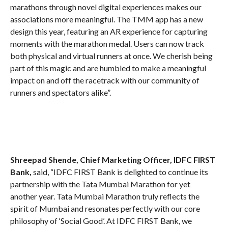
marathons through novel digital experiences makes our
associations more meaningful. The TMM app has a new
design this year, featuring an AR experience for capturing
moments with the marathon medal. Users can now track
both physical and virtual runners at once. We cherish being
part of this magic and are humbled to make a meaningful
impact on and off the racetrack with our community of
runners and spectators alike”.
Shreepad Shende, Chief Marketing Officer, IDFC FIRST
Bank,
said, “IDFC FIRST Bank is delighted to continue its
partnership with the Tata Mumbai Marathon for yet
another year. Tata Mumbai Marathon truly reflects the
spirit of Mumbai and resonates perfectly with our core
philosophy of ‘Social Good’. At IDFC FIRST Bank, we