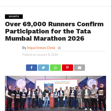
SPORTS
Over 69,000 Runners Confirm
Participation for the Tata
Mumbai Marathon 2026
By
Impactnews Desk
Posted on
January 8, 2026