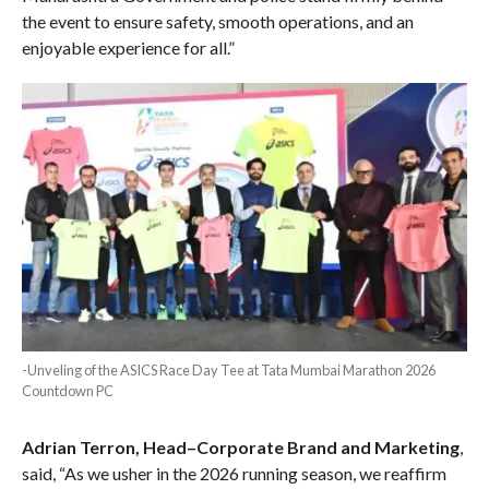
the event to ensure safety, smooth operations, and an
enjoyable experience for all.”
-Unveling of the ASICS Race Day Tee at Tata Mumbai Marathon 2026
Countdown PC
Adrian Terron, Head–Corporate Brand and Marketing
,
said, “As we usher in the 2026 running season, we reaffirm