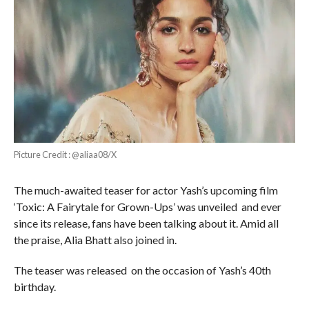
Picture Credit : @aliaa08/X
The much-awaited teaser for actor Yash’s upcoming film
‘Toxic: A Fairytale for Grown-Ups’ was unveiled and ever
since its release, fans have been talking about it. Amid all
the praise, Alia Bhatt also joined in.
The teaser was released on the occasion of Yash’s 40th
birthday.