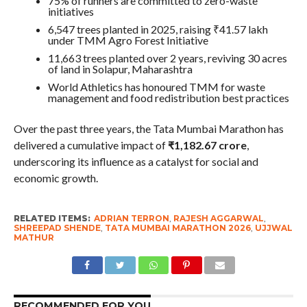
75% of runners are committed to zero-waste
initiatives
6,547 trees planted in 2025, raising ₹41.57 lakh
under TMM Agro Forest Initiative
11,663 trees planted over 2 years, reviving 30 acres
of land in Solapur, Maharashtra
World Athletics has honoured TMM for waste
management and food redistribution best practices
Over the past three years, the Tata Mumbai Marathon has
delivered a cumulative impact of
₹1,182.67 crore
,
underscoring its influence as a catalyst for social and
economic growth.
RELATED ITEMS:
ADRIAN TERRON
,
RAJESH AGGARWAL
,
SHREEPAD SHENDE
,
TATA MUMBAI MARATHON 2026
,
UJJWAL
MATHUR
RECOMMENDED FOR YOU