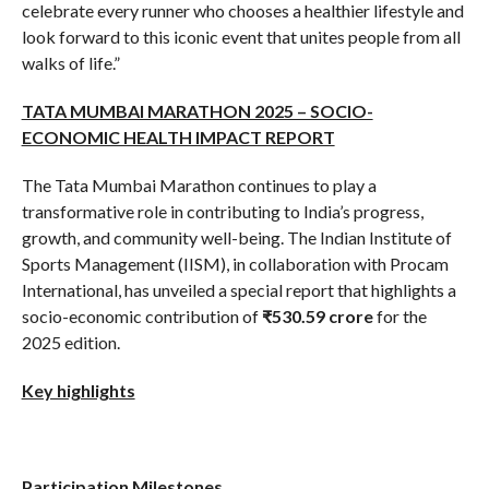
celebrate every runner who chooses a healthier lifestyle and
look forward to this iconic event that unites people from all
walks of life.”
TATA MUMBAI MARATHON 2025 – SOCIO-
ECONOMIC HEALTH IMPACT REPORT
The Tata Mumbai Marathon continues to play a
transformative role in contributing to India’s progress,
growth, and community well-being. The Indian Institute of
Sports Management (IISM), in collaboration with Procam
International, has unveiled a special report that highlights a
socio-economic contribution of
₹530.59 crore
for the
2025 edition.
Key highlights
Participation Milestones