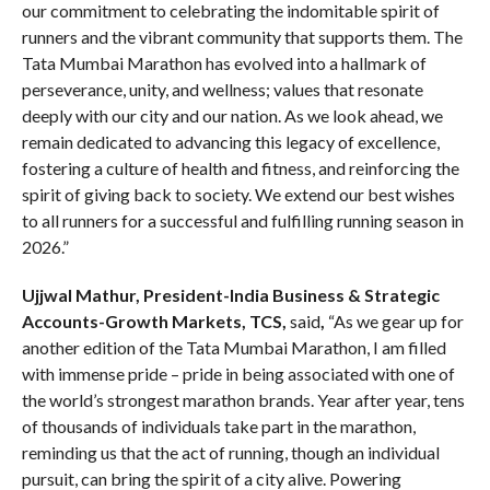
our commitment to celebrating the indomitable spirit of
runners and the vibrant community that supports them. The
Tata Mumbai Marathon has evolved into a hallmark of
perseverance, unity, and wellness; values that resonate
deeply with our city and our nation. As we look ahead, we
remain dedicated to advancing this legacy of excellence,
fostering a culture of health and fitness, and reinforcing the
spirit of giving back to society. We extend our best wishes
to all runners for a successful and fulfilling running season in
2026.”
Ujjwal Mathur, President-India Business & Strategic
Accounts-Growth Markets, TCS,
said
,
“As we gear up for
another edition of the Tata Mumbai Marathon, I am filled
with immense pride – pride in being associated with one of
the world’s strongest marathon brands. Year after year, tens
of thousands of individuals take part in the marathon,
reminding us that the act of running, though an individual
pursuit, can bring the spirit of a city alive. Powering