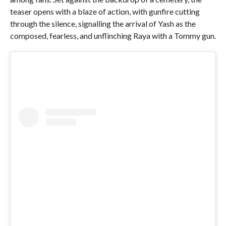
teaser opens with a blaze of action, with gunfire cutting
through the silence, signalling the arrival of Yash as the
composed, fearless, and unflinching Raya with a Tommy gun.