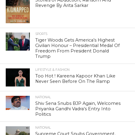
Revenge By Arita Sarkar
SPORTS
Tiger Woods Gets America’s Highest
Civilian Honour – Presidential Medal Of
Freedom From President Donald
Trump
LIFESTYLE & FASHION
Too Hot ! Kareena Kapoor Khan Like
Never Seen Before On The Ramp
NATIONAL
Shiv Sena Snubs BJP Again, Welcomes
Priyanka Gandhi Vadra’s Entry Into
Politics
NATIONAL
Supreme Court Snubs Government,