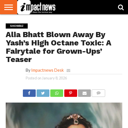
HOME
NATIONAL
WORLD
BUSINESS
ENVIRONMENT
OPINION
CONSUMER
CRICKET
SPORTS
SHOWBIZ
HEAD
SHOWBIZ
WATCH
TURNERS
Alia Bhatt Blown Away By
Yash’s High Octane Toxic: A
Fairytale for Grown-Ups’
Teaser
By
Impactnews Desk
Posted on
January 8, 2026
COMMENTS