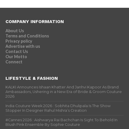
COMPANY INFORMATION
About Us
Terms and Conditions
Privacy policy
Advertise with us
Contact Us
Our Motto
Connect
LIFESTYLE & FASHION
KALKI Announces Ishaan Khatter And Janhvi Kapoor As Brand
Ambassadors, Ushering in a New Era of Bride & Groom Couture
2026
India Couture Week 2026 : Sobhita Dhulipala Is The Show
Stopper In Designer Rahul Mishra’s Creation
#Cannes 2026 : Aishwarya Rai Bachchan Is Sight To Behold In
Blush Pink Ensemble By Sophie Couture