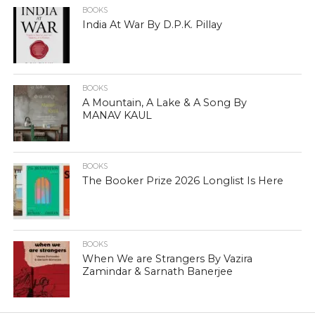
BOOKS
India At War By D.P.K. Pillay
BOOKS
A Mountain, A Lake & A Song By
MANAV KAUL
BOOKS
The Booker Prize 2026 Longlist Is Here
BOOKS
When We are Strangers By Vazira
Zamindar & Sarnath Banerjee