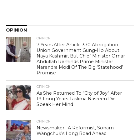
OPINION
OPINION
7 Years After Article 370 Abrogation :
Union Government Gung-Ho About
Naya Kashmir, But Chief Minister Omar
Abdullah Reminds Prime Minister
Narendra Modi Of The Big ‘Statehood’
Promise
OPINION
As She Returned To “City of Joy” After
19 Long Years Taslima Nasreen Did
Speak Her Mind
OPINION
Newsmaker : A Reformist, Sonam
Wangchuk’s Long Road Ahead