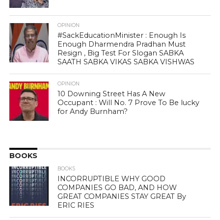
OPINION
#SackEducationMinister : Enough Is
Enough Dharmendra Pradhan Must
Resign , Big Test For Slogan SABKA
SAATH SABKA VIKAS SABKA VISHWAS
OPINION
10 Downing Street Has A New
Occupant : Will No. 7 Prove To Be lucky
for Andy Burnham?
BOOKS
BOOKS
INCORRUPTIBLE WHY GOOD
COMPANIES GO BAD, AND HOW
GREAT COMPANIES STAY GREAT By
ERIC RIES