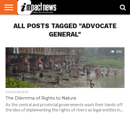
HOME
ALL POSTS TAGGED "ADVOCATE
NATIONAL
WORLD
BUSINESS
ENVIRONMENT
OPINION
CONSUMER
CRICKET
SPORTS
SHOWBIZ
HEAD
WATCH
TURNERS
GENERAL"
836
ENVIRONMENT
The Dilemma of Rights to Nature
As the central and provincial governments wash their hands off
the idea of implementing the rights of rivers as legal entities in...