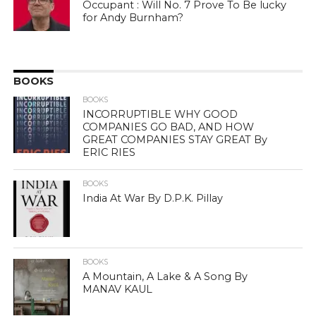
Occupant : Will No. 7 Prove To Be lucky
for Andy Burnham?
BOOKS
BOOKS
INCORRUPTIBLE WHY GOOD
COMPANIES GO BAD, AND HOW
GREAT COMPANIES STAY GREAT By
ERIC RIES
BOOKS
India At War By D.P.K. Pillay
BOOKS
A Mountain, A Lake & A Song By
MANAV KAUL