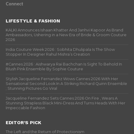
Connect
LIFESTYLE & FASHION
KALKI Announces Ishaan Khatter And Janhvi Kapoor As Brand
Ambassadors, Ushering in a New Era of Bride & Groom Couture
2026
India Couture Week 2026 : Sobhita Dhulipala Is The Show
Stopper In Designer Rahul Mishra’s Creation
#Cannes 2026 : Aishwarya Rai Bachchan Is Sight To Behold In
Blush Pink Ensemble By Sophie Couture
Stylish Jacqueline Fernandez Wows Cannes 2026 With Her
Sensational Second Look In A Striking Richard Quinn Ensemble
; Stunning Pictures Go Viral
Jacqueline Fernandez Sets Cannes 2026 On Fire , Wears A
Stunning Strapless Black Mini-Dress And Turns Heads With Her
Impeccable Fashion
EDITOR’S PICK
The Left and the Return of Protectionism