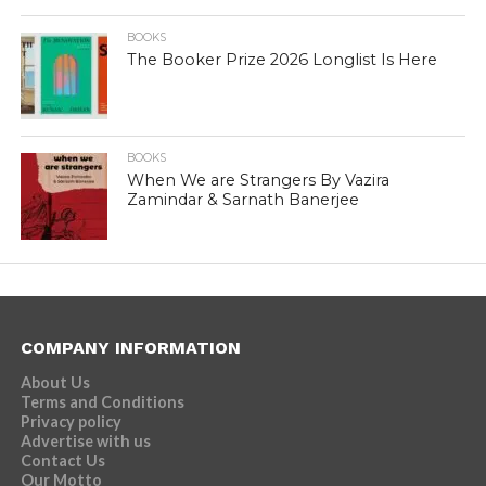
BOOKS
The Booker Prize 2026 Longlist Is Here
BOOKS
When We are Strangers By Vazira
Zamindar & Sarnath Banerjee
COMPANY INFORMATION
About Us
Terms and Conditions
Privacy policy
Advertise with us
Contact Us
Our Motto