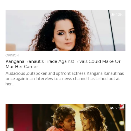
1.2K
OPINION
Kangana Ranaut’s Tirade Against Rivals Could Make Or
Mar Her Career
Audacious ,outspoken and upfront actress Kangana Ranaut has
once again in an interview to a news channel has lashed out at
her...
2.2K