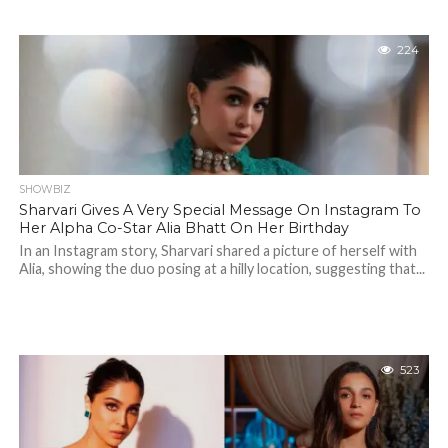
224
SHOWBIZ
Sharvari Gives A Very Special Message On Instagram To
Her Alpha Co-Star Alia Bhatt On Her Birthday
In an Instagram story, Sharvari shared a picture of herself with
Alia, showing the duo posing at a hilly location, suggesting that...
523