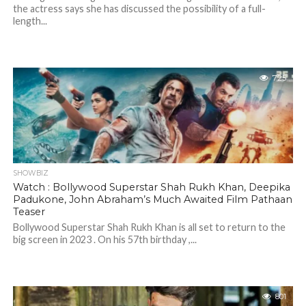
the actress says she has discussed the possibility of a full-
length...
725
SHOWBIZ
Watch : Bollywood Superstar Shah Rukh Khan, Deepika
Padukone, John Abraham’s Much Awaited Film Pathaan
Teaser
Bollywood Superstar Shah Rukh Khan is all set to return to the
big screen in 2023 . On his 57th birthday ,...
801