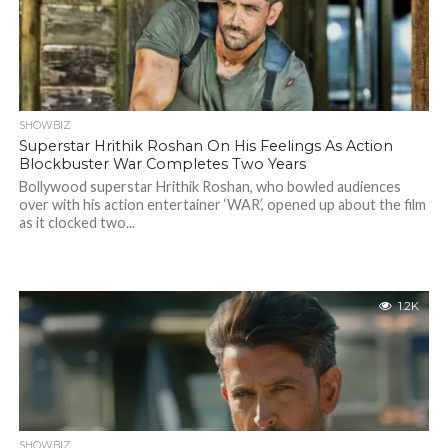
SHOWBIZ
Superstar Hrithik Roshan On His Feelings As Action
Blockbuster War Completes Two Years
Bollywood superstar Hrithik Roshan, who bowled audiences
over with his action entertainer ‘WAR’, opened up about the film
as it clocked two...
1.2K
SHOWBIZ