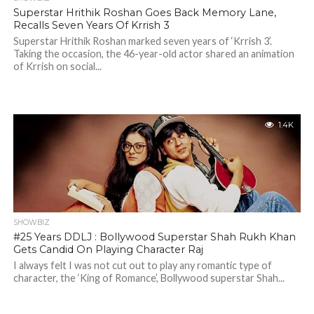
Superstar Hrithik Roshan Goes Back Memory Lane,
Recalls Seven Years Of Krrish 3
Superstar Hrithik Roshan marked seven years of ‘Krrish 3’.
Taking the occasion, the 46-year-old actor shared an animation
of Krrish on social...
1.4K
SHOWBIZ
#25 Years DDLJ : Bollywood Superstar Shah Rukh Khan
Gets Candid On Playing Character Raj
I always felt I was not cut out to play any romantic type of
character, the ‘King of Romance’, Bollywood superstar Shah...