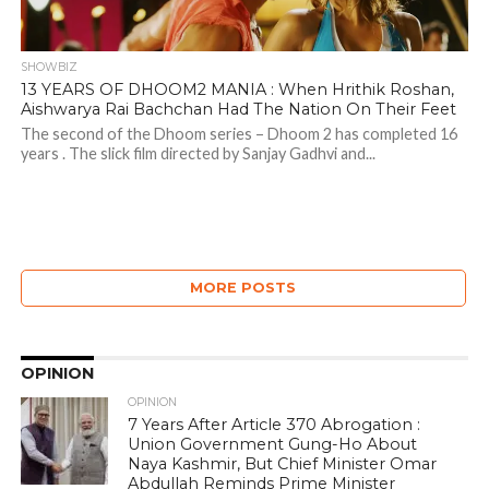
SHOWBIZ
13 YEARS OF DHOOM2 MANIA : When Hrithik Roshan,
Aishwarya Rai Bachchan Had The Nation On Their Feet
The second of the Dhoom series – Dhoom 2 has completed 16
years . The slick film directed by Sanjay Gadhvi and...
MORE POSTS
OPINION
OPINION
7 Years After Article 370 Abrogation :
Union Government Gung-Ho About
Naya Kashmir, But Chief Minister Omar
Abdullah Reminds Prime Minister