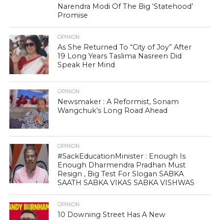
Narendra Modi Of The Big ‘Statehood’
Promise
OPINION
As She Returned To “City of Joy” After
19 Long Years Taslima Nasreen Did
Speak Her Mind
OPINION
Newsmaker : A Reformist, Sonam
Wangchuk’s Long Road Ahead
OPINION
#SackEducationMinister : Enough Is
Enough Dharmendra Pradhan Must
Resign , Big Test For Slogan SABKA
SAATH SABKA VIKAS SABKA VISHWAS
OPINION
10 Downing Street Has A New