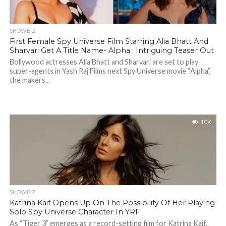
SHOWBIZ
First Female Spy Universe Film Starring Alia Bhatt And
Sharvari Get A Title Name- Alpha ; Intriguing Teaser Out
Bollywood actresses Alia Bhatt and Sharvari are set to play
super-agents in Yash Raj Films next Spy Universe movie “Alpha”,
the makers...
1.0K
SHOWBIZ
Katrina Kaif Opens Up On The Possibility Of Her Playing
Solo Spy Universe Character In YRF
As “Tiger 3” emerges as a record-setting film for Katrina Kaif,