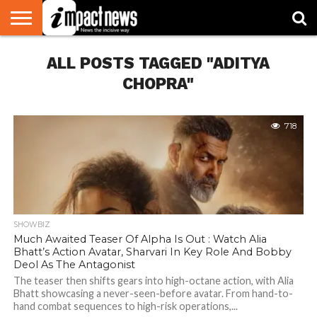
HOME
ALL POSTS TAGGED "ADITYA
NATIONAL
WORLD
BUSINESS
ENVIRONMENT
OPINION
CONSUMER
CRICKET
SPORTS
SHOWBIZ
HEAD
WATCH
TURNERS
CHOPRA"
718
SHOWBIZ
Much Awaited Teaser Of Alpha Is Out : Watch Alia
Bhatt’s Action Avatar, Sharvari In Key Role And Bobby
Deol As The Antagonist
The teaser then shifts gears into high-octane action, with Alia
Bhatt showcasing a never-seen-before avatar. From hand-to-
hand combat sequences to high-risk operations,...