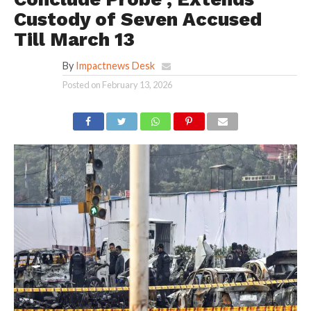
Custody of Seven Accused
Till March 13
By
Impactnews Desk
Posted on
February 13, 2026