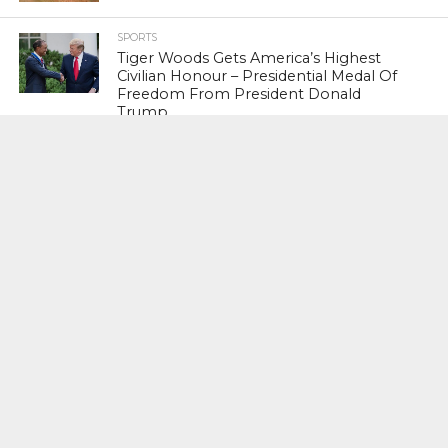
SPORTS
Tiger Woods Gets America’s Highest
Civilian Honour – Presidential Medal Of
Freedom From President Donald
Trump
LIFESTYLE & FASHION
Too Hot ! Kareena Kapoor Khan Like
Never Seen Before On The Ramp
NATIONAL
Shiv Sena Snubs BJP Again, Welcomes
Priyanka Gandhi Vadra’s Entry Into
Politics
NATIONAL
Supreme Court Snubs Government,
Reiterates Names Of Justices For
Elevation To SC