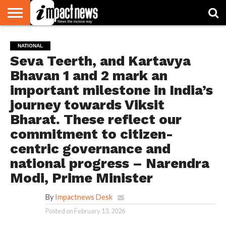
HOME
NATIONAL
WORLD
BUSINESS
ENVIRONMENT
OPINION
CONSUMER
CRICKET
SPORTS
SHOWBIZ
HEAD
NATIONAL
WATCH
TURNERS
Seva Teerth, and Kartavya
Bhavan 1 and 2 mark an
important milestone in India’s
journey towards Viksit
Bharat. These reflect our
commitment to citizen-
centric governance and
national progress – Narendra
Modi, Prime Minister
By
Impactnews Desk
Posted on
February 13, 2026