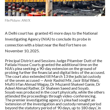
File Picture : ANI/X
A Delhi court has granted 45 more days to the National
Investigating Agency (NIA) to conclude its probe in
connection with a blast near the Red Fort here on
November 10, 2025.
Principal District and Sessions Judge Pitamber Dutt of the
Patiala House Courts granted the additional time on the
NIA’s plea seeking a 90-day extension on the ground of
probing further the financial and digital links of the accused.
The court also extended till March 13 the judicial custody
of the seven accused — Amir Rashid Mir, Jasir Bilal Wani,
Mufti Irfan Ahmad Wagay, Dr Muzamil Shakeel Ganie, Dr
Adeel Ahmad Rather, Dr Shaheen Saeed and Soyab.
Soyab was produced in the court physically, while the others
attended the proceedings through video-conferencing.
The premier investigating agency’s plea had sought an
‘extension of the investigation and custody remand period
beyond the statutory period of 90 days, up to 180 days’, in