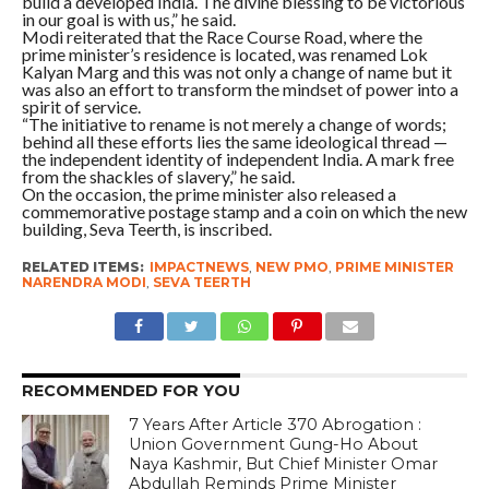
build a developed India. The divine blessing to be victorious
in our goal is with us,” he said.
Modi reiterated that the Race Course Road, where the
prime minister’s residence is located, was renamed Lok
Kalyan Marg and this was not only a change of name but it
was also an effort to transform the mindset of power into a
spirit of service.
“The initiative to rename is not merely a change of words;
behind all these efforts lies the same ideological thread —
the independent identity of independent India. A mark free
from the shackles of slavery,” he said.
On the occasion, the prime minister also released a
commemorative postage stamp and a coin on which the new
building, Seva Teerth, is inscribed.
RELATED ITEMS:
IMPACTNEWS
,
NEW PMO
,
PRIME MINISTER
NARENDRA MODI
,
SEVA TEERTH
RECOMMENDED FOR YOU
7 Years After Article 370 Abrogation :
Union Government Gung-Ho About
Naya Kashmir, But Chief Minister Omar
Abdullah Reminds Prime Minister