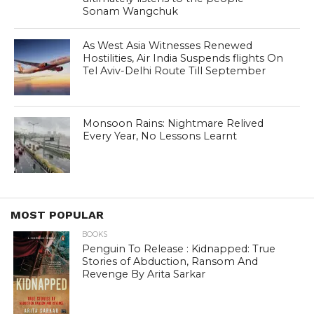
Sonam Wangchuk
As West Asia Witnesses Renewed
Hostilities, Air India Suspends flights On
Tel Aviv-Delhi Route Till September
Monsoon Rains: Nightmare Relived
Every Year, No Lessons Learnt
MOST POPULAR
BOOKS
Penguin To Release : Kidnapped: True
Stories of Abduction, Ransom And
Revenge By Arita Sarkar