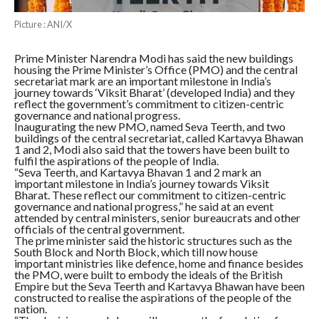
Picture : ANI/X
Prime Minister Narendra Modi has said the new buildings
housing the Prime Minister’s Office (PMO) and the central
secretariat mark are an important milestone in India’s
journey towards ‘Viksit Bharat’ (developed India) and they
reflect the government’s commitment to citizen-centric
governance and national progress.
Inaugurating the new PMO, named Seva Teerth, and two
buildings of the central secretariat, called Kartavya Bhawan
1 and 2, Modi also said that the towers have been built to
fulfil the aspirations of the people of India.
“Seva Teerth, and Kartavya Bhavan 1 and 2 mark an
important milestone in India’s journey towards Viksit
Bharat. These reflect our commitment to citizen-centric
governance and national progress,” he said at an event
attended by central ministers, senior bureaucrats and other
officials of the central government.
The prime minister said the historic structures such as the
South Block and North Block, which till now house
important ministries like defence, home and finance besides
the PMO, were built to embody the ideals of the British
Empire but the Seva Teerth and Kartavya Bhawan have been
constructed to realise the aspirations of the people of the
nation.