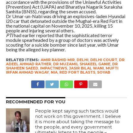
accordance with the provisions of the Unlawful Activities
(Prevention) Act (UAPA) and Bharatiya Nagarik Suraksha
Sanhita (BNSS), regarding the seven accused.
Dr Umar-un-Nabi was driving an explosives-laden Hyundai
i20 car that detonated outside the Mughal-era Red Fort in
the national capital on November 10, 2025, killing 15
people and injuring several others.
PTI
had earlier reported that the sophisticated terror
module spearheaded by a group of doctors was actively
scouting for a suicide bomber since last year, with Umar
being the alleged key planner.
RELATED ITEMS:
AMIR RASHID MIR
,
DELHI
,
DELHI COURT
,
DR
ADEEL AHMAD RATHER
,
DR MUZAMIL SHAKEEL GANIE
,
DR
SHAHEEN SAEED
,
IMPACTNEWS
,
JASIR BILAL WANI
,
MUFTI
IRFAN AHMAD WAGAY
,
NIA
,
RED FORT BLASTS
,
SOYAB
RECOMMENDED FOR YOU
People kept saying such tactics would
not work on this government. I believe
it is more about taking the message to
the people, and every government
ultimately listens to the people –