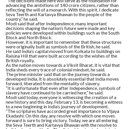
“The decisions made here will serve as the foundation for
advancing the ambitions of 140 crore citizens, rather than
reflecting the will of a monarch. With this spirit, I dedicate
Seva Teerth and Kartavya Bhawan to the people of the
country,” he said.
Modi said that after Independence, many important
decisions shaping the nation’s future were made and key
policies were developed within buildings such as the South
Block and North Block.
However, it is important to remember that these structures
were originally built as symbols of the British, he said.
He said India’s capital moved from Kolkata to buildings on
Raisina Hill that were built according to the wishes of the
British royalty.
As the nation moves towards a Viksit Bharat, it is vital that
India sheds every trace of colonial mindset, he said.
The prime minister said that on the journey towards a
developed India, it is absolutely essential that India moves
forward, liberated from the mentality of slavery.
“It is unfortunate that even after Independence, symbols of
slavery have continued to be carried here,” he said.
Modi said today, everyone is witnessing the creation of a
new history and this day, February 13, is becoming a witness
to a new beginning in India’s journey of development.
“The scriptures have accorded great importance to Vijaya
Ekadashi. On this day, any resolve with which one moves
forward is sure to bring victory. Today, we are all entering
the Seva Teerth and Kartavya Bhawan with the resolve to