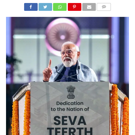
COMMENTS