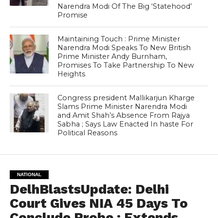
Narendra Modi Of The Big ‘Statehood’
Promise
Maintaining Touch : Prime Minister
Narendra Modi Speaks To New British
Prime Minister Andy Burnham,
Promises To Take Partnership To New
Heights
Congress president Mallikarjun Kharge
Slams Prime Minister Narendra Modi
and Amit Shah’s Absence From Rajya
Sabha ; Says Law Enacted In haste For
Political Reasons
NATIONAL
DelhBlastsUpdate: Delhi
Court Gives NIA 45 Days To
Conclude Probe ; Extends