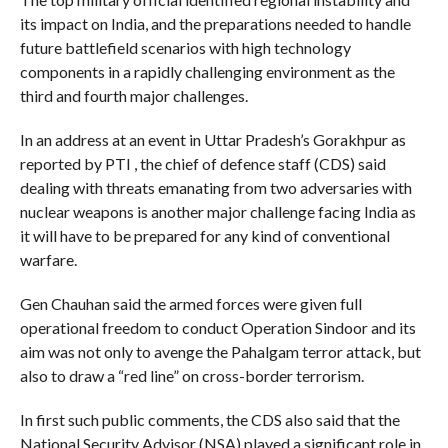
its impact on India, and the preparations needed to handle
future battlefield scenarios with high technology
components in a rapidly challenging environment as the
third and fourth major challenges.
In an address at an event in Uttar Pradesh’s Gorakhpur as
reported by PTI , the chief of defence staff (CDS) said
dealing with threats emanating from two adversaries with
nuclear weapons is another major challenge facing India as
it will have to be prepared for any kind of conventional
warfare.
Gen Chauhan said the armed forces were given full
operational freedom to conduct Operation Sindoor and its
aim was not only to avenge the Pahalgam terror attack, but
also to draw a “red line” on cross-border terrorism.
In first such public comments, the CDS also said that the
National Security Advisor (NSA) played a significant role in