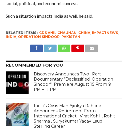
social, political, and economic unrest.
Such a situation impacts India as well, he said.
RELATED ITEMS:
CDS ANIL CHAUHAN
,
CHINA
,
IMPACTNEWS
,
INDIA
,
OPERATION SINDOOR
,
PAKISTAN
RECOMMENDED FOR YOU
Discovery Announces Two- Part
Documentary “Declassified: Operation
Sindoor”; Premiere August 15 From 9
PM – 11 PM
India’s Crisis Man Ajinkya Rahane
Announces Retirement From
International Cricket ; Virat Kohli , Rohit
Sharma , Suryakumar Yadav Laud
Sterling Career