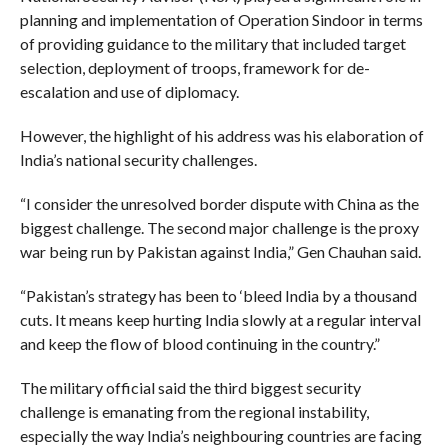
planning and implementation of Operation Sindoor in terms
of providing guidance to the military that included target
selection, deployment of troops, framework for de-
escalation and use of diplomacy.
However, the highlight of his address was his elaboration of
India’s national security challenges.
“I consider the unresolved border dispute with China as the
biggest challenge. The second major challenge is the proxy
war being run by Pakistan against India,” Gen Chauhan said.
“Pakistan’s strategy has been to ‘bleed India by a thousand
cuts. It means keep hurting India slowly at a regular interval
and keep the flow of blood continuing in the country.”
The military official said the third biggest security
challenge is emanating from the regional instability,
especially the way India’s neighbouring countries are facing