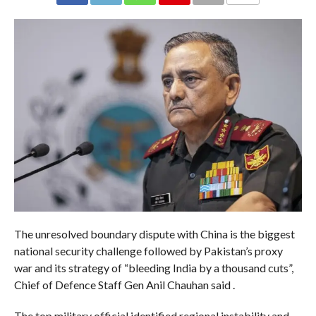
COMMENTS
The unresolved boundary dispute with China is the biggest
national security challenge followed by Pakistan’s proxy
war and its strategy of “bleeding India by a thousand cuts”,
Chief of Defence Staff Gen Anil Chauhan said .
The top military official identified regional instability and