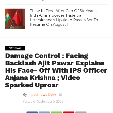
Thaw In Ties : After Gap Of Six Years ,
India-China border Trade via
Uttarakhand’s Lipulekh Pass Is Set To
Resume On August 1
NATIONAL
Damage Control : Facing
Backlash Ajit Pawar Explains
His Face- Off With IPS Officer
Anjana Krishna ; Video
Sparked Uproar
By
Impactnews Desk
Posted on
September 5, 2025