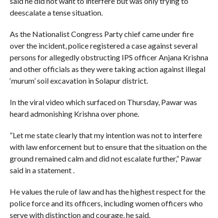
said he did not want to interfere but was only trying to
deescalate a tense situation.
As the Nationalist Congress Party chief came under fire
over the incident, police registered a case against several
persons for allegedly obstructing IPS officer Anjana Krishna
and other officials as they were taking action against illegal
‘murum’ soil excavation in Solapur district.
In the viral video which surfaced on Thursday, Pawar was
heard admonishing Krishna over phone.
“Let me state clearly that my intention was not to interfere
with law enforcement but to ensure that the situation on the
ground remained calm and did not escalate further,” Pawar
said in a statement .
He values the rule of law and has the highest respect for the
police force and its officers, including women officers who
serve with distinction and courage, he said.