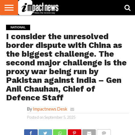
HOME
NATIONAL
WORLD
BUSINESS
ENVIRONMENT
OPINION
CONSUMER
CRICKET
SPORTS
SHOWBIZ
HEAD
NATIONAL
WATCH
TURNERS
I consider the unresolved
border dispute with China as
the biggest challenge. The
second major challenge is the
proxy war being run by
Pakistan against India – Gen
Anil Chauhan, Chief of
Defence Staff
By
Impactnews Desk
Posted on
September 5, 2025