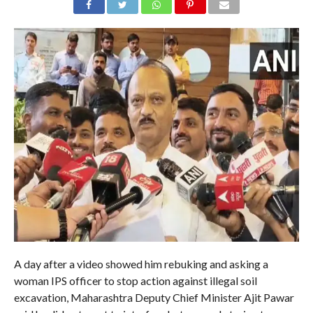
A day after a video showed him rebuking and asking a
woman IPS officer to stop action against illegal soil
excavation, Maharashtra Deputy Chief Minister Ajit Pawar