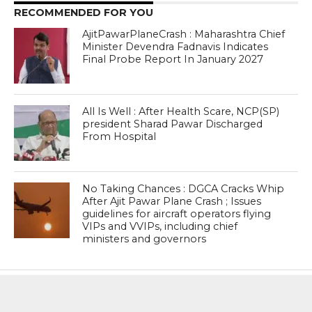
RECOMMENDED FOR YOU
AjitPawarPlaneCrash : Maharashtra Chief
Minister Devendra Fadnavis Indicates
Final Probe Report In January 2027
All Is Well : After Health Scare, NCP(SP)
president Sharad Pawar Discharged
From Hospital
No Taking Chances : DGCA Cracks Whip
After Ajit Pawar Plane Crash ; Issues
guidelines for aircraft operators flying
VIPs and VVIPs, including chief
ministers and governors
MOST POPULAR
BOOKS