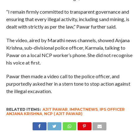
“I remain firmly committed to transparent governance and
ensuring that every illegal activity, including sand mining, is
dealt with strictly as per the law,” Pawar further said.
The video, aired by Marathi news channels, showed Anjana
Krishna, sub-divisional police officer, Karmala, talking to
Pawar on a local NCP worker’s phone. She did not recognise
his voice at first.
Pawar then made a video call to the police officer, and
purportedly asked her in a stern tone to stop action against
the illegal excavation.
RELATED ITEMS:
AJIT PAWAR
,
IMPACTNEWS
,
IPS OFFICER
ANJANA KRISHNA
,
NCP ( AJIT PAWAR)