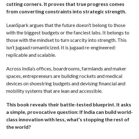
cutting corners. It proves that true progress comes
from converting constraints into strategic strength.
LeanSpark argues that the future doesn’t belong to those
with the biggest budgets or the fanciest labs. It belongs to
those with the mindset to turn scarcity into strength. This
isn’t jugaad romanticized. It is jugaad re-engineered:
replicable and scalable.
Across India’s offices, boardrooms, farmlands and maker
spaces, entrepreneurs are building rockets and medical
devices on shoestring budgets and devising financial and
mobility systems that are lean and accessible.
This book reveals their battle-tested blueprint. It asks
a simple, provocative question: If India can build world-
class innovation with less, what’s stopping the rest of
the world?