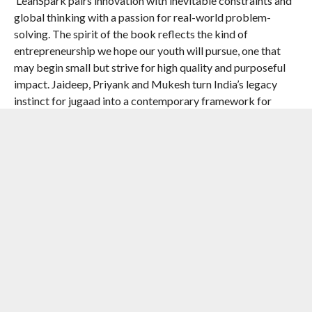
‘LeanSpark pairs innovation with inevitable constraints and
global thinking with a passion for real-world problem-
solving. The spirit of the book reflects the kind of
entrepreneurship we hope our youth will pursue, one that
may begin small but strive for high quality and purposeful
impact. Jaideep, Priyank and Mukesh turn India’s legacy
instinct for jugaad into a contemporary framework for
designing solutions that can scale’—
Pramath Raj
Sinha
,
chairman of the board of trustees, Ashoka
University, and founding dean, Indian School of Business
“India has both the opportunity and the responsibility to
pioneer innovation that is affordable, scalable, and humane.
LeanSpark captures this mission with clarity and conviction,
combining rich stories with a thoughtful framework for
action. It is a timely guide for entrepreneurs, policymakers,
and business leaders who want India’s rise to be measured
not only in GDP, but in lives improved.”
Dr Yusuf Hamied,
Non-Executive Chairman of Cipla Ltd.