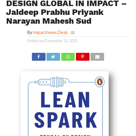
DESIGN GLOBAL IN IMPACT –
Jaideep Prabhu Priyank
Narayan Mahesh Sud
By
Impactnews Desk
Posted on
December 15, 2025