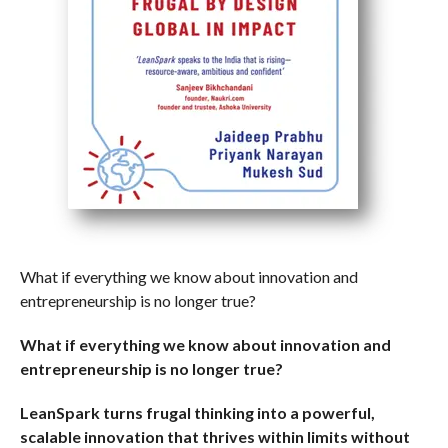
What if everything we know about innovation and
entrepreneurship is no longer true?
What if everything we know about innovation and
entrepreneurship is no longer true?
LeanSpark turns frugal thinking into a powerful,
scalable innovation that thrives within limits without