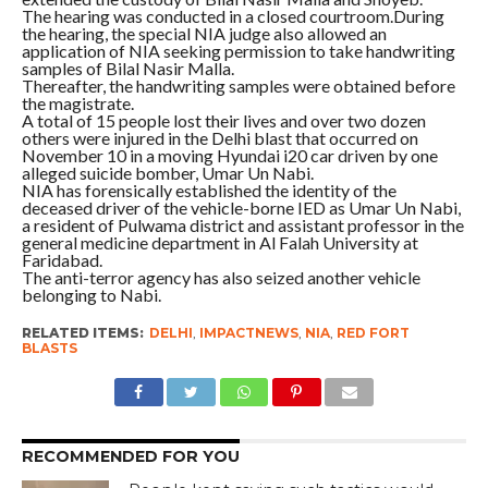
The hearing was conducted in a closed courtroom.During
the hearing, the special NIA judge also allowed an
application of NIA seeking permission to take handwriting
samples of Bilal Nasir Malla.
Thereafter, the handwriting samples were obtained before
the magistrate.
A total of 15 people lost their lives and over two dozen
others were injured in the Delhi blast that occurred on
November 10 in a moving Hyundai i20 car driven by one
alleged suicide bomber, Umar Un Nabi.
NIA has forensically established the identity of the
deceased driver of the vehicle-borne IED as Umar Un Nabi,
a resident of Pulwama district and assistant professor in the
general medicine department in Al Falah University at
Faridabad.
The anti-terror agency has also seized another vehicle
belonging to Nabi.
RELATED ITEMS:
DELHI
,
IMPACTNEWS
,
NIA
,
RED FORT
BLASTS
RECOMMENDED FOR YOU