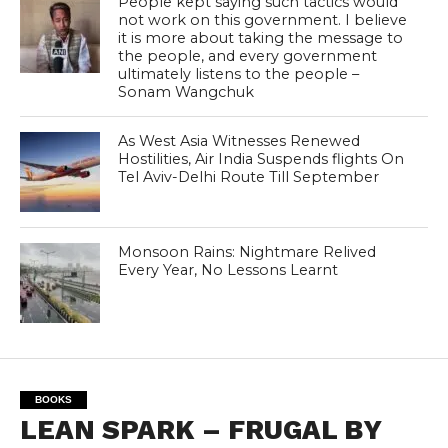
People kept saying such tactics would
not work on this government. I believe
it is more about taking the message to
the people, and every government
ultimately listens to the people –
Sonam Wangchuk
As West Asia Witnesses Renewed
Hostilities, Air India Suspends flights On
Tel Aviv-Delhi Route Till September
Monsoon Rains: Nightmare Relived
Every Year, No Lessons Learnt
BOOKS
LEAN SPARK – FRUGAL BY