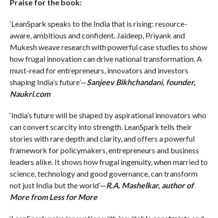
Praise for the book:
‘LeanSpark speaks to the India that is rising: resource-
aware, ambitious and confident. Jaideep, Priyank and
Mukesh weave research with powerful case studies to show
how frugal innovation can drive national transformation. A
must-read for entrepreneurs, innovators and investors
shaping India’s future’—
Sanjeev Bikhchandani, founder,
Naukri.com
‘India’s future will be shaped by aspirational innovators who
can convert scarcity into strength. LeanSpark tells their
stories with rare depth and clarity, and offers a powerful
framework for policymakers, entrepreneurs and business
leaders alike. It shows how frugal ingenuity, when married to
science, technology and good governance, can transform
not just India but the world’—
R.A. Mashelkar, author of
More from Less for More