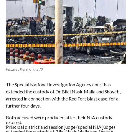
Picture : @ani_digital/X
The Special National Investigation Agency court has
extended the custody of Dr Bilal Nasir Malla and Shoyeb,
arrested in connection with the Red Fort blast case, for a
further four days.
Both accused were produced after their NIA custody
expired.
Principal district and session judge (special NIA judge)
extended the custody of Bilal Nasir Malla and Shoyeb.