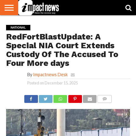
HOME
NATIONAL
WORLD
BUSINESS
ENVIRONMENT
OPINION
CONSUMER
CRICKET
SPORTS
SHOWBIZ
HEAD
NATIONAL
WATCH
TURNERS
RedFortBlastUpdate: A
Special NIA Court Extends
Custody Of The Accused To
Four More days
By
Impactnews Desk
Posted on
December 15, 2025
COMMENTS